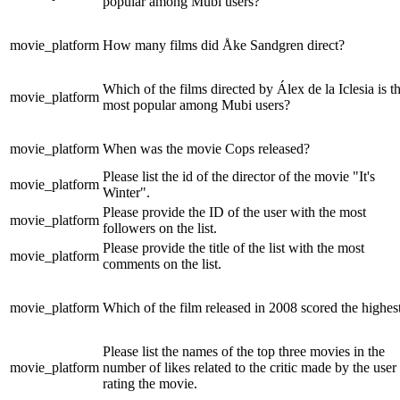
popular among Mubi users?
movie_platform
How many films did Åke Sandgren direct?
Which of the films directed by Álex de la Iclesia is t
movie_platform
most popular among Mubi users?
movie_platform
When was the movie Cops released?
Please list the id of the director of the movie "It's
movie_platform
Winter".
Please provide the ID of the user with the most
movie_platform
followers on the list.
Please provide the title of the list with the most
movie_platform
comments on the list.
movie_platform
Which of the film released in 2008 scored the highes
Please list the names of the top three movies in the
movie_platform
number of likes related to the critic made by the user
rating the movie.