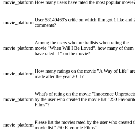
movie_platform
How many users have rated the most popular movie
User 58149469's critic on which film got 1 like and 
movie_platform
comments?
Among the users who are trailists when rating the
movie_platform
movie "When Will I Be Loved", how many of them
have rated "1" on the movie?
How many ratings on the movie "A Way of Life" ar
movie_platform
made after the year 2011?
What's of rating on the movie "Innocence Unprotect
movie_platform
by the user who created the movie list "250 Favourit
Films"?
Please list the movies rated by the user who created 
movie_platform
movie list "250 Favourite Films".