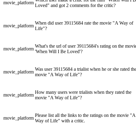
movie_platform
Loved" and got 2 comments for the critic?
When did user 39115684 rate the movie "A Way of
movie_platform
Life"?
What's the url of user 39115684's rating on the movi
movie_platform
'When Will I Be Loved'?
Was user 39115684 a trialist when he or she rated th
movie_platform
movie "A Way of Life"?
How many users were trialists when they rated the
movie_platform
movie "A Way of Life"?
Please list all the links to the ratings on the movie "A
movie_platform
Way of Life" with a critic.