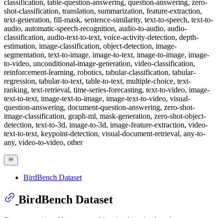
classification, table-question-answering, question-answering, zero-
shot-classification, translation, summarization, feature-extraction,
text-generation, fill-mask, sentence-similarity, text-to-speech, text-to-
audio, automatic-speech-recognition, audio-to-audio, audio-
classification, audio-text-to-text, voice-activity-detection, depth-
estimation, image-classification, object-detection, image-
segmentation, text-to-image, image-to-text, image-to-image, image-
to-video, unconditional-image-generation, video-classification,
reinforcement-learning, robotics, tabular-classification, tabular-
regression, tabular-to-text, table-to-text, multiple-choice, text-
ranking, text-retrieval, time-series-forecasting, text-to-video, image-
text-to-text, image-text-to-image, image-text-to-video, visual-
question-answering, document-question-answering, zero-shot-
image-classification, graph-ml, mask-generation, zero-shot-object-
detection, text-to-3d, image-to-3d, image-feature-extraction, video-
text-to-text, keypoint-detection, visual-document-retrieval, any-to-
any, video-to-video, other
BirdBench Dataset
BirdBench Dataset