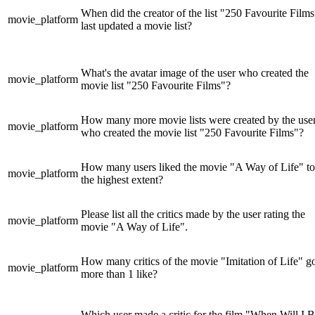
When did the creator of the list "250 Favourite Films
movie_platform
last updated a movie list?
What's the avatar image of the user who created the
movie_platform
movie list "250 Favourite Films"?
How many more movie lists were created by the use
movie_platform
who created the movie list "250 Favourite Films"?
How many users liked the movie "A Way of Life" to
movie_platform
the highest extent?
Please list all the critics made by the user rating the
movie_platform
movie "A Way of Life".
How many critics of the movie "Imitation of Life" g
movie_platform
more than 1 like?
Which user made a critic for the film "When Will I 