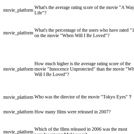
What's the average rating score of the movie "A Way
movie_platform
Life"?
What's the percentage of the users who have rated "
movie_platform
on the movie "When Will I Be Loved"?
How much higher is the average rating score of the
movie_platform
movie "Innocence Unprotected" than the movie "W
Will I Be Loved"?
Who was the director of the movie "Tokyo Eyes"？
movie_platform
movie_platform
How many films were released in 2007?
Which of the films released in 2006 was the most
movie_platform