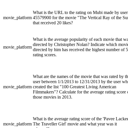
What is the URL to the rating on Mubi made by user
movie_platform
45579900 for the movie "The Vertical Ray of the Su
that received 20 likes?
What is the average popularity of each movie that w
directed by Christopher Nolan? Indicate which movi
movie_platform
directed by him has received the highest number of 5
rating scores.
What are the names of the movie that was rated by t
user between 1/1/2013 to 12/31/2013 by the user w
movie_platform
created the list "100 Greatest Living American
Filmmakers"? Calculate for the average rating score 
those movies in 2013.
What is the average rating score of the 'Pavee Lacke
movie_platform
The Traveller Girl' movie and what year was it