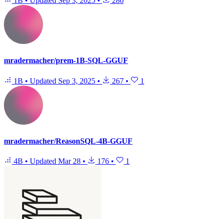
1B
•
Updated
Sep 3, 2025
•
280
mradermacher/prem-1B-SQL-GGUF
1B
•
Updated
Sep 3, 2025
•
267
•
1
mradermacher/ReasonSQL-4B-GGUF
4B
•
Updated
Mar 28
•
176
•
1