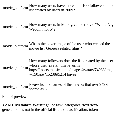
How many users have more than 100 followers in th
movie_platform
list created by users in 2009?
How many users in Mubi give the movie "White Ni
movie_platform
Wedding for 5"?
What's the cover image of the user who created the
movie_platform
movie list 'Georgia related films'?
How many followers does the list created by the use
whose user_avatar_image_url is
movie_platform
https://assets.mubicdn.net/images/avatars/74983/ima
w150.jpg?1523895214 have?
Please list the names of the movies that user 94978
movie_platform
scored as 5.
End of preview.
YAML Metadata Warning:
The task_categories "text2text-
generation" is not in the official list: text-classification, token-