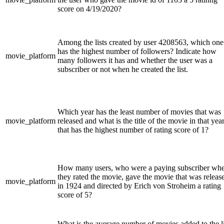
score on 4/19/2020?
Among the lists created by user 4208563, which one
has the highest number of followers? Indicate how
movie_platform
many followers it has and whether the user was a
subscriber or not when he created the list.
Which year has the least number of movies that was
movie_platform
released and what is the title of the movie in that yea
that has the highest number of rating score of 1?
How many users, who were a paying subscriber wh
they rated the movie, gave the movie that was releas
movie_platform
in 1924 and directed by Erich von Stroheim a rating
score of 5?
What is the average number of movies added to the li