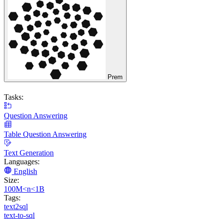
Prem
Tasks:
Question Answering
Table Question Answering
Text Generation
Languages:
English
Size:
100M<n<1B
Tags:
text2sql
text-to-sql