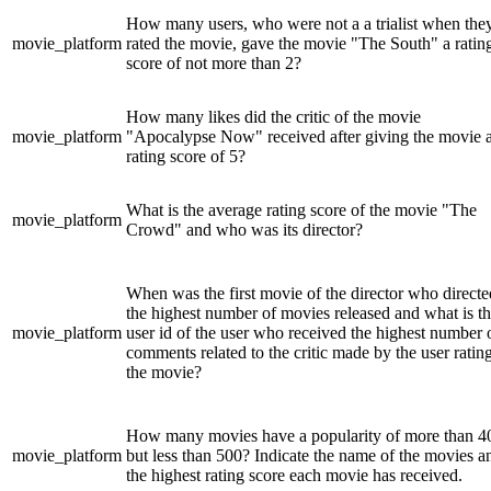
How many users, who were not a a trialist when the
movie_platform
rated the movie, gave the movie "The South" a ratin
score of not more than 2?
How many likes did the critic of the movie
movie_platform
"Apocalypse Now" received after giving the movie 
rating score of 5?
What is the average rating score of the movie "The
movie_platform
Crowd" and who was its director?
When was the first movie of the director who directe
the highest number of movies released and what is t
movie_platform
user id of the user who received the highest number 
comments related to the critic made by the user ratin
the movie?
How many movies have a popularity of more than 4
movie_platform
but less than 500? Indicate the name of the movies a
the highest rating score each movie has received.