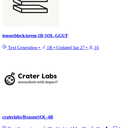
tensorblock/prem-1B-SQL-GGUF
Text Generation
•
1B
•
Updated
Jan 27
•
16
craterlabs/ReasonSQL-4B