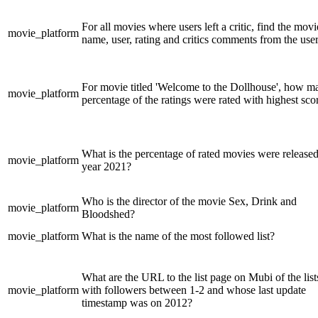
For all movies where users left a critic, find the movi
movie_platform
name, user, rating and critics comments from the user
For movie titled 'Welcome to the Dollhouse', how m
movie_platform
percentage of the ratings were rated with highest sco
What is the percentage of rated movies were released
movie_platform
year 2021?
Who is the director of the movie Sex, Drink and
movie_platform
Bloodshed?
movie_platform
What is the name of the most followed list?
What are the URL to the list page on Mubi of the list
movie_platform
with followers between 1-2 and whose last update
timestamp was on 2012?