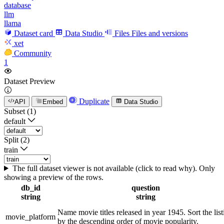
database
llm
llama
Dataset card
Data Studio
Files
Files and versions
xet
Community
1
Dataset Preview
Duplicate
API
Embed
Data Studio
Subset (1)
default
Split (2)
train
The full dataset viewer is not available (click to read why). Only
showing a preview of the rows.
db_id
question
string
string
Name movie titles released in year 1945. Sort the list
movie_platform
by the descending order of movie popularity.