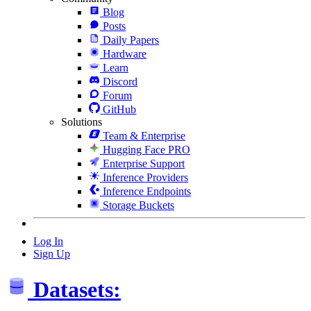
Blog
Posts
Daily Papers
Hardware
Learn
Discord
Forum
GitHub
Solutions
Team & Enterprise
Hugging Face PRO
Enterprise Support
Inference Providers
Inference Endpoints
Storage Buckets
Log In
Sign Up
Datasets: