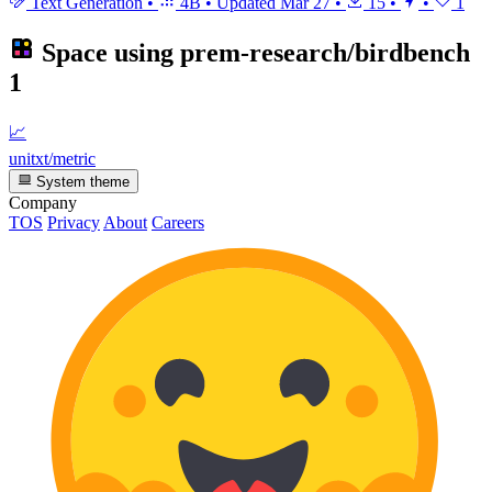
Text Generation
•
4B
•
Updated
Mar 27
•
15
•
•
1
Space using
prem-research/birdbench
1
📈
unitxt/metric
System theme
Company
TOS
Privacy
About
Careers