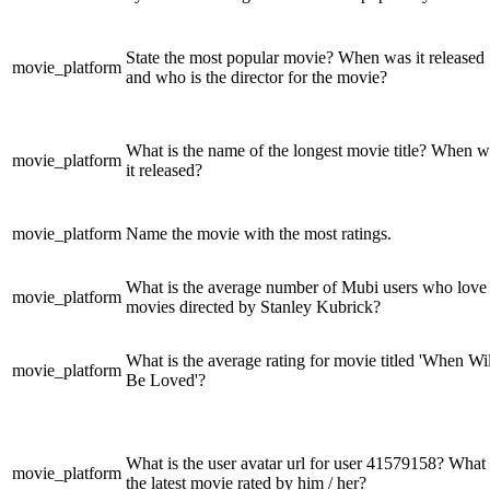
State the most popular movie? When was it released
movie_platform
and who is the director for the movie?
What is the name of the longest movie title? When w
movie_platform
it released?
movie_platform
Name the movie with the most ratings.
What is the average number of Mubi users who love
movie_platform
movies directed by Stanley Kubrick?
What is the average rating for movie titled 'When Wil
movie_platform
Be Loved'?
What is the user avatar url for user 41579158? What 
movie_platform
the latest movie rated by him / her?