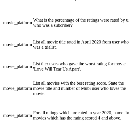
What is the percentage of the ratings were rated by u
movie_platform
who was a subcriber?
List all movie title rated in April 2020 from user who
movie_platform
was a trialist.
List ther users who gave the worst rating for movie
movie_platform
'Love Will Tear Us Apart'.
List all movies with the best rating score. State the
movie_platform
movie title and number of Mubi user who loves the
movie.
For all ratings which are rated in year 2020, name th
movie_platform
movies which has the rating scored 4 and above.