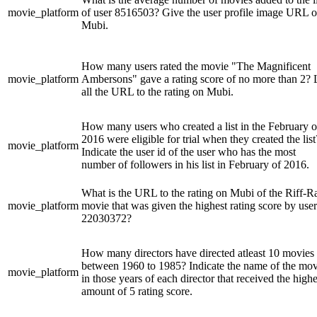
movie_platform
of user 8516503? Give the user profile image URL 
Mubi.
How many users rated the movie "The Magnificent
movie_platform
Ambersons" gave a rating score of no more than 2? L
all the URL to the rating on Mubi.
How many users who created a list in the February o
2016 were eligible for trial when they created the list
movie_platform
Indicate the user id of the user who has the most
number of followers in his list in February of 2016.
What is the URL to the rating on Mubi of the Riff-R
movie_platform
movie that was given the highest rating score by user
22030372?
How many directors have directed atleast 10 movies
between 1960 to 1985? Indicate the name of the mov
movie_platform
in those years of each director that received the highe
amount of 5 rating score.