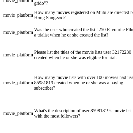
movie_platform
grido"?
How many movies registered on Mubi are directed 
movie_platform
Hong Sang-soo?
Was the user who created the list "250 Favourite Fil
movie_platform
a trialist when he or she created the list?
Please list the titles of the movie lists user 32172230
movie_platform
created when he or she was eligible for trial.
How many movie lists with over 100 movies had us
movie_platform
85981819 created when he or she was a paying
subscriber?
What's the description of user 85981819's movie list
movie_platform
with the most followers?