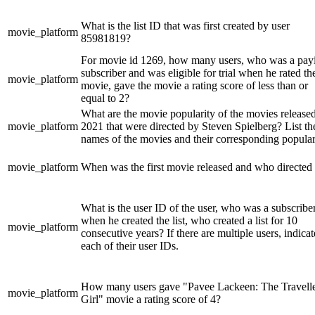
What is the list ID that was first created by user
movie_platform
85981819?
For movie id 1269, how many users, who was a pay
subscriber and was eligible for trial when he rated th
movie_platform
movie, gave the movie a rating score of less than or
equal to 2?
What are the movie popularity of the movies released
movie_platform
2021 that were directed by Steven Spielberg? List th
names of the movies and their corresponding popular
movie_platform
When was the first movie released and who directed 
What is the user ID of the user, who was a subscribe
when he created the list, who created a list for 10
movie_platform
consecutive years? If there are multiple users, indicat
each of their user IDs.
How many users gave "Pavee Lackeen: The Travell
movie_platform
Girl" movie a rating score of 4?