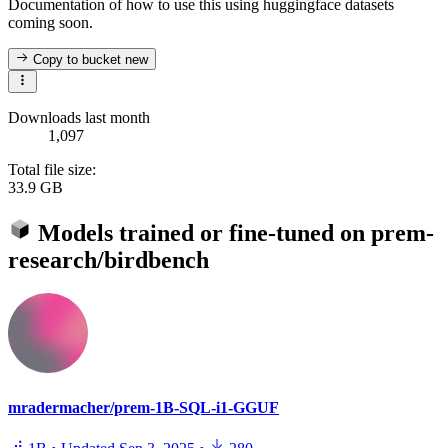
Documentation of how to use this using huggingface datasets
coming soon.
Copy to bucket
new
Downloads last month
1,097
Total file size:
33.9 GB
Models trained or fine-tuned on
prem-
research/birdbench
mradermacher/prem-1B-SQL-i1-GGUF