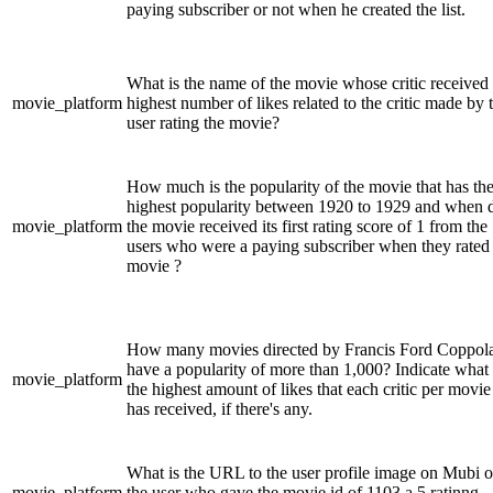
paying subscriber or not when he created the list.
What is the name of the movie whose critic received 
movie_platform
highest number of likes related to the critic made by 
user rating the movie?
How much is the popularity of the movie that has th
highest popularity between 1920 to 1929 and when 
movie_platform
the movie received its first rating score of 1 from the
users who were a paying subscriber when they rated
movie ?
How many movies directed by Francis Ford Coppol
have a popularity of more than 1,000? Indicate what 
movie_platform
the highest amount of likes that each critic per movie
has received, if there's any.
What is the URL to the user profile image on Mubi o
movie_platform
the user who gave the movie id of 1103 a 5 ratinng