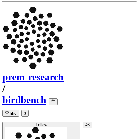
prem-research
/
birdbench
like
3
Follow
46