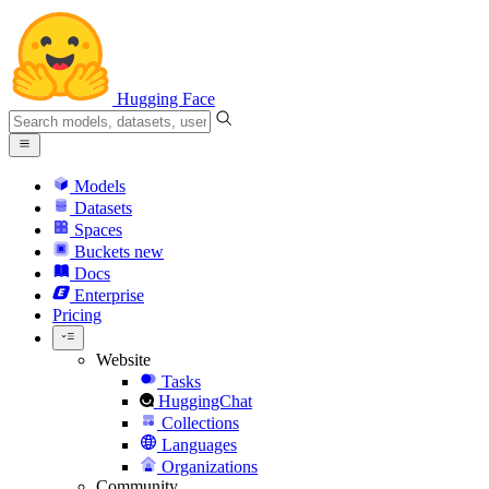
Hugging Face
Models
Datasets
Spaces
Buckets
new
Docs
Enterprise
Pricing
Website
Tasks
HuggingChat
Collections
Languages
Organizations
Community