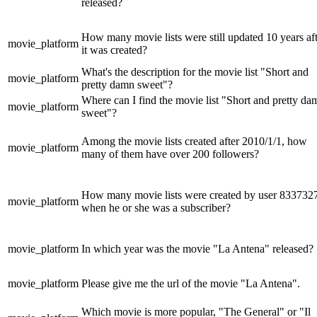
released?
How many movie lists were still updated 10 years af
movie_platform
it was created?
What's the description for the movie list "Short and
movie_platform
pretty damn sweet"?
Where can I find the movie list "Short and pretty da
movie_platform
sweet"?
Among the movie lists created after 2010/1/1, how
movie_platform
many of them have over 200 followers?
How many movie lists were created by user 833732
movie_platform
when he or she was a subscriber?
movie_platform
In which year was the movie "La Antena" released?
movie_platform
Please give me the url of the movie "La Antena".
Which movie is more popular, "The General" or "Il