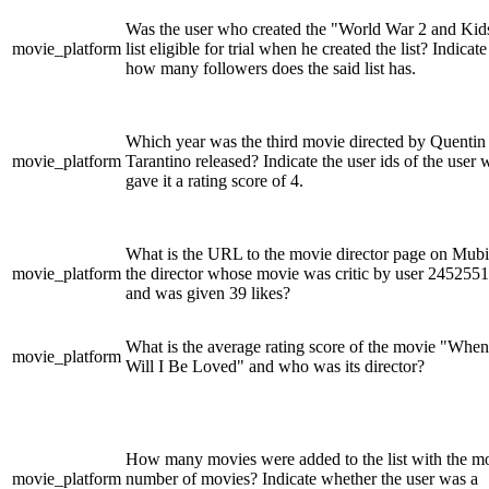
Was the user who created the "World War 2 and Kid
movie_platform
list eligible for trial when he created the list? Indicate
how many followers does the said list has.
Which year was the third movie directed by Quentin
movie_platform
Tarantino released? Indicate the user ids of the user
gave it a rating score of 4.
What is the URL to the movie director page on Mubi
movie_platform
the director whose movie was critic by user 2452551
and was given 39 likes?
What is the average rating score of the movie "When
movie_platform
Will I Be Loved" and who was its director?
How many movies were added to the list with the m
movie_platform
number of movies? Indicate whether the user was a