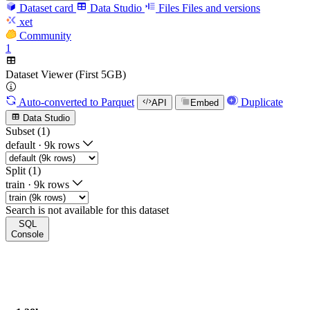
Dataset card
Data Studio
Files
Files and versions
xet
Community
1
Dataset Viewer (First 5GB)
Auto-converted
to Parquet
Duplicate
API
Embed
Data Studio
Subset (1)
default
·
9k rows
Split (1)
train
·
9k rows
Search is not available for this dataset
SQL
Console