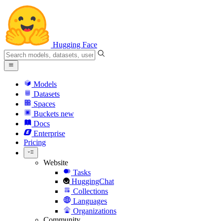
Hugging Face
Models
Datasets
Spaces
Buckets
new
Docs
Enterprise
Pricing
Website
Tasks
HuggingChat
Collections
Languages
Organizations
Community