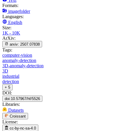
Text
Formats:
imagefolder
Languages:
English
Size:
1K - 10K
ArXiv:
arxiv:
2507.07838
Tags:
computer-vision
anomaly-detection
3D-anomaly-detection
3D
industrial
detection
+ 5
DOI:
doi:10.57967/hf/5526
Libraries:
Datasets
Croissant
License:
cc-by-nc-sa-4.0