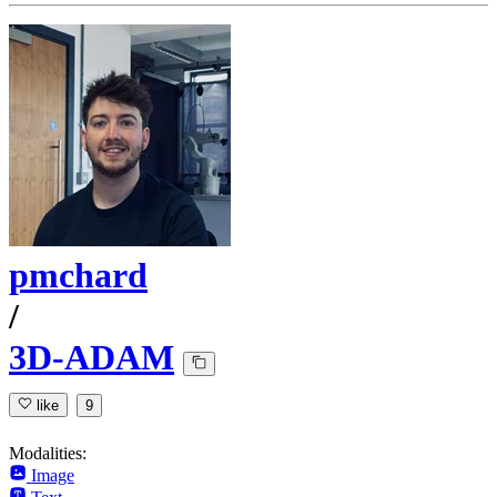
pmchard
/
3D-ADAM
like
9
Modalities:
Image