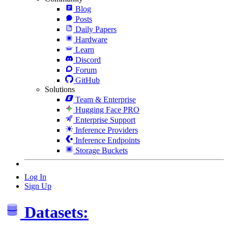
Blog
Posts
Daily Papers
Hardware
Learn
Discord
Forum
GitHub
Solutions
Team & Enterprise
Hugging Face PRO
Enterprise Support
Inference Providers
Inference Endpoints
Storage Buckets
Log In
Sign Up
Datasets: