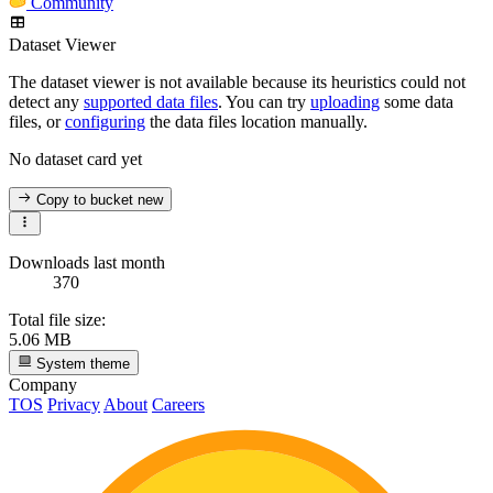
Community
Dataset Viewer
The dataset viewer is not available because its heuristics could not
detect any
supported data files
. You can try
uploading
some data
files, or
configuring
the data files location manually.
No dataset card yet
Copy to bucket
new
Downloads last month
370
Total file size:
5.06 MB
System theme
Company
TOS
Privacy
About
Careers