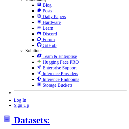
Blog
Posts
Daily Papers
Hardware
Learn
Discord
Forum
GitHub
Solutions
Team & Enterprise
Hugging Face PRO
Enterprise Support
Inference Providers
Inference Endpoints
Storage Buckets
Log In
Sign Up
Datasets: