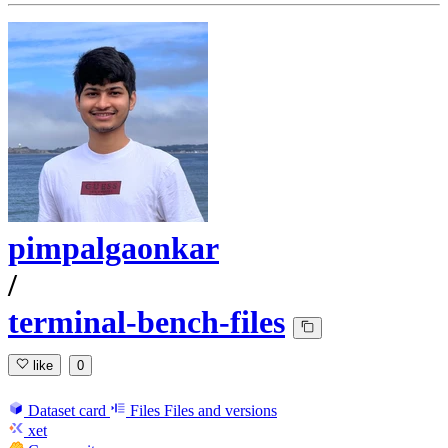
pimpalgaonkar
/
terminal-bench-files
like
0
Dataset card
Files
Files and versions
xet