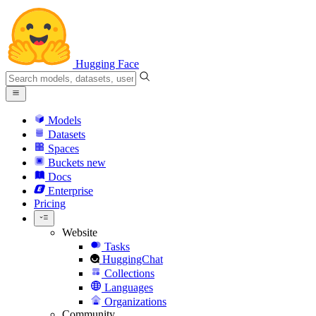
Hugging Face
Models
Datasets
Spaces
Buckets
new
Docs
Enterprise
Pricing
Website
Tasks
HuggingChat
Collections
Languages
Organizations
Community