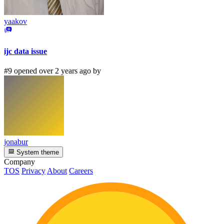
yaakov
ijc data issue
#9 opened over 2 years ago by
jonabur
System theme
Company
TOS
Privacy
About
Careers