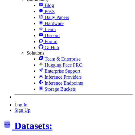
Blog
Posts
Daily Papers
Hardware
Learn
Discord
Forum
GitHub
Solutions
Team & Enterprise
Hugging Face PRO
Enterprise Support
Inference Providers
Inference Endpoints
Storage Buckets
Log In
Sign Up
Datasets: