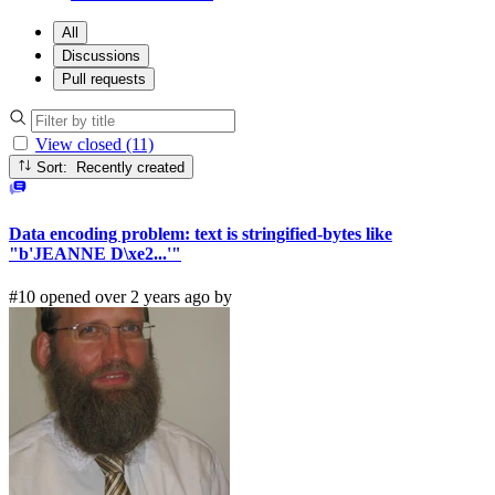
All
Discussions
Pull requests
View closed (11)
Sort: Recently created
Data encoding problem: text is stringified-bytes like
"b'JEANNE D\xe2...'"
#10 opened over 2 years ago by