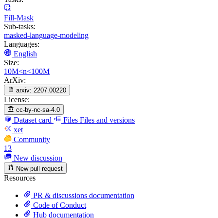
Fill-Mask
Sub-tasks:
masked-language-modeling
Languages:
English
Size:
10M<n<100M
ArXiv:
arxiv:
2207.00220
License:
cc-by-nc-sa-4.0
Dataset card
Files
Files and versions
xet
Community
13
New discussion
New pull request
Resources
PR & discussions documentation
Code of Conduct
Hub documentation