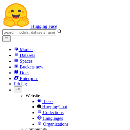
Hugging Face
Models
Datasets
Spaces
Buckets
new
Docs
Enterprise
Pricing
Website
Tasks
HuggingChat
Collections
Languages
Organizations
Community