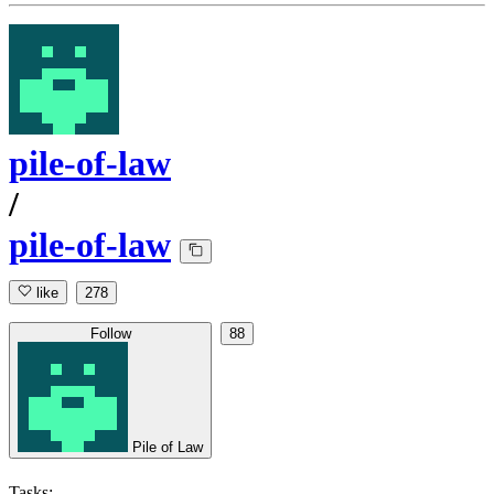
pile-of-law
/
pile-of-law
like
278
Follow
88
Pile of Law
Tasks: