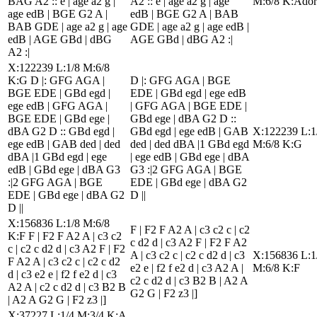
BAG A2 :: e | age a2 g |
A2 :: e | age a2 g | age
M:6/8 K:Ador
age edB | BGE G2 A |
edB | BGE G2 A | BAB
BAB GDE | age a2 g | age
GDE | age a2 g | age edB |
edB | AGE GBd | dBG
AGE GBd | dBG A2 :|
A2 :|
X:122239 L:1/8 M:6/8
K:G D |: GFG AGA |
D |: GFG AGA | BGE
BGE EDE | GBd egd |
EDE | GBd egd | ege edB
ege edB | GFG AGA |
| GFG AGA | BGE EDE |
BGE EDE | GBd ege |
GBd ege | dBA G2 D ::
dBA G2 D :: GBd egd |
GBd egd | ege edB | GAB
X:122239 L:1
ege edB | GAB ded | ded
ded | ded dBA |1 GBd egd
M:6/8 K:G
dBA |1 GBd egd | ege
| ege edB | GBd ege | dBA
edB | GBd ege | dBA G3
G3 :|2 GFG AGA | BGE
:|2 GFG AGA | BGE
EDE | GBd ege | dBA G2
EDE | GBd ege | dBA G2
D ||
D ||
X:156836 L:1/8 M:6/8
F | F2 F A2 A | c3 c2 c | c2
K:F F | F2 F A2 A | c3 c2
c d2 d | c3 A2 F | F2 F A2
c | c2 c d2 d | c3 A2 F | F2
A | c3 c2 c | c2 c d2 d | c3
X:156836 L:1
F A2 A | c3 c2 c | c2 c d2
e2 e | f2 f e2 d | c3 A2 A |
M:6/8 K:F
d | c3 e2 e | f2 f e2 d | c3
c2 c d2 d | c3 B2 B | A2 A
A2 A | c2 c d2 d | c3 B2 B
G2 G | F2 z3 |]
| A2 A G2 G | F2 z3 |]
X:37227 L:1/4 M:3/4 K:A