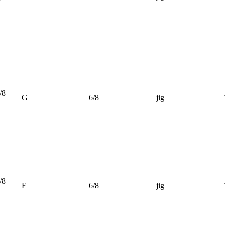
/8
G
6/8
jig
/8
F
6/8
jig