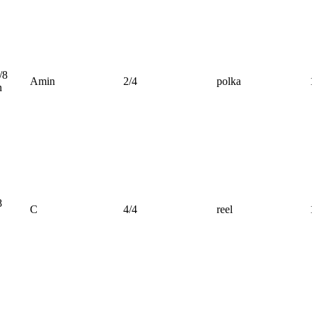
/8
Amin
2/4
polka
n
8
C
4/4
reel