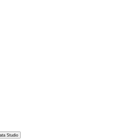
ata Studio