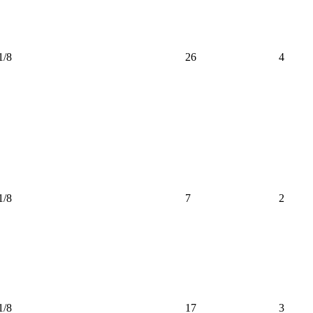
1/8
26
4
1/8
7
2
1/8
17
3