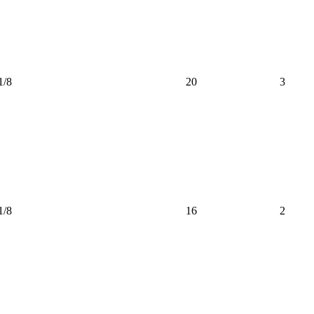
1/8
20
3
1/8
16
2