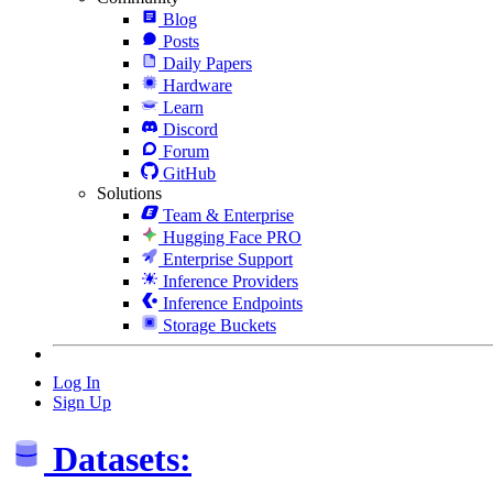
Blog
Posts
Daily Papers
Hardware
Learn
Discord
Forum
GitHub
Solutions
Team & Enterprise
Hugging Face PRO
Enterprise Support
Inference Providers
Inference Endpoints
Storage Buckets
Log In
Sign Up
Datasets: