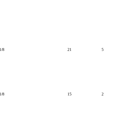
1/8
21
5
1/8
15
2