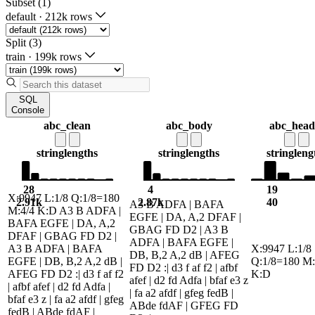
Subset (1)
default
·
212k rows
Split (3)
train
·
199k rows
SQL
Console
abc_clean
abc_body
abc_head
string
lengths
string
lengths
string
leng
28
4
19
X:9947 L:1/8 Q:1/8=180
2.91k
2.87k
40
A3 B ADFA | BAFA
M:4/4 K:D A3 B ADFA |
EGFE | DA, A,2 DFAF |
BAFA EGFE | DA, A,2
GBAG FD D2 | A3 B
DFAF | GBAG FD D2 |
ADFA | BAFA EGFE |
A3 B ADFA | BAFA
X:9947 L:1/8
DB, B,2 A,2 dB | AFEG
EGFE | DB, B,2 A,2 dB |
Q:1/8=180 M:
FD D2 :| d3 f af f2 | afbf
AFEG FD D2 :| d3 f af f2
K:D
afef | d2 fd Adfa | bfaf e3 z
| afbf afef | d2 fd Adfa |
| fa a2 afdf | gfeg fedB |
bfaf e3 z | fa a2 afdf | gfeg
ABde fdAF | GFEG FD
fedB | ABde fdAF |