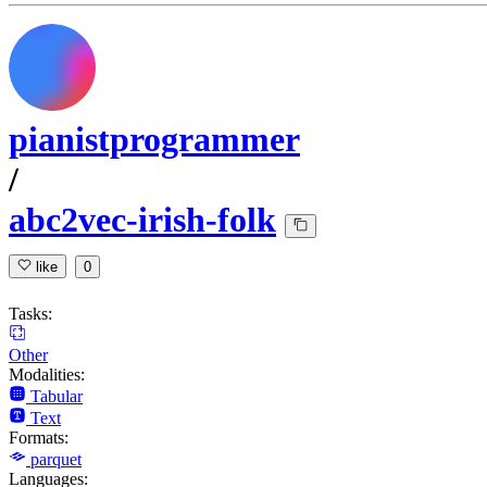
pianistprogrammer
/
abc2vec-irish-folk
like
0
Tasks:
Other
Modalities:
Tabular
Text
Formats:
parquet
Languages: