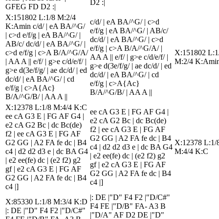
D2 :|
GFEG FD D2 :|
X:151802 L:1/8 M:2/4
c/d/ | eA BA/^G/ | c>d
K:Amin c/d/ | eA BA/^G/
e/f/g | eA BA/^G/ | AB/c/
| c>d e/f/g | eA BA/^G/ |
dc/d/ | eA BA/^G/ | c>d
AB/c/ dc/d/ | eA BA/^G/ |
e/f/g | c>A B/A/^G/A/ |
c>d e/f/g | c>A B/A/^G/A/
X:151802 L:1
AA A || e/f/ | g>e c/d/e/f/ |
| AA A || e/f/ | g>e c/d/e/f/ |
M:2/4 K:Ami
g>e d(3e/f/g/ | ae dc/d/ | ed
g>e d(3e/f/g/ | ae dc/d/ | ed
dc/d/ | eA BA/^G/ | cd
dc/d/ | eA BA/^G/ | cd
e/f/g | c>A{Ac}
e/f/g | c>A{Ac}
B/A/^G/B/ | AA A ||
B/A/^G/B/ | AA A ||
X:12378 L:1/8 M:4/4 K:C
ee cA G3 E | FG AF G4 |
ee cA G3 E | FG AF G4 |
e2 cA G2 Bc | dc Bc(de)
e2 cA G2 Bc | dc Bc(de)
f2 | ee cA G3 E | FG AF
f2 | ee cA G3 E | FG AF
G2 GG | A2 FA fe dc | B4
G2 GG | A2 FA fe dc | B4
X:12378 L:1/
c4 | d2 d2 d3 e | dc BA G4
c4 | d2 d2 d3 e | dc BA G4
M:4/4 K:C
| e2 ee(fe) dc | (e2 f2) g2
| e2 ee(fe) dc | (e2 f2) g2
gf | e2 cA G3 E | FG AF
gf | e2 cA G3 E | FG AF
G2 GG | A2 FA fe dc | B4
G2 GG | A2 FA fe dc | B4
c4 |]
c4 |]
|: DE |"D" F4 F2 |"D/C#"
X:85330 L:1/8 M:3/4 K:D
F4 FE |"D/B" FA- A3 B
|: DE |"D" F4 F2 |"D/C#"
|"D/A" AF D2 DE |"D"