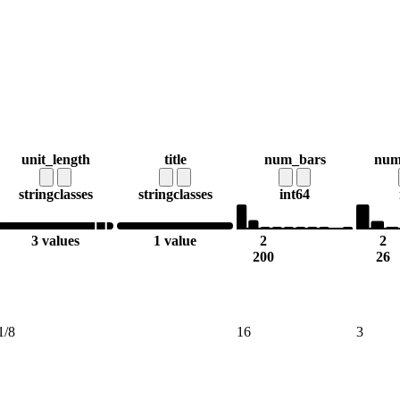
unit_length
title
num_bars
num
string
classes
string
classes
int64
3 values
1 value
2
2
200
26
1/8
16
3