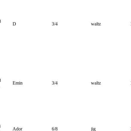
8
D
3/4
waltz
8
Emin
3/4
waltz
n
8
Ador
6/8
jig