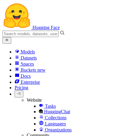
Hugging Face
Models
Datasets
Spaces
Buckets
new
Docs
Enterprise
Pricing
Website
Tasks
HuggingChat
Collections
Languages
Organizations
Community