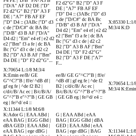
F4 FE |"D/B" FA- A3 B
F2 d2"G" B2 |"D" A3 F
|"D/A" AF D2 DE |"D"
DE | "A7" FB AF EF
F2 d2"G" B2 |"D" A3 F
|"D" D4 :: (3ABc |"D" d3
DE | "A7" FB AF EF
c de |"D/C#" dc BA Bc
|"D" D4 :: (3ABc |"D" d3
X:85330 L:1/
|"D/B" d3 B AF |"D/A"
c de |"D/C#" dc BA Bc
M:3/4 K:D
D4 d2 | "Em" e4 ef | e2 d2
|"D/B" d3 B AF |"D/A"
e2 |"Bm" f3 a fe | dc BA
D4 d2 | "Em" e4 ef | e2 d2
Bc |"G" d3 c de | d2 c2
e2 |"Bm" f3 a fe | dc BA
B2 |"D" A3 B AF |"Bm"
Bc |"G" d3 c de | d2 c2
D4 DE | "D" F2 d2"G"
B2 |"D" A3 B AF |"Bm"
B2 |"D" A3 F DE |"A7"
D4 DE | "D" F2 d2"G"...
F...
X:70654 L:1/8 M:3/4
K:Emin ee/B/ GE
ee/B/ GE G"^C?"B | ff/e/
G"^C?"B | ff/e/ ^dB df |
^dB df | gf eg fe | ^de f2
X:70654 L:1/
gf eg fe | ^de f2 B2 |
B2 | c/d/c/B/ Ac ec |
M:3/4 K:Emi
c/d/c/B/ Ac ec | B/c/B/A/
B/c/B/A/ G"^?"B e"^?"B
G"^?"B e"^?"B | GE GB
| GE GB eg | fe/^d/ e4 ::
eg | fe/^d/ e4 ::
X:11344 L:1/8 M:6/8
K:Ador G | EAA ABd |
G | EAA ABd | eAA
eAA BAG | EGG GBd |
BAG | EGG GBd | dBA
dBA GED | EAA ABd |
GED | EAA ABd | eAA
eAA BAG | ege dBG |
BAG | ege dBG | BAG
X:11344 L:1/