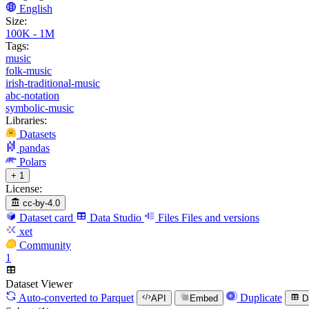
English
Size:
100K - 1M
Tags:
music
folk-music
irish-traditional-music
abc-notation
symbolic-music
Libraries:
Datasets
pandas
Polars
+ 1
License:
cc-by-4.0
Dataset card
Data Studio
Files
Files and versions
xet
Community
1
Dataset Viewer
Auto-converted
to Parquet
Duplicate
API
Embed
D