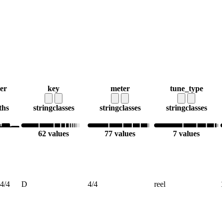
er
key
meter
tune_type
ths
string
classes
string
classes
string
classes
62 values
77 values
7 values
4/4
D
4/4
reel