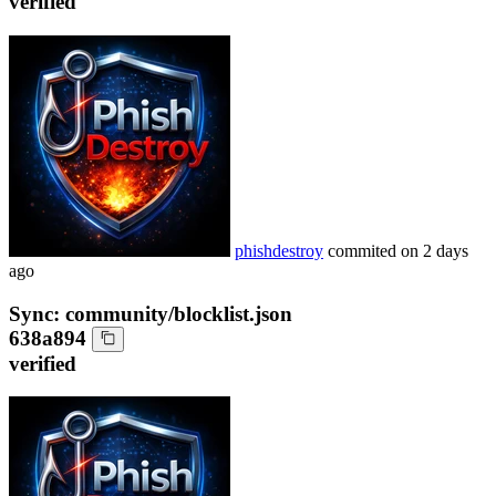
verified
phishdestroy
commited on
2 days
ago
Sync: community/blocklist.json
638a894
verified