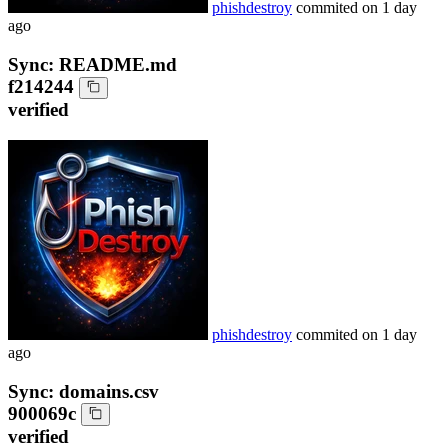
phishdestroy
commited on
1 day
ago
Sync: README.md
f214244
verified
phishdestroy
commited on
1 day
ago
Sync: domains.csv
900069c
verified