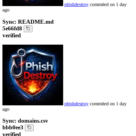
phishdestroy
commited on
1 day
ago
Sync: README.md
5e66fd8
verified
phishdestroy
commited on
1 day
ago
Sync: domains.csv
bbb0ee3
verified