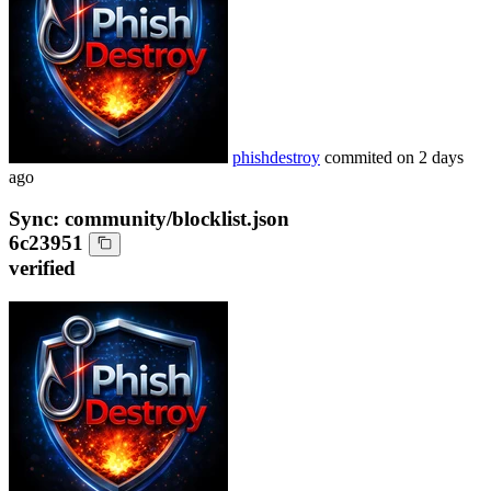
phishdestroy
commited on
2 days
ago
Sync: community/blocklist.json
6c23951
verified