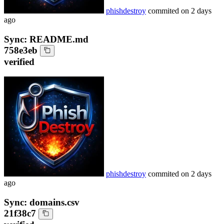
phishdestroy
commited on
2 days
ago
Sync: README.md
758e3eb
verified
phishdestroy
commited on
2 days
ago
Sync: domains.csv
21f38c7