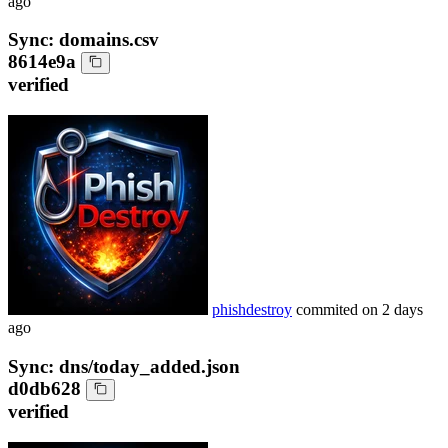
ago
Sync: domains.csv
8614e9a
verified
phishdestroy
commited on
2 days
ago
Sync: dns/today_added.json
d0db628
verified