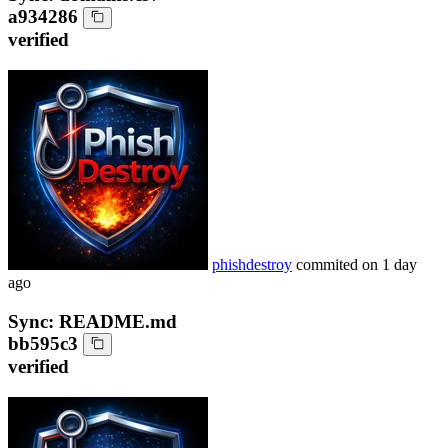
a934286
verified
phishdestroy
commited on
1 day
ago
Sync: README.md
bb595c3
verified