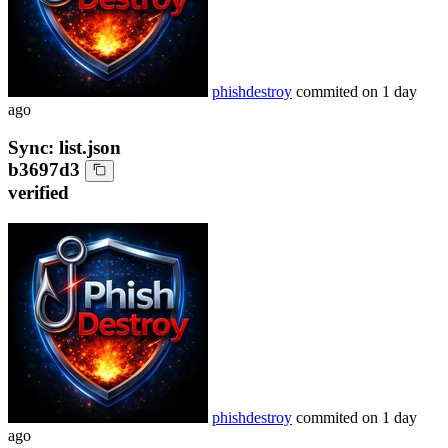
phishdestroy
commited on
1 day
ago
Sync: list.json
b3697d3
verified
phishdestroy
commited on
1 day
ago