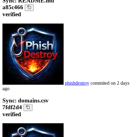
Sync: README.md
a85c466
verified
phishdestroy
commited on
2 days
ago
Sync: domains.csv
7fdf2d4
verified