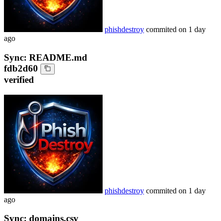
phishdestroy
commited on
1 day
ago
Sync: README.md
fdb2d60
verified
phishdestroy
commited on
1 day
ago
Sync: domains.csv