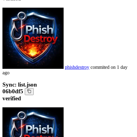
phishdestroy
commited on
1 day
ago
Sync: list.json
06b0df5
verified