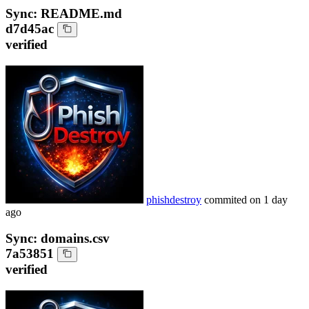
Sync: README.md
d7d45ac
verified
phishdestroy
commited on
1 day
ago
Sync: domains.csv
7a53851
verified