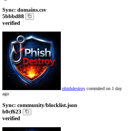
Sync: domains.csv
5bbbd88
verified
phishdestroy
commited on
1 day
ago
Sync: community/blocklist.json
b0cf623
verified