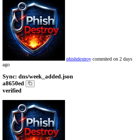
phishdestroy
commited on
2 days
ago
Sync: dns/week_added.json
a8650ed
verified