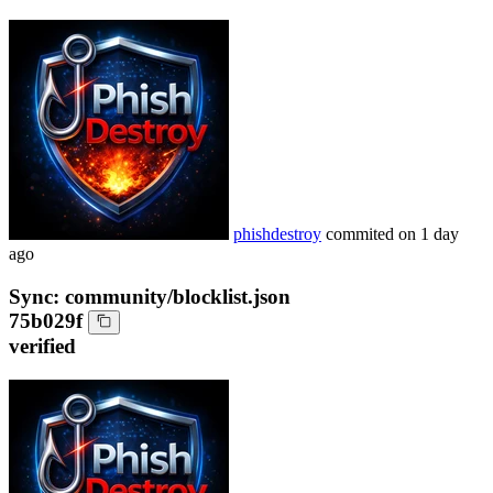
phishdestroy
commited on
1 day
ago
Sync: community/blocklist.json
75b029f
verified