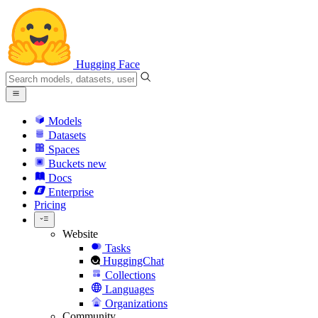
Hugging Face
Models
Datasets
Spaces
Buckets
new
Docs
Enterprise
Pricing
Website
Tasks
HuggingChat
Collections
Languages
Organizations
Community