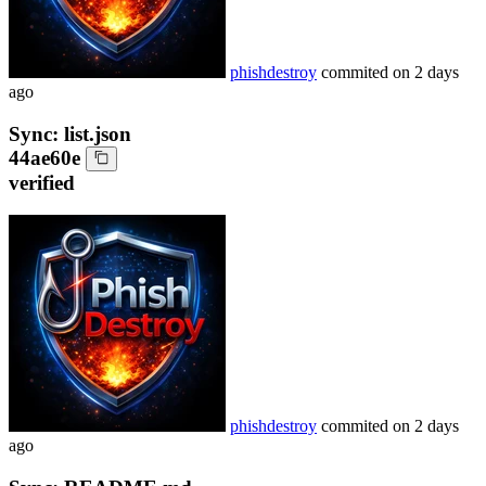
phishdestroy
commited on
2 days
ago
Sync: list.json
44ae60e
verified
phishdestroy
commited on
2 days
ago