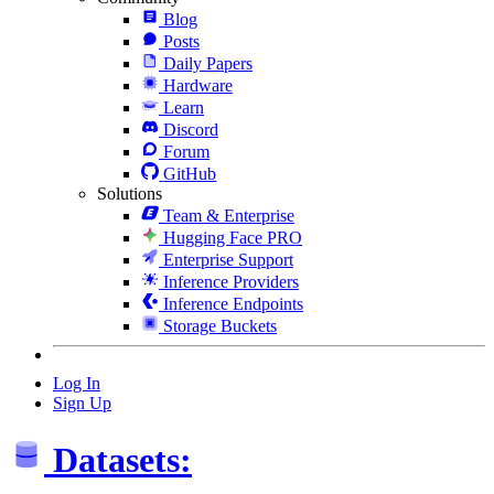
Blog
Posts
Daily Papers
Hardware
Learn
Discord
Forum
GitHub
Solutions
Team & Enterprise
Hugging Face PRO
Enterprise Support
Inference Providers
Inference Endpoints
Storage Buckets
Log In
Sign Up
Datasets: