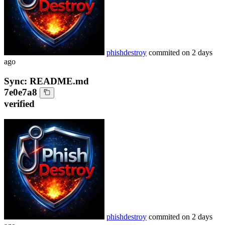
phishdestroy
commited on
2 days
ago
Sync: README.md
7e0e7a8
verified
phishdestroy
commited on
2 days