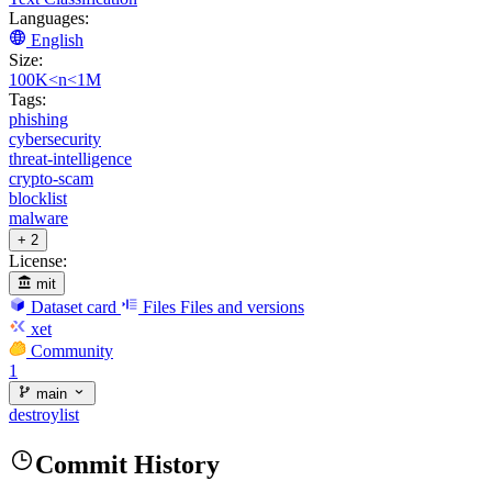
Languages:
English
Size:
100K<n<1M
Tags:
phishing
cybersecurity
threat-intelligence
crypto-scam
blocklist
malware
+ 2
License:
mit
Dataset card
Files
Files and versions
xet
Community
1
main
destroylist
Commit History