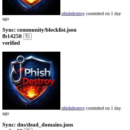
phishdestroy
commited on
1 day
ago
Sync: community/blocklist.json
fb14250
verified
phishdestroy
commited on
1 day
ago
Sync: dns/dead_domains.json