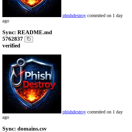
phishdestroy
commited on
1 day
ago
Sync: README.md
5762837
verified
phishdestroy
commited on
1 day
ago
Sync: domains.csv