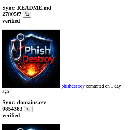
Sync: README.md
27805f7
verified
phishdestroy
commited on
1 day
ago
Sync: domains.csv
0854383
verified