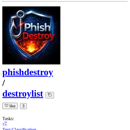
phishdestroy
/
destroylist
like
3
Tasks:
Text Classification