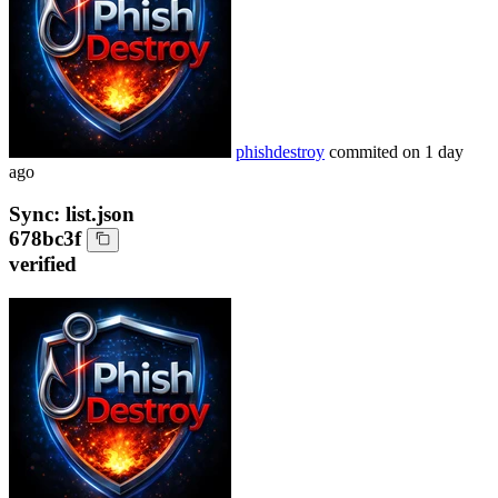
phishdestroy
commited on
1 day
ago
Sync: list.json
678bc3f
verified