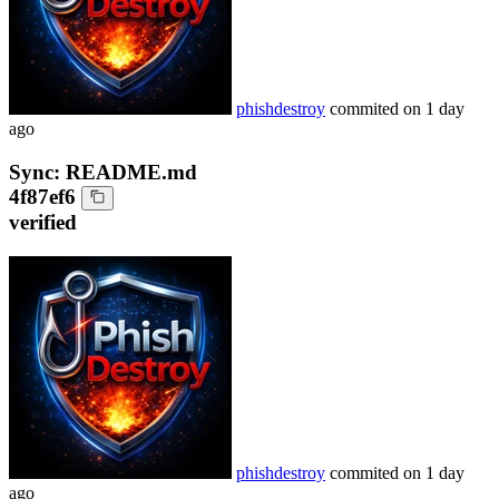
phishdestroy
commited on
1 day
ago
Sync: README.md
4f87ef6
verified
phishdestroy
commited on
1 day
ago