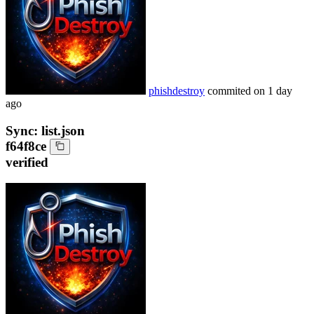
phishdestroy
commited on
1 day
ago
Sync: list.json
f64f8ce
verified