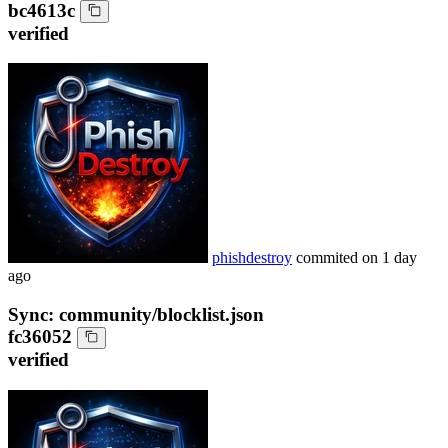
bc4613c
verified
phishdestroy
commited on
1 day
ago
Sync: community/blocklist.json
fc36052
verified