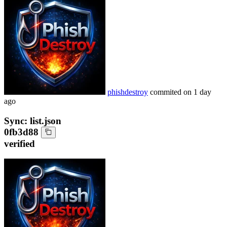
phishdestroy
commited on
1 day
ago
Sync: list.json
0fb3d88
verified