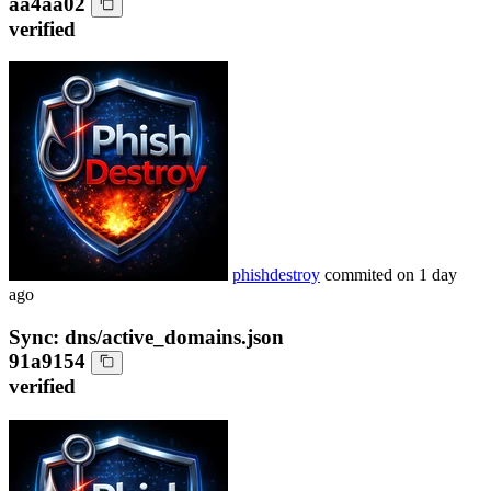
aa4aa02
verified
phishdestroy
commited on
1 day
ago
Sync: dns/active_domains.json
91a9154
verified