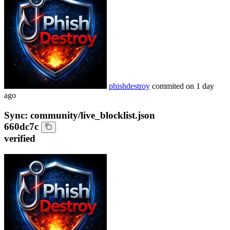
phishdestroy
commited on
1 day
ago
Sync: community/live_blocklist.json
660dc7c
verified