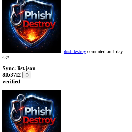
phishdestroy
commited on
1 day
ago
Sync: list.json
8fb37f2
verified