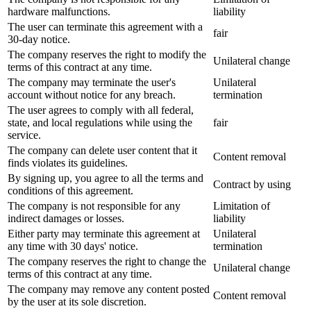
hardware malfunctions.
liability
The user can terminate this agreement with a
fair
30-day notice.
The company reserves the right to modify the
Unilateral change
terms of this contract at any time.
The company may terminate the user's
Unilateral
account without notice for any breach.
termination
The user agrees to comply with all federal,
state, and local regulations while using the
fair
service.
The company can delete user content that it
Content removal
finds violates its guidelines.
By signing up, you agree to all the terms and
Contract by using
conditions of this agreement.
The company is not responsible for any
Limitation of
indirect damages or losses.
liability
Either party may terminate this agreement at
Unilateral
any time with 30 days' notice.
termination
The company reserves the right to change the
Unilateral change
terms of this contract at any time.
The company may remove any content posted
Content removal
by the user at its sole discretion.