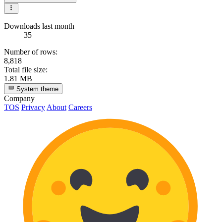
Downloads last month
35
Number of rows:
8,818
Total file size:
1.81 MB
System theme
Company
TOS
Privacy
About
Careers