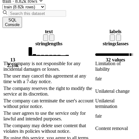
train
·
8.82k rows
SQL
Console
text
labels
string
lengths
string
classes
13
32 values
The company is not responsible for any
Limitation of
2.53k
incidental damages or losses.
liability
The user may cancel this agreement at any
fair
time with a 7-day notice.
The company reserves the right to modify the
Unilateral change
service at its discretion.
The company can terminate the user's account
Unilateral
without prior notice.
termination
The user agrees to use the service only for
fair
lawful and intended purposes.
The company may delete user content that
Content removal
violates its policies without notice.
By using this service, you agree to all terms