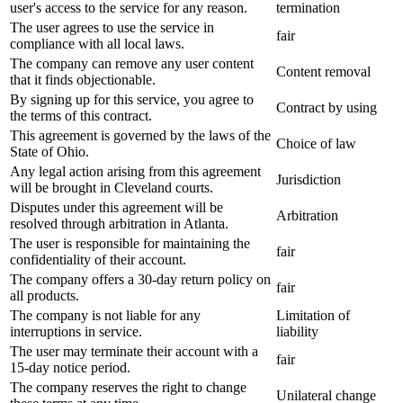
user's access to the service for any reason.
termination
The user agrees to use the service in
fair
compliance with all local laws.
The company can remove any user content
Content removal
that it finds objectionable.
By signing up for this service, you agree to
Contract by using
the terms of this contract.
This agreement is governed by the laws of the
Choice of law
State of Ohio.
Any legal action arising from this agreement
Jurisdiction
will be brought in Cleveland courts.
Disputes under this agreement will be
Arbitration
resolved through arbitration in Atlanta.
The user is responsible for maintaining the
fair
confidentiality of their account.
The company offers a 30-day return policy on
fair
all products.
The company is not liable for any
Limitation of
interruptions in service.
liability
The user may terminate their account with a
fair
15-day notice period.
The company reserves the right to change
Unilateral change