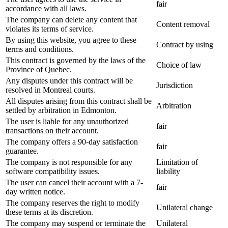
fair
accordance with all laws.
The company can delete any content that
Content removal
violates its terms of service.
By using this website, you agree to these
Contract by using
terms and conditions.
This contract is governed by the laws of the
Choice of law
Province of Quebec.
Any disputes under this contract will be
Jurisdiction
resolved in Montreal courts.
All disputes arising from this contract shall be
Arbitration
settled by arbitration in Edmonton.
The user is liable for any unauthorized
fair
transactions on their account.
The company offers a 90-day satisfaction
fair
guarantee.
The company is not responsible for any
Limitation of
software compatibility issues.
liability
The user can cancel their account with a 7-
fair
day written notice.
The company reserves the right to modify
Unilateral change
these terms at its discretion.
The company may suspend or terminate the
Unilateral