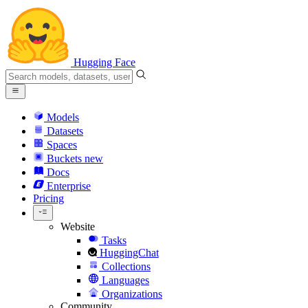
Hugging Face
Models
Datasets
Spaces
Buckets
new
Docs
Enterprise
Pricing
Website
Tasks
HuggingChat
Collections
Languages
Organizations
Community