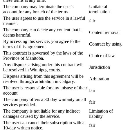
these terms at any time.
The company may terminate the user's
Unilateral
account for any breach of the terms.
termination
The user agrees to use the service in a lawful
fair
manner.
The company can delete any content that it
Content removal
deems harmful.
By accessing this service, you agree to the
Contract by using
terms of this agreement.
This contract is governed by the laws of the
Choice of law
Province of Manitoba.
Any disputes arising under this contract will
Jurisdiction
be resolved in Winnipeg courts.
Disputes arising from this agreement will be
Arbitration
resolved through arbitration in Calgary.
The user is responsible for any misuse of their
fair
account.
The company offers a 30-day warranty on all
fair
services provided.
The company is not liable for any indirect
Limitation of
damages caused by the service.
liability
The user can cancel their subscription with a
fair
10-day written notice.