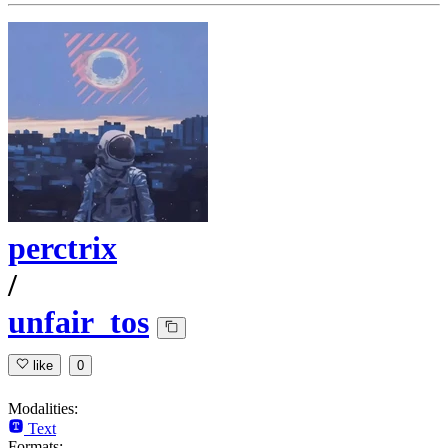
perctrix
/
unfair_tos
like
0
Modalities:
Text
Formats: