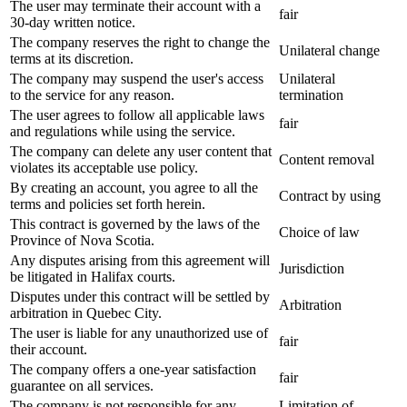
The user may terminate their account with a
fair
30-day written notice.
The company reserves the right to change the
Unilateral change
terms at its discretion.
The company may suspend the user's access
Unilateral
to the service for any reason.
termination
The user agrees to follow all applicable laws
fair
and regulations while using the service.
The company can delete any user content that
Content removal
violates its acceptable use policy.
By creating an account, you agree to all the
Contract by using
terms and policies set forth herein.
This contract is governed by the laws of the
Choice of law
Province of Nova Scotia.
Any disputes arising from this agreement will
Jurisdiction
be litigated in Halifax courts.
Disputes under this contract will be settled by
Arbitration
arbitration in Quebec City.
The user is liable for any unauthorized use of
fair
their account.
The company offers a one-year satisfaction
fair
guarantee on all services.
The company is not responsible for any
Limitation of