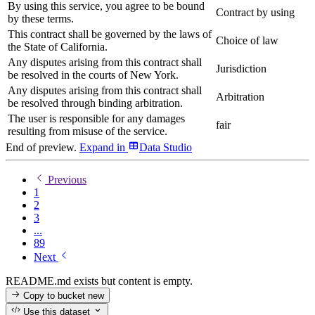
By using this service, you agree to be bound
Contract by using
by these terms.
This contract shall be governed by the laws of
Choice of law
the State of California.
Any disputes arising from this contract shall
Jurisdiction
be resolved in the courts of New York.
Any disputes arising from this contract shall
Arbitration
be resolved through binding arbitration.
The user is responsible for any damages
fair
resulting from misuse of the service.
End of preview.
Expand
in
Data Studio
Previous
1
2
3
...
89
Next
README.md exists but content is empty.
Copy to bucket
new
Use this dataset