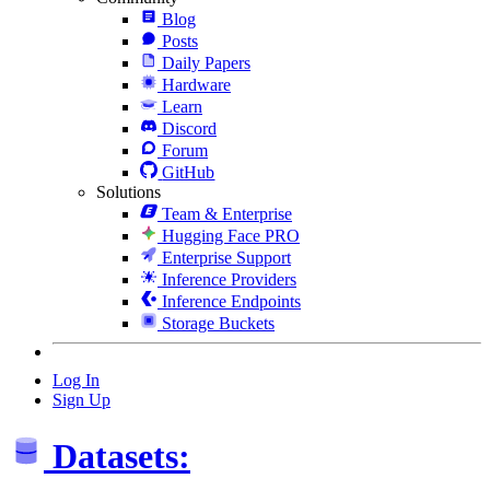
Blog
Posts
Daily Papers
Hardware
Learn
Discord
Forum
GitHub
Solutions
Team & Enterprise
Hugging Face PRO
Enterprise Support
Inference Providers
Inference Endpoints
Storage Buckets
Log In
Sign Up
Datasets: