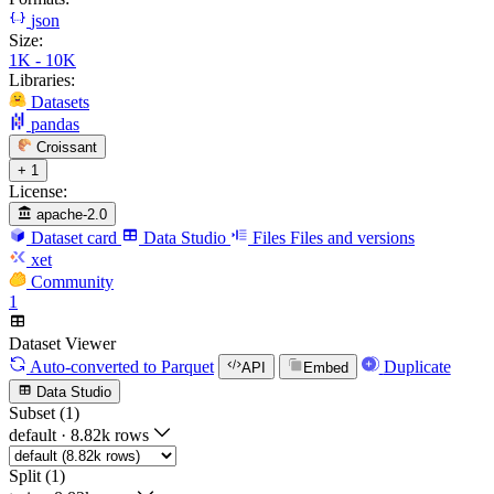
json
Size:
1K - 10K
Libraries:
Datasets
pandas
Croissant
+ 1
License:
apache-2.0
Dataset card
Data Studio
Files
Files and versions
xet
Community
1
Dataset Viewer
Auto-converted
to Parquet
Duplicate
API
Embed
Data Studio
Subset (1)
default
·
8.82k rows
Split (1)