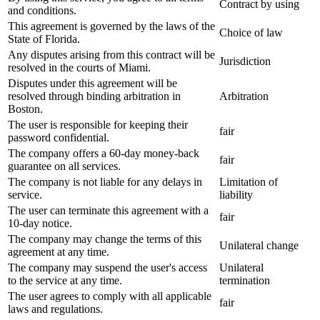
Contract by using
and conditions.
This agreement is governed by the laws of the
Choice of law
State of Florida.
Any disputes arising from this contract will be
Jurisdiction
resolved in the courts of Miami.
Disputes under this agreement will be
resolved through binding arbitration in
Arbitration
Boston.
The user is responsible for keeping their
fair
password confidential.
The company offers a 60-day money-back
fair
guarantee on all services.
The company is not liable for any delays in
Limitation of
service.
liability
The user can terminate this agreement with a
fair
10-day notice.
The company may change the terms of this
Unilateral change
agreement at any time.
The company may suspend the user's access
Unilateral
to the service at any time.
termination
The user agrees to comply with all applicable
fair
laws and regulations.