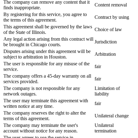
The company can remove any content that it
Content removal
finds inappropriate.
By registering for this service, you agree to
Contract by using
the terms of this agreement.
This agreement shall be governed by the laws
Choice of law
of the State of Illinois.
Any legal action arising from this contract will
Jurisdiction
be brought in Chicago courts.
Disputes arising under this agreement will be
Arbitration
subject to arbitration in Houston.
The user is responsible for any misuse of the
fair
service.
The company offers a 45-day warranty on all
fair
services provided.
The company is not responsible for any
Limitation of
network outages.
liability
The user may terminate this agreement with
fair
written notice at any time.
The company reserves the right to alter the
Unilateral change
terms of this agreement.
The company may terminate the user's
Unilateral
account without notice for any reason.
termination
The user agrees to use the service in