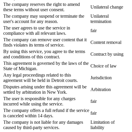
The company reserves the right to amend
Unilateral change
these terms without user consent.
The company may suspend or terminate the
Unilateral
user's account for any reason.
termination
The user agrees to use the service in
fair
compliance with all relevant laws.
The company can remove user content that it
Content removal
finds violates its terms of service.
By using this service, you agree to the terms
Contract by using
and conditions of this contract.
This agreement is governed by the laws of the
Choice of law
State of Michigan.
Any legal proceedings related to this
Jurisdiction
agreement will be held in Detroit courts.
Disputes arising under this agreement will be
Arbitration
settled by arbitration in New York.
The user is responsible for any charges
fair
incurred while using the service.
The company offers a full refund if the service
fair
is canceled within 14 days.
The company is not liable for any damages
Limitation of
caused by third-party services.
liability