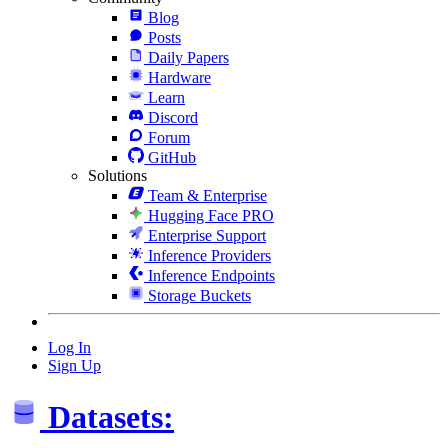
Blog
Posts
Daily Papers
Hardware
Learn
Discord
Forum
GitHub
Solutions
Team & Enterprise
Hugging Face PRO
Enterprise Support
Inference Providers
Inference Endpoints
Storage Buckets
Log In
Sign Up
Datasets: