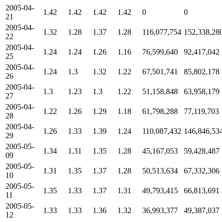
2005-04-
1.42
1.42
1.42
1.42
0
0
21
2005-04-
1.32
1.28
1.37
1.28
116,077,754
152,338,28
22
2005-04-
1.24
1.24
1.26
1.16
76,599,640
92,417,042
25
2005-04-
1.24
1.3
1.32
1.22
67,501,741
85,802,178
26
2005-04-
1.3
1.23
1.3
1.22
51,158,848
63,958,179
27
2005-04-
1.22
1.26
1.29
1.18
61,798,288
77,119,703
28
2005-04-
1.26
1.33
1.39
1.24
110,087,432
146,846,53
29
2005-05-
1.34
1.31
1.35
1.28
45,167,053
59,428,487
09
2005-05-
1.31
1.35
1.37
1.28
50,513,634
67,332,306
10
2005-05-
1.35
1.33
1.37
1.31
49,793,415
66,813,691
11
2005-05-
1.33
1.33
1.36
1.32
36,993,377
49,387,037
12