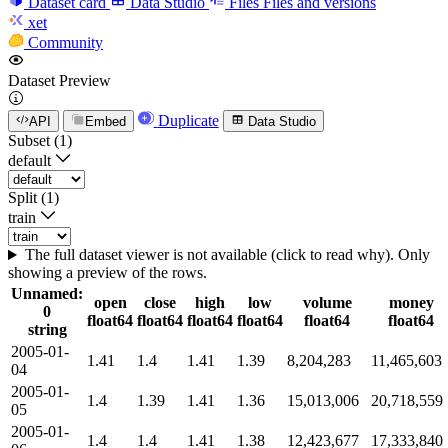
Dataset card
Data Studio
Files
Files and versions
xet
Community
Dataset Preview
Duplicate
API
Embed
Data Studio
Subset (1)
default
Split (1)
train
The full dataset viewer is not available (click to read why). Only
showing a preview of the rows.
Unnamed:
open
close
high
low
volume
money
0
float64
float64
float64
float64
float64
float64
string
2005-01-
1.41
1.4
1.41
1.39
8,204,283
11,465,603
04
2005-01-
1.4
1.39
1.41
1.36
15,013,006
20,718,559
05
2005-01-
1.4
1.4
1.41
1.38
12,423,677
17,333,840