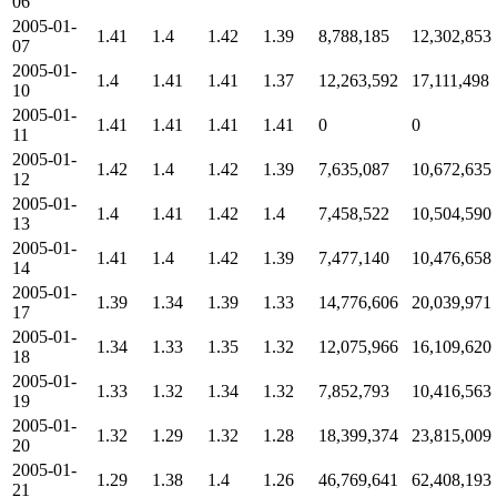
06
2005-01-
1.41
1.4
1.42
1.39
8,788,185
12,302,853
07
2005-01-
1.4
1.41
1.41
1.37
12,263,592
17,111,498
10
2005-01-
1.41
1.41
1.41
1.41
0
0
11
2005-01-
1.42
1.4
1.42
1.39
7,635,087
10,672,635
12
2005-01-
1.4
1.41
1.42
1.4
7,458,522
10,504,590
13
2005-01-
1.41
1.4
1.42
1.39
7,477,140
10,476,658
14
2005-01-
1.39
1.34
1.39
1.33
14,776,606
20,039,971
17
2005-01-
1.34
1.33
1.35
1.32
12,075,966
16,109,620
18
2005-01-
1.33
1.32
1.34
1.32
7,852,793
10,416,563
19
2005-01-
1.32
1.29
1.32
1.28
18,399,374
23,815,009
20
2005-01-
1.29
1.38
1.4
1.26
46,769,641
62,408,193
21