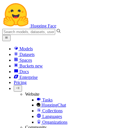
Hugging Face
Models
Datasets
Spaces
Buckets
new
Docs
Enterprise
Pricing
Website
Tasks
HuggingChat
Collections
Languages
Organizations
Community