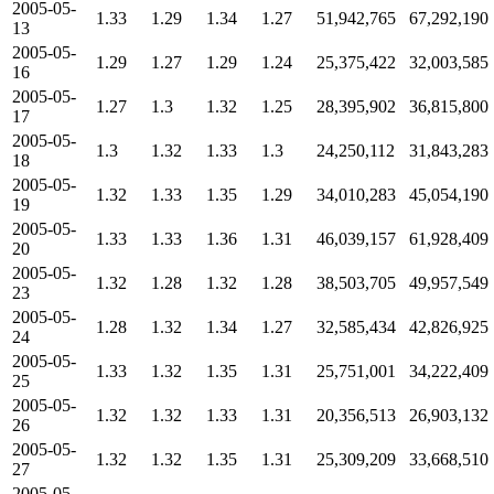
2005-05-
1.33
1.29
1.34
1.27
51,942,765
67,292,190
13
2005-05-
1.29
1.27
1.29
1.24
25,375,422
32,003,585
16
2005-05-
1.27
1.3
1.32
1.25
28,395,902
36,815,800
17
2005-05-
1.3
1.32
1.33
1.3
24,250,112
31,843,283
18
2005-05-
1.32
1.33
1.35
1.29
34,010,283
45,054,190
19
2005-05-
1.33
1.33
1.36
1.31
46,039,157
61,928,409
20
2005-05-
1.32
1.28
1.32
1.28
38,503,705
49,957,549
23
2005-05-
1.28
1.32
1.34
1.27
32,585,434
42,826,925
24
2005-05-
1.33
1.32
1.35
1.31
25,751,001
34,222,409
25
2005-05-
1.32
1.32
1.33
1.31
20,356,513
26,903,132
26
2005-05-
1.32
1.32
1.35
1.31
25,309,209
33,668,510
27
2005-05-