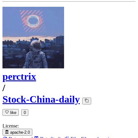
perctrix
/
Stock-China-daily
like
0
License:
apache-2.0