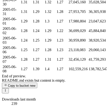
1.31
1.31
1.32
1.27
27,045,160
35,028,504
30
2005-05-
1.31
1.29
1.32
1.28
27,953,705
36,305,938
31
2005-06-
1.29
1.28
1.3
1.27
17,980,804
23,047,623
01
2005-06-
1.28
1.24
1.29
1.22
36,699,029
45,884,840
02
2005-06-
1.24
1.25
1.29
1.23
30,959,890
38,920,534
03
2005-06-
1.25
1.27
1.28
1.23
23,118,083
29,060,143
06
2005-06-
1.28
1.27
1.31
1.27
32,456,129
41,759,293
07
2005-06-
1.27
1.39
1.4
1.27
102,559,216
138,782,54
08
End of preview.
README.md exists but content is empty.
Copy to bucket
new
Downloads last month
239