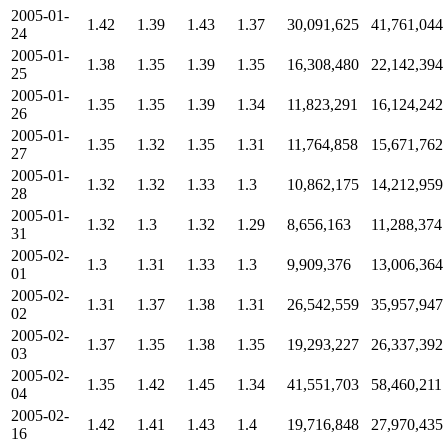
2005-01-
1.42
1.39
1.43
1.37
30,091,625
41,761,044
24
2005-01-
1.38
1.35
1.39
1.35
16,308,480
22,142,394
25
2005-01-
1.35
1.35
1.39
1.34
11,823,291
16,124,242
26
2005-01-
1.35
1.32
1.35
1.31
11,764,858
15,671,762
27
2005-01-
1.32
1.32
1.33
1.3
10,862,175
14,212,959
28
2005-01-
1.32
1.3
1.32
1.29
8,656,163
11,288,374
31
2005-02-
1.3
1.31
1.33
1.3
9,909,376
13,006,364
01
2005-02-
1.31
1.37
1.38
1.31
26,542,559
35,957,947
02
2005-02-
1.37
1.35
1.38
1.35
19,293,227
26,337,392
03
2005-02-
1.35
1.42
1.45
1.34
41,551,703
58,460,211
04
2005-02-
1.42
1.41
1.43
1.4
19,716,848
27,970,435
16