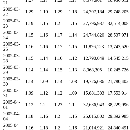
1.27
1.27
1.29
1.27
8,577,961
10,936,012
21
2005-03-
1.29
1.19
1.29
1.18
24,397,184
29,748,205
22
2005-03-
1.19
1.15
1.2
1.15
27,796,937
32,514,008
23
2005-03-
1.15
1.16
1.17
1.14
24,744,820
28,537,971
24
2005-03-
1.16
1.16
1.17
1.15
11,876,123
13,743,520
25
2005-03-
1.15
1.14
1.16
1.12
12,790,049
14,545,215
28
2005-03-
1.14
1.14
1.15
1.13
8,968,305
10,245,726
29
2005-03-
1.14
1.09
1.14
1.08
19,726,036
21,780,402
30
2005-03-
1.09
1.12
1.12
1.09
15,881,383
17,553,914
31
2005-04-
1.12
1.2
1.23
1.1
32,636,943
38,229,996
01
2005-04-
1.18
1.16
1.2
1.15
25,015,802
29,392,985
04
2005-04-
1.16
1.18
1.2
1.16
21,014,921
24,840,491