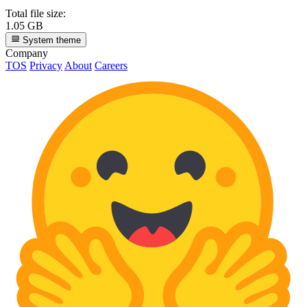
Total file size:
1.05 GB
System theme
Company
TOS
Privacy
About
Careers