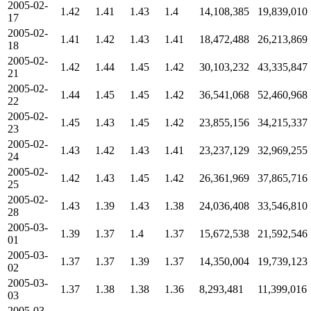
2005-02-
1.42
1.41
1.43
1.4
14,108,385
19,839,010
17
2005-02-
1.41
1.42
1.43
1.41
18,472,488
26,213,869
18
2005-02-
1.42
1.44
1.45
1.42
30,103,232
43,335,847
21
2005-02-
1.44
1.45
1.45
1.42
36,541,068
52,460,968
22
2005-02-
1.45
1.43
1.45
1.42
23,855,156
34,215,337
23
2005-02-
1.43
1.42
1.43
1.41
23,237,129
32,969,255
24
2005-02-
1.42
1.43
1.45
1.42
26,361,969
37,865,716
25
2005-02-
1.43
1.39
1.43
1.38
24,036,408
33,546,810
28
2005-03-
1.39
1.37
1.4
1.37
15,672,538
21,592,546
01
2005-03-
1.37
1.37
1.39
1.37
14,350,004
19,739,123
02
2005-03-
1.37
1.38
1.38
1.36
8,293,481
11,399,016
03
2005-03-