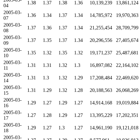
1.38
1.37
1.38
1.36
10,139,239
13,861,124
04
2005-03-
1.36
1.34
1.37
1.34
14,785,972
19,970,363
07
2005-03-
1.37
1.36
1.37
1.34
21,255,454
28,709,799
08
2005-03-
1.37
1.35
1.37
1.34
20,296,556
27,405,674
09
2005-03-
1.35
1.32
1.35
1.32
19,171,237
25,487,681
10
2005-03-
1.31
1.31
1.32
1.3
16,897,082
22,164,102
11
2005-03-
1.31
1.3
1.32
1.29
17,208,484
22,469,620
14
2005-03-
1.31
1.29
1.32
1.28
20,188,563
26,068,269
15
2005-03-
1.29
1.27
1.29
1.27
14,914,168
19,019,884
16
2005-03-
1.27
1.28
1.29
1.27
13,395,229
17,202,351
17
2005-03-
1.29
1.27
1.3
1.27
14,961,190
19,121,018
18
2005-03-