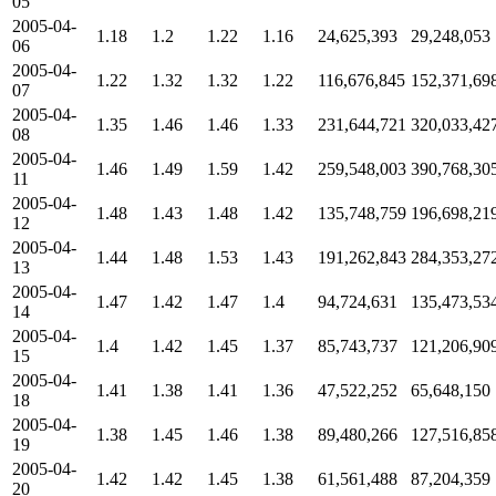
05
2005-04-
1.18
1.2
1.22
1.16
24,625,393
29,248,053
06
2005-04-
1.22
1.32
1.32
1.22
116,676,845
152,371,69
07
2005-04-
1.35
1.46
1.46
1.33
231,644,721
320,033,42
08
2005-04-
1.46
1.49
1.59
1.42
259,548,003
390,768,30
11
2005-04-
1.48
1.43
1.48
1.42
135,748,759
196,698,21
12
2005-04-
1.44
1.48
1.53
1.43
191,262,843
284,353,27
13
2005-04-
1.47
1.42
1.47
1.4
94,724,631
135,473,53
14
2005-04-
1.4
1.42
1.45
1.37
85,743,737
121,206,90
15
2005-04-
1.41
1.38
1.41
1.36
47,522,252
65,648,150
18
2005-04-
1.38
1.45
1.46
1.38
89,480,266
127,516,85
19
2005-04-
1.42
1.42
1.45
1.38
61,561,488
87,204,359
20