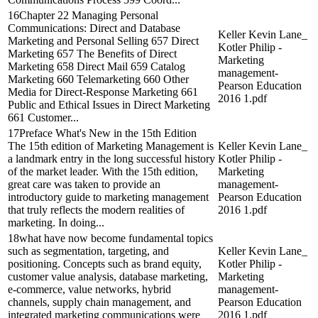
16Chapter 22 Managing Personal
Communications: Direct and Database
Keller Kevin Lane_
Marketing and Personal Selling 657 Direct
Kotler Philip -
Marketing 657 The Benefits of Direct
Marketing
Marketing 658 Direct Mail 659 Catalog
management-
Marketing 660 Telemarketing 660 Other
Pearson Education
Media for Direct-Response Marketing 661
2016 1.pdf
Public and Ethical Issues in Direct Marketing
661 Customer...
17Preface What's New in the 15th Edition
The 15th edition of Marketing Management is
Keller Kevin Lane_
a landmark entry in the long successful history
Kotler Philip -
of the market leader. With the 15th edition,
Marketing
great care was taken to provide an
management-
introductory guide to marketing management
Pearson Education
that truly reflects the modern realities of
2016 1.pdf
marketing. In doing...
18what have now become fundamental topics
such as segmentation, targeting, and
Keller Kevin Lane_
positioning. Concepts such as brand equity,
Kotler Philip -
customer value analysis, database marketing,
Marketing
e-commerce, value networks, hybrid
management-
channels, supply chain management, and
Pearson Education
integrated marketing communications were
2016 1.pdf