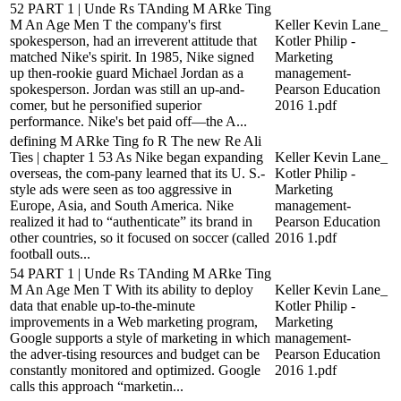
52 PART 1 | Unde Rs TAnding M ARke Ting
M An Age Men T the company's first
Keller Kevin Lane_
spokesperson, had an irreverent attitude that
Kotler Philip -
matched Nike's spirit. In 1985, Nike signed
Marketing
up then-rookie guard Michael Jordan as a
management-
spokesperson. Jordan was still an up-and-
Pearson Education
comer, but he personified superior
2016 1.pdf
performance. Nike's bet paid off—the A...
defining M ARke Ting fo R The new Re Ali
Ties | chapter 1 53 As Nike began expanding
Keller Kevin Lane_
overseas, the com-pany learned that its U. S.-
Kotler Philip -
style ads were seen as too aggressive in
Marketing
Europe, Asia, and South America. Nike
management-
realized it had to “authenticate” its brand in
Pearson Education
other countries, so it focused on soccer (called
2016 1.pdf
football outs...
54 PART 1 | Unde Rs TAnding M ARke Ting
M An Age Men T With its ability to deploy
Keller Kevin Lane_
data that enable up-to-the-minute
Kotler Philip -
improvements in a Web marketing program,
Marketing
Google supports a style of marketing in which
management-
the adver-tising resources and budget can be
Pearson Education
constantly monitored and optimized. Google
2016 1.pdf
calls this approach “marketin...