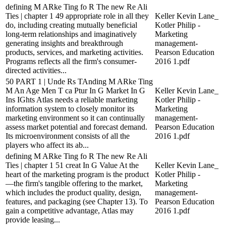
defining M ARke Ting fo R The new Re Ali
Ties | chapter 1 49 appropriate role in all they
Keller Kevin Lane_
do, including creating mutually beneficial
Kotler Philip -
long-term relationships and imaginatively
Marketing
generating insights and breakthrough
management-
products, services, and marketing activities.
Pearson Education
Programs reflects all the firm's consumer-
2016 1.pdf
directed activities...
50 PART 1 | Unde Rs TAnding M ARke Ting
M An Age Men T ca Ptur In G Market In G
Keller Kevin Lane_
Ins IGhts Atlas needs a reliable marketing
Kotler Philip -
information system to closely monitor its
Marketing
marketing environment so it can continually
management-
assess market potential and forecast demand.
Pearson Education
Its microenvironment consists of all the
2016 1.pdf
players who affect its ab...
defining M ARke Ting fo R The new Re Ali
Ties | chapter 1 51 creat In G Value At the
Keller Kevin Lane_
heart of the marketing program is the product
Kotler Philip -
—the firm's tangible offering to the market,
Marketing
which includes the product quality, design,
management-
features, and packaging (see Chapter 13). To
Pearson Education
gain a competitive advantage, Atlas may
2016 1.pdf
provide leasing...