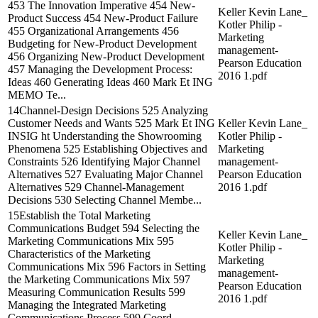
453 The Innovation Imperative 454 New-
Keller Kevin Lane_
Product Success 454 New-Product Failure
Kotler Philip -
455 Organizational Arrangements 456
Marketing
Budgeting for New-Product Development
management-
456 Organizing New-Product Development
Pearson Education
457 Managing the Development Process:
2016 1.pdf
Ideas 460 Generating Ideas 460 Mark Et ING
MEMO Te...
14Channel-Design Decisions 525 Analyzing
Customer Needs and Wants 525 Mark Et ING
Keller Kevin Lane_
INSIG ht Understanding the Showrooming
Kotler Philip -
Phenomena 525 Establishing Objectives and
Marketing
Constraints 526 Identifying Major Channel
management-
Alternatives 527 Evaluating Major Channel
Pearson Education
Alternatives 529 Channel-Management
2016 1.pdf
Decisions 530 Selecting Channel Membe...
15Establish the Total Marketing
Communications Budget 594 Selecting the
Keller Kevin Lane_
Marketing Communications Mix 595
Kotler Philip -
Characteristics of the Marketing
Marketing
Communications Mix 596 Factors in Setting
management-
the Marketing Communications Mix 597
Pearson Education
Measuring Communication Results 599
2016 1.pdf
Managing the Integrated Marketing
Communications Process 599 Coord...