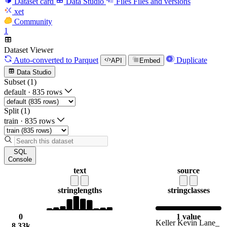
Dataset card
Data Studio
Files
Files and versions
xet
Community
1
Dataset Viewer
Auto-converted
to Parquet
Duplicate
API
Embed
Data Studio
Subset (1)
default
·
835 rows
Split (1)
train
·
835 rows
SQL
Console
text
source
string
lengths
string
classes
0
1 value
Keller Kevin Lane_
8.33k