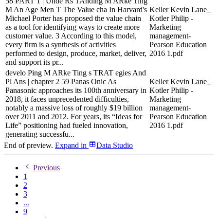
58 PART 1 | Unde Rs TAnding M ARke Ting
M An Age Men T The Value cha In Harvard's
Keller Kevin Lane_
Michael Porter has proposed the value chain
Kotler Philip -
as a tool for identifying ways to create more
Marketing
customer value. 3 According to this model,
management-
every firm is a synthesis of activities
Pearson Education
performed to design, produce, market, deliver,
2016 1.pdf
and support its pr...
develo Ping M ARke Ting s TRAT egies And
Pl Ans | chapter 2 59 Panas Onic As
Keller Kevin Lane_
Panasonic approaches its 100th anniversary in
Kotler Philip -
2018, it faces unprecedented difficulties,
Marketing
notably a massive loss of roughly $19 billion
management-
over 2011 and 2012. For years, its “Ideas for
Pearson Education
Life” positioning had fueled innovation,
2016 1.pdf
generating successfu...
End of preview.
Expand
in
Data Studio
Previous
1
2
3
...
9