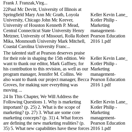
Frank J. Franzak,Virg...
22Paul Mc Devitt, University of Illinois at
Springfield Mary Ann Mc Grath, Loyola
Keller Kevin Lane_
University, Chicago John Mc Keever,
Kotler Philip -
University of Houston Kenneth P. Mead,
Marketing
Central Connecticut State University Henry
management-
Metzner, University of Missouri, Rolla Robert
Pearson Education
Mika, Monmouth University Mark Mitchell,
2016 1.pdf
Coastal Carolina University Franc...
The talented staff at Pearson deserves praise
for their role in shaping the 15th edition. We
Keller Kevin Lane_
want to thank our editor, Mark Gaffney, for
Kotler Philip -
his contribution to this revision, as well as our
Marketing
program manager, Jennifer M. Collins. We
management-
also want to thank our project manager, Becca
Pearson Education
Groves, for making sure everything was
2016 1.pdf
moving ...
24 In This Chapter, We Will Address the
Following Questions 1. Why is marketing
Keller Kevin Lane_
important? (p. 25) 2. What is the scope of
Kotler Philip -
marketing? (p. 27) 3. What are some core
Marketing
marketing concepts? (p. 31) 4. What forces
management-
are defining the new marketing realities? (p.
Pearson Education
35) 5. What new capabilities have these forces
2016 1.pdf