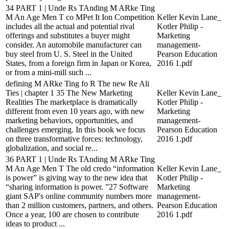
34 PART 1 | Unde Rs TAnding M ARke Ting
M An Age Men T co MPet It Ion Competition
Keller Kevin Lane_
includes all the actual and potential rival
Kotler Philip -
offerings and substitutes a buyer might
Marketing
consider. An automobile manufacturer can
management-
buy steel from U. S. Steel in the United
Pearson Education
States, from a foreign firm in Japan or Korea,
2016 1.pdf
or from a mini-mill such ...
defining M ARke Ting fo R The new Re Ali
Ties | chapter 1 35 The New Marketing
Keller Kevin Lane_
Realities The marketplace is dramatically
Kotler Philip -
different from even 10 years ago, with new
Marketing
marketing behaviors, opportunities, and
management-
challenges emerging. In this book we focus
Pearson Education
on three transformative forces: technology,
2016 1.pdf
globalization, and social re...
36 PART 1 | Unde Rs TAnding M ARke Ting
M An Age Men T The old credo “information
Keller Kevin Lane_
is power” is giving way to the new idea that
Kotler Philip -
“sharing information is power. ”27 Software
Marketing
giant SAP's online community numbers more
management-
than 2 million customers, partners, and others.
Pearson Education
Once a year, 100 are chosen to contribute
2016 1.pdf
ideas to product ...