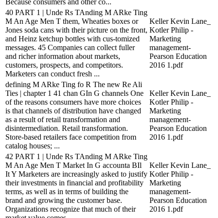
Because consumers and other co...
40 PART 1 | Unde Rs TAnding M ARke Ting
M An Age Men T them, Wheaties boxes or
Keller Kevin Lane_
Jones soda cans with their picture on the front,
Kotler Philip -
and Heinz ketchup bottles with cus-tomized
Marketing
messages. 45 Companies can collect fuller
management-
and richer information about markets,
Pearson Education
customers, prospects, and competitors.
2016 1.pdf
Marketers can conduct fresh ...
defining M ARke Ting fo R The new Re Ali
Ties | chapter 1 41 chan GIn G channels One
Keller Kevin Lane_
of the reasons consumers have more choices
Kotler Philip -
is that channels of distribution have changed
Marketing
as a result of retail transformation and
management-
disintermediation. Retail transformation.
Pearson Education
Store-based retailers face competition from
2016 1.pdf
catalog houses; ...
42 PART 1 | Unde Rs TAnding M ARke Ting
M An Age Men T Market In G accounta BIl
Keller Kevin Lane_
It Y Marketers are increasingly asked to justify
Kotler Philip -
their investments in financial and profitability
Marketing
terms, as well as in terms of building the
management-
brand and growing the customer base.
Pearson Education
Organizations recognize that much of their
2016 1.pdf
market value comes ...