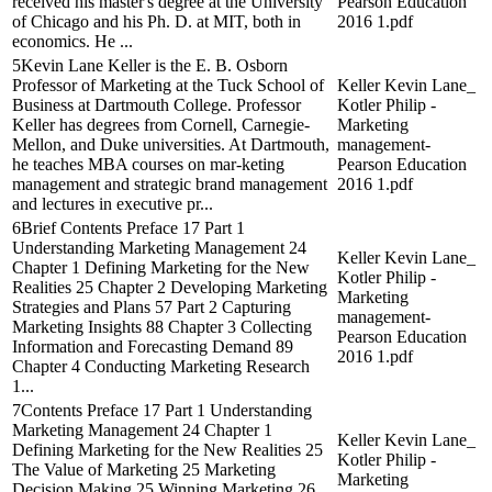
received his master's degree at the University
Pearson Education
of Chicago and his Ph. D. at MIT, both in
2016 1.pdf
economics. He ...
5Kevin Lane Keller is the E. B. Osborn
Professor of Marketing at the Tuck School of
Keller Kevin Lane_
Business at Dartmouth College. Professor
Kotler Philip -
Keller has degrees from Cornell, Carnegie-
Marketing
Mellon, and Duke universities. At Dartmouth,
management-
he teaches MBA courses on mar-keting
Pearson Education
management and strategic brand management
2016 1.pdf
and lectures in executive pr...
6Brief Contents Preface 17 Part 1
Understanding Marketing Management 24
Keller Kevin Lane_
Chapter 1 Defining Marketing for the New
Kotler Philip -
Realities 25 Chapter 2 Developing Marketing
Marketing
Strategies and Plans 57 Part 2 Capturing
management-
Marketing Insights 88 Chapter 3 Collecting
Pearson Education
Information and Forecasting Demand 89
2016 1.pdf
Chapter 4 Conducting Marketing Research
1...
7Contents Preface 17 Part 1 Understanding
Marketing Management 24 Chapter 1
Keller Kevin Lane_
Defining Marketing for the New Realities 25
Kotler Philip -
The Value of Marketing 25 Marketing
Marketing
Decision Making 25 Winning Marketing 26