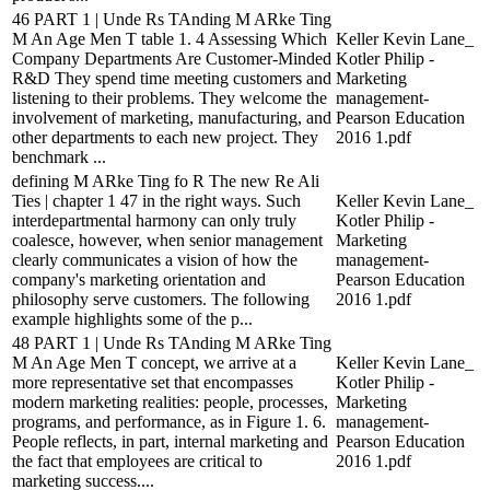
46 PART 1 | Unde Rs TAnding M ARke Ting
M An Age Men T table 1. 4 Assessing Which
Keller Kevin Lane_
Company Departments Are Customer-Minded
Kotler Philip -
R&D They spend time meeting customers and
Marketing
listening to their problems. They welcome the
management-
involvement of marketing, manufacturing, and
Pearson Education
other departments to each new project. They
2016 1.pdf
benchmark ...
defining M ARke Ting fo R The new Re Ali
Ties | chapter 1 47 in the right ways. Such
Keller Kevin Lane_
interdepartmental harmony can only truly
Kotler Philip -
coalesce, however, when senior management
Marketing
clearly communicates a vision of how the
management-
company's marketing orientation and
Pearson Education
philosophy serve customers. The following
2016 1.pdf
example highlights some of the p...
48 PART 1 | Unde Rs TAnding M ARke Ting
M An Age Men T concept, we arrive at a
Keller Kevin Lane_
more representative set that encompasses
Kotler Philip -
modern marketing realities: people, processes,
Marketing
programs, and performance, as in Figure 1. 6.
management-
People reflects, in part, internal marketing and
Pearson Education
the fact that employees are critical to
2016 1.pdf
marketing success....