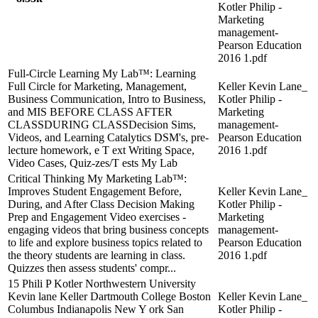
Kotler Philip -
Marketing
management-
Pearson Education
2016 1.pdf
Full-Circle Learning My Lab™: Learning
Full Circle for Marketing, Management,
Keller Kevin Lane_
Business Communication, Intro to Business,
Kotler Philip -
and MIS BEFORE CLASS AFTER
Marketing
CLASSDURING CLASSDecision Sims,
management-
Videos, and Learning Catalytics DSM's, pre-
Pearson Education
lecture homework, e T ext Writing Space,
2016 1.pdf
Video Cases, Quiz-zes/T ests My Lab
Critical Thinking My Marketing Lab™:
Improves Student Engagement Before,
Keller Kevin Lane_
During, and After Class Decision Making
Kotler Philip -
Prep and Engagement Video exercises -
Marketing
engaging videos that bring business concepts
management-
to life and explore business topics related to
Pearson Education
the theory students are learning in class.
2016 1.pdf
Quizzes then assess students' compr...
15 Phili P Kotler Northwestern University
Kevin lane Keller Dartmouth College Boston
Keller Kevin Lane_
Columbus Indianapolis New Y ork San
Kotler Philip -