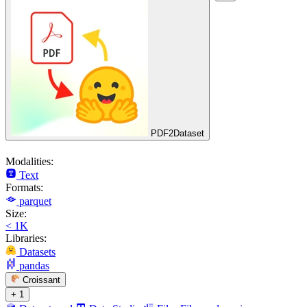
PDF2Dataset
Modalities:
Text
Formats:
parquet
Size:
< 1K
Libraries:
Datasets
pandas
Croissant
+ 1