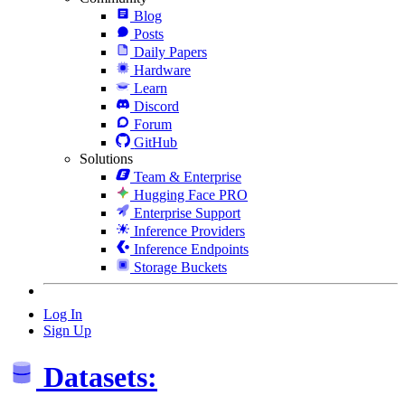
Blog
Posts
Daily Papers
Hardware
Learn
Discord
Forum
GitHub
Solutions
Team & Enterprise
Hugging Face PRO
Enterprise Support
Inference Providers
Inference Endpoints
Storage Buckets
Log In
Sign Up
Datasets: