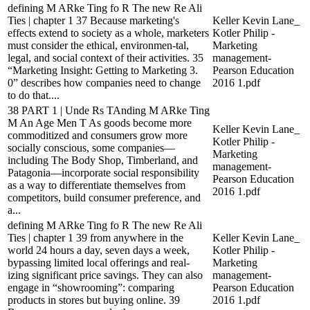
defining M ARke Ting fo R The new Re Ali
Ties | chapter 1 37 Because marketing's
Keller Kevin Lane_
effects extend to society as a whole, marketers
Kotler Philip -
must consider the ethical, environmen-tal,
Marketing
legal, and social context of their activities. 35
management-
“Marketing Insight: Getting to Marketing 3.
Pearson Education
0” describes how companies need to change
2016 1.pdf
to do that....
38 PART 1 | Unde Rs TAnding M ARke Ting
M An Age Men T As goods become more
Keller Kevin Lane_
commoditized and consumers grow more
Kotler Philip -
socially conscious, some companies—
Marketing
including The Body Shop, Timberland, and
management-
Patagonia—incorporate social responsibility
Pearson Education
as a way to differentiate themselves from
2016 1.pdf
competitors, build consumer preference, and
a...
defining M ARke Ting fo R The new Re Ali
Ties | chapter 1 39 from anywhere in the
Keller Kevin Lane_
world 24 hours a day, seven days a week,
Kotler Philip -
bypassing limited local offerings and real-
Marketing
izing significant price savings. They can also
management-
engage in “showrooming”: comparing
Pearson Education
products in stores but buying online. 39
2016 1.pdf