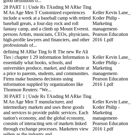
good definitions o...
28 PART 1 | Unde Rs TAnding M ARke Ting
M An Age Men T Customized experiences
Keller Kevin Lane_
include a week at a baseball camp with retired
Kotler Philip -
baseball greats, a four-day rock and roll
Marketing
fantasy camp, and a climb up Mount Everest.
management-
persons Artists, musicians, CEOs, physicians,
Pearson Education
high-profile lawyers and financiers, and other
2016 1.pdf
professionals of...
defining M ARke Ting fo R The new Re Ali
Ties | chapter 1 29 information Information is
Keller Kevin Lane_
essentially what books, schools, and
Kotler Philip -
universities produce, market, and distribute at
Marketing
a price to parents, students, and communities.
management-
Firms make business decisions using
Pearson Education
information supplied by organizations like
2016 1.pdf
Thomson Reuters: “We...
30 PART 1 | Unde Rs TAnding M ARke Ting
M An Age Men T manufacturer, and
Keller Kevin Lane_
intermediary markets and uses these goods
Kotler Philip -
and services to provide public services. Each
Marketing
nation's economy, and the global economy,
management-
consists of interacting sets of markets linked
Pearson Education
through exchange processes. Marketers view
2016 1.pdf
sellers as the industry and...