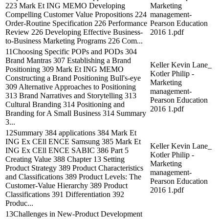
223 Mark Et ING MEMO Developing
Marketing
Compelling Customer Value Propositions 224
management-
Order-Routine Specification 226 Performance
Pearson Education
Review 226 Developing Effective Business-
2016 1.pdf
to-Business Marketing Programs 226 Com...
11Choosing Specific POPs and PODs 304
Brand Mantras 307 Establishing a Brand
Keller Kevin Lane_
Positioning 309 Mark Et ING MEMO
Kotler Philip -
Constructing a Brand Positioning Bull's-eye
Marketing
309 Alternative Approaches to Positioning
management-
313 Brand Narratives and Storytelling 313
Pearson Education
Cultural Branding 314 Positioning and
2016 1.pdf
Branding for A Small Business 314 Summary
3...
12Summary 384 applications 384 Mark Et
ING Ex CEll ENCE Samsung 385 Mark Et
Keller Kevin Lane_
ING Ex CEll ENCE SABIC 386 Part 5
Kotler Philip -
Creating Value 388 Chapter 13 Setting
Marketing
Product Strategy 389 Product Characteristics
management-
and Classifications 389 Product Levels: The
Pearson Education
Customer-Value Hierarchy 389 Product
2016 1.pdf
Classifications 391 Differentiation 392
Produc...
13Challenges in New-Product Development