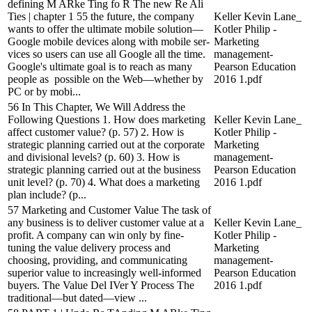
defining M ARke Ting fo R The new Re Ali
Ties | chapter 1 55 the future, the company
Keller Kevin Lane_
wants to offer the ultimate mobile solution—
Kotler Philip -
Google mobile devices along with mobile ser-
Marketing
vices so users can use all Google all the time.
management-
Google's ultimate goal is to reach as many
Pearson Education
people as possible on the Web—whether by
2016 1.pdf
PC or by mobi...
56 In This Chapter, We Will Address the
Following Questions 1. How does marketing
Keller Kevin Lane_
affect customer value? (p. 57) 2. How is
Kotler Philip -
strategic planning carried out at the corporate
Marketing
and divisional levels? (p. 60) 3. How is
management-
strategic planning carried out at the business
Pearson Education
unit level? (p. 70) 4. What does a marketing
2016 1.pdf
plan include? (p...
57 Marketing and Customer Value The task of
any business is to deliver customer value at a
Keller Kevin Lane_
profit. A company can win only by fine-
Kotler Philip -
tuning the value delivery process and
Marketing
choosing, providing, and communicating
management-
superior value to increasingly well-informed
Pearson Education
buyers. The Value Del IVer Y Process The
2016 1.pdf
traditional—but dated—view ...