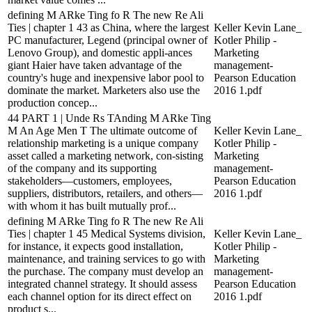
defining M ARke Ting fo R The new Re Ali
Ties | chapter 1 43 as China, where the largest
Keller Kevin Lane_
PC manufacturer, Legend (principal owner of
Kotler Philip -
Lenovo Group), and domestic appli-ances
Marketing
giant Haier have taken advantage of the
management-
country's huge and inexpensive labor pool to
Pearson Education
dominate the market. Marketers also use the
2016 1.pdf
production concep...
44 PART 1 | Unde Rs TAnding M ARke Ting
M An Age Men T The ultimate outcome of
Keller Kevin Lane_
relationship marketing is a unique company
Kotler Philip -
asset called a marketing network, con-sisting
Marketing
of the company and its supporting
management-
stakeholders—customers, employees,
Pearson Education
suppliers, distributors, retailers, and others—
2016 1.pdf
with whom it has built mutually prof...
defining M ARke Ting fo R The new Re Ali
Ties | chapter 1 45 Medical Systems division,
Keller Kevin Lane_
for instance, it expects good installation,
Kotler Philip -
maintenance, and training services to go with
Marketing
the purchase. The company must develop an
management-
integrated channel strategy. It should assess
Pearson Education
each channel option for its direct effect on
2016 1.pdf
product s...