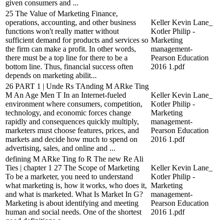
given consumers and ...
25 The Value of Marketing Finance,
operations, accounting, and other business
Keller Kevin Lane_
functions won't really matter without
Kotler Philip -
sufficient demand for products and services so
Marketing
the firm can make a profit. In other words,
management-
there must be a top line for there to be a
Pearson Education
bottom line. Thus, financial success often
2016 1.pdf
depends on marketing abilit...
26 PART 1 | Unde Rs TAnding M ARke Ting
M An Age Men T In an Internet-fueled
Keller Kevin Lane_
environment where consumers, competition,
Kotler Philip -
technology, and economic forces change
Marketing
rapidly and consequences quickly multiply,
management-
marketers must choose features, prices, and
Pearson Education
markets and decide how much to spend on
2016 1.pdf
advertising, sales, and online and ...
defining M ARke Ting fo R The new Re Ali
Ties | chapter 1 27 The Scope of Marketing
Keller Kevin Lane_
To be a marketer, you need to understand
Kotler Philip -
what marketing is, how it works, who does it,
Marketing
and what is marketed. What Is Market In G?
management-
Marketing is about identifying and meeting
Pearson Education
human and social needs. One of the shortest
2016 1.pdf