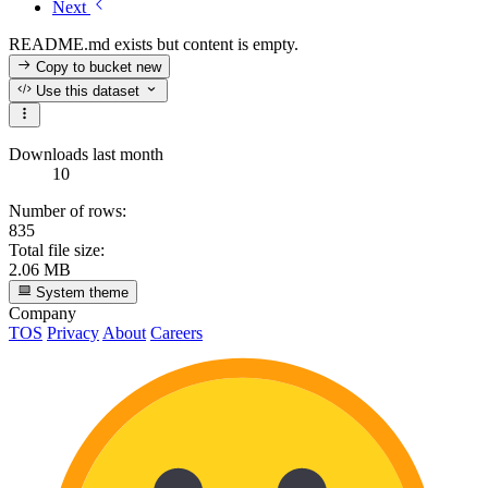
Next
README.md exists but content is empty.
Copy to bucket
new
Use this dataset
Downloads last month
10
Number of rows:
835
Total file size:
2.06 MB
System theme
Company
TOS
Privacy
About
Careers