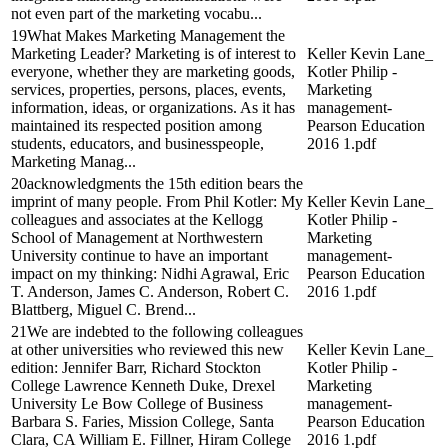
not even part of the marketing vocabu...
19What Makes Marketing Management the
Marketing Leader? Marketing is of interest to
Keller Kevin Lane_
everyone, whether they are marketing goods,
Kotler Philip -
services, properties, persons, places, events,
Marketing
information, ideas, or organizations. As it has
management-
maintained its respected position among
Pearson Education
students, educators, and businesspeople,
2016 1.pdf
Marketing Manag...
20acknowledgments the 15th edition bears the
imprint of many people. From Phil Kotler: My
Keller Kevin Lane_
colleagues and associates at the Kellogg
Kotler Philip -
School of Management at Northwestern
Marketing
University continue to have an important
management-
impact on my thinking: Nidhi Agrawal, Eric
Pearson Education
T. Anderson, James C. Anderson, Robert C.
2016 1.pdf
Blattberg, Miguel C. Brend...
21We are indebted to the following colleagues
at other universities who reviewed this new
Keller Kevin Lane_
edition: Jennifer Barr, Richard Stockton
Kotler Philip -
College Lawrence Kenneth Duke, Drexel
Marketing
University Le Bow College of Business
management-
Barbara S. Faries, Mission College, Santa
Pearson Education
Clara, CA William E. Fillner, Hiram College
2016 1.pdf