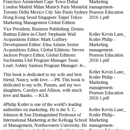
Francisco Amsterdam Cape Town Dubai
Marketing
London Madrid Milan Munich Paris Montréal
management-
Toronto Delhi Mexico City São Paulo Sydney
Pearson Education
Hong Kong Seoul Singapore Taipei Tokyo
2016 1.pdf
Marketing Management Global Edition
Vice President, Business Publishing: Donna
Battista Editor-in-Chief: Stephanie Wall
Keller Kevin Lane_
Acquisitions Editor: Mark Gaffney
Kotler Philip -
Development Editor: Elisa Adams Senior
Marketing
Acquisitions Editor, Global Editions: Steven
management-
Jackson Project Editor, Global Editions:
Pearson Education
Suchismita Ukil Program Manager Team
2016 1.pdf
Lead: Ashley Santora Program Manager: Je...
Keller Kevin Lane_
This book is dedicated to my wife and best
Kotler Philip -
friend, Nancy, with love. —PK This book is
Marketing
dedicated to my wife, Punam, and my two
management-
daughters, Carolyn and Allison, with much
Pearson Education
love and thanks. —KLK
2016 1.pdf
4Philip Kotler is one of the world's leading
authorities on marketing. He is the S. C.
Keller Kevin Lane_
Johnson & Son Distinguished Professor of
Kotler Philip -
International Marketing at the Kellogg School
Marketing
of Management, Northwestern University. He
management-