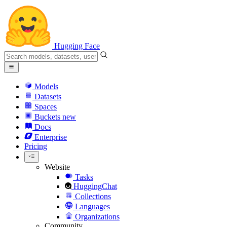
Hugging Face
Models
Datasets
Spaces
Buckets
new
Docs
Enterprise
Pricing
Website
Tasks
HuggingChat
Collections
Languages
Organizations
Community