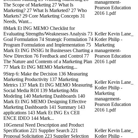
management-
The Scope of Marketing 27 What Is
Pearson Education
Marketing? 27 What Is Marketed? 27 Who
2016 1.pdf
Markets? 29 Core Marketing Concepts 31
Needs, Want...
8Mark Et ING MEMO Checklist for
Evaluating Strengths/Weaknesses Analysis 73
Keller Kevin Lane_
Goal Formulation 74 Strategic Formulation 74
Kotler Philip -
Program Formulation and Implementation 75
Marketing
Mark Et ING INSIG ht Businesses Charting a
management-
New Direction 76 Feedback and Control 77
Pearson Education
The Nature and Contents of a Marketing Plan
2016 1.pdf
77 Mark Et ING MEMO Marketing...
9Step 6: Make the Decision 136 Measuring
Marketing Productivity 137 Marketing
Keller Kevin Lane_
Metrics 137 Mark Et ING MEMO Measuring
Kotler Philip -
Social Media ROI 139 Marketing-Mix
Marketing
Modeling 140 Marketing Dashboards 140
management-
Mark Et ING MEMO Designing Effective
Pearson Education
Marketing Dashboards 141 Summary 143
2016 1.pdf
applications 143 Mark Et ING Ex CEll
ENCE IDEO 144 Mark...
10General Need Description and Product
Specification 221 Supplier Search 221
Keller Kevin Lane_
Proposal Solicitation 223 Supplier Selection
Kotler Philip -