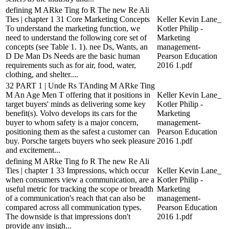
defining M ARke Ting fo R The new Re Ali
Ties | chapter 1 31 Core Marketing Concepts
Keller Kevin Lane_
To understand the marketing function, we
Kotler Philip -
need to understand the following core set of
Marketing
concepts (see Table 1. 1). nee Ds, Wants, an
management-
D De Man Ds Needs are the basic human
Pearson Education
requirements such as for air, food, water,
2016 1.pdf
clothing, and shelter....
32 PART 1 | Unde Rs TAnding M ARke Ting
M An Age Men T offering that it positions in
Keller Kevin Lane_
target buyers' minds as delivering some key
Kotler Philip -
benefit(s). Volvo develops its cars for the
Marketing
buyer to whom safety is a major concern,
management-
positioning them as the safest a customer can
Pearson Education
buy. Porsche targets buyers who seek pleasure
2016 1.pdf
and excitement...
defining M ARke Ting fo R The new Re Ali
Ties | chapter 1 33 Impressions, which occur
Keller Kevin Lane_
when consumers view a communication, are a
Kotler Philip -
useful metric for tracking the scope or breadth
Marketing
of a communication's reach that can also be
management-
compared across all communication types.
Pearson Education
The downside is that impressions don't
2016 1.pdf
provide any insigh...