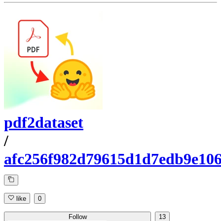
pdf2dataset
/
afc256f982d79615d1d7edb9e10
like
0
Follow
13