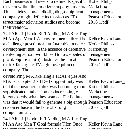
Each business unit needs to define its specific
Kotler Philip -
mission within the broader company mission.
Marketing
Thus, a television-studio-lighting-equipment
management-
company might define its mission as “To
Pearson Education
target major television studios and become
2016 1.pdf
their vendor...
72 PART 1 | Unde Rs TAnding M ARke Ting
M An Age Men T An environmental threat is
Keller Kevin Lane_
a challenge posed by an unfavorable trend or
Kotler Philip -
development that, in the absence of defensive
Marketing
marketing action, would lead to lower sales or
management-
profit. Figure 2. 5(b) illustrates the threat
Pearson Education
matrix facing the TV-lighting-equipment
2016 1.pdf
company. The t...
develo Ping M ARke Ting s TRAT egies And
Pl Ans | chapter 2 73 Dell's opportunity was
Keller Kevin Lane_
that the consumer market was becoming more
Kotler Philip -
sophisticated and customers increas-ingly
Marketing
knew exactly what they wanted. Dell's threat
management-
was that it would fail to generate a big enough
Pearson Education
customer base in the face of strong
2016 1.pdf
competitors a...
74 PART 1 | Unde Rs TAnding M ARke Ting
M An Age Men T Goal formula TIon Once
Keller Kevin Lane_