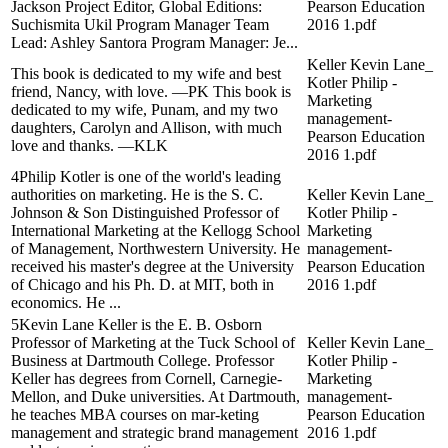
Jackson Project Editor, Global Editions:
Pearson Education
Suchismita Ukil Program Manager Team
2016 1.pdf
Lead: Ashley Santora Program Manager: Je...
Keller Kevin Lane_
This book is dedicated to my wife and best
Kotler Philip -
friend, Nancy, with love. —PK This book is
Marketing
dedicated to my wife, Punam, and my two
management-
daughters, Carolyn and Allison, with much
Pearson Education
love and thanks. —KLK
2016 1.pdf
4Philip Kotler is one of the world's leading
authorities on marketing. He is the S. C.
Keller Kevin Lane_
Johnson & Son Distinguished Professor of
Kotler Philip -
International Marketing at the Kellogg School
Marketing
of Management, Northwestern University. He
management-
received his master's degree at the University
Pearson Education
of Chicago and his Ph. D. at MIT, both in
2016 1.pdf
economics. He ...
5Kevin Lane Keller is the E. B. Osborn
Professor of Marketing at the Tuck School of
Keller Kevin Lane_
Business at Dartmouth College. Professor
Kotler Philip -
Keller has degrees from Cornell, Carnegie-
Marketing
Mellon, and Duke universities. At Dartmouth,
management-
he teaches MBA courses on mar-keting
Pearson Education
management and strategic brand management
2016 1.pdf