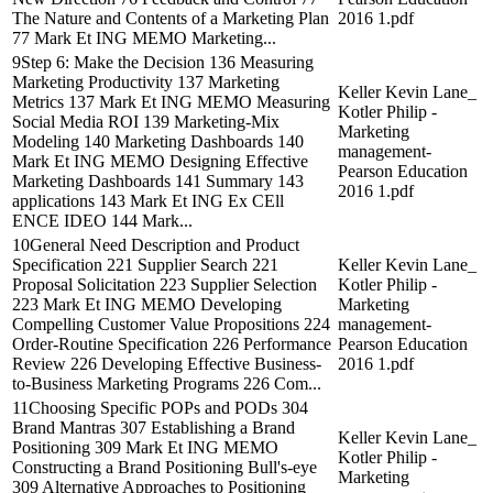
The Nature and Contents of a Marketing Plan
2016 1.pdf
77 Mark Et ING MEMO Marketing...
9Step 6: Make the Decision 136 Measuring
Marketing Productivity 137 Marketing
Keller Kevin Lane_
Metrics 137 Mark Et ING MEMO Measuring
Kotler Philip -
Social Media ROI 139 Marketing-Mix
Marketing
Modeling 140 Marketing Dashboards 140
management-
Mark Et ING MEMO Designing Effective
Pearson Education
Marketing Dashboards 141 Summary 143
2016 1.pdf
applications 143 Mark Et ING Ex CEll
ENCE IDEO 144 Mark...
10General Need Description and Product
Specification 221 Supplier Search 221
Keller Kevin Lane_
Proposal Solicitation 223 Supplier Selection
Kotler Philip -
223 Mark Et ING MEMO Developing
Marketing
Compelling Customer Value Propositions 224
management-
Order-Routine Specification 226 Performance
Pearson Education
Review 226 Developing Effective Business-
2016 1.pdf
to-Business Marketing Programs 226 Com...
11Choosing Specific POPs and PODs 304
Brand Mantras 307 Establishing a Brand
Keller Kevin Lane_
Positioning 309 Mark Et ING MEMO
Kotler Philip -
Constructing a Brand Positioning Bull's-eye
Marketing
309 Alternative Approaches to Positioning