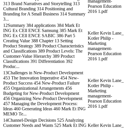
management-
313 Brand Narratives and Storytelling 313
Pearson Education
Cultural Branding 314 Positioning and
2016 1.pdf
Branding for A Small Business 314 Summary
3...
12Summary 384 applications 384 Mark Et
ING Ex CEll ENCE Samsung 385 Mark Et
Keller Kevin Lane_
ING Ex CEll ENCE SABIC 386 Part 5
Kotler Philip -
Creating Value 388 Chapter 13 Setting
Marketing
Product Strategy 389 Product Characteristics
management-
and Classifications 389 Product Levels: The
Pearson Education
Customer-Value Hierarchy 389 Product
2016 1.pdf
Classifications 391 Differentiation 392
Produc...
13Challenges in New-Product Development
453 The Innovation Imperative 454 New-
Keller Kevin Lane_
Product Success 454 New-Product Failure
Kotler Philip -
455 Organizational Arrangements 456
Marketing
Budgeting for New-Product Development
management-
456 Organizing New-Product Development
Pearson Education
457 Managing the Development Process:
2016 1.pdf
Ideas 460 Generating Ideas 460 Mark Et ING
MEMO Te...
14Channel-Design Decisions 525 Analyzing
Customer Needs and Wants 525 Mark Et ING
Keller Kevin Lane_