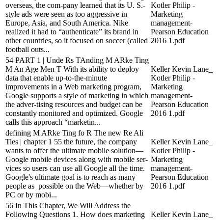
overseas, the com-pany learned that its U. S.-
Kotler Philip -
style ads were seen as too aggressive in
Marketing
Europe, Asia, and South America. Nike
management-
realized it had to “authenticate” its brand in
Pearson Education
other countries, so it focused on soccer (called
2016 1.pdf
football outs...
54 PART 1 | Unde Rs TAnding M ARke Ting
M An Age Men T With its ability to deploy
Keller Kevin Lane_
data that enable up-to-the-minute
Kotler Philip -
improvements in a Web marketing program,
Marketing
Google supports a style of marketing in which
management-
the adver-tising resources and budget can be
Pearson Education
constantly monitored and optimized. Google
2016 1.pdf
calls this approach “marketin...
defining M ARke Ting fo R The new Re Ali
Ties | chapter 1 55 the future, the company
Keller Kevin Lane_
wants to offer the ultimate mobile solution—
Kotler Philip -
Google mobile devices along with mobile ser-
Marketing
vices so users can use all Google all the time.
management-
Google's ultimate goal is to reach as many
Pearson Education
people as possible on the Web—whether by
2016 1.pdf
PC or by mobi...
56 In This Chapter, We Will Address the
Following Questions 1. How does marketing
Keller Kevin Lane_