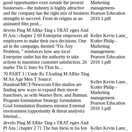
good opportunities exist outside the present
Marketing
businesses—the industry is highly attractive
management-
and the company has the right mix of business
Pearson Education
strengths to succeed. From its origins as an
2016 1.pdf
animated film prod...
develo Ping M ARke Ting s TRAT egies And
Pl Ans | chapter 2 69 Enterprise empowers all
Keller Kevin Lane_
employees to make their own decisions. One
Kotler Philip -
ad in the campaign, themed “Fix Any
Marketing
Problem, ” reinforces how any local
management-
Enterprise outlet has the authority to take
Pearson Education
actions to maximize customer satisfaction. 26
2016 1.pdf
marke TIn G Inno Va TIon In...
70 PART 1 | Unde Rs TAnding M ARke Ting
M An Age Men T Source:
Keller Kevin Lane_
Handout/MCT/Newscom Film studios are
Kotler Philip -
finding new ways to expand their movie
Marketing
franchises, as with Warner Bros. and Batman.
management-
Program formulation Strategy formulation
Pearson Education
Goal formulation Business mission External
2016 1.pdf
environment (opportunity & threat analysis)
Internal...
develo Ping M ARke Ting s TRAT egies And
Pl Ans | chapter 2 71 The bus Iness m Iss Ion
Keller Kevin Lane_