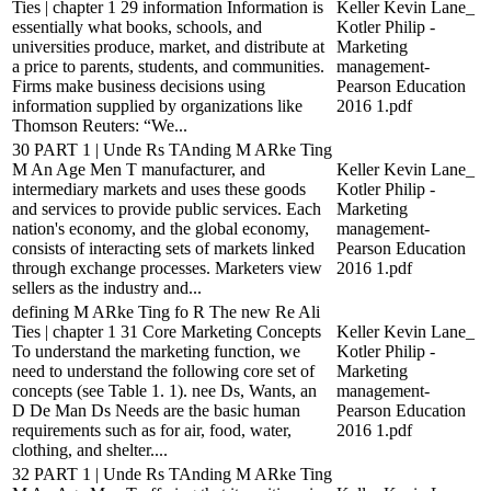
Ties | chapter 1 29 information Information is
Keller Kevin Lane_
essentially what books, schools, and
Kotler Philip -
universities produce, market, and distribute at
Marketing
a price to parents, students, and communities.
management-
Firms make business decisions using
Pearson Education
information supplied by organizations like
2016 1.pdf
Thomson Reuters: “We...
30 PART 1 | Unde Rs TAnding M ARke Ting
M An Age Men T manufacturer, and
Keller Kevin Lane_
intermediary markets and uses these goods
Kotler Philip -
and services to provide public services. Each
Marketing
nation's economy, and the global economy,
management-
consists of interacting sets of markets linked
Pearson Education
through exchange processes. Marketers view
2016 1.pdf
sellers as the industry and...
defining M ARke Ting fo R The new Re Ali
Ties | chapter 1 31 Core Marketing Concepts
Keller Kevin Lane_
To understand the marketing function, we
Kotler Philip -
need to understand the following core set of
Marketing
concepts (see Table 1. 1). nee Ds, Wants, an
management-
D De Man Ds Needs are the basic human
Pearson Education
requirements such as for air, food, water,
2016 1.pdf
clothing, and shelter....
32 PART 1 | Unde Rs TAnding M ARke Ting