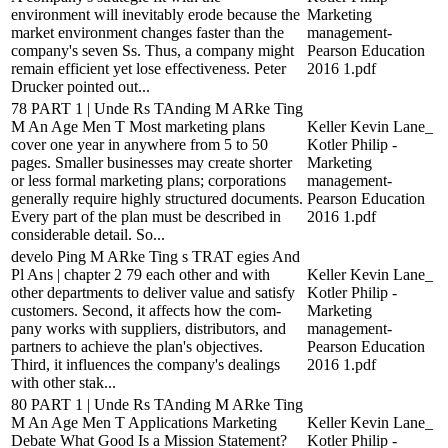
environment will inevitably erode because the
Marketing
market environment changes faster than the
management-
company's seven Ss. Thus, a company might
Pearson Education
remain efficient yet lose effectiveness. Peter
2016 1.pdf
Drucker pointed out...
78 PART 1 | Unde Rs TAnding M ARke Ting
M An Age Men T Most marketing plans
Keller Kevin Lane_
cover one year in anywhere from 5 to 50
Kotler Philip -
pages. Smaller businesses may create shorter
Marketing
or less formal marketing plans; corporations
management-
generally require highly structured documents.
Pearson Education
Every part of the plan must be described in
2016 1.pdf
considerable detail. So...
develo Ping M ARke Ting s TRAT egies And
Pl Ans | chapter 2 79 each other and with
Keller Kevin Lane_
other departments to deliver value and satisfy
Kotler Philip -
customers. Second, it affects how the com-
Marketing
pany works with suppliers, distributors, and
management-
partners to achieve the plan's objectives.
Pearson Education
Third, it influences the company's dealings
2016 1.pdf
with other stak...
80 PART 1 | Unde Rs TAnding M ARke Ting
M An Age Men T Applications Marketing
Keller Kevin Lane_
Debate What Good Is a Mission Statement?
Kotler Philip -