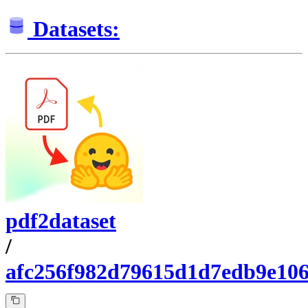
Datasets:
pdf2dataset
/
afc256f982d79615d1d7edb9e10