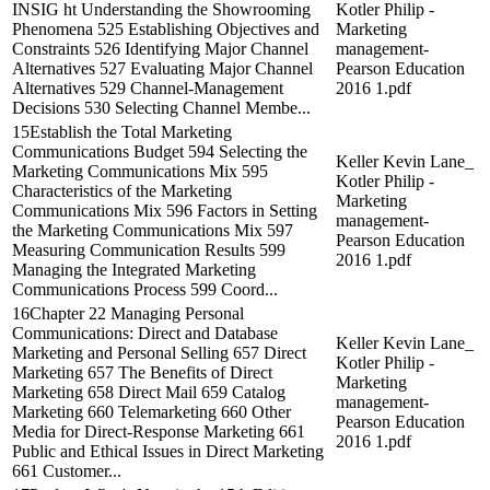
INSIG ht Understanding the Showrooming
Kotler Philip -
Phenomena 525 Establishing Objectives and
Marketing
Constraints 526 Identifying Major Channel
management-
Alternatives 527 Evaluating Major Channel
Pearson Education
Alternatives 529 Channel-Management
2016 1.pdf
Decisions 530 Selecting Channel Membe...
15Establish the Total Marketing
Communications Budget 594 Selecting the
Keller Kevin Lane_
Marketing Communications Mix 595
Kotler Philip -
Characteristics of the Marketing
Marketing
Communications Mix 596 Factors in Setting
management-
the Marketing Communications Mix 597
Pearson Education
Measuring Communication Results 599
2016 1.pdf
Managing the Integrated Marketing
Communications Process 599 Coord...
16Chapter 22 Managing Personal
Communications: Direct and Database
Keller Kevin Lane_
Marketing and Personal Selling 657 Direct
Kotler Philip -
Marketing 657 The Benefits of Direct
Marketing
Marketing 658 Direct Mail 659 Catalog
management-
Marketing 660 Telemarketing 660 Other
Pearson Education
Media for Direct-Response Marketing 661
2016 1.pdf
Public and Ethical Issues in Direct Marketing
661 Customer...