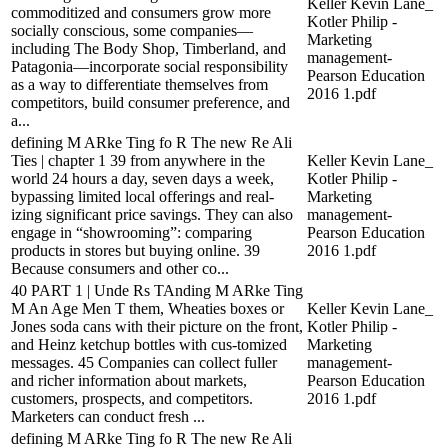
Keller Kevin Lane_
commoditized and consumers grow more
Kotler Philip -
socially conscious, some companies—
Marketing
including The Body Shop, Timberland, and
management-
Patagonia—incorporate social responsibility
Pearson Education
as a way to differentiate themselves from
2016 1.pdf
competitors, build consumer preference, and
a...
defining M ARke Ting fo R The new Re Ali
Ties | chapter 1 39 from anywhere in the
Keller Kevin Lane_
world 24 hours a day, seven days a week,
Kotler Philip -
bypassing limited local offerings and real-
Marketing
izing significant price savings. They can also
management-
engage in “showrooming”: comparing
Pearson Education
products in stores but buying online. 39
2016 1.pdf
Because consumers and other co...
40 PART 1 | Unde Rs TAnding M ARke Ting
M An Age Men T them, Wheaties boxes or
Keller Kevin Lane_
Jones soda cans with their picture on the front,
Kotler Philip -
and Heinz ketchup bottles with cus-tomized
Marketing
messages. 45 Companies can collect fuller
management-
and richer information about markets,
Pearson Education
customers, prospects, and competitors.
2016 1.pdf
Marketers can conduct fresh ...
defining M ARke Ting fo R The new Re Ali