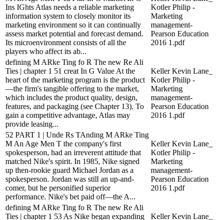
Ins IGhts Atlas needs a reliable marketing
Kotler Philip -
information system to closely monitor its
Marketing
marketing environment so it can continually
management-
assess market potential and forecast demand.
Pearson Education
Its microenvironment consists of all the
2016 1.pdf
players who affect its ab...
defining M ARke Ting fo R The new Re Ali
Ties | chapter 1 51 creat In G Value At the
Keller Kevin Lane_
heart of the marketing program is the product
Kotler Philip -
—the firm's tangible offering to the market,
Marketing
which includes the product quality, design,
management-
features, and packaging (see Chapter 13). To
Pearson Education
gain a competitive advantage, Atlas may
2016 1.pdf
provide leasing...
52 PART 1 | Unde Rs TAnding M ARke Ting
M An Age Men T the company's first
Keller Kevin Lane_
spokesperson, had an irreverent attitude that
Kotler Philip -
matched Nike's spirit. In 1985, Nike signed
Marketing
up then-rookie guard Michael Jordan as a
management-
spokesperson. Jordan was still an up-and-
Pearson Education
comer, but he personified superior
2016 1.pdf
performance. Nike's bet paid off—the A...
defining M ARke Ting fo R The new Re Ali
Ties | chapter 1 53 As Nike began expanding
Keller Kevin Lane_