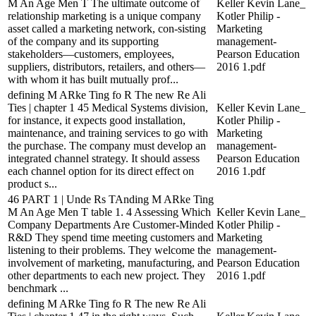
M An Age Men T The ultimate outcome of
Keller Kevin Lane_
relationship marketing is a unique company
Kotler Philip -
asset called a marketing network, con-sisting
Marketing
of the company and its supporting
management-
stakeholders—customers, employees,
Pearson Education
suppliers, distributors, retailers, and others—
2016 1.pdf
with whom it has built mutually prof...
defining M ARke Ting fo R The new Re Ali
Ties | chapter 1 45 Medical Systems division,
Keller Kevin Lane_
for instance, it expects good installation,
Kotler Philip -
maintenance, and training services to go with
Marketing
the purchase. The company must develop an
management-
integrated channel strategy. It should assess
Pearson Education
each channel option for its direct effect on
2016 1.pdf
product s...
46 PART 1 | Unde Rs TAnding M ARke Ting
M An Age Men T table 1. 4 Assessing Which
Keller Kevin Lane_
Company Departments Are Customer-Minded
Kotler Philip -
R&D They spend time meeting customers and
Marketing
listening to their problems. They welcome the
management-
involvement of marketing, manufacturing, and
Pearson Education
other departments to each new project. They
2016 1.pdf
benchmark ...
defining M ARke Ting fo R The new Re Ali