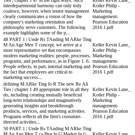
Ties | chapter 1 47 in the right ways. Such
Keller Kevin Lane_
interdepartmental harmony can only truly
Kotler Philip -
coalesce, however, when senior management
Marketing
clearly communicates a vision of how the
management-
company's marketing orientation and
Pearson Education
philosophy serve customers. The following
2016 1.pdf
example highlights some of the p...
48 PART 1 | Unde Rs TAnding M ARke Ting
M An Age Men T concept, we arrive at a
Keller Kevin Lane_
more representative set that encompasses
Kotler Philip -
modern marketing realities: people, processes,
Marketing
programs, and performance, as in Figure 1. 6.
management-
People reflects, in part, internal marketing and
Pearson Education
the fact that employees are critical to
2016 1.pdf
marketing success....
defining M ARke Ting fo R The new Re Ali
Ties | chapter 1 49 appropriate role in all they
Keller Kevin Lane_
do, including creating mutually beneficial
Kotler Philip -
long-term relationships and imaginatively
Marketing
generating insights and breakthrough
management-
products, services, and marketing activities.
Pearson Education
Programs reflects all the firm's consumer-
2016 1.pdf
directed activities...
50 PART 1 | Unde Rs TAnding M ARke Ting
M An Age Men T ca Ptur In G Market In G
Keller Kevin Lane_