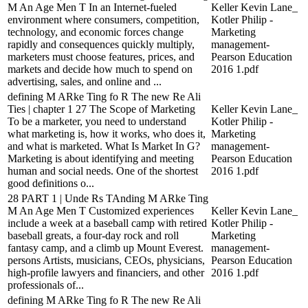
M An Age Men T In an Internet-fueled
Keller Kevin Lane_
environment where consumers, competition,
Kotler Philip -
technology, and economic forces change
Marketing
rapidly and consequences quickly multiply,
management-
marketers must choose features, prices, and
Pearson Education
markets and decide how much to spend on
2016 1.pdf
advertising, sales, and online and ...
defining M ARke Ting fo R The new Re Ali
Ties | chapter 1 27 The Scope of Marketing
Keller Kevin Lane_
To be a marketer, you need to understand
Kotler Philip -
what marketing is, how it works, who does it,
Marketing
and what is marketed. What Is Market In G?
management-
Marketing is about identifying and meeting
Pearson Education
human and social needs. One of the shortest
2016 1.pdf
good definitions o...
28 PART 1 | Unde Rs TAnding M ARke Ting
M An Age Men T Customized experiences
Keller Kevin Lane_
include a week at a baseball camp with retired
Kotler Philip -
baseball greats, a four-day rock and roll
Marketing
fantasy camp, and a climb up Mount Everest.
management-
persons Artists, musicians, CEOs, physicians,
Pearson Education
high-profile lawyers and financiers, and other
2016 1.pdf
professionals of...
defining M ARke Ting fo R The new Re Ali