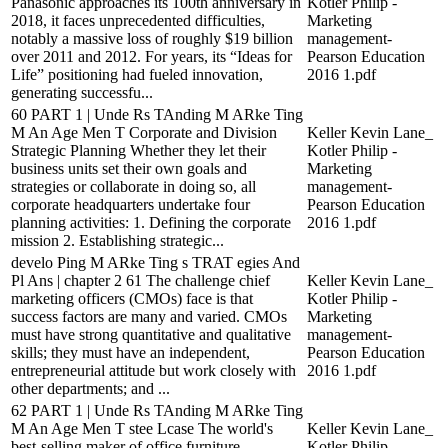
Panasonic approaches its 100th anniversary in
Kotler Philip -
2018, it faces unprecedented difficulties,
Marketing
notably a massive loss of roughly $19 billion
management-
over 2011 and 2012. For years, its “Ideas for
Pearson Education
Life” positioning had fueled innovation,
2016 1.pdf
generating successfu...
60 PART 1 | Unde Rs TAnding M ARke Ting
M An Age Men T Corporate and Division
Keller Kevin Lane_
Strategic Planning Whether they let their
Kotler Philip -
business units set their own goals and
Marketing
strategies or collaborate in doing so, all
management-
corporate headquarters undertake four
Pearson Education
planning activities: 1. Defining the corporate
2016 1.pdf
mission 2. Establishing strategic...
develo Ping M ARke Ting s TRAT egies And
Pl Ans | chapter 2 61 The challenge chief
Keller Kevin Lane_
marketing officers (CMOs) face is that
Kotler Philip -
success factors are many and varied. CMOs
Marketing
must have strong quantitative and qualitative
management-
skills; they must have an independent,
Pearson Education
entrepreneurial attitude but work closely with
2016 1.pdf
other departments; and ...
62 PART 1 | Unde Rs TAnding M ARke Ting
M An Age Men T stee Lcase The world's
Keller Kevin Lane_
best-selling maker of office furniture,
Kotler Philip -