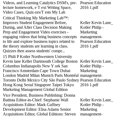
Videos, and Learning Catalytics DSM's, pre-
Pearson Education
lecture homework, e T ext Writing Space,
2016 1.pdf
Video Cases, Quiz-zes/T ests My Lab
Critical Thinking My Marketing Lab™:
Improves Student Engagement Before,
Keller Kevin Lane_
During, and After Class Decision Making
Kotler Philip -
Prep and Engagement Video exercises -
Marketing
engaging videos that bring business concepts
management-
to life and explore business topics related to
Pearson Education
the theory students are learning in class.
2016 1.pdf
Quizzes then assess students' compr...
15 Phili P Kotler Northwestern University
Kevin lane Keller Dartmouth College Boston
Keller Kevin Lane_
Columbus Indianapolis New Y ork San
Kotler Philip -
Francisco Amsterdam Cape Town Dubai
Marketing
London Madrid Milan Munich Paris Montréal
management-
Toronto Delhi Mexico City São Paulo Sydney
Pearson Education
Hong Kong Seoul Singapore Taipei Tokyo
2016 1.pdf
Marketing Management Global Edition
Vice President, Business Publishing: Donna
Battista Editor-in-Chief: Stephanie Wall
Keller Kevin Lane_
Acquisitions Editor: Mark Gaffney
Kotler Philip -
Development Editor: Elisa Adams Senior
Marketing
Acquisitions Editor, Global Editions: Steven
management-