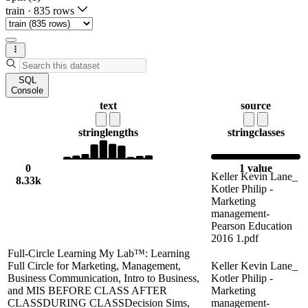
train
·
835 rows
SQL
Console
text
source
string
lengths
string
classes
0
1 value
Keller Kevin Lane_
8.33k
Kotler Philip -
Marketing
management-
Pearson Education
2016 1.pdf
Full-Circle Learning My Lab™: Learning
Full Circle for Marketing, Management,
Keller Kevin Lane_
Business Communication, Intro to Business,
Kotler Philip -
and MIS BEFORE CLASS AFTER
Marketing
CLASSDURING CLASSDecision Sims,
management-