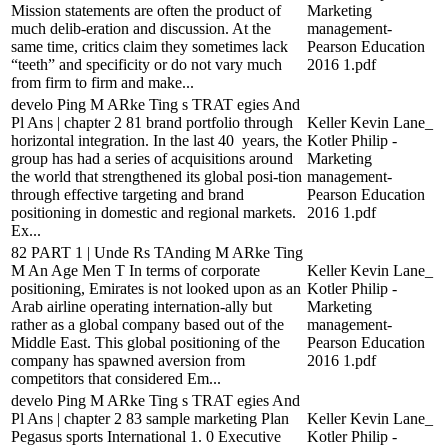
Mission statements are often the product of
Marketing
much delib-eration and discussion. At the
management-
same time, critics claim they sometimes lack
Pearson Education
“teeth” and specificity or do not vary much
2016 1.pdf
from firm to firm and make...
develo Ping M ARke Ting s TRAT egies And
Pl Ans | chapter 2 81 brand portfolio through
Keller Kevin Lane_
horizontal integration. In the last 40 years, the
Kotler Philip -
group has had a series of acquisitions around
Marketing
the world that strengthened its global posi-tion
management-
through effective targeting and brand
Pearson Education
positioning in domestic and regional markets.
2016 1.pdf
Ex...
82 PART 1 | Unde Rs TAnding M ARke Ting
M An Age Men T In terms of corporate
Keller Kevin Lane_
positioning, Emirates is not looked upon as an
Kotler Philip -
Arab airline operating internation-ally but
Marketing
rather as a global company based out of the
management-
Middle East. This global positioning of the
Pearson Education
company has spawned aversion from
2016 1.pdf
competitors that considered Em...
develo Ping M ARke Ting s TRAT egies And
Pl Ans | chapter 2 83 sample marketing Plan
Keller Kevin Lane_
Pegasus sports International 1. 0 Executive
Kotler Philip -