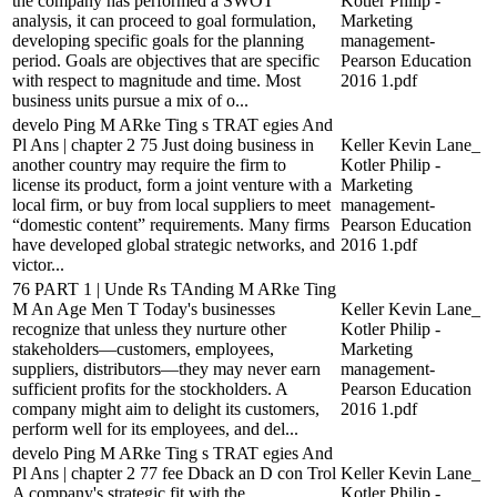
the company has performed a SWOT
Kotler Philip -
analysis, it can proceed to goal formulation,
Marketing
developing specific goals for the planning
management-
period. Goals are objectives that are specific
Pearson Education
with respect to magnitude and time. Most
2016 1.pdf
business units pursue a mix of o...
develo Ping M ARke Ting s TRAT egies And
Pl Ans | chapter 2 75 Just doing business in
Keller Kevin Lane_
another country may require the firm to
Kotler Philip -
license its product, form a joint venture with a
Marketing
local firm, or buy from local suppliers to meet
management-
“domestic content” requirements. Many firms
Pearson Education
have developed global strategic networks, and
2016 1.pdf
victor...
76 PART 1 | Unde Rs TAnding M ARke Ting
M An Age Men T Today's businesses
Keller Kevin Lane_
recognize that unless they nurture other
Kotler Philip -
stakeholders—customers, employees,
Marketing
suppliers, distributors—they may never earn
management-
sufficient profits for the stockholders. A
Pearson Education
company might aim to delight its customers,
2016 1.pdf
perform well for its employees, and del...
develo Ping M ARke Ting s TRAT egies And
Pl Ans | chapter 2 77 fee Dback an D con Trol
Keller Kevin Lane_
A company's strategic fit with the
Kotler Philip -