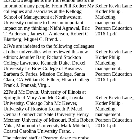
20acknowledgments the 15th edition bears the
imprint of many people. From Phil Kotler: My
Keller Kevin Lane_
colleagues and associates at the Kellogg
Kotler Philip -
School of Management at Northwestern
Marketing
University continue to have an important
management-
impact on my thinking: Nidhi Agrawal, Eric
Pearson Education
T. Anderson, James C. Anderson, Robert C.
2016 1.pdf
Blattberg, Miguel C. Brend...
21We are indebted to the following colleagues
at other universities who reviewed this new
Keller Kevin Lane_
edition: Jennifer Barr, Richard Stockton
Kotler Philip -
College Lawrence Kenneth Duke, Drexel
Marketing
University Le Bow College of Business
management-
Barbara S. Faries, Mission College, Santa
Pearson Education
Clara, CA William E. Fillner, Hiram College
2016 1.pdf
Frank J. Franzak,Virg...
22Paul Mc Devitt, University of Illinois at
Springfield Mary Ann Mc Grath, Loyola
Keller Kevin Lane_
University, Chicago John Mc Keever,
Kotler Philip -
University of Houston Kenneth P. Mead,
Marketing
Central Connecticut State University Henry
management-
Metzner, University of Missouri, Rolla Robert
Pearson Education
Mika, Monmouth University Mark Mitchell,
2016 1.pdf
Coastal Carolina University Franc...
The talented staff at Pearson deserves praise