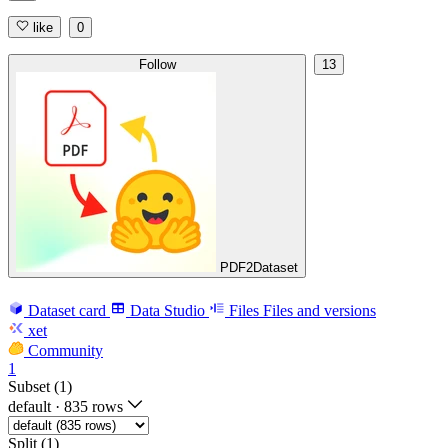
like
0
Follow
13
PDF2Dataset
Dataset card
Data Studio
Files
Files and versions
xet
Community
1
Subset (1)
default
·
835 rows
Split (1)