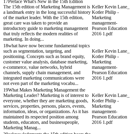
17Preface What's New in the 15th Edition
The 15th edition of Marketing Management is
Keller Kevin Lane_
a landmark entry in the long successful history
Kotler Philip -
of the market leader. With the 15th edition,
Marketing
great care was taken to provide an
management-
introductory guide to marketing management
Pearson Education
that truly reflects the modern realities of
2016 1.pdf
marketing. In doing...
18what have now become fundamental topics
such as segmentation, targeting, and
Keller Kevin Lane_
positioning. Concepts such as brand equity,
Kotler Philip -
customer value analysis, database marketing,
Marketing
e-commerce, value networks, hybrid
management-
channels, supply chain management, and
Pearson Education
integrated marketing communications were
2016 1.pdf
not even part of the marketing vocabu...
19What Makes Marketing Management the
Marketing Leader? Marketing is of interest to
Keller Kevin Lane_
everyone, whether they are marketing goods,
Kotler Philip -
services, properties, persons, places, events,
Marketing
information, ideas, or organizations. As it has
management-
maintained its respected position among
Pearson Education
students, educators, and businesspeople,
2016 1.pdf
Marketing Manag...