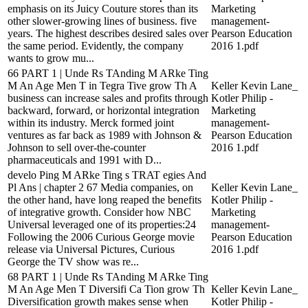
emphasis on its Juicy Couture stores than its
Marketing
other slower-growing lines of business. five
management-
years. The highest describes desired sales over
Pearson Education
the same period. Evidently, the company
2016 1.pdf
wants to grow mu...
66 PART 1 | Unde Rs TAnding M ARke Ting
M An Age Men T in Tegra Tive grow Th A
Keller Kevin Lane_
business can increase sales and profits through
Kotler Philip -
backward, forward, or horizontal integration
Marketing
within its industry. Merck formed joint
management-
ventures as far back as 1989 with Johnson &
Pearson Education
Johnson to sell over-the-counter
2016 1.pdf
pharmaceuticals and 1991 with D...
develo Ping M ARke Ting s TRAT egies And
Pl Ans | chapter 2 67 Media companies, on
Keller Kevin Lane_
the other hand, have long reaped the benefits
Kotler Philip -
of integrative growth. Consider how NBC
Marketing
Universal leveraged one of its properties:24
management-
Following the 2006 Curious George movie
Pearson Education
release via Universal Pictures, Curious
2016 1.pdf
George the TV show was re...
68 PART 1 | Unde Rs TAnding M ARke Ting
M An Age Men T Diversifi Ca Tion grow Th
Keller Kevin Lane_
Diversification growth makes sense when
Kotler Philip -