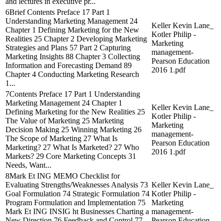
and lectures in executive pr...
6Brief Contents Preface 17 Part 1
Understanding Marketing Management 24
Keller Kevin Lane_
Chapter 1 Defining Marketing for the New
Kotler Philip -
Realities 25 Chapter 2 Developing Marketing
Marketing
Strategies and Plans 57 Part 2 Capturing
management-
Marketing Insights 88 Chapter 3 Collecting
Pearson Education
Information and Forecasting Demand 89
2016 1.pdf
Chapter 4 Conducting Marketing Research
1...
7Contents Preface 17 Part 1 Understanding
Marketing Management 24 Chapter 1
Keller Kevin Lane_
Defining Marketing for the New Realities 25
Kotler Philip -
The Value of Marketing 25 Marketing
Marketing
Decision Making 25 Winning Marketing 26
management-
The Scope of Marketing 27 What Is
Pearson Education
Marketing? 27 What Is Marketed? 27 Who
2016 1.pdf
Markets? 29 Core Marketing Concepts 31
Needs, Want...
8Mark Et ING MEMO Checklist for
Evaluating Strengths/Weaknesses Analysis 73
Keller Kevin Lane_
Goal Formulation 74 Strategic Formulation 74
Kotler Philip -
Program Formulation and Implementation 75
Marketing
Mark Et ING INSIG ht Businesses Charting a
management-
New Direction 76 Feedback and Control 77
Pearson Education