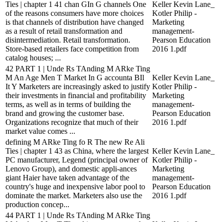
Ties | chapter 1 41 chan GIn G channels One
Keller Kevin Lane_
of the reasons consumers have more choices
Kotler Philip -
is that channels of distribution have changed
Marketing
as a result of retail transformation and
management-
disintermediation. Retail transformation.
Pearson Education
Store-based retailers face competition from
2016 1.pdf
catalog houses; ...
42 PART 1 | Unde Rs TAnding M ARke Ting
M An Age Men T Market In G accounta BIl
Keller Kevin Lane_
It Y Marketers are increasingly asked to justify
Kotler Philip -
their investments in financial and profitability
Marketing
terms, as well as in terms of building the
management-
brand and growing the customer base.
Pearson Education
Organizations recognize that much of their
2016 1.pdf
market value comes ...
defining M ARke Ting fo R The new Re Ali
Ties | chapter 1 43 as China, where the largest
Keller Kevin Lane_
PC manufacturer, Legend (principal owner of
Kotler Philip -
Lenovo Group), and domestic appli-ances
Marketing
giant Haier have taken advantage of the
management-
country's huge and inexpensive labor pool to
Pearson Education
dominate the market. Marketers also use the
2016 1.pdf
production concep...
44 PART 1 | Unde Rs TAnding M ARke Ting