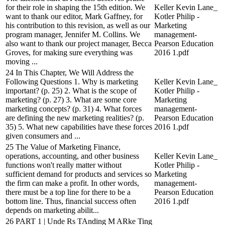
for their role in shaping the 15th edition. We
Keller Kevin Lane_
want to thank our editor, Mark Gaffney, for
Kotler Philip -
his contribution to this revision, as well as our
Marketing
program manager, Jennifer M. Collins. We
management-
also want to thank our project manager, Becca
Pearson Education
Groves, for making sure everything was
2016 1.pdf
moving ...
24 In This Chapter, We Will Address the
Following Questions 1. Why is marketing
Keller Kevin Lane_
important? (p. 25) 2. What is the scope of
Kotler Philip -
marketing? (p. 27) 3. What are some core
Marketing
marketing concepts? (p. 31) 4. What forces
management-
are defining the new marketing realities? (p.
Pearson Education
35) 5. What new capabilities have these forces
2016 1.pdf
given consumers and ...
25 The Value of Marketing Finance,
operations, accounting, and other business
Keller Kevin Lane_
functions won't really matter without
Kotler Philip -
sufficient demand for products and services so
Marketing
the firm can make a profit. In other words,
management-
there must be a top line for there to be a
Pearson Education
bottom line. Thus, financial success often
2016 1.pdf
depends on marketing abilit...
26 PART 1 | Unde Rs TAnding M ARke Ting