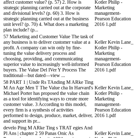
affect customer value? (p. 57) 2. How is
Kotler Philip -
strategic planning carried out at the corporate
Marketing
and divisional levels? (p. 60) 3. How is
management-
strategic planning carried out at the business
Pearson Education
unit level? (p. 70) 4. What does a marketing
2016 1.pdf
plan include? (p...
57 Marketing and Customer Value The task of
any business is to deliver customer value at a
Keller Kevin Lane_
profit. A company can win only by fine-
Kotler Philip -
tuning the value delivery process and
Marketing
choosing, providing, and communicating
management-
superior value to increasingly well-informed
Pearson Education
buyers. The Value Del IVer Y Process The
2016 1.pdf
traditional—but dated—view ...
58 PART 1 | Unde Rs TAnding M ARke Ting
M An Age Men T The Value cha In Harvard's
Keller Kevin Lane_
Michael Porter has proposed the value chain
Kotler Philip -
as a tool for identifying ways to create more
Marketing
customer value. 3 According to this model,
management-
every firm is a synthesis of activities
Pearson Education
performed to design, produce, market, deliver,
2016 1.pdf
and support its pr...
develo Ping M ARke Ting s TRAT egies And
Pl Ans | chapter 2 59 Panas Onic As
Keller Kevin Lane_