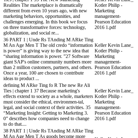
Realities The marketplace is dramatically
Kotler Philip -
different from even 10 years ago, with new
Marketing
marketing behaviors, opportunities, and
management-
challenges emerging. In this book we focus
Pearson Education
on three transformative forces: technology,
2016 1.pdf
globalization, and social re...
36 PART 1 | Unde Rs TAnding M ARke Ting
M An Age Men T The old credo “information
Keller Kevin Lane_
is power” is giving way to the new idea that
Kotler Philip -
“sharing information is power. ”27 Software
Marketing
giant SAP's online community numbers more
management-
than 2 million customers, partners, and others.
Pearson Education
Once a year, 100 are chosen to contribute
2016 1.pdf
ideas to product ...
defining M ARke Ting fo R The new Re Ali
Ties | chapter 1 37 Because marketing's
Keller Kevin Lane_
effects extend to society as a whole, marketers
Kotler Philip -
must consider the ethical, environmen-tal,
Marketing
legal, and social context of their activities. 35
management-
“Marketing Insight: Getting to Marketing 3.
Pearson Education
0” describes how companies need to change
2016 1.pdf
to do that....
38 PART 1 | Unde Rs TAnding M ARke Ting
M An Age Men T As goods become more