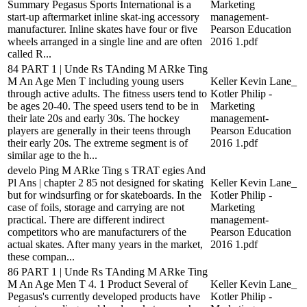
Summary Pegasus Sports International is a
Marketing
start-up aftermarket inline skat-ing accessory
management-
manufacturer. Inline skates have four or five
Pearson Education
wheels arranged in a single line and are often
2016 1.pdf
called R...
84 PART 1 | Unde Rs TAnding M ARke Ting
M An Age Men T including young users
Keller Kevin Lane_
through active adults. The fitness users tend to
Kotler Philip -
be ages 20-40. The speed users tend to be in
Marketing
their late 20s and early 30s. The hockey
management-
players are generally in their teens through
Pearson Education
their early 20s. The extreme segment is of
2016 1.pdf
similar age to the h...
develo Ping M ARke Ting s TRAT egies And
Pl Ans | chapter 2 85 not designed for skating
Keller Kevin Lane_
but for windsurfing or for skateboards. In the
Kotler Philip -
case of foils, storage and carrying are not
Marketing
practical. There are different indirect
management-
competitors who are manufacturers of the
Pearson Education
actual skates. After many years in the market,
2016 1.pdf
these compan...
86 PART 1 | Unde Rs TAnding M ARke Ting
M An Age Men T 4. 1 Product Several of
Keller Kevin Lane_
Pegasus's currently developed products have
Kotler Philip -