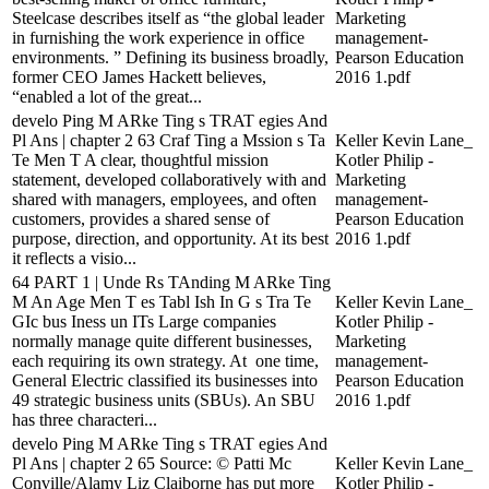
Steelcase describes itself as “the global leader
Marketing
in furnishing the work experience in office
management-
environments. ” Defining its business broadly,
Pearson Education
former CEO James Hackett believes,
2016 1.pdf
“enabled a lot of the great...
develo Ping M ARke Ting s TRAT egies And
Pl Ans | chapter 2 63 Craf Ting a Mssion s Ta
Keller Kevin Lane_
Te Men T A clear, thoughtful mission
Kotler Philip -
statement, developed collaboratively with and
Marketing
shared with managers, employees, and often
management-
customers, provides a shared sense of
Pearson Education
purpose, direction, and opportunity. At its best
2016 1.pdf
it reflects a visio...
64 PART 1 | Unde Rs TAnding M ARke Ting
M An Age Men T es Tabl Ish In G s Tra Te
Keller Kevin Lane_
GIc bus Iness un ITs Large companies
Kotler Philip -
normally manage quite different businesses,
Marketing
each requiring its own strategy. At one time,
management-
General Electric classified its businesses into
Pearson Education
49 strategic business units (SBUs). An SBU
2016 1.pdf
has three characteri...
develo Ping M ARke Ting s TRAT egies And
Pl Ans | chapter 2 65 Source: © Patti Mc
Keller Kevin Lane_
Conville/Alamy Liz Claiborne has put more
Kotler Philip -