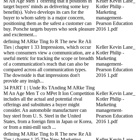
M An Age Men T offering that it positions in
Keller Kevin Lane_
target buyers' minds as delivering some key
Kotler Philip -
benefit(s). Volvo develops its cars for the
Marketing
buyer to whom safety is a major concern,
management-
positioning them as the safest a customer can
Pearson Education
buy. Porsche targets buyers who seek pleasure
2016 1.pdf
and excitement...
defining M ARke Ting fo R The new Re Ali
Ties | chapter 1 33 Impressions, which occur
Keller Kevin Lane_
when consumers view a communication, are a
Kotler Philip -
useful metric for tracking the scope or breadth
Marketing
of a communication's reach that can also be
management-
compared across all communication types.
Pearson Education
The downside is that impressions don't
2016 1.pdf
provide any insigh...
34 PART 1 | Unde Rs TAnding M ARke Ting
M An Age Men T co MPet It Ion Competition
Keller Kevin Lane_
includes all the actual and potential rival
Kotler Philip -
offerings and substitutes a buyer might
Marketing
consider. An automobile manufacturer can
management-
buy steel from U. S. Steel in the United
Pearson Education
States, from a foreign firm in Japan or Korea,
2016 1.pdf
or from a mini-mill such ...
defining M ARke Ting fo R The new Re Ali
Ties | chapter 1 35 The New Marketing
Keller Kevin Lane_