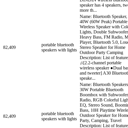
speaker has 4 speakers, tw
more th...
Name: Bluetooth Speaker,
40W (60W Peak) Portable
Wireless Speaker with Col
Lights, Double Subwoofer
Heavy Bass, FM Radio, 
Player, Bluetooth 5.0, Lou
portable bluetooth
82,409
Stereo Speaker for Home
speakers with lights
Outdoor Party Camping
Description: List of feature
♫[2.2-channel portable
wireless speaker ●Dual ba
and tweeter] A30 Bluetoot
speake...
Name: Bluetooth Speakers
30W Portable Bluetooth
Boombox with Subwoofer
Radio, RGB Colorful Ligh
EQ, Stereo Sound, Boomi
Bass, 10H Playtime Wirele
portable bluetooth
Outdoor Speaker for Hom
82,409
speakers with lights
Party, Camping, Travel
Description: List of feature