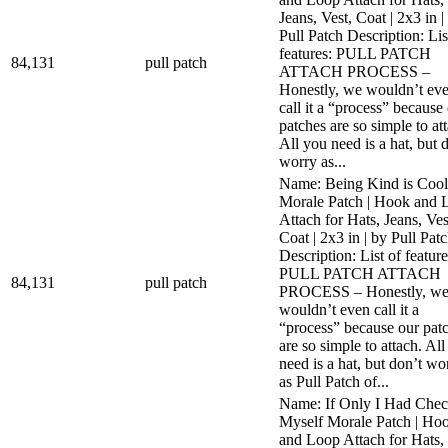
Jeans, Vest, Coat | 2x3 in |
Pull Patch Description: Lis
features: PULL PATCH
84,131
pull patch
ATTACH PROCESS –
Honestly, we wouldn’t ev
call it a “process” because
patches are so simple to at
All you need is a hat, but 
worry as...
Name: Being Kind is Cool
Morale Patch | Hook and 
Attach for Hats, Jeans, Ves
Coat | 2x3 in | by Pull Pat
Description: List of feature
PULL PATCH ATTACH
84,131
pull patch
PROCESS – Honestly, w
wouldn’t even call it a
“process” because our pat
are so simple to attach. Al
need is a hat, but don’t wo
as Pull Patch of...
Name: If Only I Had Che
Myself Morale Patch | Ho
and Loop Attach for Hats,