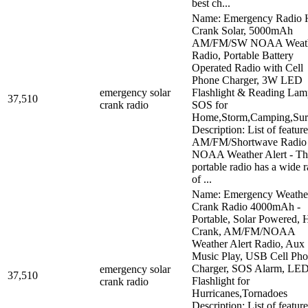
best ch...
Name: Emergency Radio 
Crank Solar, 5000mAh
AM/FM/SW NOAA Weat
Radio, Portable Battery
Operated Radio with Cell
Phone Charger, 3W LED
emergency solar
Flashlight & Reading Lam
37,510
crank radio
SOS for
Home,Storm,Camping,Sur
Description: List of feature
AM/FM/Shortwave Radio
NOAA Weather Alert - Th
portable radio has a wide 
of ...
Name: Emergency Weathe
Crank Radio 4000mAh -
Portable, Solar Powered, 
Crank, AM/FM/NOAA
Weather Alert Radio, Aux
Music Play, USB Cell Ph
Charger, SOS Alarm, LE
emergency solar
37,510
Flashlight for
crank radio
Hurricanes,Tornadoes
Description: List of feature