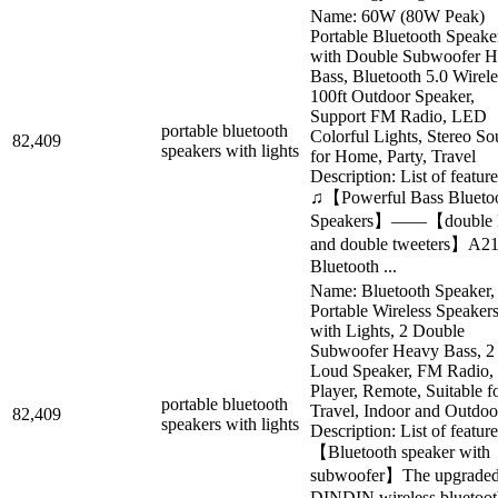
Name: 60W (80W Peak)
Portable Bluetooth Speake
with Double Subwoofer 
Bass, Bluetooth 5.0 Wirele
100ft Outdoor Speaker,
Support FM Radio, LED
portable bluetooth
Colorful Lights, Stereo So
82,409
speakers with lights
for Home, Party, Travel
Description: List of feature
♫【Powerful Bass Blueto
Speakers】——【double 
and double tweeters】A2
Bluetooth ...
Name: Bluetooth Speaker,
Portable Wireless Speaker
with Lights, 2 Double
Subwoofer Heavy Bass, 2
Loud Speaker, FM Radio,
Player, Remote, Suitable f
portable bluetooth
Travel, Indoor and Outdoo
82,409
speakers with lights
Description: List of feature
【Bluetooth speaker with
subwoofer】The upgrade
DINDIN wireless bluetoot