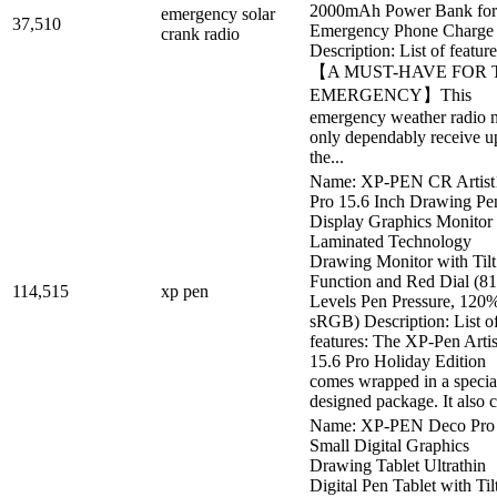
2000mAh Power Bank for
emergency solar
37,510
Emergency Phone Charge
crank radio
Description: List of feature
【A MUST-HAVE FOR 
EMERGENCY】This
emergency weather radio 
only dependably receive u
the...
Name: XP-PEN CR Artist
Pro 15.6 Inch Drawing Pe
Display Graphics Monitor 
Laminated Technology
Drawing Monitor with Tilt
Function and Red Dial (8
114,515
xp pen
Levels Pen Pressure, 120
sRGB) Description: List o
features: The XP-Pen Artis
15.6 Pro Holiday Edition
comes wrapped in a specia
designed package. It also c.
Name: XP-PEN Deco Pro
Small Digital Graphics
Drawing Tablet Ultrathin
Digital Pen Tablet with Til