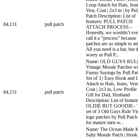
Loop Attach for Hats, Jean
Vest, Coat | 2x3 in | by Pul
Patch Description: List of
features: PULL PATCH
84,131
pull patch
ATTACH PROCESS –
Honestly, we wouldn’t ev
call it a “process” because
patches are so simple to at
All you need is a hat, but 
worry as Pull P...
Name: OLD GUYS RUL
Vintage Morale Patches wi
Funny Sayings by Pull Pat
Set of 3 | Easy Hook and 
Attach to Hats, Jeans, Vest
Coat | 2x3 in, Low Profile 
84,131
pull patch
Gift for Dad, Husband
Description: List of feature
OLDIE BUT GOODIE– T
set of 3 Old Guys Rule Vi
logo patches by Pull Patch
for mature men w...
Name: The Ocean Made 
Salty Morale Patch | Hook