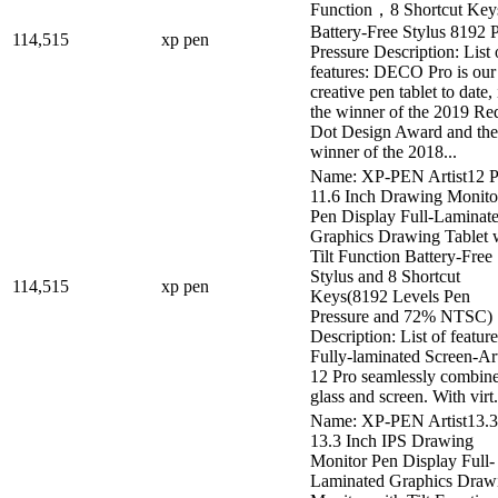
Function，8 Shortcut Ke
Battery-Free Stylus 8192 
114,515
xp pen
Pressure Description: List 
features: DECO Pro is our 
creative pen tablet to date, i
the winner of the 2019 Re
Dot Design Award and the
winner of the 2018...
Name: XP-PEN Artist12 P
11.6 Inch Drawing Monito
Pen Display Full-Laminat
Graphics Drawing Tablet 
Tilt Function Battery-Free
Stylus and 8 Shortcut
114,515
xp pen
Keys(8192 Levels Pen
Pressure and 72% NTSC)
Description: List of feature
Fully-laminated Screen-Art
12 Pro seamlessly combine
glass and screen. With virt.
Name: XP-PEN Artist13.3
13.3 Inch IPS Drawing
Monitor Pen Display Full-
Laminated Graphics Draw