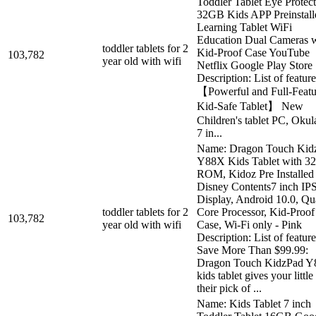
Toddler Tablet Eye Protec
32GB Kids APP Preinstall
Learning Tablet WiFi
Education Dual Cameras w
toddler tablets for 2
Kid-Proof Case YouTube
103,782
year old with wifi
Netflix Google Play Store
Description: List of feature
【Powerful and Full-Featu
Kid-Safe Tablet】 New
Children's tablet PC, Oku
7 in...
Name: Dragon Touch Kid
Y88X Kids Tablet with 
ROM, Kidoz Pre Installed
Disney Contents7 inch I
Display, Android 10.0, Q
toddler tablets for 2
Core Processor, Kid-Proof
103,782
year old with wifi
Case, Wi-Fi only - Pink
Description: List of feature
Save More Than $99.99:
Dragon Touch KidzPad 
kids tablet gives your little
their pick of ...
Name: Kids Tablet 7 inch