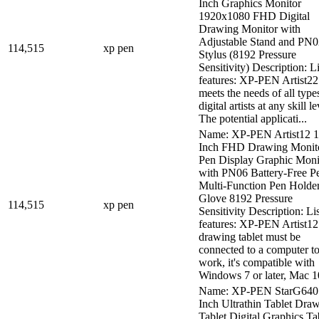
Inch Graphics Monitor
1920x1080 FHD Digital
Drawing Monitor with
Adjustable Stand and PN
114,515
xp pen
Stylus (8192 Pressure
Sensitivity) Description: Li
features: XP-PEN Artist22
meets the needs of all type
digital artists at any skill le
The potential applicati...
Name: XP-PEN Artist12 1
Inch FHD Drawing Monit
Pen Display Graphic Moni
with PN06 Battery-Free P
Multi-Function Pen Holde
Glove 8192 Pressure
114,515
xp pen
Sensitivity Description: Lis
features: XP-PEN Artist12
drawing tablet must be
connected to a computer t
work, it's compatible with
Windows 7 or later, Mac 10
Name: XP-PEN StarG640
Inch Ultrathin Tablet Dra
Tablet Digital Graphics Ta