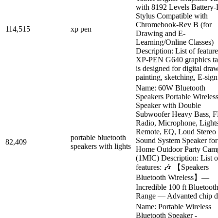
with 8192 Levels Battery-
Stylus Compatible with
Chromebook-Rev B (for
114,515
xp pen
Drawing and E-
Learning/Online Classes)
Description: List of feature
XP-PEN G640 graphics ta
is designed for digital dra
painting, sketching, E-sign.
Name: 60W Bluetooth
Speakers Portable Wireles
Speaker with Double
Subwoofer Heavy Bass, 
Radio, Microphone, Lights
Remote, EQ, Loud Stereo
portable bluetooth
Sound System Speaker for
82,409
speakers with lights
Home Outdoor Party Cam
(1MIC) Description: List o
features: 🎶 【Speakers
Bluetooth Wireless】—
Incredible 100 ft Bluetoot
Range — Advanted chip de
Name: Portable Wireless
Bluetooth Speaker -