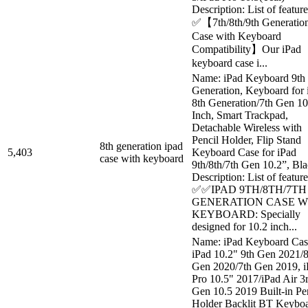
Description: List of feature
✅【7th/8th/9th Generatio
Case with Keyboard
Compatibility】Our iPad
keyboard case i...
Name: iPad Keyboard 9th
Generation, Keyboard for 
8th Generation/7th Gen 10
Inch, Smart Trackpad,
Detachable Wireless with
Pencil Holder, Flip Stand
8th generation ipad
5,403
Keyboard Case for iPad
case with keyboard
9th/8th/7th Gen 10.2”, Bl
Description: List of feature
✅✅IPAD 9TH/8TH/7TH
GENERATION CASE W
KEYBOARD: Specially
designed for 10.2 inch...
Name: iPad Keyboard Cas
iPad 10.2" 9th Gen 2021/8
Gen 2020/7th Gen 2019, i
Pro 10.5" 2017/iPad Air 3
Gen 10.5 2019 Built-in Pe
Holder Backlit BT Keybo