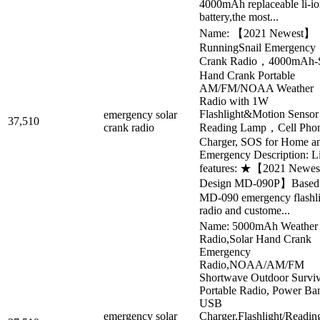
4000mAh replaceable li-i
battery,the most...
Name: 【2021 Newest】
RunningSnail Emergency
Crank Radio，4000mAh-S
Hand Crank Portable
AM/FM/NOAA Weather
Radio with 1W
Flashlight&Motion Sensor
emergency solar
37,510
crank radio
Reading Lamp，Cell Pho
Charger, SOS for Home a
Emergency Description: Li
features: ★【2021 Newes
Design MD-090P】Based
MD-090 emergency flashli
radio and custome...
Name: 5000mAh Weather
Radio,Solar Hand Crank
Emergency
Radio,NOAA/AM/FM
Shortwave Outdoor Surviv
Portable Radio, Power Ba
USB
emergency solar
Charger,Flashlight/Readin