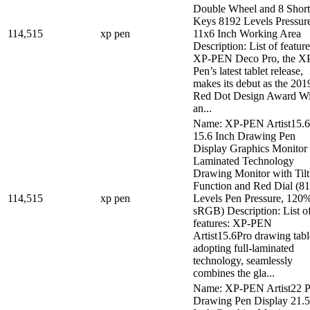
Double Wheel and 8 Short
Keys 8192 Levels Pressur
114,515
xp pen
11x6 Inch Working Area
Description: List of feature
XP-PEN Deco Pro, the X
Pen’s latest tablet release,
makes its debut as the 201
Red Dot Design Award W
an...
Name: XP-PEN Artist15.6
15.6 Inch Drawing Pen
Display Graphics Monitor 
Laminated Technology
Drawing Monitor with Tilt
Function and Red Dial (8
114,515
xp pen
Levels Pen Pressure, 120
sRGB) Description: List o
features: XP-PEN
Artist15.6Pro drawing table
adopting full-laminated
technology, seamlessly
combines the gla...
Name: XP-PEN Artist22 P
Drawing Pen Display 21.5