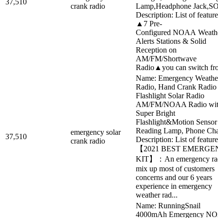
37,510
crank radio
Lamp,Headphone Jack,S
Description: List of feature
▲7 Pre-
Configured NOAA Weath
Alerts Stations & Solid
Reception on
AM/FM/Shortwave
Radio▲you can switch fro
Name: Emergency Weathe
Radio, Hand Crank Radio
Flashlight Solar Radio
AM/FM/NOAA Radio wi
Super Bright
Flashlight&Motion Sensor
Reading Lamp, Phone Cha
emergency solar
37,510
Description: List of feature
crank radio
【2021 BEST EMERGE
KIT】：An emergency ra
mix up most of customers
concerns and our 6 years
experience in emergency
weather rad...
Name: RunningSnail
4000mAh Emergency N