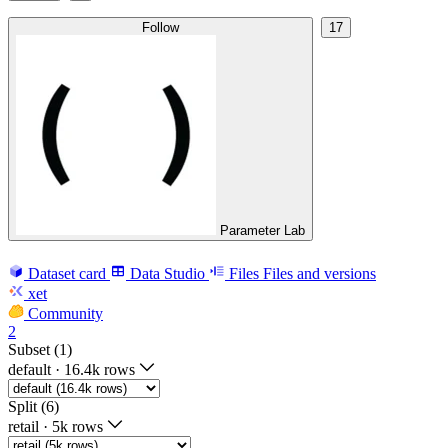
Follow
17
Parameter Lab
Dataset card
Data Studio
Files
Files and versions
xet
Community
2
Subset (1)
default
·
16.4k rows
Split (6)
retail
·
5k rows