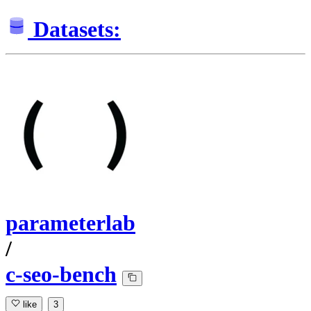
Datasets:
parameterlab
/
c-seo-bench
like
3