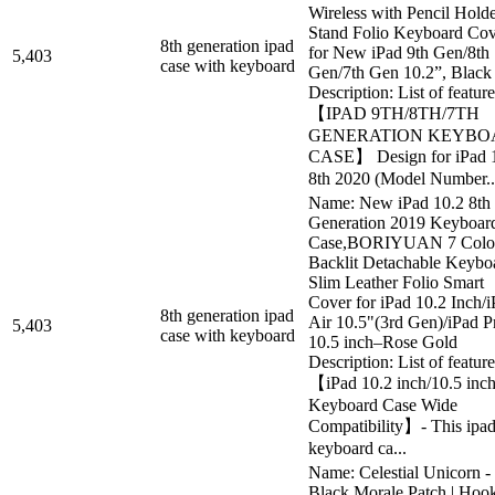
Wireless with Pencil Hold
Stand Folio Keyboard Cov
8th generation ipad
for New iPad 9th Gen/8th
5,403
case with keyboard
Gen/7th Gen 10.2”, Black
Description: List of feature
【IPAD 9TH/8TH/7TH
GENERATION KEYBO
CASE】 Design for iPad 
8th 2020 (Model Number..
Name: New iPad 10.2 8th 
Generation 2019 Keyboar
Case,BORIYUAN 7 Colo
Backlit Detachable Keybo
Slim Leather Folio Smart
Cover for iPad 10.2 Inch/
8th generation ipad
Air 10.5"(3rd Gen)/iPad P
5,403
case with keyboard
10.5 inch–Rose Gold
Description: List of feature
【iPad 10.2 inch/10.5 inc
Keyboard Case Wide
Compatibility】- This ipa
keyboard ca...
Name: Celestial Unicorn -
Black Morale Patch | Hoo