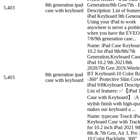
8th generation ipad
Generation/8th Gen/7th - 
5,403
case with keyboard
Description: List of feature
iPad Keyboard 9th Genera
Using your iPad to work
anywhere is never a probl
when you have the EVEO
7/8/9th generation case...
Name: iPad Case Keyboar
10.2 for iPad 9th/8th/7th
Generation,Keyboard Cas
iPad 10.2 9th 2021/8th
2020/7th Gen 2019,Wirele
BT Keyboard-10 Color Ba
8th generation ipad
5,403
-360° Protective Slim Cov
case with keyboard
iPad 9/8Keyboard Descript
List of features: ✅【iPad 
Case with Keyboard】 :A
stylish finish with high-qua
makes our keyboard a ...
Name: typecase Touch iPa
Keyboard Case with Trac
for 10.2 inch iPad 2021 9
8th & 7th Gen, Air 3, Pro 
10 Color Backlight, 360°