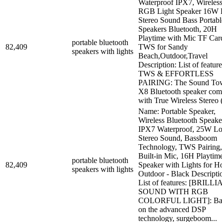
Waterproof IPX7, Wireles
RGB Light Speaker 16W
Stereo Sound Bass Portabl
Speakers Bluetooth, 20H
Playtime with Mic TF Car
portable bluetooth
82,409
TWS for Sandy
speakers with lights
Beach,Outdoor,Travel
Description: List of feature
TWS & EFFORTLESS
PAIRING: The Sound To
X8 Bluetooth speaker com
with True Wireless Stereo (
Name: Portable Speaker,
Wireless Bluetooth Speake
IPX7 Waterproof, 25W L
Stereo Sound, Bassboom
Technology, TWS Pairing,
Built-in Mic, 16H Playtim
portable bluetooth
82,409
Speaker with Lights for 
speakers with lights
Outdoor - Black Descripti
List of features: [BRILL
SOUND WITH RGB
COLORFUL LIGHT]: Ba
on the advanced DSP
technology, surgeboom...