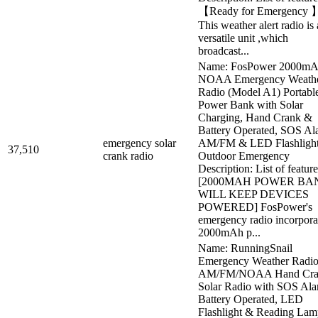
【Ready for Emergency 
This weather alert radio is 
versatile unit ,which
broadcast...
Name: FosPower 2000m
NOAA Emergency Weath
Radio (Model A1) Portabl
Power Bank with Solar
Charging, Hand Crank &
Battery Operated, SOS Al
emergency solar
AM/FM & LED Flashlight
37,510
crank radio
Outdoor Emergency
Description: List of feature
[2000MAH POWER BA
WILL KEEP DEVICES
POWERED] FosPower's
emergency radio incorpora
2000mAh p...
Name: RunningSnail
Emergency Weather Radio
AM/FM/NOAA Hand Cra
Solar Radio with SOS Ala
Battery Operated, LED
Flashlight & Reading Lam