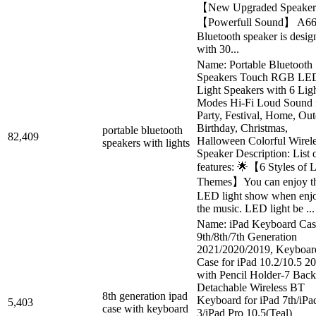
【New Upgraded Speake
【Powerfull Sound】 A6
Bluetooth speaker is desig
with 30...
Name: Portable Bluetooth
Speakers Touch RGB LE
Light Speakers with 6 Lig
Modes Hi-Fi Loud Sound 
Party, Festival, Home, Out
Birthday, Christmas,
portable bluetooth
82,409
Halloween Colorful Wirel
speakers with lights
Speaker Description: List 
features: 🌟【6 Styles of
Themes】You can enjoy t
LED light show when enj
the music. LED light be ...
Name: iPad Keyboard Cas
9th/8th/7th Generation
2021/2020/2019, Keyboar
Case for iPad 10.2/10.5 2
with Pencil Holder-7 Backl
Detachable Wireless BT
8th generation ipad
Keyboard for iPad 7th/iPa
5,403
case with keyboard
3/iPad Pro 10.5(Teal)