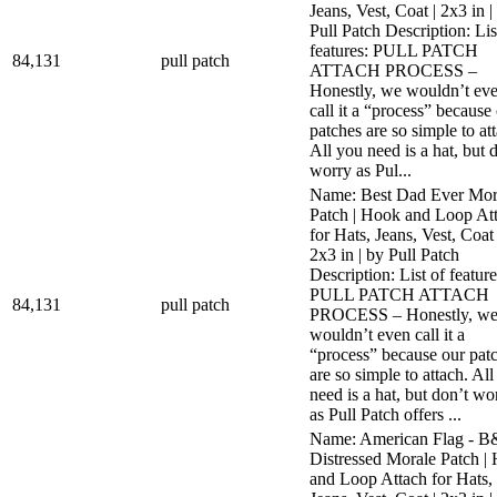
Jeans, Vest, Coat | 2x3 in |
Pull Patch Description: Lis
features: PULL PATCH
84,131
pull patch
ATTACH PROCESS –
Honestly, we wouldn’t ev
call it a “process” because
patches are so simple to at
All you need is a hat, but 
worry as Pul...
Name: Best Dad Ever Mor
Patch | Hook and Loop At
for Hats, Jeans, Vest, Coat 
2x3 in | by Pull Patch
Description: List of feature
PULL PATCH ATTACH
84,131
pull patch
PROCESS – Honestly, w
wouldn’t even call it a
“process” because our pat
are so simple to attach. Al
need is a hat, but don’t wo
as Pull Patch offers ...
Name: American Flag - 
Distressed Morale Patch |
and Loop Attach for Hats,