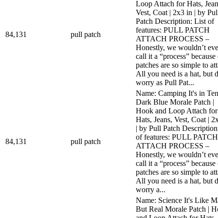
Loop Attach for Hats, Jean
Vest, Coat | 2x3 in | by Pul
Patch Description: List of
features: PULL PATCH
84,131
pull patch
ATTACH PROCESS –
Honestly, we wouldn’t ev
call it a “process” because
patches are so simple to at
All you need is a hat, but 
worry as Pull Pat...
Name: Camping It's in Ten
Dark Blue Morale Patch |
Hook and Loop Attach for
Hats, Jeans, Vest, Coat | 2
| by Pull Patch Description
of features: PULL PATCH
84,131
pull patch
ATTACH PROCESS –
Honestly, we wouldn’t ev
call it a “process” because
patches are so simple to at
All you need is a hat, but 
worry a...
Name: Science It's Like M
But Real Morale Patch | 
and Loop Attach for Hats,