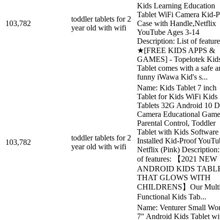
Kids Learning Education
Tablet WiFi Camera Kid-P
toddler tablets for 2
103,782
Case with Handle,Netflix
year old with wifi
YouTube Ages 3-14
Description: List of feature
★[FREE KIDS APPS &
GAMES] - Topelotek Kid
Tablet comes with a safe a
funny iWawa Kid's s...
Name: Kids Tablet 7 inch
Tablet for Kids WiFi Kids
Tablets 32G Android 10 D
Camera Educational Game
Parental Control, Toddler
Tablet with Kids Software
toddler tablets for 2
Installed Kid-Proof YouTu
103,782
year old with wifi
Netflix (Pink) Description:
of features: 【2021 NEW
ANDROID KIDS TABL
THAT GLOWS WITH
CHILDRENS】Our Multi
Functional Kids Tab...
Name: Venturer Small Wo
7" Android Kids Tablet wi