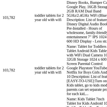
Disney Books, Bumper C
Google Play, 16GB Stora
2GB RAM Dual Band
toddler tablets for 2
5GHz/2.4GHz WiFi (Blue
103,782
year old with wifi
Description: List of feature
Disney Digital Audio Boo
Pre-Installed - Hours of
wholesome, family-friendl
entertainment 7" IPS 1024
600 HD Display - Less str.
Name: Tablet for Toddlers
Tablet Android Kids Table
with WiFi Dual Camera 
32GB Storage 1024 x 600
Screen Parental Control
toddler tablets for 2
Google Playstore YouTub
103,782
year old with wifi
Netflix for Boys Girls And
10 Description: List of feat
[EASY-TO-USE]:Turn on 
Kids tablet, go to kids mod
parents can set separate pro
for each kid,...
Name: Kids Tablet 7inch
Tablet for Kids Android 1