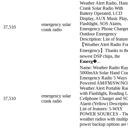
Weather Alert Radio, Han
Crank Solar Radio With
Battery Operated, LCD
Display, AUX Music Play,
Flashlight, SOS Alarm,
emergency solar
37,510
Emergency Phone Charger
crank radio
Outdoor Emergency
Description: List of feature
【Weather Alert Radio Fo
Emergency】Thanks to th
newest DSP chips, the
𝐄𝐦𝐞𝐫𝐠�...
Name: Weather Radio Ray
5000mAh Solar Hand Cra
Emergency Radio 5 Ways
Powered AM/FM/SW/N
Weather Alert Portable Ra
with Flashlight, Reading 
emergency solar
37,510
Cellphone Charger and S
crank radio
Alarm (Yellow) Descriptio
List of features: 5-WAY
POWER SOURCES - Th
weather radios with multip
power backup options are 