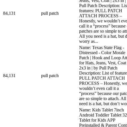
Jeans, Vest, Coat | 2x3 in |
Pull Patch Description: Lis
features: PULL PATCH
84,131
pull patch
ATTACH PROCESS –
Honestly, we wouldn’t ev
call it a “process” because
patches are so simple to at
All you need is a hat, but 
worry as...
Name: Texas State Flag -
Distressed - Color Morale
Patch | Hook and Loop At
for Hats, Jeans, Vest, Coat 
2x3 in | by Pull Patch
Description: List of feature
84,131
pull patch
PULL PATCH ATTACH
PROCESS – Honestly, w
wouldn’t even call it a
“process” because our pat
are so simple to attach. Al
need is a hat, but don’t wor
Name: Kids Tablet 7inch
Android Toddler Tablet 
Tablet for Kids APP
Preinstalled & Parent Cont