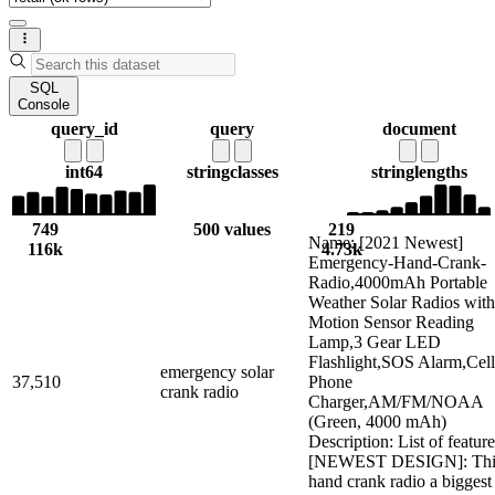
SQL
Console
query_id
query
document
int64
string
classes
string
lengths
749
500 values
219
Name: [2021 Newest]
116k
4.73k
Emergency-Hand-Crank-
Radio,4000mAh Portable
Weather Solar Radios with
Motion Sensor Reading
Lamp,3 Gear LED
Flashlight,SOS Alarm,Cell
emergency solar
37,510
Phone
crank radio
Charger,AM/FM/NOAA
(Green, 4000 mAh)
Description: List of feature
[NEWEST DESIGN]: Thi
hand crank radio a biggest