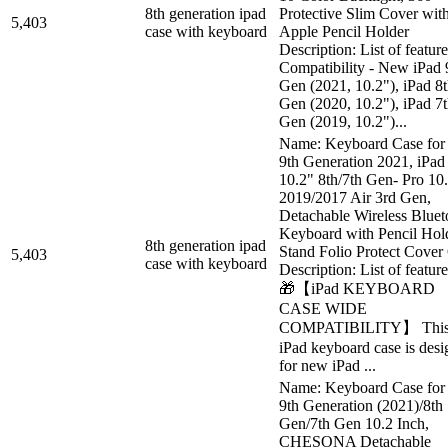
8th generation ipad
Protective Slim Cover wit
5,403
case with keyboard
Apple Pencil Holder
Description: List of feature
Compatibility - New iPad 
Gen (2021, 10.2"), iPad 8
Gen (2020, 10.2"), iPad 7
Gen (2019, 10.2")...
Name: Keyboard Case for
9th Generation 2021, iPad
10.2" 8th/7th Gen- Pro 10
2019/2017 Air 3rd Gen,
Detachable Wireless Bluet
Keyboard with Pencil Hol
8th generation ipad
Stand Folio Protect Cover
5,403
case with keyboard
Description: List of feature
🎁【iPad KEYBOARD
CASE WIDE
COMPATIBILITY】 Thi
iPad keyboard case is des
for new iPad ...
Name: Keyboard Case for
9th Generation (2021)/8th
Gen/7th Gen 10.2 Inch,
CHESONA Detachable