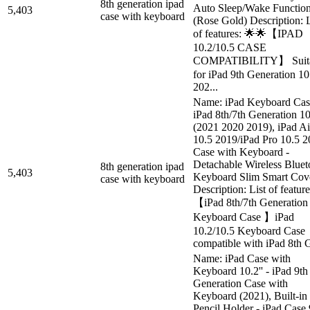
8th generation ipad
Auto Sleep/Wake Functio
5,403
case with keyboard
(Rose Gold) Description: L
of features: 🌟🌟【IPAD
10.2/10.5 CASE
COMPATIBILITY】 Suita
for iPad 9th Generation 10
202...
Name: iPad Keyboard Cas
iPad 8th/7th Generation 1
(2021 2020 2019), iPad Ai
10.5 2019/iPad Pro 10.5 
Case with Keyboard -
Detachable Wireless Bluet
8th generation ipad
5,403
Keyboard Slim Smart Cov
case with keyboard
Description: List of feature
【iPad 8th/7th Generation
Keyboard Case 】iPad
10.2/10.5 Keyboard Case
compatible with iPad 8th G
Name: iPad Case with
Keyboard 10.2'' - iPad 9th
Generation Case with
Keyboard (2021), Built-in
Pencil Holder - iPad Case 