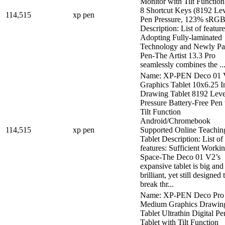
Monitor with Tilt Function
8 Shortcut Keys (8192 Lev
114,515
xp pen
Pen Pressure, 123% sRGB
Description: List of feature
Adopting Fully-laminated
Technology and Newly Pa
Pen-The Artist 13.3 Pro
seamlessly combines the ..
Name: XP-PEN Deco 01 
Graphics Tablet 10x6.25 I
Drawing Tablet 8192 Leve
Pressure Battery-Free Pen
Tilt Function
Android/Chromebook
114,515
xp pen
Supported Online Teachin
Tablet Description: List of
features: Sufficient Worki
Space-The Deco 01 V2’s
expansive tablet is big and
brilliant, yet still designed 
break thr...
Name: XP-PEN Deco Pro
Medium Graphics Drawin
Tablet Ultrathin Digital Pe
Tablet with Tilt Function