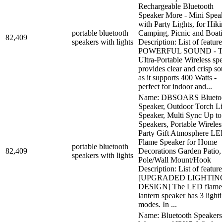
Rechargeable Bluetooth
Speaker More - Mini Spea
with Party Lights, for Hiki
portable bluetooth
Camping, Picnic and Boat
82,409
speakers with lights
Description: List of feature
POWERFUL SOUND - T
Ultra-Portable Wireless sp
provides clear and crisp s
as it supports 400 Watts -
perfect for indoor and...
Name: DBSOARS Blueto
Speaker, Outdoor Torch L
Speaker, Multi Sync Up to
Speakers, Portable Wireles
Party Gift Atmosphere L
Flame Speaker for Home
portable bluetooth
82,409
Decorations Garden Patio,
speakers with lights
Pole/Wall Mount/Hook
Description: List of feature
[UPGRADED LIGHTIN
DESIGN] The LED flame
lantern speaker has 3 light
modes. In ...
Name: Bluetooth Speaker