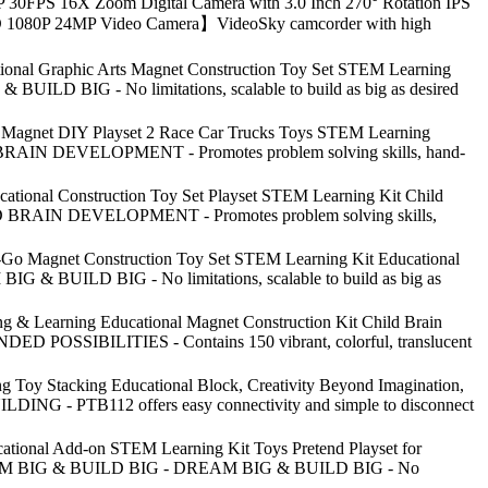
30FPS 16X Zoom Digital Camera with 3.0 Inch 270° Rotation IPS
ull HD 1080P 24MP Video Camera】VideoSky camcorder with high
ational Graphic Arts Magnet Construction Toy Set STEM Learning
 BUILD BIG - No limitations, scalable to build as big as desired
es Magnet DIY Playset 2 Race Car Trucks Toys STEM Learning
ILD BRAIN DEVELOPMENT - Promotes problem solving skills, hand-
cational Construction Toy Set Playset STEM Learning Kit Child
HILD BRAIN DEVELOPMENT - Promotes problem solving skills,
e-Go Magnet Construction Toy Set STEM Learning Kit Educational
BIG & BUILD BIG - No limitations, scalable to build as big as
g & Learning Educational Magnet Construction Kit Child Brain
ENDED POSSIBILITIES - Contains 150 vibrant, colorful, translucent
ng Toy Stacking Educational Block, Creativity Beyond Imagination,
ILDING - PTB112 offers easy connectivity and simple to disconnect
ational Add-on STEM Learning Kit Toys Pretend Playset for
es: DREAM BIG & BUILD BIG - DREAM BIG & BUILD BIG - No