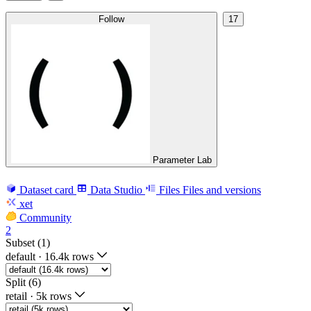
Follow
17
Parameter Lab
Dataset card
Data Studio
Files
Files and versions
xet
Community
2
Subset (1)
default
·
16.4k rows
Split (6)
retail
·
5k rows