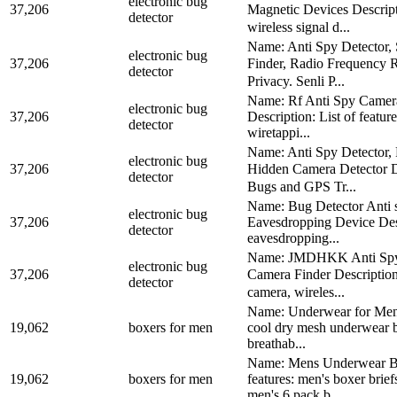
electronic bug
37,206
Magnetic Devices Descript
detector
wireless signal d...
Name: Anti Spy Detector,
electronic bug
37,206
Finder, Radio Frequency R
detector
Privacy. Senli P...
Name: Rf Anti Spy Camera
electronic bug
37,206
Description: List of featu
detector
wiretappi...
Name: Anti Spy Detector,
electronic bug
37,206
Hidden Camera Detector De
detector
Bugs and GPS Tr...
Name: Bug Detector Anti 
electronic bug
37,206
Eavesdropping Device Descri
detector
eavesdropping...
Name: JMDHKK Anti Spy De
electronic bug
37,206
Camera Finder Description
detector
camera, wireles...
Name: Underwear for Men B
19,062
boxers for men
cool dry mesh underwear b
breathab...
Name: Mens Underwear Box
19,062
boxers for men
features: men's boxer brie
men's 6 pack b...