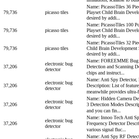
Name: PicassoTiles 36 Pi
79,736
picasso tiles
Playset Child Brain Devel
desired by addi...
Name: PicassoTiles 100 P
79,736
picasso tiles
Playset Child Brain Devel
desired by addi...
Name: PicassoTiles 32 Pi
79,736
picasso tiles
Child Brain Development S
desired by addi...
Name: FOREEMME Bug Dete
electronic bug
37,206
Detection and Scanning De
detector
chips and instruct...
Name: Anti Spy Detector,
electronic bug
37,206
Description: List of fe
detector
meanwhile provides ultra-f
Name: Hidden Camera Dete
electronic bug
37,206
3 Detection Modes Descrip
detector
and you can fin...
Name: Innoo Tech Anti Sp
electronic bug
37,206
Frequency Detector Descr
detector
various signal fluc...
Name: Anti Spy RF Detect