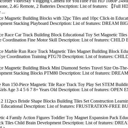
order VideoSky Vlogging Camera for YouTube Full HD 1080P 24MP 
ophone, 2.4G Remote, 2 Batteries Description: List of features: 【F
...
ce Magnetic Building Blocks with 32pc Tiles and 10pc Click-in Educ
opment Stacking Playboard Description: List of features: DREAM BIG &
ece Race Car Track Building Block Educational Toy Set Magnetic Til
e Coordination Fine Motor Skill Description: List of features: CH
ece Marble Run Race Track Magnetic Tiles Magnet Building Block Edu
ye Coordination Training PTG70 Description: List of features: C
ece Magnetic Building Block Mini Diamond Series Travel Size On-Th
opment Stacking Blocks PTM80 Description: List of features: DREAM 
e Run 150-Piece Magnetic Tile Race Track Toy Play Set STEM Buildin
ls Age 3 4 5 6 7 8+ Years Old Description: List of features: OPEN 
 112pcs Bristle Shape Blocks Building Tiles Set Construction Learni
al, Educational Description: List of features: FRUSTRATION-FREE BU
tic 4 Family Action Figures Toddler Toy Magnet Expansion Pack Educ
lock Tiles Child Brain Development Description: List of featur
d a...