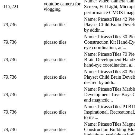
Name: Video Camera Camc
youtube camera for
115,221
Screen, Fill Light, Micr
vlogging
performance CMOS image 
Name: PicassoTiles 42 Pie
79,736
picasso tiles
Playset Child Brain Devel
by addin...
Name: PicassoTiles 30 Pi
79,736
picasso tiles
Construction Kit Hand-Ey
eye coordination, an...
Name: PicassoTiles 70 Pi
79,736
picasso tiles
Brain Development HandE
hand-eye coordination, a...
Name: PicassoTiles 80 Pi
79,736
picasso tiles
Playset Child Brain Devel
desired by addi...
Name: PicassoTiles Marbl
79,736
picasso tiles
Development Toys Boys Gir
and magnetic...
Name: PicassoTiles PTB112
79,736
picasso tiles
Inspirational, Recreation
to ma...
Name: PicassoTiles Magne
79,736
picasso tiles
Construction Building B
limitations, scalable to buil