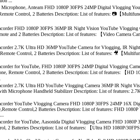
on ...
 Microphone, Anteam FHD 1080P 30FPS 24MP Digital Vlogging YouT
Remote Control, 2 Batteries Description: List of features: 📷【Mult
order FHD 1080P 30FPS 36MP IR Night Vision YouTube Vlogging Cam
te and 2 Batteries Description: List of features: 【Video Camera Ca
order 2.7K Ultra HD 36MP YouTube Camera for Vlogging, IR Night 
Remote Control, 2 Batteries Description: List of features: 🎥【Mult
order for YouTube, FHD 1080P 30FPS 24MP Digital Vlogging Camera
ne, Remote Control, 2 Batteries Description: List of features: 【
.
order 2.7K Ultra HD YouTube Vlogging Camera 36MP IR Night Visio
ith Microphone Handheld Stabilizer Description: List of features: 
order YouTube Vlogging Camera FHD 1080P 30FPS 24MP 16X Digita
,Remote Control,2 Batteries Description: List of features: FHD 108
..
order for YouTube, Aasonida Digital Vlogging Camera FHD 1080P 30
ol, 2 Batteries Description: List of features: 【Ultra HD 1080P/30F