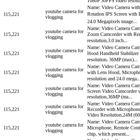
1080P 30FPS video resoluti
Name: Video Camera with
youtube camera for
Rotation IPS Screen with 
115,221
vlogging
24.0 Megapixels image...
Name: Video Camera Camc
youtube camera for
115,221
Zoom Camcorder with Remo
vlogging
resolution,3.0 inch...
Name: Video Camera Camc
youtube camera for
115,221
Hood Handheld Stabilizer 
vlogging
resolution, 36MP (max)...
Name: Video Camera Camc
youtube camera for
115,221
with Lens Hood, Micropho
vlogging
resolution and 24.0 mega..
Name: Video Camera Camc
youtube camera for
115,221
Screen Video Camcorder w
vlogging
resolution,36MP (ma...
Name: Video Camera Camc
youtube camera for
115,221
Recorder with Microphone
vlogging
Video Resolution,24M (60.
Name: Video Camera Camc
youtube camera for
115,221
Microphone, Remote Contr
vlogging
chip, which present...