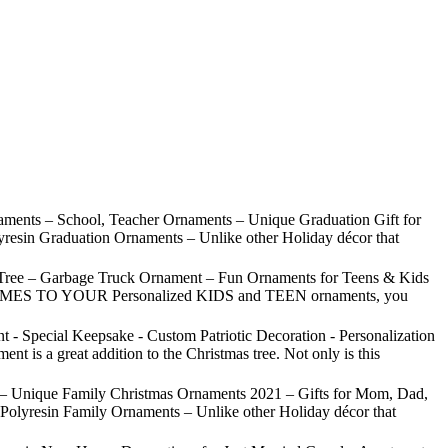
ments – School, Teacher Ornaments – Unique Graduation Gift for
yresin Graduation Ornaments – Unlike other Holiday décor that
Tree – Garbage Truck Ornament – Fun Ornaments for Teens & Kids
IT COMES TO YOUR Personalized KIDS and TEEN ornaments, you
- Special Keepsake - Custom Patriotic Decoration - Personalization
 a great addition to the Christmas tree. Not only is this
 – Unique Family Christmas Ornaments 2021 – Gifts for Mom, Dad,
Polyresin Family Ornaments – Unlike other Holiday décor that