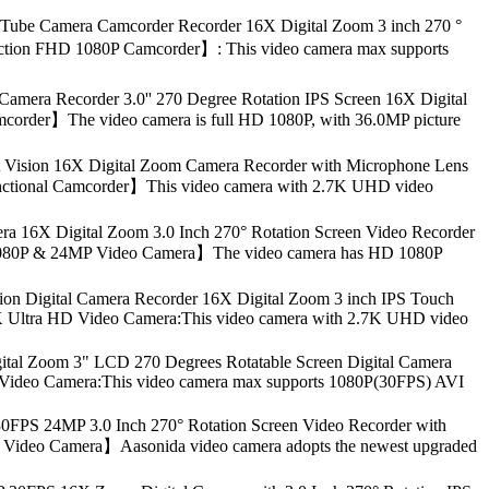
ube Camera Camcorder Recorder 16X Digital Zoom 3 inch 270 °
ifunction FHD 1080P Camcorder】: This video camera max supports
era Recorder 3.0'' 270 Degree Rotation IPS Screen 16X Digital
mcorder】The video camera is full HD 1080P, with 36.0MP picture
Vision 16X Digital Zoom Camera Recorder with Microphone Lens
ifunctional Camcorder】This video camera with 2.7K UHD video
 16X Digital Zoom 3.0 Inch 270° Rotation Screen Video Recorder
HD 1080P & 24MP Video Camera】The video camera has HD 1080P
n Digital Camera Recorder 16X Digital Zoom 3 inch IPS Touch
2.7K Ultra HD Video Camera:This video camera with 2.7K UHD video
l Zoom 3" LCD 270 Degrees Rotatable Screen Digital Camera
0P Video Camera:This video camera max supports 1080P(30FPS) AVI
FPS 24MP 3.0 Inch 270° Rotation Screen Video Recorder with
PS Video Camera】Aasonida video camera adopts the newest upgraded