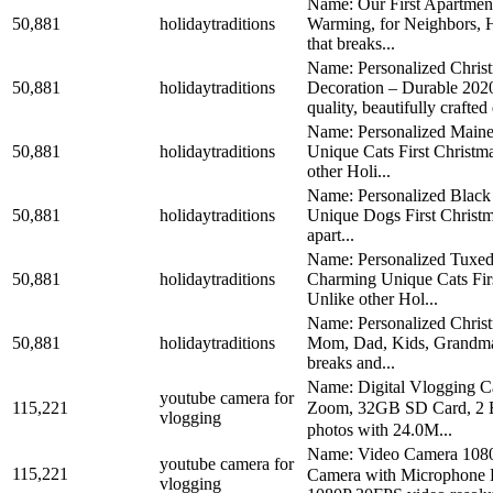
Name: Our First Apartmen
50,881
holidaytraditions
Warming, for Neighbors, H
that breaks...
Name: Personalized Christ
50,881
holidaytraditions
Decoration – Durable 2
quality, beautifully crafted 
Name: Personalized Maine
50,881
holidaytraditions
Unique Cats First Christm
other Holi...
Name: Personalized Black 
50,881
holidaytraditions
Unique Dogs First Christma
apart...
Name: Personalized Tuxedo
50,881
holidaytraditions
Charming Unique Cats Firs
Unlike other Hol...
Name: Personalized Christ
50,881
holidaytraditions
Mom, Dad, Kids, Grandma, 
breaks and...
Name: Digital Vlogging 
youtube camera for
115,221
Zoom, 32GB SD Card, 2 Bat
vlogging
photos with 24.0M...
Name: Video Camera 1080
youtube camera for
115,221
Camera with Microphone R
vlogging