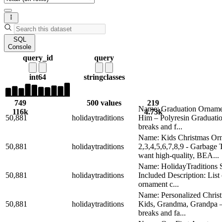
SQL
Console
query_id
query
int64
string
classes
749
500 values
219
Name: Graduation Ornamen
116k
4.73k
50,881
holidaytraditions
Him – Polyresin Graduatio
breaks and f...
Name: Kids Christmas Orn
50,881
holidaytraditions
2,3,4,5,6,7,8,9 - Garba
want high-quality, BEA...
Name: HolidayTraditions S
50,881
holidaytraditions
Included Description: Lis
ornament c...
Name: Personalized Chris
50,881
holidaytraditions
Kids, Grandma, Grandpa – 
breaks and fa...