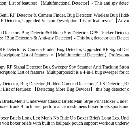
ion: List of features: 【Multifunctional Detector】- This anti spy dete
 Senli RF Detector & Camera Finder, Bug Detector, Wireless Bug Hid
F Detector, Upgraded Version Description: List of features: ✅【Adva
 Detectors Bug Detector&Hidden Spy Detector, GPS Tracker Detector
res: {Bug Detectors & Anti-spy Detector} - This bug detector can Detect
 RF Detector & Camera Finder, Bug Detector, Upgraded RF Signal D
scription: List of features: √【Multifunctional Detection】Professional
spy RF Signal Detector Bug Sweeper Spy Scanner Anti Tracking Stro
ption: List of features: Multipurpose:It is a 4-in-1 bug sweeper for co
tector, Bug Detector ,Hidden Camera Detectors ,GPS Detector ,RF S
: List of features: 【Detecting More Bug Devices】 this bug detector c
riefs,Men's Underwear Classic Briefs Man Strpe Print Boxer Under We
oxer trunk 9-inch brief performance mesh mens boxer briefs sports und
er Briefs Long Leg Men's No Ride Up Boxer Briefs Long Leg Under
fs volt boxer briefs with built in ballpark pouch support workout under