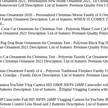
t Ornament 2021, Personalized New Home Ornament 2021, 1st Christm
omeowner Gift Description: List of features: Premium Quality First
mas Ornaments 2020 – Personalized Christmas Moose Family of 6 Orna
020 Family Ornament Description: List of features: WHEN IT
d...
 Coon Cat Ornaments for Christmas Tree - Polyresin Maine Coon Cat 
as Ornament 2021 Description: List of features: Premium Quality Pol
Pug Dog Bone Ornaments for Christmas Tree - Polyresin Black Pug Do
s Ornament 2021 Description: List of features: Premium Quality Polyre
 Cat Ornaments for Christmas Tree - Polyresin Tuxedo Cat Ornament - 
t Christmas Ornament 2021 Description: List of features: Premium Qu
mas Ornaments Family of 4 – Polyresin Traditional Fireplace Family 
Grandpa – Family Décor Description: List of features: Premium Quali
Camera YouTube Vlog Camera HD 1080P 30FPS 24MP Camcorder with 3.
teries Description: List of features: 【Digital Vlogging Camera with
P Camcorder Full HD 30FPS 24MP Vlogging Camera for YouTube IR
emote Control Lens Hood and 2 Batteries Description: List of feat