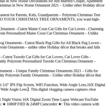
as in New House Decorations for Just Married Couple, Apartment
 Christmas in New Home Ornament 2021 – Unlike other Holiday décor
ment for Parents, Kids, Grandparents – Polyresin Christmas Tree
 COMES TO YOUR CHRISTMAS TREE ORNAMENTS, you want high-
Ornament - Cutest Maine Coon Cat Gifts for Cat Lovers - Charming
yresin Personalized Maine Coon Cat Christmas Ornament – Unlike
g Ornaments - Cutest Black Pug Gifts for All Black Pug Lovers -
sin Ornaments – unlike other Holiday décor that breaks and falls
Cutest Tuxedo Cat Gifts for Cat Lovers, Cat Lover Gifts -
ality Polyresin Personalized Tuxedo Cat Christmas Ornament –
Ornament – Unique Family Christmas Ornaments 2021 – Gifts for
ty Polyresin Family Ornaments – Unlike other Holiday décor that
0" IPS Flip Screen, WiFi Function, Wide Angle Lens,16X Digital
 Wide Angle Lens】This digital vlogging camera captures clear
 Night Vision 16X Digital Zoom Time Lapse Webcam YouTube
ures: ★ 1080P FHD & 24MP Camcorder ★: This video camera with