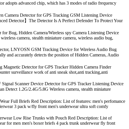
ctor adopts advanced chip, which has 3 modes of radio frequency
den Camera Detector for GPS Tracking GSM Listening Device
nced Detector】The Detector Is A Perfect Defender To Protect Your
 for Bug, Hidden Camera/Wireless spy Camera Listening Device
 wireless camera, stealth miniature camera, wireless audio bug,
etector, LNYOSN GSM Tracking Device for Wireless Audio Bug
ly and accurately detects the position of Hidden Cameras, Audio
ng Magnetic Detector for GPS Tracker Hidden Camera Finder
unter surveillance work of anti sneak shot,anti tracking,anti
ignal Scanner Device Detector for GPS Tracker Listening Device
an Detect 1.2G/2.4G/5.8G Wireless camera, stealth miniature
ar Full Briefs Red Description: List of features: men's perfomance
erwear 3 pack w/fly front men's underwear ultra soft comfy
wear Low Rise Trunks with Pouch Red Description: List of
wear for men men's boxer briefs 4 pack trunk underwear fly front