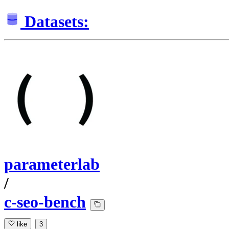
Datasets:
parameterlab
/
c-seo-bench
like
3