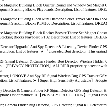
ece Magnetic Building Block Quarter Round and Window Set Magnet C
opment Stacking Blocks Playboards Description: List of features: DR
cs Magnetic Building Block Mini Diamond Series Travel Size On-The
opment Stacking Blocks PTM100 Description: List of features: DREAM
ece Magnetic Building Block Rocket Booster Theme Set Magnet Constr
tacking Blocks Playboard PT32 Description: List of features: DREAM
ctor Upgraded Anti Spy Detector & Listening Device Finder GPS 
scription: List of features: ★ 『Upgraded Bug detector』:This upgraded 
 RF Signal Detector & Camera Finder, Bug Detector, Wireless Hidden
atures: 【PRIVACY PROTECTION】ALLRIER proprietary detector with a
a...
ctor, LONOVE Anti Spy RF Signal Wireless Bug GPS Tracker GSM Li
tion: List of features: ➤【Super High Sensitivity Adjustable】 Adopte
y Detector & Camera Finder RF Signal Detector GPS Bug Detector 
iption: List of features: 📡【PRIVACY PROTECTION】 Signal Detector is
or, Camera Finder Bug Detector, GPS Detector, Signal RF Detector 