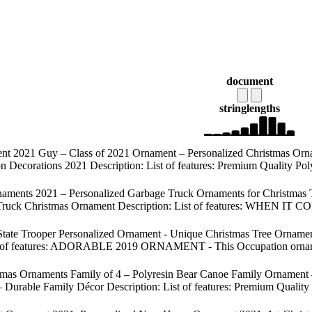
document
string
lengths
t 2021 Guy – Class of 2021 Ornament – Personalized Christmas Orna
n Decorations 2021 Description: List of features: Premium Quality Pol
aments 2021 – Personalized Garbage Truck Ornaments for Christmas 
ge Truck Christmas Ornament Description: List of features: WHEN 
tate Trooper Personalized Ornament - Unique Christmas Tree Ornament 
t of features: ADORABLE 2019 ORNAMENT - This Occupation ornament is
tmas Ornaments Family of 4 – Polyresin Bear Canoe Family Ornament
Durable Family Décor Description: List of features: Premium Quality 