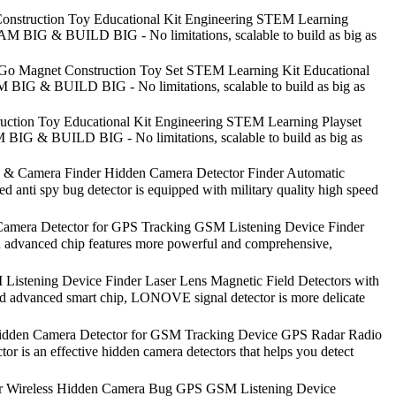
onstruction Toy Educational Kit Engineering STEM Learning
EAM BIG & BUILD BIG - No limitations, scalable to build as big as
-Go Magnet Construction Toy Set STEM Learning Kit Educational
 BIG & BUILD BIG - No limitations, scalable to build as big as
uction Toy Educational Kit Engineering STEM Learning Playset
 BIG & BUILD BIG - No limitations, scalable to build as big as
& Camera Finder Hidden Camera Detector Finder Automatic
anti spy bug detector is equipped with military quality high speed
 Camera Detector for GPS Tracking GSM Listening Device Finder
dvanced chip features more powerful and comprehensive,
stening Device Finder Laser Lens Magnetic Field Detectors with
d advanced smart chip, LONOVE signal detector is more delicate
Hidden Camera Detector for GSM Tracking Device GPS Radar Radio
 an effective hidden camera detectors that helps you detect
for Wireless Hidden Camera Bug GPS GSM Listening Device