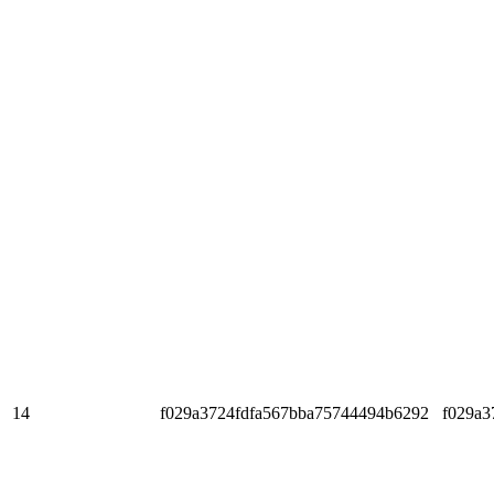
14
f029a3724fdfa567bba75744494b6292
f029a3