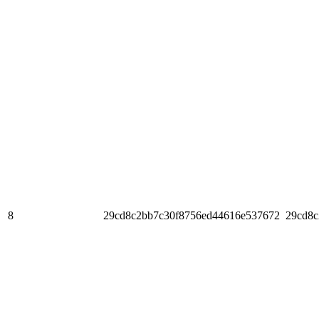
8
29cd8c2bb7c30f8756ed44616e537672
29cd8c