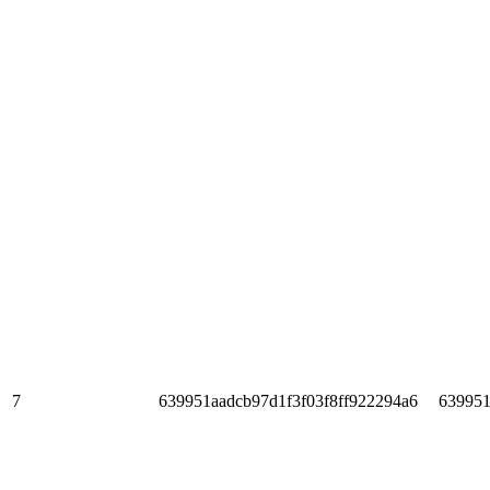
7
639951aadcb97d1f3f03f8ff922294a6
639951