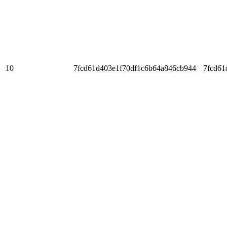
10
7fcd61d403e1f70df1c6b64a846cb944
7fcd61