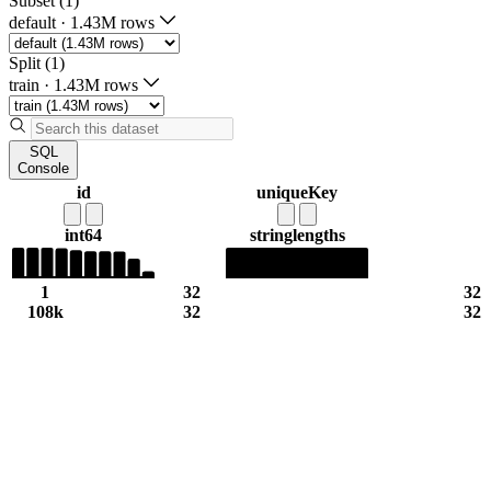
Subset (1)
default
·
1.43M rows
Split (1)
train
·
1.43M rows
SQL
Console
id
uniqueKey
int64
string
lengths
1
32
32
108k
32
32