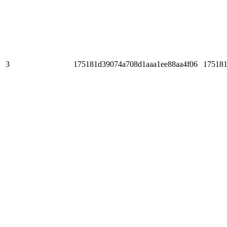
3
175181d39074a708d1aaa1ee88aa4f06
175181