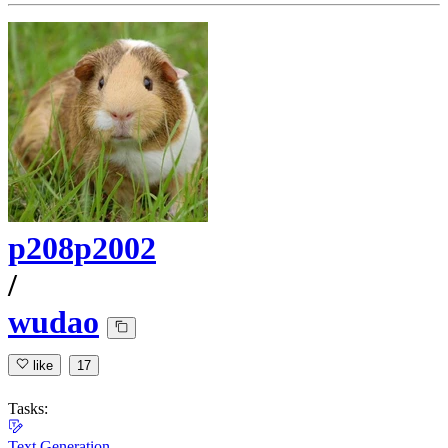
p208p2002
/
wudao
like
17
Tasks:
Text Generation