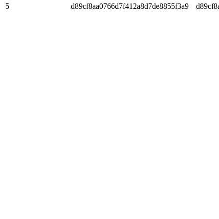
5
d89cf8aa0766d7f412a8d7de8855f3a9
d89cf8