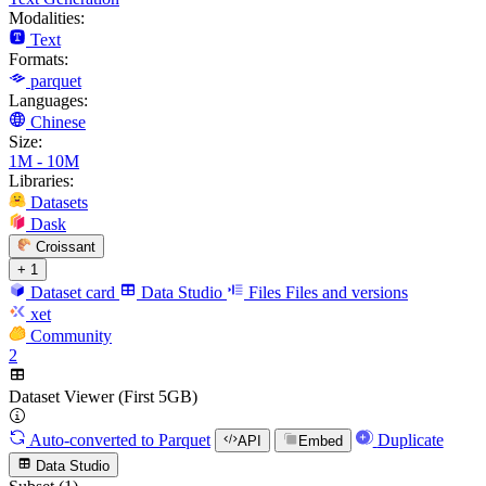
Modalities:
Text
Formats:
parquet
Languages:
Chinese
Size:
1M - 10M
Libraries:
Datasets
Dask
Croissant
+ 1
Dataset card
Data Studio
Files
Files and versions
xet
Community
2
Dataset Viewer (First 5GB)
Auto-converted
to Parquet
Duplicate
API
Embed
Data Studio