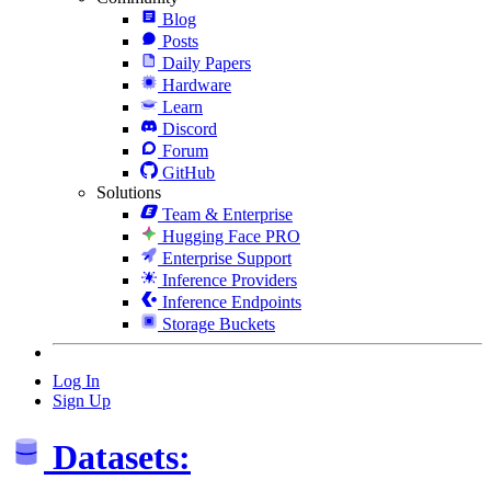
Blog
Posts
Daily Papers
Hardware
Learn
Discord
Forum
GitHub
Solutions
Team & Enterprise
Hugging Face PRO
Enterprise Support
Inference Providers
Inference Endpoints
Storage Buckets
Log In
Sign Up
Datasets: