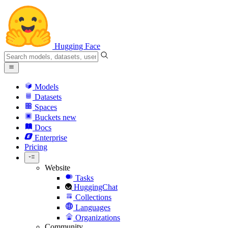
Hugging Face
Models
Datasets
Spaces
Buckets
new
Docs
Enterprise
Pricing
Website
Tasks
HuggingChat
Collections
Languages
Organizations
Community