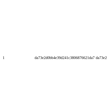
1
da73e2d0bb4e39d241c3806876621da7
da73e