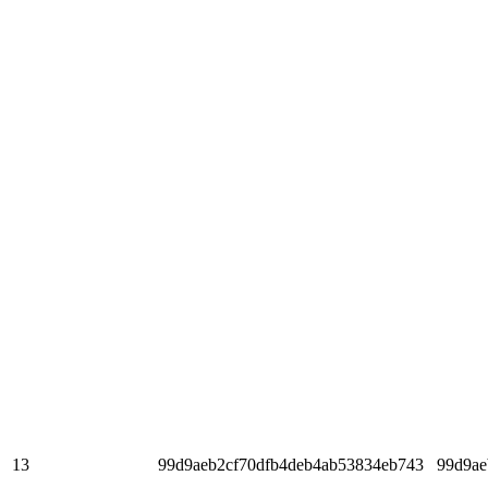
13
99d9aeb2cf70dfb4deb4ab53834eb743
99d9ae