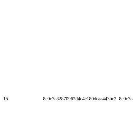
15
8c9c7c82870962d4e4e180deaa443bc2
8c9c7c