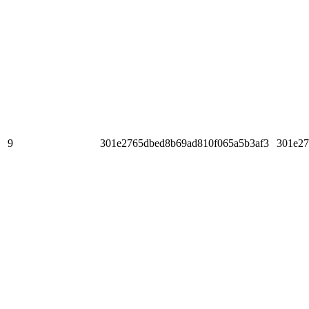
9
301e2765dbed8b69ad810f065a5b3af3
301e27