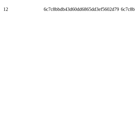
12
6c7c8bbdb43d60dd6865dd3ef5602d79
6c7c8b