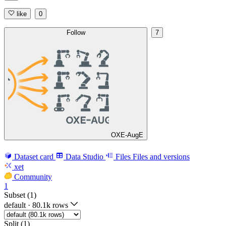
like
0
Follow
7
OXE-AugE
Dataset card
Data Studio
Files
Files and versions
xet
Community
1
Subset (1)
default
·
80.1k rows
Split (1)