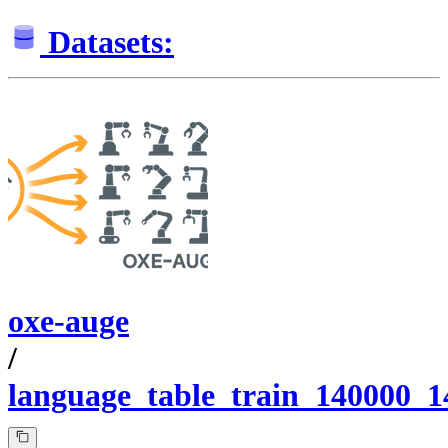
Datasets:
oxe-auge
/
language_table_train_140000_