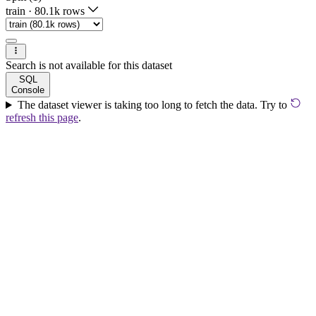
train
·
80.1k rows
Search is not available for this dataset
SQL
Console
The dataset viewer is taking too long to fetch the data. Try to
refresh this page
.