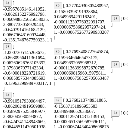
[
[ 0.27704930305480957,
-0.9957885146141052,
-0.15803398191928864,
-0.8626152276992798,
0.08499894291162491,
[ 0
0.060988325625658035,
-0.00011330776032991707,
2.3807733058929443,
]
0.000006758682957297424,
-0.6407914161682129,
1, -0.00006752677290933207
0.06679648160934448,
]
-0.1351746767759323, 1 ]
[
[ 0.27693408727645874,
-1.0007305145263672,
-0.8630956411361694,
-0.15963466465473175,
0.06260626763105392,
0.08499892055988312,
[ 0
2.3798367977142334,
-0.00011363995872670785,
]
-0.6400818228721619,
0.000006981596015975811,
0.06858575344085693,
1, -0.00006758525705663487
-0.13963299989700317, 1
]
]
[
[ 0.2768213748931885,
-0.9910517930984497,
-0.8620024919509888,
-0.15637151896953583,
0.05892975255846977,
0.0849989652633667,
[ 0
2.382045030593872,
-0.00011297414312139153,
]
-0.6424741148948669,
0.000006513569587696111,
0.06445511430501938,
1, -0.00006744340498698875