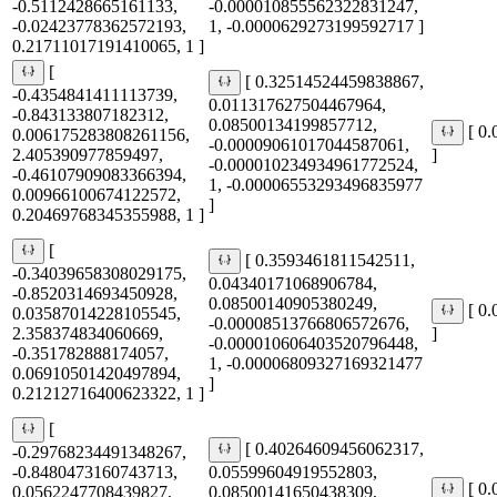
-0.5112428665161133,
-0.000010855562322831247,
-0.02423778362572193,
1, -0.0000629273199592717 ]
0.21711017191410065, 1 ]
[
[ 0.32514524459838867,
-0.4354841411113739,
0.011317627504467964,
-0.843133807182312,
0.08500134199857712,
[ 0
0.006175283808261156,
-0.00009061017044587061,
2.405390977859497,
]
-0.000010234934961772524,
-0.46107909083366394,
1, -0.00006553293496835977
0.00966100674122572,
]
0.20469768345355988, 1 ]
[
[ 0.3593461811542511,
-0.34039658308029175,
0.04340171068906784,
-0.8520314693450928,
0.08500140905380249,
[ 0
0.03587014228105545,
-0.00008513766806572676,
2.358374834060669,
]
-0.000010606403520796448,
-0.351782888174057,
1, -0.00006809327169321477
0.06910501420497894,
]
0.21212716400623322, 1 ]
[
[ 0.40264609456062317,
-0.29768234491348267,
-0.8480473160743713,
0.05599604919552803,
[ 0
0.0562247708439827,
0.08500141650438309,