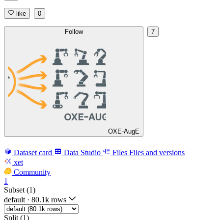
like
0
Follow
7
OXE-AugE
Dataset card
Data Studio
Files
Files and versions
xet
Community
1
Subset (1)
default
·
80.1k rows
Split (1)