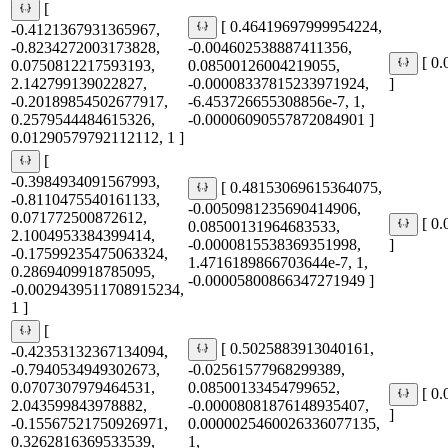
[
[ 0.46419697999954224,
-0.4121367931365967,
-0.8234272003173828,
-0.004602538887411356,
[ 0
0.0750812217593193,
0.08500126004219055,
2.142799139022827,
-0.00008337815233971924,
]
-0.20189854502677917,
-6.453726655308856e-7, 1,
0.2579544484615326,
-0.00006090557872084901 ]
0.01290579792112112, 1 ]
[
-0.3984934091567993,
[ 0.48153069615364075,
-0.8110475540161133,
-0.0050981235690414906,
0.071772500872612,
[ 0
0.08500131964683533,
2.1004953384399414,
-0.0000815538369351998,
]
-0.17599235475063324,
1.4716189866703644e-7, 1,
0.2869409918785095,
-0.00005800866347271949 ]
-0.0029439511708915234,
1 ]
[
[ 0.5025883913040161,
-0.42353132367134094,
-0.7940534949302673,
-0.02561577968299389,
0.0707307979464531,
0.08500133454799652,
[ 0
2.043599843978882,
-0.00008081876148935407,
]
-0.15567521750926971,
0.0000025460026336077135,
0.3262816369533539,
1,