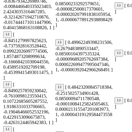
-0.8367934226989746,
0.08500233292579651,
[ 0
-0.008446640335023403,
-0.000082500817370601,
2.4243035316467285,
]
-0.000020207991838105954,
-0.32142671942710876,
1, -0.00006778912938898429
-0.017444171011447906,
]
0.40415868163108826, 1 ]
[
-0.8451279997825623,
[ 0.49962249398231506,
-0.7375928163528442,
-0.2679483890533447,
0.09922026097774506,
[ 0
0.08500104397535324,
1.8574873208999634,
-0.00009689205762697384,
]
-0.16668421030044556,
0.000022699477995047346,
0.4589519202709198,
1, -0.0000392042966268491 ]
-0.45399415493011475, 1
]
[
[ 0.48423200845718384,
-0.8490257859230042,
-0.2515025734901428,
-0.7610098123550415,
0.08500094711780548,
[ 0
0.10722685605287552,
-0.00010084125824505463,
1.9186331033706665,
]
0.000021315547201083973,
-0.19046466052532196,
1, -0.00004319129584473558
0.4229153096675873,
]
-0.4263124465942383, 1 ]
[