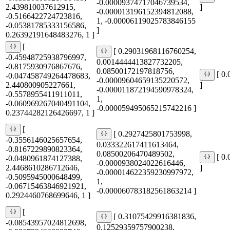
-0.00009374717046739534,
2.439810037612915,
]
-0.000013196152394812088,
-0.5166422724723816,
1, -0.00006119025783846155
-0.05381785333156586,
]
0.26392191648483276, 1 ]
[
[ 0.29031968116760254,
-0.45948725938796997,
0.0014444413827732205,
-0.8175930976867676,
0.08500172197818756,
[ 0
-0.047458749264478683,
-0.00009604659135220572,
2.440800905227661,
]
-0.000011872194590978324,
-0.5578955411911011,
1,
-0.060969267040491104,
-0.000059495065215742216 ]
0.23744282126426697, 1 ]
[
[ 0.2927425801753998,
-0.3556146025657654,
0.033322617411613464,
-0.8167229890823364,
0.08500206470489502,
[ 0
-0.0480961874127388,
-0.0000938024022616446,
2.4468610286712646,
]
-0.000014622359230997972,
-0.5095945000648499,
1,
-0.06715463846921921,
-0.000060783182561863214 ]
0.2924460768699646, 1 ]
[
[ 0.31075429916381836,
-0.08543957024812698,
0.12529359757900238,