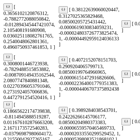
[
[ 0.38122639060020447,
0.3656102120876312,
0.3127025365829468,
-0.7882772088050842,
0.08500205725431442,
[ 0
-0.012894345447421074,
-0.0000619030834059231,
2.105408191680908,
]
-0.000024803726773825474,
0.036025118082761765,
1, -0.00004492959124036133
0.2540048062801361,
]
0.4960750937461853, 1 ]
[
[ 0.4072152078151703,
0.3008001446723938,
0.2909204065799713,
-0.7829488515853882,
0.08500199764966965,
[ 0
-0.008709149435162544,
-0.00006151472916826606,
2.0807747840881348,
]
-0.000022364001779351383,
0.02270396053791046,
1, -0.00004406707375892438
0.2731924057006836,
]
0.4472791254520416, 1 ]
[
[ 0.3989284038543701,
0.18665622174739838,
-0.8114945888519287,
0.24226266145706177,
[ 0
0.011676102876663208,
0.08500204980373383,
2.1671173572540283,
-0.00006559570465469733,
]
-0.03796987980604172,
-0.00002033550299529452, 1,
0.21550042927265167,
-0.00005398083521868102 ]