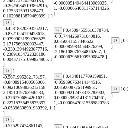
2.2487757205963135,
]
-0.000005149464413989335,
-0.26250845193862915,
1, -0.00006640311767114326
0.1753315031528473,
]
0.10298813879489899, 1 ]
[
-0.45318320393562317,
[ 0.45094555616378784,
-0.8321024179458618,
-0.017444269731640816,
0.07999031990766525,
[ 0
0.0850011557340622,
2.1717569828033447,
-0.0000859834544826299,
]
-0.23013944923877716,
-2.1861080767848762e-7, 1,
0.23891034722328186,
-0.00006295619095908478 ]
0.004371751099824905, 1
]
[
[ 0.4348117709159851,
-0.5671995282173157,
-0.8408915400505066,
-0.059896763414144516,
0.09210693836212158,
0.08500087261199951,
[ 0
2.1951019763946533,
-0.00009212473378283903,
]
-0.2767306864261627,
0.000002698141315704561,
0.22715355455875397,
1, -0.00006470315565820783
-0.05396398901939392, 1
]
]
[
-0.575297474861145,
[ 0.38935092091560364,