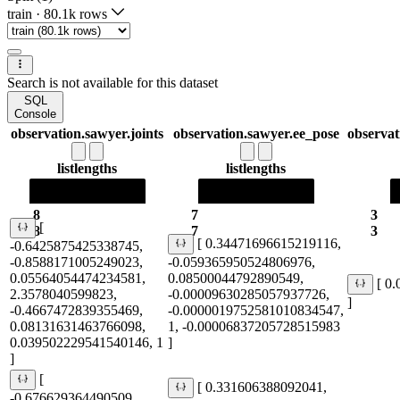
train
·
80.1k rows
Search is not available for this dataset
SQL
Console
observation.sawyer.joints
observation.sawyer.ee_pose
observat
list
lengths
list
lengths
8
7
3
[
8
7
3
[ 0.34471696615219116,
-0.6425875425338745,
-0.8588171005249023,
-0.059365950524806976,
0.05564054474234581,
0.08500044792890549,
[ 0
2.3578040599823,
-0.00009630285057937726,
]
-0.4667472839355469,
-0.0000019752581010834547,
0.08131631463766098,
1, -0.00006837205728515983
0.039502229541540146, 1
]
]
[
[ 0.331606388092041,
-0.676629364490509,