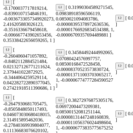
[
[ 0.31990304589271545,
-0.1700037717819214,
-0.8390107154846191,
0.09838918596506119,
[ 0
-0.0036733057349920273,
0.0850021094083786,
2.416205883026123,
-0.00008395378972636536,
]
-0.3516336679458618,
-0.00001766926834534388, 1,
-0.006667743902653456,
-0.00006709357694489881 ]
0.35338422656059265, 1 ]
[
[ 0.34584492444992065,
-0.2604060471057892,
0.07080424576997757,
-0.8482112884521484,
0.08500168472528458,
[ 0
0.021327126771211624,
-0.00008370523573830724,
2.379441022872925,
]
-0.000013711003703065217,
-0.3444064259529114,
1, -0.00006774777284590527
0.042282722890377045,
]
0.27421918511390686, 1 ]
[
[ 0.38272976875305176,
-0.2647930681705475,
0.06972004473209381,
-0.8505848050117493,
0.08500152081251144,
[ 0
0.046073030680418015,
-0.00008131447248160839,
2.314915895462036,
]
-0.000011056376024498604,
-0.27840369939804077,
1, -0.00006773835775675252
0.11136683076620102,