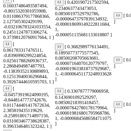
[ 0.4201907217502594,
0.16037486493587494,
0.2340637743473053,
-0.8015320301055908,
0.08500197529792786,
[ 0
0.011086379177868366,
-0.00006473797839134932,
2.127505302429199,
]
-0.000018699149222811684,
-0.032106783241033554,
1,
0.24511247873306274,
-0.000051135681133018807 ]
0.37398120760917664, 1 ]
[
[ 0.3682989776134491,
0.061783317476511,
0.18950773775577545,
-0.8396990299224854,
0.08500208705663681,
[ 0
0.02561788260936737,
-0.00007164070120779797,
2.2868494987487793,
]
-0.000019633818737929687,
-0.13839352130889893,
1, -0.00006451173248933628
0.12513940036296844,
]
0.39267444610595703, 1 ]
[
[ 0.3307877779006958,
-0.04573919624090195,
0.1436901092529297,
-0.8448147773742676,
0.08500218391418457,
[ 0
0.011744401417672634,
-0.00007842780178179964,
2.385819435119629,
]
-0.000019816801795968786,
-0.25891801714897156,
1, -0.00006845686584711075
0.031003467738628387,
]
0.3963346481323242, 1 ]