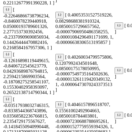
]
0.22112677991390228, 1 ]
[
[ 0.40053531527519226,
-0.22646866738796234,
-0.8460078239440918,
0.08298688381910324,
[ 0
0.05000193789601326,
0.08500157296657562,
2.277153730392456,
-0.00007906950486358255,
]
-0.23370909690856934,
-0.00001084296491171699, 1,
0.14426444470882416,
-0.00006638306513195857 ]
0.2168584167957306, 1 ]
[
[ 0.40260034799575806,
-0.12616898119449615,
0.1207992434501648,
-0.8406722545623779,
0.08500175178050995,
[ 0
0.04293689876794815,
-0.00007549735164502636,
2.2594215869903564,
]
-0.000013261119420349132,
-0.18708275258541107,
1, -0.00006473070243373513
0.15530402958393097,
]
0.26522138714790344, 1 ]
[
[ 0.4046157896518707,
-0.03517938032746315,
-0.8338544368743896,
0.15561002492904663,
[ 0
0.03568582236766815,
0.0850018784403801,
2.2354729175567627,
-0.00007230688788695261,
]
-0.14184550940990448,
-0.00001527759559394326, 1,
0.17131870985031128,
-0.00006239254435058683 ]