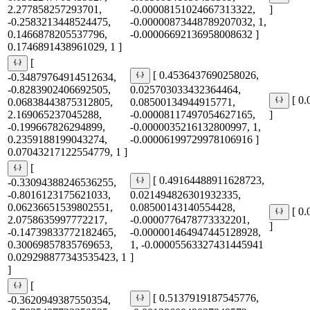
2.277858257293701,
-0.00008151024667313322,
]
-0.2583213448524475,
-0.00000873448789207032, 1,
0.1466878205537796,
-0.00006692136958008632 ]
0.1746891438961029, 1 ]
[
[ 0.4536437690258026,
-0.34879764914512634,
-0.8283902406692505,
0.025703033432364464,
[ 0
0.06838443875312805,
0.08500134944915771,
2.169065237045288,
-0.00008117497054627165,
]
-0.199667826294899,
-0.0000035216132800997, 1,
0.2359188199043274,
-0.00006199729978106916 ]
0.07043217122554779, 1 ]
[
[ 0.49164488911628723,
-0.33094388246536255,
-0.8016123175621033,
0.021494826301932335,
0.06236651539802551,
0.08500143140554428,
[ 0
2.0758635997772217,
-0.0000776478773332201,
]
-0.14739833772182465,
-0.000001464947445128928,
0.30069857835769653,
1, -0.00005563327431445941
0.029298877343535423, 1
]
]
[
[ 0.5137919187545776,
-0.3620949387550354,