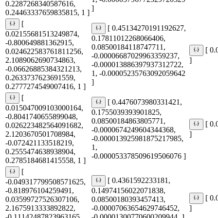
0.2287268340587616,
]
0.24463337659835815, 1 ]
[
[ 0.45134270191192627,
0.02155681513249874,
0.17811012268066406,
-0.800649881362915,
0.08500184118747711,
[ 0
0.024622583761811256,
-0.00006687029963359237,
2.1089062690734863,
]
-0.000013886397937312722,
-0.06626885384321213,
1, -0.00005235763092059642
0.2633737623691559,
]
0.2777274549007416, 1 ]
[
[ 0.4476073980331421,
0.015047009103000164,
0.1755039393901825,
-0.8041740655899048,
0.08500184863805771,
[ 0
0.026223482564091682,
-0.0000674249604344368,
2.1203670501708984,
]
-0.000013925981875217985,
-0.072421133518219,
1,
0.2555474638938904,
-0.000053378509619506076 ]
0.2785184681415558, 1 ]
[
[ 0.4361592233181,
-0.049317799508571625,
-0.818976104259491,
0.14974156022071838,
[ 0
0.03599727526307106,
0.08500180393457413,
2.1675913333892822,
-0.00007063654629746452,
]
-0.11142487823963165,
-0.00001300770600209944, 1,