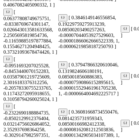
0.4067082405090332, 1 ]
[
[ 0.3846149146556854,
0.06377808749675751,
-0.8338769674301147,
0.19229759275913239,
[ 0
0.026643013581633568,
0.08500203490257263,
2.2505695819854736,
-0.00007044053927529603,
]
-0.11659885197877884,
-0.00001866062666522339, 1,
0.15546271204948425,
-0.00006219858187250793 ]
0.37321093678474426, 1 ]
[
[ 0.37947866320610046,
-0.0951693207025528,
-0.8453440070152283,
0.1319824606180191,
[ 0
0.03587901219725609,
0.0850018560886383,
2.3016183376312256,
-0.00007590866152895615,
]
-0.20578330755233765,
-0.000015529461961705238,
0.11743272095918655,
1, -0.0000664004692225717 ]
0.31058794260025024, 1 ]
[
[ 0.36081668734550476,
-0.2322690188884735,
-0.8502129912376404,
0.0814235731959343,
[ 0
0.03214756026864052,
0.08500166982412338,
2.352937698364258,
-0.00008162081212503836,
]
-0.3029147982597351,
-0.00001342905034107389, 1,