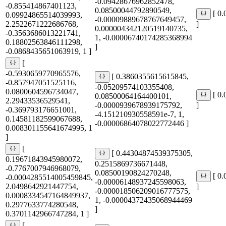
-0.09428676962852478,
-0.855414867401123,
0.08500044792890549,
[ 0
0.09924865514039993,
-0.00009889678767649457,
2.2522671222686768,
]
0.000004342120519140735,
-0.3563686013221741,
1, -0.00006740174285368994
0.18802563846111298,
]
-0.0868435651063919, 1 ]
[
-0.5930659770965576,
[ 0.3860355615615845,
-0.857947051525116,
-0.05209574103355408,
0.0800604596734047,
[ 0
0.08500064164400101,
2.29433536529541,
-0.0000939678939175792,
]
-0.369793176651001,
-4.151210930558591e-7, 1,
0.14581182599067688,
-0.00006864078022772446 ]
0.008301155641674995, 1
]
[
[ 0.44304874539375305,
0.19671843945980072,
0.2515869736671448,
-0.7767007946968079,
0.08500190824270248,
[ 0
-0.0004285514005459845,
-0.00006148937245598063,
2.0498642921447754,
]
-0.000018506209016777575,
0.0008334547164849937,
1, -0.00004372435068944469
0.2977633774280548,
]
0.3701142966747284, 1 ]
[