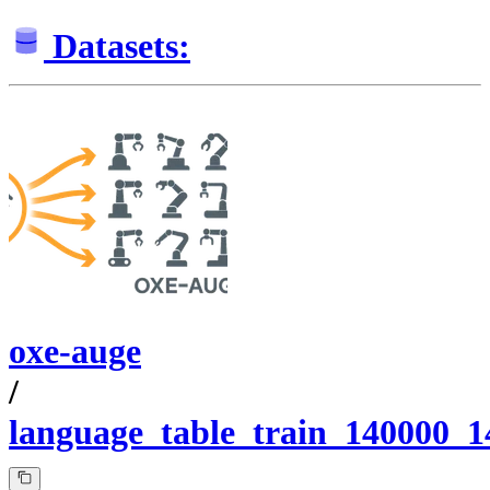
Datasets:
oxe-auge
/
language_table_train_140000_