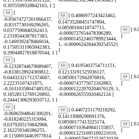
0.3055509328842163, 1 ]
[
[ 0.4086977243423462,
-0.05674727261066437,
0.14735208451747894,
-0.8337730169296265,
0.08500184118747711,
[ 0
0.0377596840262413,
-0.0000727654478396289,
2.2318544387817383,
]
-0.000014522465789923444,
-0.1469392478466034,
1, -0.00006242844392545521
0.17505311965942383,
]
0.29044827818870544, 1 ]
[
[ 0.4195403754711151,
-0.12328744679689407,
-0.8338128924369812,
0.12133191525936127,
[ 0
0.04432321712374687,
0.08500172942876816,
2.22235107421875,
-0.0000743775672162883,
]
-0.16310358047485352,
-0.00001222070204676129, 1,
0.18528112769126892,
-0.0000626555920462124 ]
0.24441306293010712, 1 ]
[
[ 0.4407251179218292,
-0.06965948641300201,
0.14133088290691376,
-0.818240225315094,
0.08500177413225174,
[ 0
0.0379205159842968,
-0.00007103649841155857,
2.162259340286255,
]
-0.000012231695109221619,
-0.11506934463977814,
1, -0.00005796772529720329