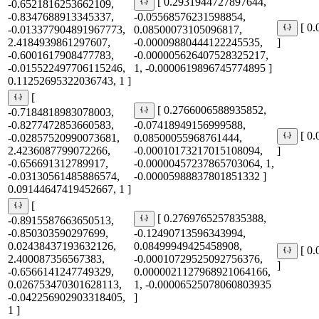
[ 0.2931944727897644,
-0.6521816253662109,
-0.8347688913345337,
-0.05568576231598854,
[ 0
-0.013377904891967773,
0.08500073105096817,
2.4184939861297607,
-0.00009880444122245535,
]
-0.6001617908477783,
-0.000005626407528325217,
-0.015522497706115246,
1, -0.0000619896745774895 ]
0.11252695322036743, 1 ]
[
[ 0.2766006588935852,
-0.7184818983078003,
-0.8277472853660583,
-0.07418949156999588,
[ 0
-0.02857520990073681,
0.08500055968761444,
2.4236087799072266,
-0.00010173217015108094,
]
-0.656691312789917,
-0.00000457237865703064, 1,
-0.03130561485886574,
-0.00005988837801851332 ]
0.09144647419452667, 1 ]
[
[ 0.2769765257835388,
-0.8915587663650513,
-0.850303590297699,
-0.12490713596343994,
0.02438437193632126,
0.08499949425458908,
[ 0
2.400087356567383,
-0.00010729525092756376,
]
-0.6566141247749329,
0.0000021127968921064166,
0.026753470301628113,
1, -0.00006525078060803935
-0.042256902903318405,
]
1 ]