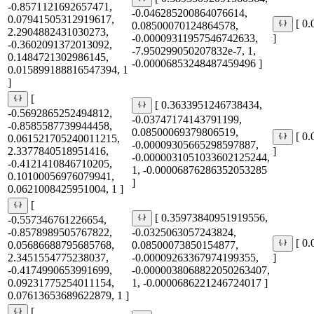
-0.8571121692657471,
-0.046285200864076614,
0.07941505312919617,
[ 0
0.08500070124864578,
2.2904882431030273,
-0.00009311957546742633,
]
-0.3602091372013092,
-7.950299050207832e-7, 1,
0.1484721302986145,
-0.00006853248487459496 ]
0.015899188816547394, 1
]
[
[ 0.3633951246738434,
-0.5692865252494812,
-0.03747174143791199,
-0.8585587739944458,
0.08500069379806519,
[ 0
0.061521705240011215,
-0.00009305665298597887,
2.3377840518951416,
]
-0.0000031051033602125244,
-0.4121410846710205,
1, -0.00006876286352053285
0.10100056976079941,
]
0.0621008425951004, 1 ]
[
[ 0.35973840951919556,
-0.557346761226654,
-0.8578989505767822,
-0.0325063057243824,
[ 0
0.05686688795685768,
0.08500073850154877,
2.3451554775238037,
-0.00009263367974199355,
]
-0.4174990653991699,
-0.0000038068822050263407,
0.09231775254011154,
1, -0.0000686221246724017 ]
0.07613653689622879, 1 ]
[