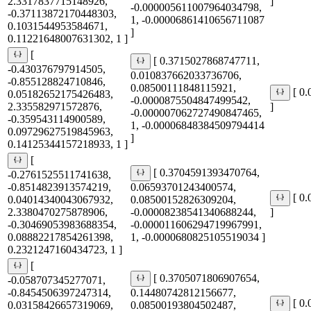
2.3317837715148926,
]
-0.000005611007964034798,
-0.37113872170448303,
1, -0.00006861410656711087
0.1031544953584671,
]
0.11221648007631302, 1 ]
[
[ 0.3715027868747711,
-0.430376797914505,
0.010837662033736706,
-0.855128824710846,
0.08500111848115921,
[ 0
0.05182652175426483,
-0.0000875504847499542,
2.335582971572876,
]
-0.000007062727490847465,
-0.359543114900589,
1, -0.00006848384509794414
0.09729627519845963,
]
0.14125344157218933, 1 ]
[
[ 0.3704591393470764,
-0.2761525511741638,
-0.8514823913574219,
0.06593701243400574,
[ 0
0.04014340043067932,
0.08500152826309204,
2.3380470275878906,
-0.00008238541340688244,
]
-0.30469053983688354,
-0.000011606294719967991,
0.08882217854261398,
1, -0.0000680825105519034 ]
0.2321247160434723, 1 ]
[
[ 0.3705071806907654,
-0.058707345277071,
-0.8454506397247314,
0.14480742812156677,
[ 0
0.03158426657319069,
0.08500193804502487,