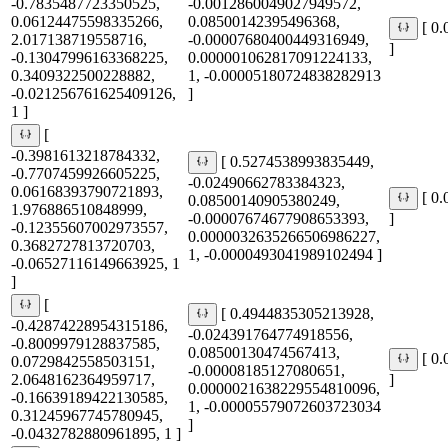
-0.7835487723350525,
-0.0012860049027949572,
0.06124475598335266,
0.08500142395496368,
[ 0
2.017138719558716,
-0.00007680400449316949,
]
-0.13047996163368225,
0.000001062817091224133,
0.3409322500228882,
1, -0.00005180724838282913
-0.021256761625409126,
]
1 ]
[
-0.3981613218784332,
[ 0.5274538993835449,
-0.7707459926605225,
-0.02490662783384323,
0.06168393790721893,
[ 0
0.08500140905380249,
1.976886510848999,
-0.00007674677908653393,
]
-0.12355607002973557,
0.0000032635266506986227,
0.3682727813720703,
1, -0.0000493041989102494 ]
-0.06527116149663925, 1
]
[
[ 0.4944835305213928,
-0.42874228954315186,
-0.024391764774918556,
-0.8009979128837585,
0.08500130474567413,
[ 0
0.0729842558503151,
-0.00008185127080651,
2.0648162364959717,
]
0.0000021638229554810096,
-0.16639189422130585,
1, -0.00005579072603723034
0.31245967745780945,
]
-0.0432782880961895, 1 ]