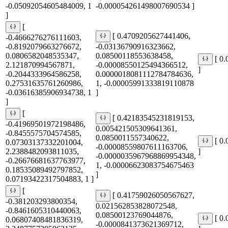
-0.05092054605484009, 1
-0.000054261498007690534 ]
]
[
[ 0.4709205627441406,
-0.4666276276111603,
-0.8192079663276672,
-0.03136790916323662,
0.0806582048535347,
0.08500118553638458,
[ 0
2.121870994567871,
-0.00008550125494366512,
]
-0.2044333964586258,
0.0000018081112784784636,
0.27531635761260986,
1, -0.00005991333819110878
-0.03616385906934738, 1
]
]
[
[ 0.42183545231819153,
-0.41969501972198486,
0.005421505309641361,
-0.8455575704574585,
0.0850011557340622,
[ 0
0.07303137332201004,
-0.00008559807611163706,
2.2388482093811035,
]
-0.0000035967968869954348,
-0.26676681637763977,
1, -0.00006623083754675463
0.18535089492797852,
]
0.07193422317504883, 1 ]
[
[ 0.41759026050567627,
-0.381203293800354,
0.021562853828072548,
-0.8461605310440063,
0.08500123769044876,
[ 0
0.06807408481836319,
-0.0000841373621369712,