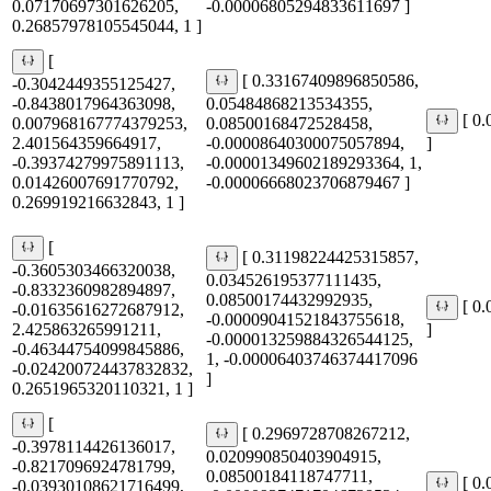
0.07170697301626205,
-0.00006805294833611697 ]
0.26857978105545044, 1 ]
[
[ 0.33167409896850586,
-0.3042449355125427,
-0.8438017964363098,
0.05484868213534355,
[ 0
0.007968167774379253,
0.08500168472528458,
2.401564359664917,
-0.00008640300075057894,
]
-0.39374279975891113,
-0.00001349602189293364, 1,
0.01426007691770792,
-0.00006668023706879467 ]
0.269919216632843, 1 ]
[
[ 0.31198224425315857,
-0.3605303466320038,
0.034526195377111435,
-0.8332360982894897,
0.08500174432992935,
[ 0
-0.01635616272687912,
-0.00009041521843755618,
2.425863265991211,
]
-0.000013259884326544125,
-0.46344754099845886,
1, -0.00006403746374417096
-0.024200724437832832,
]
0.2651965320110321, 1 ]
[
[ 0.2969728708267212,
-0.3978114426136017,
0.020990850403904915,
-0.8217096924781799,
0.08500184118747711,
[ 0
-0.03930108621716499,