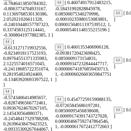
[ 0.46074917912483215,
-0.7846413850784302,
-0.8063774704933167,
-0.18431992828845978,
[ 0
0.11369768530130386,
0.08500075340270996,
2.052021026611328,
-0.00010235980153083801,
]
-0.24010448157787323,
0.00001504011197539512, 1,
0.3374583125114441,
-0.00005401148155215196 ]
-0.3008041977882385, 1 ]
[
[ 0.4601353406906128,
-0.6131271719932556,
-0.8234918117523193,
-0.09381720423698425,
0.09764551371335983,
0.0850009173154831,
[ 0
2.1225574016571045,
-0.00009347232844447717,
]
-0.24118685722351074,
0.000006741876859450713,
0.281954824924469,
1, -0.00006026603659847751
-0.13483920693397522, 1
]
]
[
-0.5743406414985657,
[ 0.45477259159088135,
-0.8287496566772461,
-0.07265845686197281,
0.09367624670267105,
[ 0
0.08500095456838608,
2.145430564880371,
-0.00009174391743727028,
]
-0.24548417329788208,
0.000004667592747864546,
0.26396438479423523,
1, -0.0000617672412772663 ]
-0.09335309267044067, 1