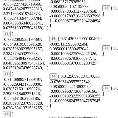
-0.068257175385952,
-0.8572277426719666,
0.08500035107135773,
[ 0
0.04741842672228813,
-0.00009783531277207658,
2.3717658519744873,
]
-0.0000017807104768507998,
-0.5027416944503784,
1, -0.00006773672794224694
0.06489585340023041,
]
0.03561309725046158, 1 ]
[
[ 0.31436780095100403,
-0.7382083535194397,
-0.8549319505691528,
-0.0851115956902504,
[ 0
0.03850696235895157,
0.08500013500452042,
2.384779453277588,
-0.00010053275764221326,
]
-0.5524648427963257,
-8.660289267936605e-7, 1,
0.048596180975437164,
-0.00006681976083200425 ]
0.01731947436928749, 1 ]
[
[ 0.31256598234176636,
-0.7140888571739197,
-0.07696140557527542,
-0.8522934317588806,
0.08500025421380997,
[ 0
0.0305715911090374,
-0.00009960773604689166,
2.3905818462371826,
]
-0.0000019232259091950255,
-0.555341362953186,
1, -0.00006624357047257945
0.03859872370958328,
]
0.03846341371536255, 1 ]
[