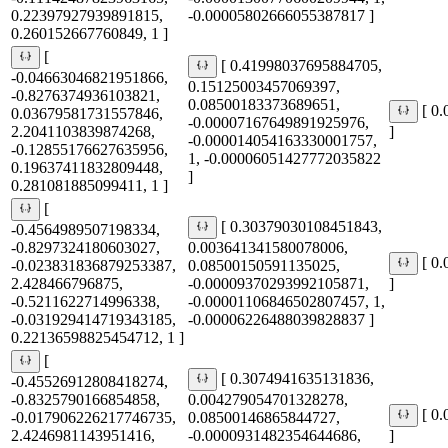
0.22397927939891815,
-0.00005802666055387817 ]
0.260152667760849, 1 ]
[
[ 0.41998037695884705,
-0.04663046821951866,
0.15125003457069397,
-0.8276374936103821,
0.08500183373689651,
[ 0
0.03679581731557846,
-0.00007167649891925976,
2.2041103839874268,
]
-0.000014054163330001757,
-0.12855176627635956,
1, -0.00006051427772035822
0.19637411832809448,
]
0.281081885099411, 1 ]
[
[ 0.30379030108451843,
-0.4564989507198334,
-0.8297324180603027,
0.003641341580078006,
[ 0
-0.023831836879253387,
0.08500150591135025,
2.428466796875,
-0.00009370293992105871,
]
-0.5211622714996338,
-0.00001106846502807457, 1,
-0.031929414719343185,
-0.00006226488039828837 ]
0.22136598825454712, 1 ]
[
[ 0.3074941635131836,
-0.45526912808418274,
-0.8325790166854858,
0.004279054701328278,
[ 0
-0.017906226217746735,
0.08500146865844727,
2.4246981143951416,
-0.0000931482354644686,
]