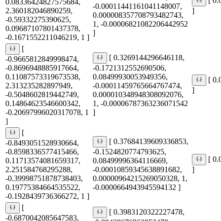
[ 0
0.08336424827575684,
-0.00011441161041148007,
2.360182046890259,
]
0.000008357708793482743,
-0.59332275390625,
1, -0.00006821082206442952
0.09687107801437378,
]
-0.1671552211046219, 1 ]
[
[ 0.3269144296646118,
-0.9665812849998474,
-0.8696948885917664,
-0.1721312552690506,
0.11087573319673538,
0.08499930053949356,
[ 0
2.313235282897949,
-0.00011459765664767474,
]
-0.5048602819442749,
0.000010348948308092076,
0.14864623546600342,
1, -0.00006787363236071542
-0.20697996020317078, 1
]
]
[
[ 0.37684139609336853,
-0.8493051528930664,
-0.8598336577415466,
-0.1524820774793625,
[ 0
0.11713574081659317,
0.08499996364116669,
2.251584768295288,
-0.00010859345638891682,
]
-0.39998751878738403,
0.00000964215269050328, 1,
0.19775384664535522,
-0.0000664943945594132 ]
-0.1928439736366272, 1 ]
[
[ 0.3983120322227478,
-0.6870042085647583,