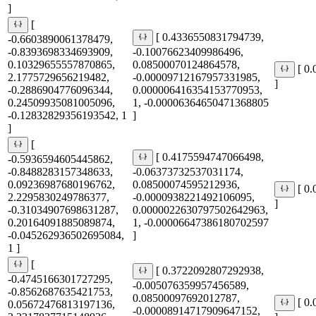
]
[
[ 0.4336550831794739,
-0.6603890061378479,
-0.8393698334693909,
-0.10076623409986496,
0.10329655557870865,
0.08500070124864578,
[ 0
2.1775729656219482,
-0.00009712167957331985,
]
-0.2886904776096344,
0.000006416354153770953,
0.24509935081005096,
1, -0.00006364650471368805
-0.12832829356193542, 1
]
]
[
[ 0.4175594747066498,
-0.5936594605445862,
-0.8488283157348633,
-0.06373732537031174,
0.09236987680196762,
0.08500074595212936,
[ 0
2.2295830249786377,
-0.0000938221492106095,
]
-0.31034907698631287,
0.0000022630797502642963,
0.20164091885089874,
1, -0.00006647386180702597
-0.045262936502695084,
]
1 ]
[
[ 0.3722092807292938,
-0.4745166301727295,
-0.005076359957456589,
-0.8562687635421753,
0.08500097692012787,
[ 0
0.05672476813197136,
-0.00008914717909647152,