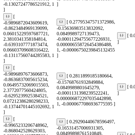
-0.13027247786521912, 1
]
]
[
[ 0.27795347571372986,
-0.9896872043609619,
-0.8623484969139099,
-0.15636983513832092,
0.06015229597687721,
0.0849989727139473,
[ 0
2.3810341358184814,
-0.00011294755677226931,
]
-0.6393107771873474,
0.000006558726454386488,
0.06603709608316422,
1, -0.00006750239845132455
-0.13117560744285583, 1
]
]
[
-0.9896897673606873,
[ 0.2811899185180664,
-0.8636837005615234,
-0.15768761932849884,
0.06495732069015503,
[ 0
0.0849989801645279,
2.3772077560424805,
-0.0001131398239522241,
]
-0.6295239925384521,
0.000006872297035442898,
0.07212386280298233,
1, -0.0000677086936775595 ]
-0.13744701445102692, 1
]
[
[ 0.29290440678596497,
-0.9965233206748962,
-0.16531457006931305,
-0.868042528629303,
0.08499898761510849,