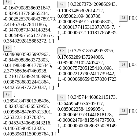
[
[ 0.32073724269866943,
-0.16479088366031647,
0.10031486302614212,
-0.8395137786865234,
0.0850021094083786,
[ 0
-0.0025253784842789173,
-0.00008366912516066805,
2.4146764278411865,
]
-0.000017741531337378547,
-0.34700873494148254,
1, -0.00006721101817674935
-0.004496754612773657,
]
0.3548292815685272, 1 ]
[
[ 0.3253185749053955,
0.04909035935997963,
0.17653289437294006,
-0.8445088863372803,
0.08500231057405472,
[ 0
0.011983489617705345,
-0.00007572051254101098,
2.3775863647460938,
]
-0.000022127902411739342,
-0.21017324924468994,
1, -0.00006865943578304723
0.03875868022441864,
]
0.4425569772720337, 1 ]
[
[ 0.34574446082115173,
0.26941847801208496,
0.26469549536705017,
-0.8287365436553955,
0.08500225841999054,
[ 0
0.009684847667813301,
-0.00006697731441818178,
2.253223180770874,
]
-0.000024794815544737503,
-0.04534340649843216,
1, -0.00006000686335028149
0.146635964512825,
]
0.49589601159095764, 1 ]