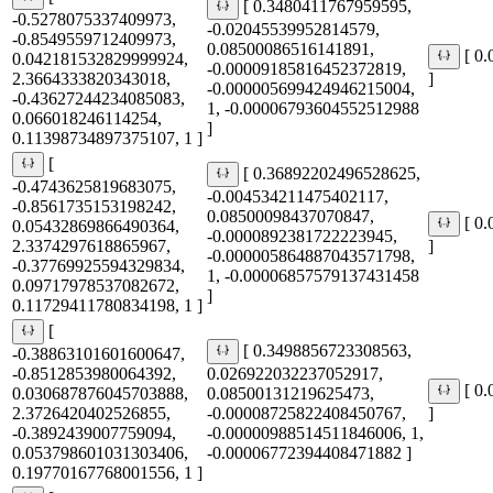
[ 0.3480411767959595,
-0.5278075337409973,
-0.02045539952814579,
-0.8549559712409973,
0.08500086516141891,
[ 0
0.042181532829999924,
-0.00009185816452372819,
2.3664333820343018,
]
-0.000005699424946215004,
-0.43627244234085083,
1, -0.00006793604552512988
0.066018246114254,
]
0.11398734897375107, 1 ]
[
[ 0.36892202496528625,
-0.4743625819683075,
-0.004534211475402117,
-0.8561735153198242,
0.08500098437070847,
[ 0
0.05432869866490364,
-0.0000892381722223945,
2.3374297618865967,
]
-0.000005864887043571798,
-0.37769925594329834,
1, -0.00006857579137431458
0.09717978537082672,
]
0.11729411780834198, 1 ]
[
[ 0.3498856723308563,
-0.38863101601600647,
-0.8512853980064392,
0.026922032237052917,
[ 0
0.030687876045703888,
0.08500131219625473,
2.3726420402526855,
-0.00008725822408450767,
]
-0.3892439007759094,
-0.00000988514511846006, 1,
0.053798601031303406,
-0.00006772394408471882 ]
0.19770167768001556, 1 ]