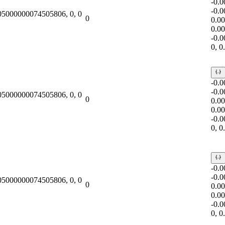
-0.
-0.
.05000000074505806, 0, 0
0
0.0
0.0
-0.
0, 
-0.
-0.
.05000000074505806, 0, 0
0
0.0
0.0
-0.
0, 
-0.
-0.
.05000000074505806, 0, 0
0
0.0
0.0
-0.
0, 