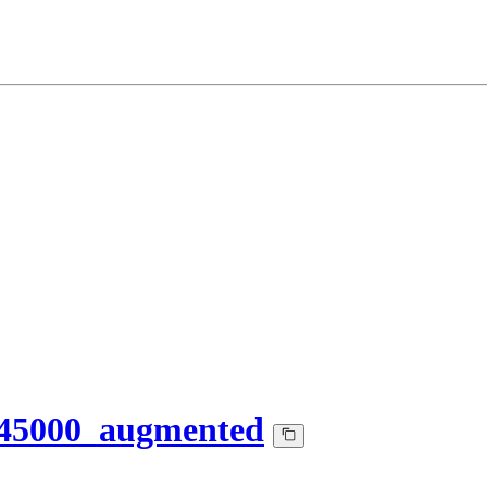
145000_augmented