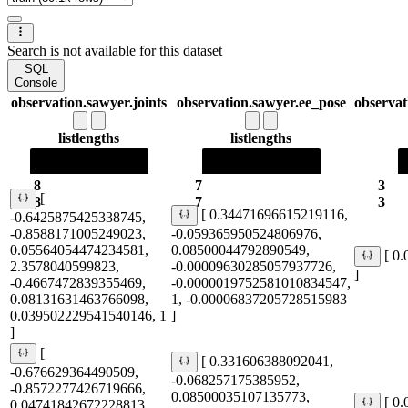
Search is not available for this dataset
SQL
Console
observation.sawyer.joints
observation.sawyer.ee_pose
observat
list
lengths
list
lengths
8
7
3
[
8
7
3
[ 0.34471696615219116,
-0.6425875425338745,
-0.8588171005249023,
-0.059365950524806976,
0.05564054474234581,
0.08500044792890549,
[ 0
2.3578040599823,
-0.00009630285057937726,
]
-0.4667472839355469,
-0.0000019752581010834547,
0.08131631463766098,
1, -0.00006837205728515983
0.039502229541540146, 1
]
]
[
[ 0.331606388092041,
-0.676629364490509,
-0.068257175385952,
-0.8572277426719666,
0.08500035107135773,
[ 0
0.04741842672228813,