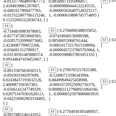
[ 0
-0.013377904891967773,
0.08500073105096817,
2.4184939861297607,
-0.00009880444122245535,
]
-0.6001617908477783,
-0.000005626407528325217,
-0.015522497706115246,
1, -0.0000619896745774895 ]
0.11252695322036743, 1 ]
[
[ 0.2766006588935852,
-0.7184818983078003,
-0.8277472853660583,
-0.07418949156999588,
[ 0
-0.02857520990073681,
0.08500055968761444,
2.4236087799072266,
-0.00010173217015108094,
]
-0.656691312789917,
-0.00000457237865703064, 1,
-0.03130561485886574,
-0.00005988837801851332 ]
0.09144647419452667, 1 ]
[
[ 0.2769765257835388,
-0.8915587663650513,
-0.850303590297699,
-0.12490713596343994,
0.02438437193632126,
0.08499949425458908,
[ 0
2.400087356567383,
-0.00010729525092756376,
]
-0.6566141247749329,
0.0000021127968921064166,
0.026753470301628113,
1, -0.00006525078060803935
-0.042256902903318405,
]
1 ]
[
[ 0.27704930305480957,
-0.9957885146141052,