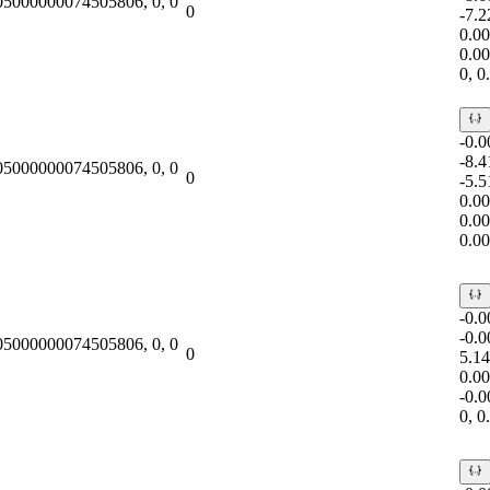
.05000000074505806, 0, 0
0
-7.
0.0
0.0
0, 
-0.
-8.
.05000000074505806, 0, 0
0
-5.
0.0
0.0
0.0
-0.
-0.
.05000000074505806, 0, 0
0
5.1
0.0
-0.
0, 