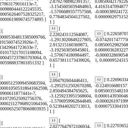
2.8792788982391357,
0.0850042179226
227063179016113e-7,
-3.1545605659484863,
4.4163147094877
0009880444122245535,
-1.5706689357757568,
-0.000038924172
00005626407528325217,
0.7784834504127502,
0.0000902975152
0.0000619896745774895 ]
1 ]
[
[
[ 0.2265870
2.228243112564087,
000005304813385009766,
-1.2913020849227905,
-0.074201747775
419156074523926e-7,
2.913215160369873,
0.0850052982568
513429641723633e-7,
-3.192563056945801,
0.0000036283227
0010173217015108094,
-1.570674180984497,
-0.000032869054
0000457237865703064, 0,
0.6573811173439026,
1, 0.0000952431
0005988837801851332 ]
1 ]
[
[
[ 0.2269633
2.094792604446411,
000005125999450683594,
-1.2952512502670288,
-0.124916680157
0000010505318641662598,
2.850494384765625,
0.0850035548210
40900611877441e-7,
-3.1259233951568604,
0.0000143930046
0010729525092756376,
-1.5706959962844849,
-0.000026197199
0000021127968921064166,
0.5239440202713013,
0.0000753304193
0.00006525078060803935 ]
1 ]
[
[
[ 0.2270365
2.0277647972106934,