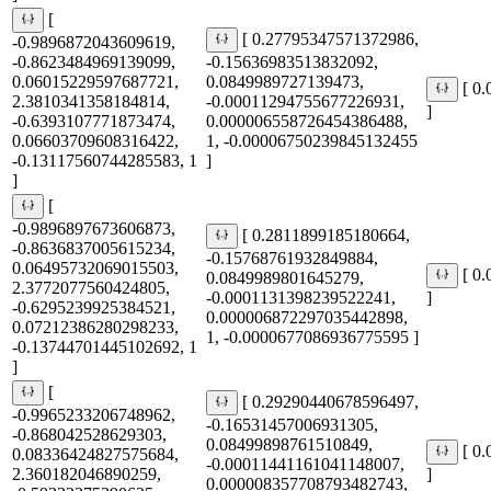
[
[ 0.27795347571372986,
-0.9896872043609619,
-0.8623484969139099,
-0.15636983513832092,
0.06015229597687721,
0.0849989727139473,
[ 0
2.3810341358184814,
-0.00011294755677226931,
]
-0.6393107771873474,
0.000006558726454386488,
0.06603709608316422,
1, -0.00006750239845132455
-0.13117560744285583, 1
]
]
[
-0.9896897673606873,
[ 0.2811899185180664,
-0.8636837005615234,
-0.15768761932849884,
0.06495732069015503,
[ 0
0.0849989801645279,
2.3772077560424805,
-0.0001131398239522241,
]
-0.6295239925384521,
0.000006872297035442898,
0.07212386280298233,
1, -0.0000677086936775595 ]
-0.13744701445102692, 1
]
[
[ 0.29290440678596497,
-0.9965233206748962,
-0.16531457006931305,
-0.868042528629303,
0.08499898761510849,
[ 0
0.08336424827575684,
-0.00011441161041148007,
2.360182046890259,
]
0.000008357708793482743,