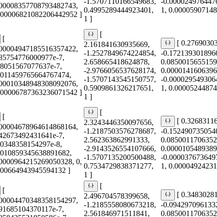
-1.5707110166549683,
-0.000024976447
000008357708793482743,
0.4995289444923401,
1, 0.0000590714
0.00006821082206442952 ]
1 ]
[
[
[ 0.2769030
2.161841630935669,
000004947185516357422,
-1.2527849674224854,
-0.172139301896
685754776000977e-7,
2.658665418624878,
0.0850015655159
78051567077637e-7,
-2.9766056537628174,
0.0000141606396
0011459765664767474,
-1.5707143545150757,
-0.000029549306
000010348948308092076,
0.5909861326217651,
1, 0.0000524487
0.00006787363236071542 ]
1 ]
[
[
[ 0.3268311
2.3243446350097656,
000004678964614868164,
-1.2187503576278687,
-0.152490735054
642673492431641e-7,
2.562363862991333,
0.0850011706352
70348358154297e-8,
-2.9143526554107666,
0.0000105489389
0010859345638891682,
-1.5707135200500488,
-0.000037673649
00000964215269050328, 0,
0.7534729838371277,
1, 0.0000492423
000664943945594132 ]
1 ]
[
[
[ 0.3483028
2.496704578399658,
000004470348358154297,
-1.2185558080673218,
-0.094297096133
791685104370117e-7,
2.561846971511841,
0.0850011706352