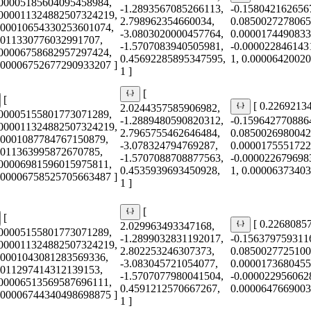
000005185604095458984,
-1.2893567085266113,
-0.158042162656
0000011324882507324219,
2.798962354660034,
0.0850027278065
000010654330253601074,
-3.0803020000457764,
0.0000174490833
0011330776032991707,
-1.5707083940505981,
-0.000022846143
000006758682957297424,
0.45692285895347595,
1, 0.0000642002
0.00006752677290933207 ]
1 ]
[
[
[ 0.2269213
2.0244357585906982,
000005155801773071289,
-1.2889480590820312,
-0.159642770886
0000011324882507324219,
2.7965755462646484,
0.0850026980042
00001087784767150879,
-3.078324794769287,
0.0000175551722
0011363995872670785,
-1.5707088708877563,
-0.000022679698
000006981596015975811,
0.4535939693450928,
1, 0.0000637340
0.00006758525705663487 ]
1 ]
[
[
[ 0.2268085
2.029963493347168,
000005155801773071289,
-1.2899032831192017,
-0.156379759311
0000011324882507324219,
2.802253246307373,
0.0850027725100
00001043081283569336,
-3.083045721054077,
0.0000173680455
0011297414312139153,
-1.5707077980041504,
-0.000022956062
000006513569587696111,
0.4591212570667267,
0.0000647669003
0.00006744340498698875 ]
1 ]