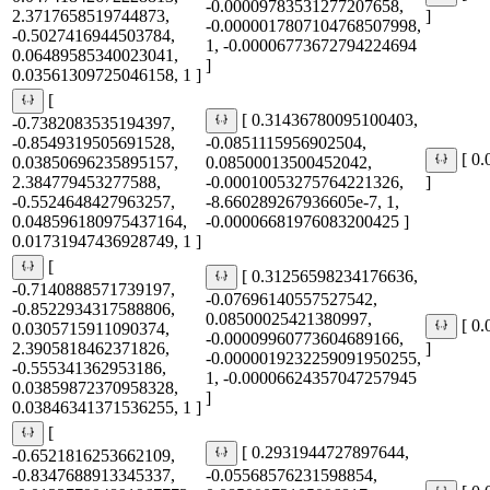
-0.00009783531277207658,
2.3717658519744873,
]
-0.0000017807104768507998,
-0.5027416944503784,
1, -0.00006773672794224694
0.06489585340023041,
]
0.03561309725046158, 1 ]
[
[ 0.31436780095100403,
-0.7382083535194397,
-0.8549319505691528,
-0.0851115956902504,
[ 0
0.03850696235895157,
0.08500013500452042,
2.384779453277588,
-0.00010053275764221326,
]
-0.5524648427963257,
-8.660289267936605e-7, 1,
0.048596180975437164,
-0.00006681976083200425 ]
0.01731947436928749, 1 ]
[
[ 0.31256598234176636,
-0.7140888571739197,
-0.07696140557527542,
-0.8522934317588806,
0.08500025421380997,
[ 0
0.0305715911090374,
-0.00009960773604689166,
2.3905818462371826,
]
-0.0000019232259091950255,
-0.555341362953186,
1, -0.00006624357047257945
0.03859872370958328,
]
0.03846341371536255, 1 ]
[
[ 0.2931944727897644,
-0.6521816253662109,
-0.8347688913345337,
-0.05568576231598854,