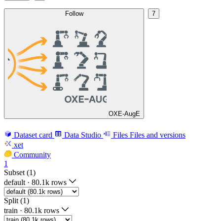
Follow
7
OXE-AugE
Dataset card
Data Studio
Files
Files and versions
xet
Community
1
Subset (1)
default
·
80.1k rows
Split (1)
train
·
80.1k rows