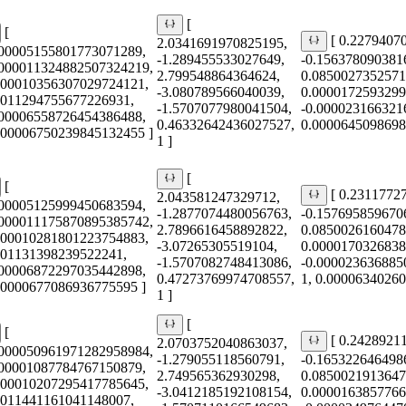
[
[
[ 0.2279407
2.0341691970825195,
000005155801773071289,
-1.289455533027649,
-0.156378090381
0000011324882507324219,
2.799548864364624,
0.0850027352571
000010356307029724121,
-3.080789566040039,
0.0000172593299
0011294755677226931,
-1.5707077980041504,
-0.000023166321
000006558726454386488,
0.46332642436027527,
0.0000645098698
0.00006750239845132455 ]
1 ]
[
[
[ 0.2311772
2.043581247329712,
000005125999450683594,
-1.2877074480056763,
-0.157695859670
0000011175870895385742,
2.7896616458892822,
0.0850026160478
000010281801223754883,
-3.07265305519104,
0.0000170326838
001131398239522241,
-1.5707082748413086,
-0.000023636885
000006872297035442898,
0.47273769974708557,
1, 0.0000634026
0.0000677086936775595 ]
1 ]
[
[
[ 0.2428921
2.0703752040863037,
0000050961971282958984,
-1.279055118560791,
-0.165322646498
000001087784767150879,
2.749565362930298,
0.0850021913647
000010207295417785645,
-3.0412185192108154,
0.0000163857766
0011441161041148007,