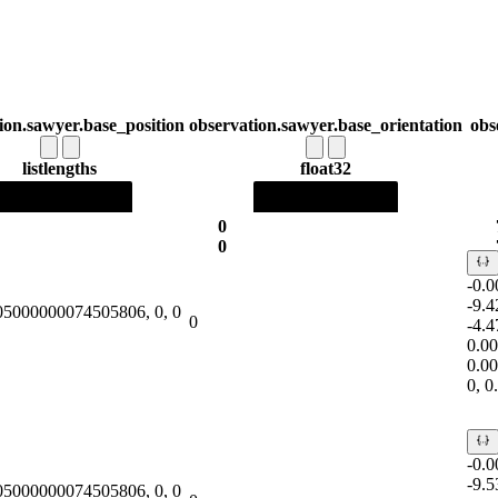
ion.sawyer.base_position
observation.sawyer.base_orientation
obs
list
lengths
float32
0
0
-0.
-9.
.05000000074505806, 0, 0
0
-4.
0.0
0.0
0, 
-0.
-9.
.05000000074505806, 0, 0