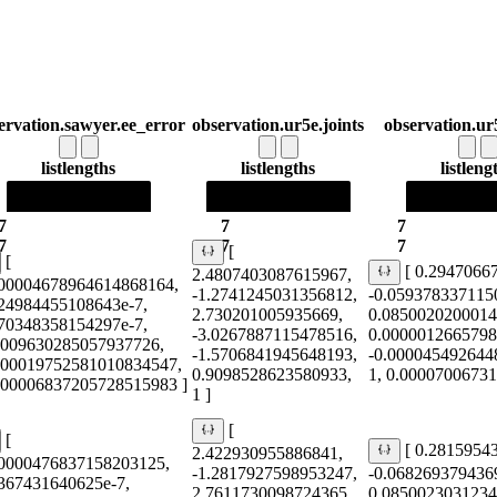
ervation.sawyer.ee_error
observation.ur5e.joints
observation.ur
list
lengths
list
lengths
list
leng
7
7
7
7
7
7
[
[
[ 0.2947066
2.4807403087615967,
000004678964614868164,
-1.2741245031356812,
-0.059378337115
424984455108643e-7,
2.730201005935669,
0.0850020200014
470348358154297e-7,
-3.0267887115478516,
0.0000012665798
0009630285057937726,
-1.5706841945648193,
-0.000045492644
000019752581010834547,
0.9098528623580933,
1, 0.0000700673
0.00006837205728515983 ]
1 ]
[
[
[ 0.2815954
2.422930955886841,
00000476837158203125,
-1.2817927598953247,
-0.068269379436
5367431640625e-7,
2.7611730098724365,
0.0850023031234