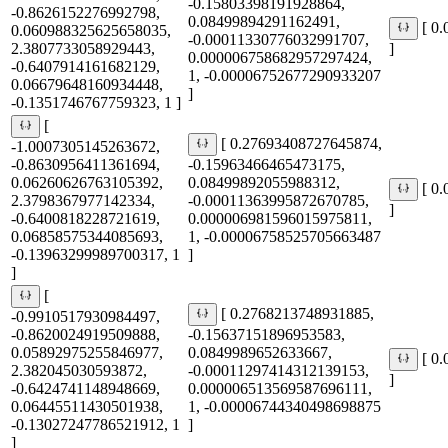
-0.15803398191928864,
-0.8626152276992798,
0.08499894291162491,
[ 0
0.060988325625658035,
-0.00011330776032991707,
2.3807733058929443,
]
0.000006758682957297424,
-0.6407914161682129,
1, -0.00006752677290933207
0.06679648160934448,
]
-0.1351746767759323, 1 ]
[
[ 0.27693408727645874,
-1.0007305145263672,
-0.8630956411361694,
-0.15963466465473175,
0.06260626763105392,
0.08499892055988312,
[ 0
2.3798367977142334,
-0.00011363995872670785,
]
-0.6400818228721619,
0.000006981596015975811,
0.06858575344085693,
1, -0.00006758525705663487
-0.13963299989700317, 1
]
]
[
[ 0.2768213748931885,
-0.9910517930984497,
-0.8620024919509888,
-0.15637151896953583,
0.05892975255846977,
0.0849989652633667,
[ 0
2.382045030593872,
-0.00011297414312139153,
]
-0.6424741148948669,
0.000006513569587696111,
0.06445511430501938,
1, -0.00006744340498698875
-0.13027247786521912, 1
]
]