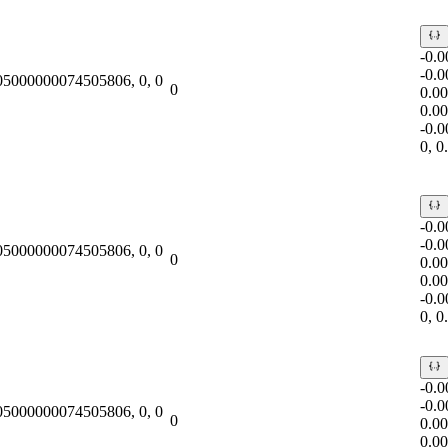
-0.
-0.
.05000000074505806, 0, 0
0
0.0
0.0
-0.
0, 
-0.
-0.
.05000000074505806, 0, 0
0
0.0
0.0
-0.
0, 
-0.
-0.
.05000000074505806, 0, 0
0
0.0
0.0