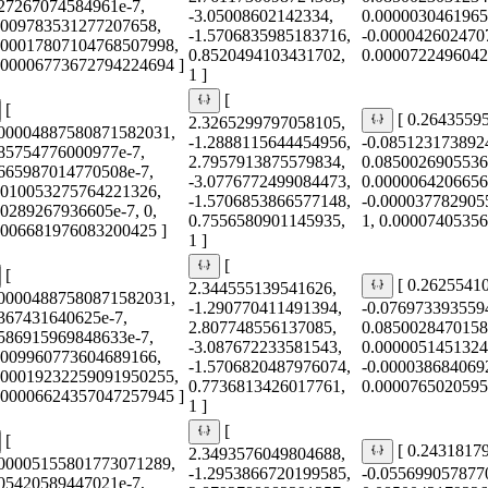
427267074584961e-7,
-3.05008602142334,
0.0000030461965
0009783531277207658,
-1.5706835985183716,
-0.000042602470
000017807104768507998,
0.8520494103431702,
0.0000722496042
0.00006773672794224694 ]
1 ]
[
[
[ 0.2643559
2.3265299797058105,
000004887580871582031,
-1.2888115644454956,
-0.085123173892
685754776000977e-7,
2.7957913875579834,
0.0850026905536
2665987014770508e-7,
-3.0776772499084473,
0.0000064206656
0010053275764221326,
-1.5706853866577148,
-0.000037782905
60289267936605e-7, 0,
0.7556580901145935,
1, 0.0000740535
0006681976083200425 ]
1 ]
[
[
[ 0.2625541
2.344555139541626,
000004887580871582031,
-1.290770411491394,
-0.076973393559
5367431640625e-7,
2.807748556137085,
0.0850028470158
4586915969848633e-7,
-3.087672233581543,
0.0000051451324
0009960773604689166,
-1.5706820487976074,
-0.000038684069
000019232259091950255,
0.7736813426017761,
0.0000765020595
0.00006624357047257945 ]
1 ]
[
[
[ 0.2431817
2.3493576049804688,
000005155801773071289,
-1.2953866720199585,
-0.055699057877
605420589447021e-7,