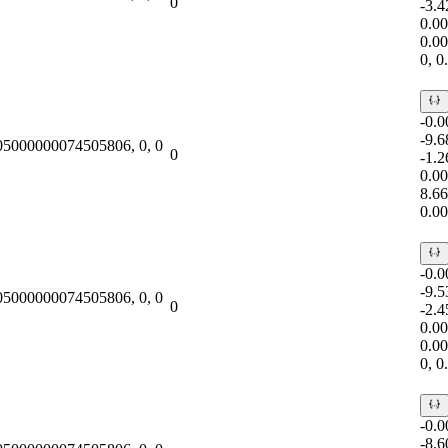
0
-3.
0.0
0.0
0, 
-0.
-9.
.05000000074505806, 0, 0
0
-1.
0.0
8.6
0.0
-0.
-9.
.05000000074505806, 0, 0
0
-2.
0.0
0.0
0, 
-0.
-8.