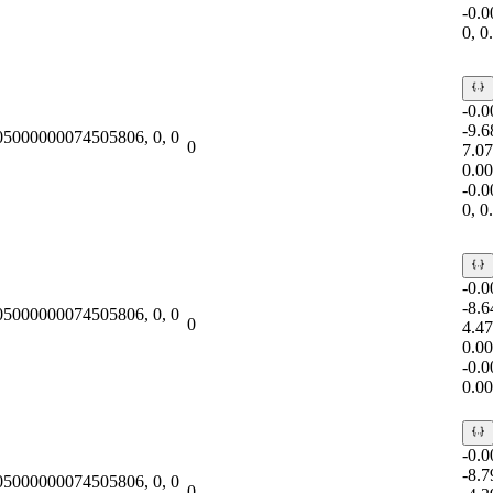
-0.
0, 
-0.
-9.
.05000000074505806, 0, 0
0
7.0
0.0
-0.
0, 
-0.
-8.
.05000000074505806, 0, 0
0
4.4
0.0
-0.
0.0
-0.
-8.
.05000000074505806, 0, 0
0