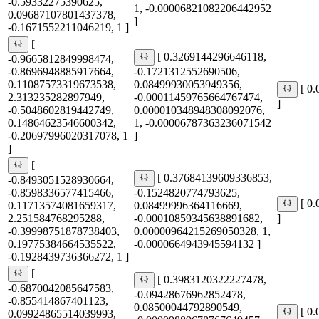
-0.59332275390625,
1, -0.00006821082206442952
0.09687107801437378,
]
-0.1671552211046219, 1 ]
[
[ 0.3269144296646118,
-0.9665812849998474,
-0.8696948885917664,
-0.1721312552690506,
0.11087573319673538,
0.08499930053949356,
[ 0
2.313235282897949,
-0.00011459765664767474,
]
-0.5048602819442749,
0.000010348948308092076,
0.14864623546600342,
1, -0.00006787363236071542
-0.20697996020317078, 1
]
]
[
[ 0.37684139609336853,
-0.8493051528930664,
-0.8598336577415466,
-0.1524820774793625,
[ 0
0.11713574081659317,
0.08499996364116669,
2.251584768295288,
-0.00010859345638891682,
]
-0.39998751878738403,
0.00000964215269050328, 1,
0.19775384664535522,
-0.0000664943945594132 ]
-0.1928439736366272, 1 ]
[
[ 0.3983120322227478,
-0.6870042085647583,
-0.09428676962852478,
-0.855414867401123,
0.08500044792890549,
[ 0
0.09924865514039993,