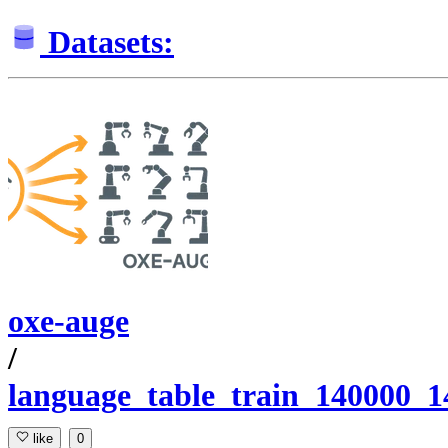
Datasets:
oxe-auge
/
language_table_train_140000_
like
0