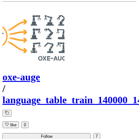
oxe-auge
/
language_table_train_140000_
like
0
Follow
7