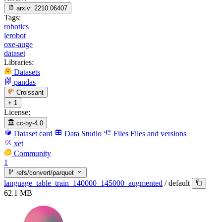
arxiv:
2210.06407
Tags:
robotics
lerobot
oxe-auge
dataset
Libraries:
Datasets
pandas
Croissant
+ 1
License:
cc-by-4.0
Dataset card
Data Studio
Files
Files and versions
xet
Community
1
refs/convert/parquet
language_table_train_140000_145000_augmented
/
default
62.1 MB