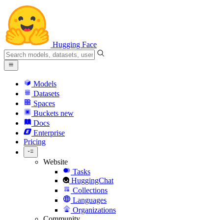
Hugging Face
Models
Datasets
Spaces
Buckets
new
Docs
Enterprise
Pricing
Website
Tasks
HuggingChat
Collections
Languages
Organizations
Community