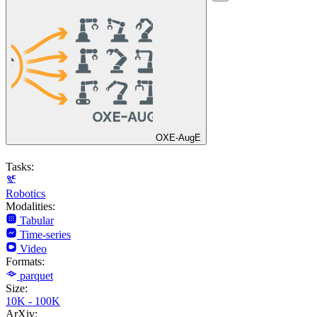
OXE-AugE
Tasks:
Robotics
Modalities:
Tabular
Time-series
Video
Formats:
parquet
Size:
10K - 100K
ArXiv: