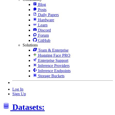
Blog
Posts
Daily Papers
Hardware
Learn
Discord
Forum
GitHub
Solutions
Team & Enterprise
Hugging Face PRO
Enterprise Support
Inference Providers
Inference Endpoints
Storage Buckets
Log In
Sign Up
Datasets: