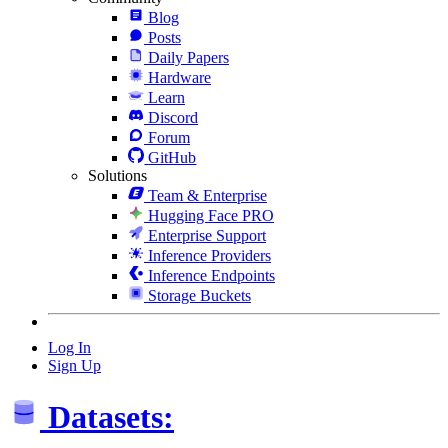
Blog
Posts
Daily Papers
Hardware
Learn
Discord
Forum
GitHub
Solutions
Team & Enterprise
Hugging Face PRO
Enterprise Support
Inference Providers
Inference Endpoints
Storage Buckets
Log In
Sign Up
Datasets: