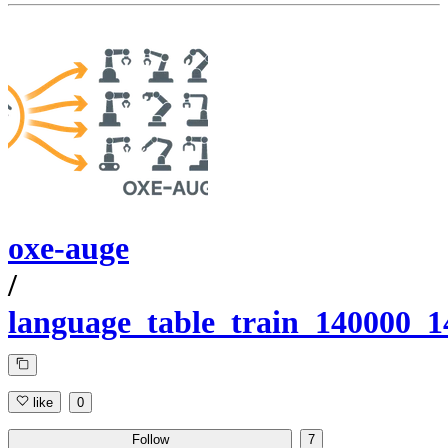
oxe-auge
/
language_table_train_140000_
like
0
Follow
7