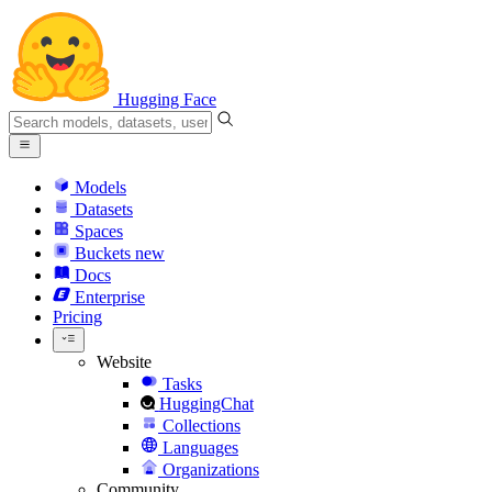
Hugging Face
Models
Datasets
Spaces
Buckets
new
Docs
Enterprise
Pricing
Website
Tasks
HuggingChat
Collections
Languages
Organizations
Community