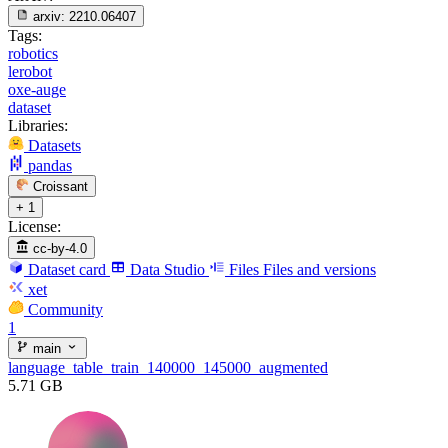
arxiv:
2210.06407
Tags:
robotics
lerobot
oxe-auge
dataset
Libraries:
Datasets
pandas
Croissant
+ 1
License:
cc-by-4.0
Dataset card
Data Studio
Files
Files and versions
xet
Community
1
main
language_table_train_140000_145000_augmented
5.71 GB