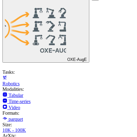
OXE-AugE
Tasks:
Robotics
Modalities:
Tabular
Time-series
Video
Formats:
parquet
Size:
10K - 100K
ArXiv: