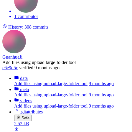
1 contributor
History:
308 commits
GuanhuaJi
Add files using upload-large-folder tool
e6e9d5c
verified
9 months ago
data
Add files using upload-large-folder tool
9 months ago
meta
Add files using upload-large-folder tool
9 months ago
videos
Add files using upload-large-folder tool
9 months ago
.gitattributes
Safe
2.52 kB