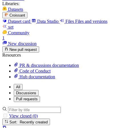
Libraries:
Datasets
Croissant
Dataset card
Data Studio
Files
Files and versions
xet
Community
1
New discussion
New pull request
Resources
PR & discussions documentation
Code of Conduct
Hub documentation
All
Discussions
Pull requests
View closed (0)
Sort: Recently created