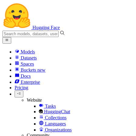
Hugging Face
Models
Datasets
Spaces
Buckets
new
Docs
Enterprise
Pricing
Website
Tasks
HuggingChat
Collections
Languages
Organizations
Community