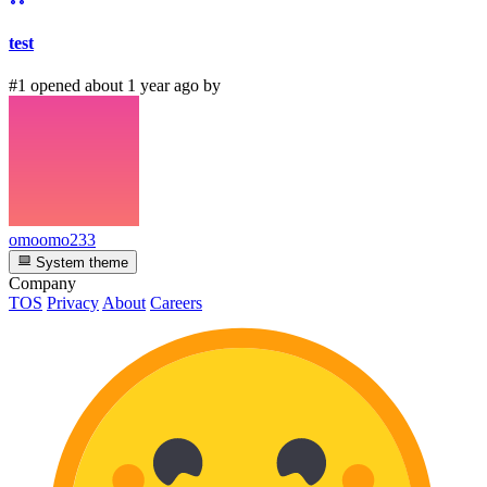
test
#1 opened about 1 year ago by
omoomo233
System theme
Company
TOS
Privacy
About
Careers