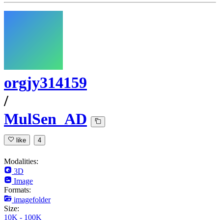
orgjy314159
/
MulSen_AD
like
4
Modalities:
3D
Image
Formats:
imagefolder
Size:
10K - 100K