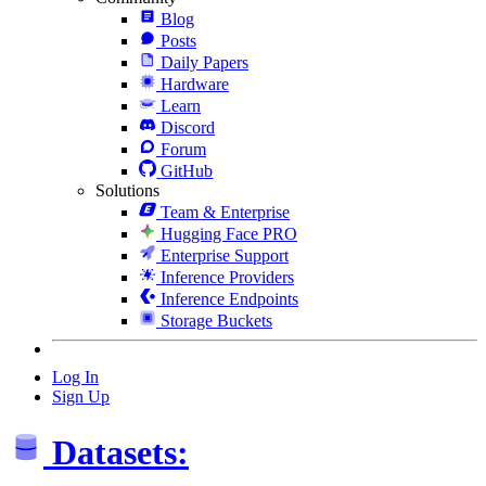
Blog
Posts
Daily Papers
Hardware
Learn
Discord
Forum
GitHub
Solutions
Team & Enterprise
Hugging Face PRO
Enterprise Support
Inference Providers
Inference Endpoints
Storage Buckets
Log In
Sign Up
Datasets: