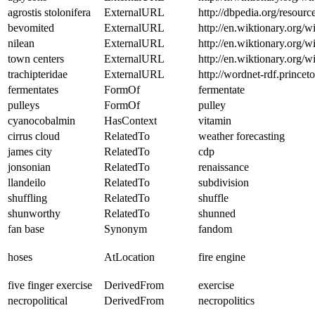
agrostis stolonifera
ExternalURL
http://dbpedia.org/resourc
bevomited
ExternalURL
http://en.wiktionary.org/w
nilean
ExternalURL
http://en.wiktionary.org/w
town centers
ExternalURL
http://en.wiktionary.org/w
trachipteridae
ExternalURL
http://wordnet-rdf.princ
fermentates
FormOf
fermentate
pulleys
FormOf
pulley
cyanocobalmin
HasContext
vitamin
cirrus cloud
RelatedTo
weather forecasting
james city
RelatedTo
cdp
jonsonian
RelatedTo
renaissance
llandeilo
RelatedTo
subdivision
shuffling
RelatedTo
shuffle
shunworthy
RelatedTo
shunned
fan base
Synonym
fandom
hoses
AtLocation
fire engine
five finger exercise
DerivedFrom
exercise
necropolitical
DerivedFrom
necropolitics