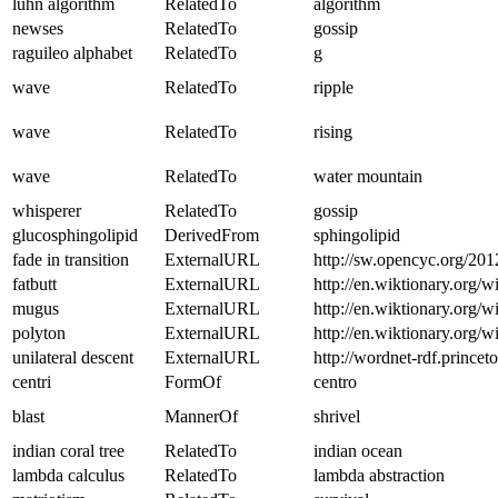
luhn algorithm
RelatedTo
algorithm
newses
RelatedTo
gossip
raguileo alphabet
RelatedTo
g
wave
RelatedTo
ripple
wave
RelatedTo
rising
wave
RelatedTo
water mountain
whisperer
RelatedTo
gossip
glucosphingolipid
DerivedFrom
sphingolipid
fade in transition
ExternalURL
http://sw.opencyc.org/201
fatbutt
ExternalURL
http://en.wiktionary.org/wi
mugus
ExternalURL
http://en.wiktionary.org/
polyton
ExternalURL
http://en.wiktionary.org/w
unilateral descent
ExternalURL
http://wordnet-rdf.princ
centri
FormOf
centro
blast
MannerOf
shrivel
indian coral tree
RelatedTo
indian ocean
lambda calculus
RelatedTo
lambda abstraction