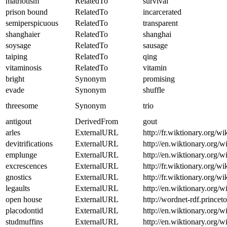
matriotism
RelatedTo
survival
prison bound
RelatedTo
incarcerated
semiperspicuous
RelatedTo
transparent
shanghaier
RelatedTo
shanghai
soysage
RelatedTo
sausage
taiping
RelatedTo
qing
vitaminosis
RelatedTo
vitamin
bright
Synonym
promising
evade
Synonym
shuffle
threesome
Synonym
trio
antigout
DerivedFrom
gout
arles
ExternalURL
http://fr.wiktionary.org/wi
devitrifications
ExternalURL
http://en.wiktionary.org/wi
emplunge
ExternalURL
http://en.wiktionary.org/
excrescences
ExternalURL
http://fr.wiktionary.org/w
gnostics
ExternalURL
http://fr.wiktionary.org/wi
legaults
ExternalURL
http://en.wiktionary.org/w
open house
ExternalURL
http://wordnet-rdf.princ
placodontid
ExternalURL
http://en.wiktionary.org/w
studmuffins
ExternalURL
http://en.wiktionary.org/w