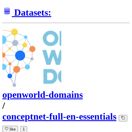
Datasets:
openworld-domains
/
conceptnet-full-en-essentials
like
1