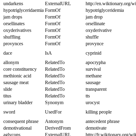
undarkens
ExternalURL
http://en.wiktionary.org/w
hypotriglyceridaemia
FormOf
hypotriglyceridemia
jam drops
FormOf
jam drop
orsellinates
FormOf
orsellinate
oxyderivatives
FormOf
oxyderivative
shuffling
FormOf
shuffle
provynces
FormOf
provynce
dace
IsA
cyprinid
allonym
RelatedTo
apocrypha
core constituency
RelatedTo
survival
methionic acid
RelatedTo
methane
sausage meat
RelatedTo
sausage
slide
RelatedTo
transparent
titus
RelatedTo
tts
urinary bladder
Synonym
urocyst
sword
UsedFor
killing people
consequent phrase
Antonym
antecedent phrase
demotivational
DerivedFrom
demotivate
aglycons
ExternalURL
http://fr.wiktionary.org/wi