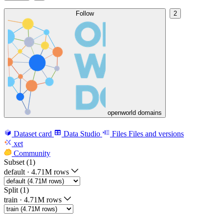
Follow
2
openworld domains
Dataset card
Data Studio
Files
Files and versions
xet
Community
Subset (1)
default
·
4.71M rows
Split (1)
train
·
4.71M rows