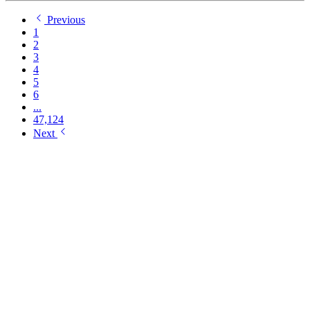
Previous
1
2
3
4
5
6
...
47,124
Next