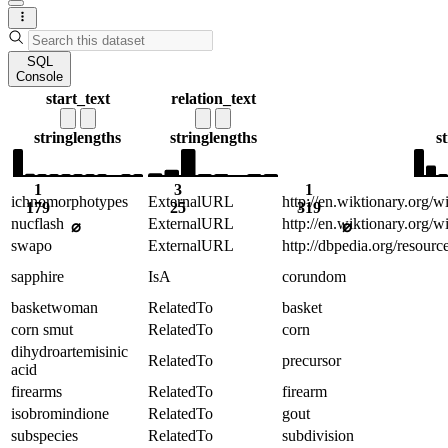
SQL
Console
start_text
relation_text
string
lengths
string
lengths
s
1
3
1
ichnomorphotypes
ExternalURL
http://en.wiktionary.org/
179
25
319
nucflash
ExternalURL
http://en.wiktionary.org/w
⌀
⌀
swapo
ExternalURL
http://dbpedia.org/resou
sapphire
IsA
corundom
basketwoman
RelatedTo
basket
corn smut
RelatedTo
corn
dihydroartemisinic
RelatedTo
precursor
acid
firearms
RelatedTo
firearm
isobromindione
RelatedTo
gout
subspecies
RelatedTo
subdivision