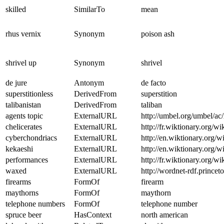
skilled
SimilarTo
mean
rhus vernix
Synonym
poison ash
shrivel up
Synonym
shrivel
de jure
Antonym
de facto
superstitionless
DerivedFrom
superstition
talibanistan
DerivedFrom
taliban
agents topic
ExternalURL
http://umbel.org/umbel/a
chelicerates
ExternalURL
http://fr.wiktionary.org/wi
cyberchondriacs
ExternalURL
http://en.wiktionary.org/w
kekaeshi
ExternalURL
http://en.wiktionary.org/w
performances
ExternalURL
http://fr.wiktionary.org/w
waxed
ExternalURL
http://wordnet-rdf.princ
firearms
FormOf
firearm
maythorns
FormOf
maythorn
telephone numbers
FormOf
telephone number
spruce beer
HasContext
north american