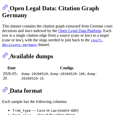
Open Legal Data: Citation Graph
Germany
This dataset contains the citation graph extracted from German court
decisions and laws indexed by the
Open Legal Data Platform
. Each
row is a single citation edge from a source (case or law) to a target
(case or law), with the slugs needed to join back to the
court-
dataset.
decisions-germany
Available dumps
Date
Configs
2026-05-
,
,
dump-20260520
dump-20260520-10k
dump-
20
20260520-1k
Data format
Each sample has the following columns:
—
or
(source side)
from_type
Case
Law
— slug of the citing object