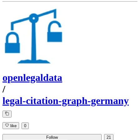
openlegaldata
/
legal-citation-graph-germany
like
0
Follow
21