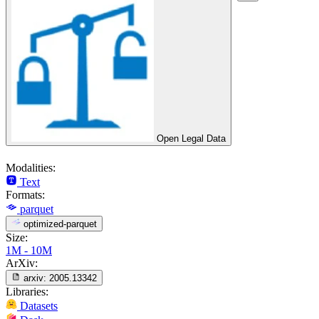
Open Legal Data
Modalities:
Text
Formats:
parquet
optimized-parquet
Size:
1M - 10M
ArXiv:
arxiv:
2005.13342
Libraries:
Datasets