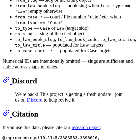
from_slug
— book slug when
from_law_book_slug
from_type ==
; empty otherwise
"Law"
— court / file number / date / etc. when
from_case_*
from_type == "Case"
—
or
(target side)
to_type
Case
Law
— slug of the cited object
to_slug
,
,
,
to_law_book_slug
to_law_book_code
to_law_section
— populated for Law targets
to_law_title
— populated for Case targets
to_case_court_*
Numerical IDs are intentionally omitted — slugs are sufficient and
stable across snapshot dates.
Discord
We're back! This project is getting a fresh update - join
us on
Discord
to help revive it.
Citation
If you use this data, please cite our
research paper
:
@inproceedings{10.1145/3383583.3398616,
