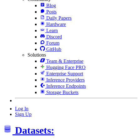
Blog
Posts
Daily Papers
Hardware
Learn
Discord
Forum
GitHub
Solutions
Team & Enterprise
Hugging Face PRO
Enterprise Support
Inference Providers
Inference Endpoints
Storage Buckets
Log In
Sign Up
Datasets: