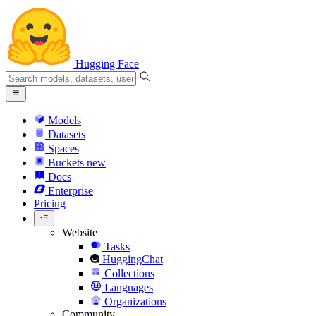
Hugging Face
Models
Datasets
Spaces
Buckets
new
Docs
Enterprise
Pricing
Website
Tasks
HuggingChat
Collections
Languages
Organizations
Community