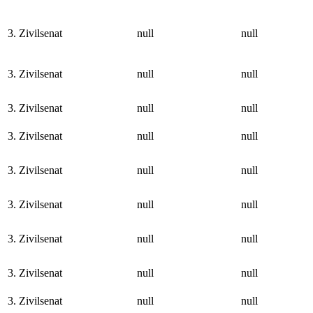
3. Zivilsenat
null
null
3. Zivilsenat
null
null
3. Zivilsenat
null
null
3. Zivilsenat
null
null
3. Zivilsenat
null
null
3. Zivilsenat
null
null
3. Zivilsenat
null
null
3. Zivilsenat
null
null
3. Zivilsenat
null
null