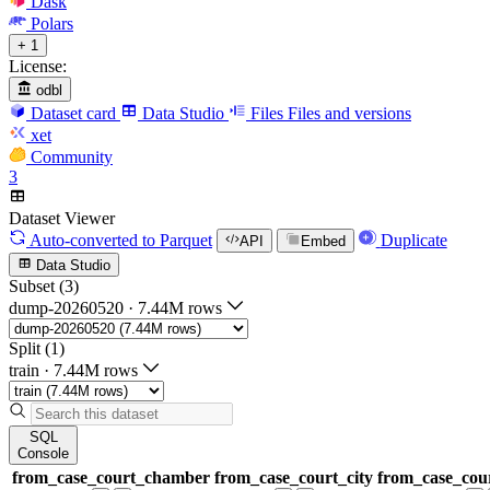
Dask
Polars
+ 1
License:
odbl
Dataset card
Data Studio
Files
Files and versions
xet
Community
3
Dataset Viewer
Auto-converted
to Parquet
Duplicate
API
Embed
Data Studio
Subset (3)
dump-20260520
·
7.44M rows
Split (1)
train
·
7.44M rows
SQL
Console
from_case_court_chamber
from_case_court_city
from_case_cour