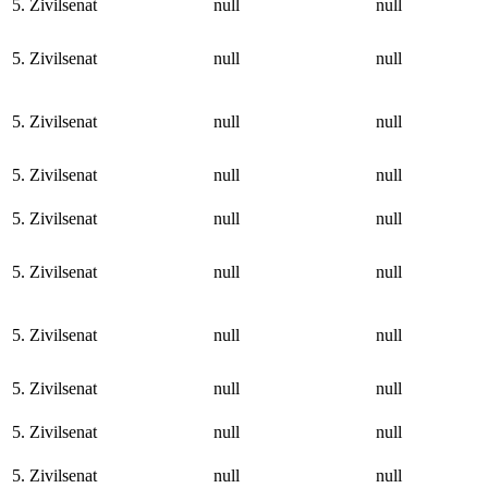
5. Zivilsenat
null
null
5. Zivilsenat
null
null
5. Zivilsenat
null
null
5. Zivilsenat
null
null
5. Zivilsenat
null
null
5. Zivilsenat
null
null
5. Zivilsenat
null
null
5. Zivilsenat
null
null
5. Zivilsenat
null
null
5. Zivilsenat
null
null