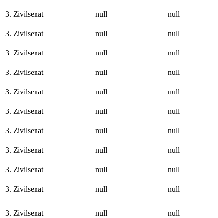
3. Zivilsenat
null
null
3. Zivilsenat
null
null
3. Zivilsenat
null
null
3. Zivilsenat
null
null
3. Zivilsenat
null
null
3. Zivilsenat
null
null
3. Zivilsenat
null
null
3. Zivilsenat
null
null
3. Zivilsenat
null
null
3. Zivilsenat
null
null
3. Zivilsenat
null
null