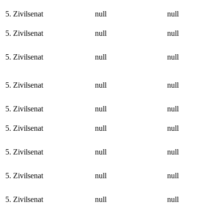
5. Zivilsenat
null
null
5. Zivilsenat
null
null
5. Zivilsenat
null
null
5. Zivilsenat
null
null
5. Zivilsenat
null
null
5. Zivilsenat
null
null
5. Zivilsenat
null
null
5. Zivilsenat
null
null
5. Zivilsenat
null
null