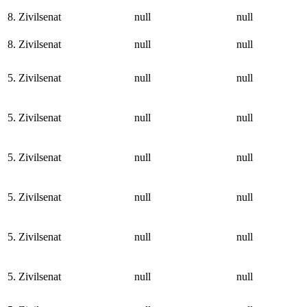
8. Zivilsenat
null
null
8. Zivilsenat
null
null
5. Zivilsenat
null
null
5. Zivilsenat
null
null
5. Zivilsenat
null
null
5. Zivilsenat
null
null
5. Zivilsenat
null
null
5. Zivilsenat
null
null