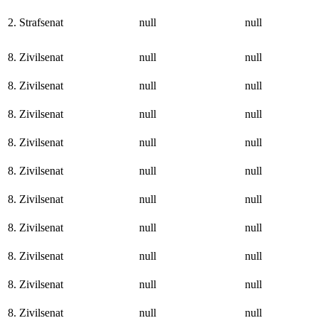
2. Strafsenat
null
null
8. Zivilsenat
null
null
8. Zivilsenat
null
null
8. Zivilsenat
null
null
8. Zivilsenat
null
null
8. Zivilsenat
null
null
8. Zivilsenat
null
null
8. Zivilsenat
null
null
8. Zivilsenat
null
null
8. Zivilsenat
null
null
8. Zivilsenat
null
null