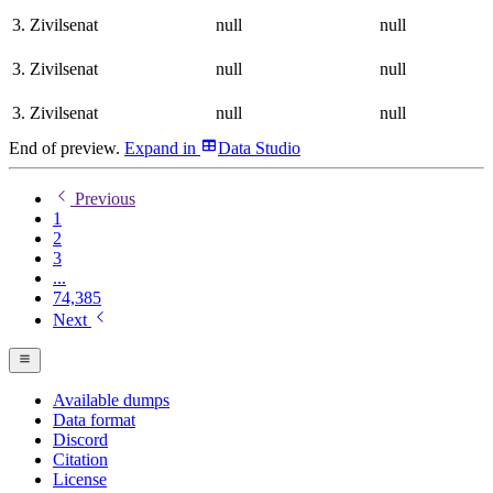
3. Zivilsenat
null
null
3. Zivilsenat
null
null
3. Zivilsenat
null
null
End of preview.
Expand
in
Data Studio
Previous
1
2
3
...
74,385
Next
Available dumps
Data format
Discord
Citation
License