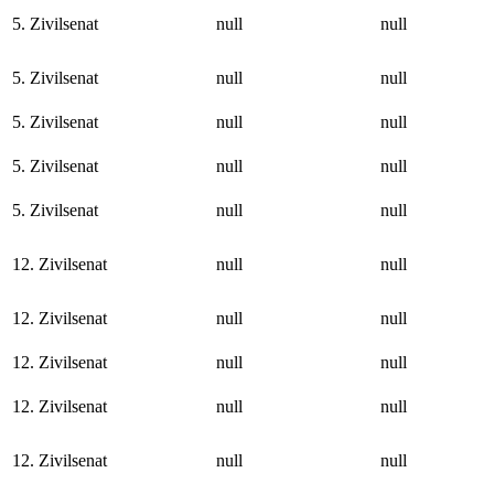
5. Zivilsenat
null
null
5. Zivilsenat
null
null
5. Zivilsenat
null
null
5. Zivilsenat
null
null
5. Zivilsenat
null
null
12. Zivilsenat
null
null
12. Zivilsenat
null
null
12. Zivilsenat
null
null
12. Zivilsenat
null
null
12. Zivilsenat
null
null