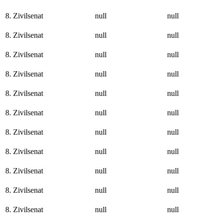
8. Zivilsenat
null
null
8. Zivilsenat
null
null
8. Zivilsenat
null
null
8. Zivilsenat
null
null
8. Zivilsenat
null
null
8. Zivilsenat
null
null
8. Zivilsenat
null
null
8. Zivilsenat
null
null
8. Zivilsenat
null
null
8. Zivilsenat
null
null
8. Zivilsenat
null
null