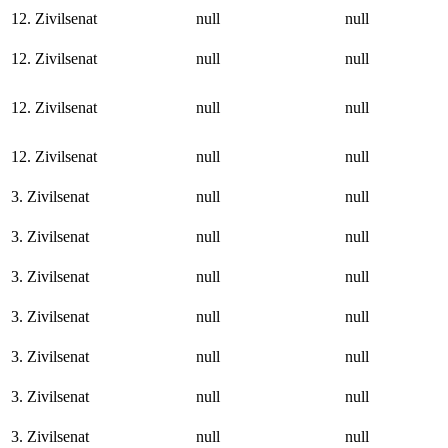
12. Zivilsenat
null
null
12. Zivilsenat
null
null
12. Zivilsenat
null
null
12. Zivilsenat
null
null
3. Zivilsenat
null
null
3. Zivilsenat
null
null
3. Zivilsenat
null
null
3. Zivilsenat
null
null
3. Zivilsenat
null
null
3. Zivilsenat
null
null
3. Zivilsenat
null
null