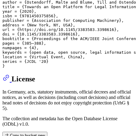
author = {Ostendorff, Malte and Blume, Till and Ostendo
title = {Towards an Open Platform for Legal Information
year = {2020},

isbn = {9781450375856},

publisher = {Association for Computing Machinery},

address = {New York, NY, USA},

url = {https://doi.org/10.1145/3383583.3398616},

doi = {10.1145/3383583.3398616},

booktitle = {Proceedings of the ACM/IEEE Joint Conferen
pages = {385–388},

numpages = {4},

keywords = {open data, open source, legal information s
location = {Virtual Event, China},

series = {JCDL '20}

License
In Germany, acts, statutory instruments, official decrees and official
notices, as well as decisions (including court decisions) and official
head notes of decisions do not enjoy copyright protection (UrhG §
5).
The collection and metadata has the Open Database License
(ODbL) v1.0.
Copy to bucket
new