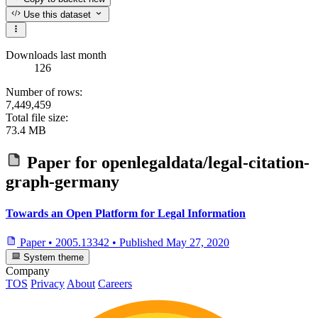
Use this dataset
Downloads last month
126
Number of rows:
7,449,459
Total file size:
73.4 MB
Paper for
openlegaldata/legal-citation-
graph-germany
Towards an Open Platform for Legal Information
Paper
•
2005.13342
•
Published
May 27, 2020
System theme
Company
TOS
Privacy
About
Careers