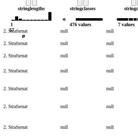
string
lengths
string
classes
string
c
1
476 values
7 values
57
2. Strafsenat
null
null
⌀
2. Strafsenat
null
null
2. Strafsenat
null
null
2. Strafsenat
null
null
2. Strafsenat
null
null
2. Strafsenat
null
null
2. Strafsenat
null
null