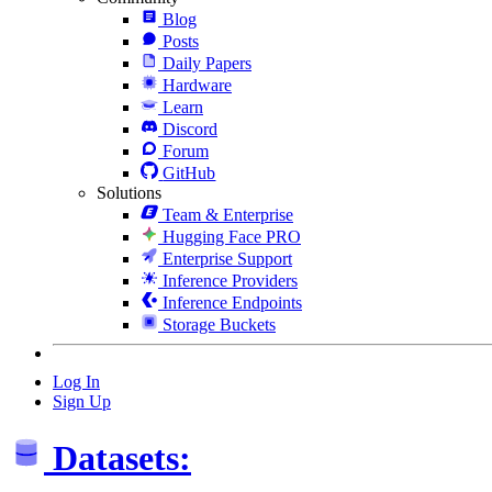
Blog
Posts
Daily Papers
Hardware
Learn
Discord
Forum
GitHub
Solutions
Team & Enterprise
Hugging Face PRO
Enterprise Support
Inference Providers
Inference Endpoints
Storage Buckets
Log In
Sign Up
Datasets: