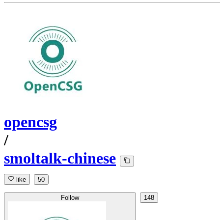
opencsg
/
smoltalk-chinese
like
50
Follow
148