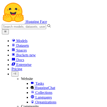
Hugging Face
Models
Datasets
Spaces
Buckets
new
Docs
Enterprise
Pricing
Website
Tasks
HuggingChat
Collections
Languages
Organizations
Community