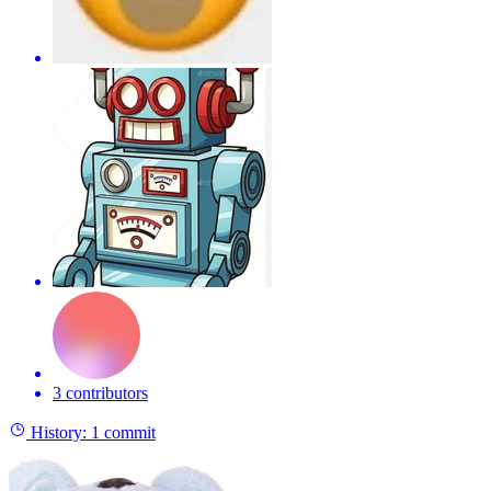
3 contributors
History:
1 commit