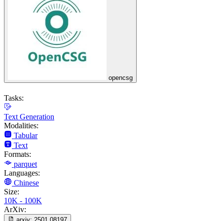
opencsg
Tasks:
Text Generation
Modalities:
Tabular
Text
Formats:
parquet
Languages:
Chinese
Size:
10K - 100K
ArXiv:
arxiv:
2501.08197