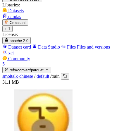
Libraries:
Datasets
pandas
Croissant
+ 1
License:
apache-2.0
Dataset card
Data Studio
Files
Files and versions
xet
Community
5
refs/convert/parquet
smoltalk-chinese
/
default
/
train
31.1 MB