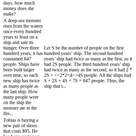
days, how much
money does she
make?
A deep-sea monster
rises from the waters
once every hundred
years to feast on a
ship and sate its
hunger. Over three
Let S be the number of people on the first
hundred years, it has
hundred years’ ship. The second hundred
consumed 847
years’ ship had twice as many as the first, so it
people. Ships have
had 2S people. The third hundred years’ ship
been built larger
had twice as many as the second, so it had 2 *
over time, so each
2S = <<2*2=4>>4S people. All the ships had
new ship has twice
S + 2S + 4S = 7S = 847 people. Thus, the
as many people as
ship that t...
the last ship. How
many people were
on the ship the
monster ate in the
firs...
Tobias is buying a
new pair of shoes
that costs $95. He