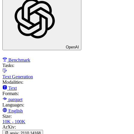
OpenAI
Benchmark
Tasks:
Text Generation
Modalities:
Text
Formats:
parquet
Languages:
English
Size:
10K - 100K
ArXiv:
arxiv:
2110.14168