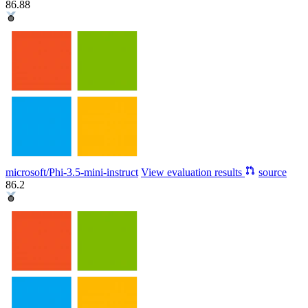
86.88
microsoft/Phi-3.5-mini-instruct
View evaluation results
source
86.2