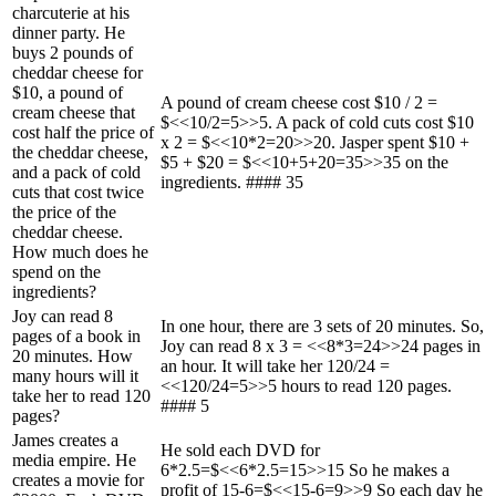
charcuterie at his
dinner party. He
buys 2 pounds of
cheddar cheese for
$10, a pound of
A pound of cream cheese cost $10 / 2 =
cream cheese that
$<<10/2=5>>5. A pack of cold cuts cost $10
cost half the price of
x 2 = $<<10*2=20>>20. Jasper spent $10 +
the cheddar cheese,
$5 + $20 = $<<10+5+20=35>>35 on the
and a pack of cold
ingredients. #### 35
cuts that cost twice
the price of the
cheddar cheese.
How much does he
spend on the
ingredients?
Joy can read 8
In one hour, there are 3 sets of 20 minutes. So,
pages of a book in
Joy can read 8 x 3 = <<8*3=24>>24 pages in
20 minutes. How
an hour. It will take her 120/24 =
many hours will it
<<120/24=5>>5 hours to read 120 pages.
take her to read 120
#### 5
pages?
James creates a
He sold each DVD for
media empire. He
6*2.5=$<<6*2.5=15>>15 So he makes a
creates a movie for
profit of 15-6=$<<15-6=9>>9 So each day he