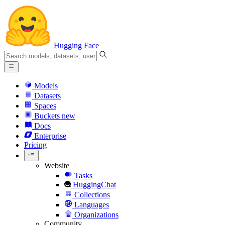
Hugging Face
Models
Datasets
Spaces
Buckets
new
Docs
Enterprise
Pricing
Website
Tasks
HuggingChat
Collections
Languages
Organizations
Community