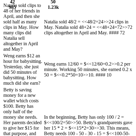
42
50
Natalia sold clips to
985
1.23k
48 of her friends in
April, and then she
sold half as many
Natalia sold 48/2 = <<48/2=24>>24 clips in
clips in May. How
May. Natalia sold 48+24 = <<48+24=72>>72
many clips did
clips altogether in April and May. #### 72
Natalia sell
altogether in April
and May?
Weng earns $12 an
hour for babysitting.
Weng earns 12/60 = $<<12/60=0.2>>0.2 per
Yesterday, she just
minute. Working 50 minutes, she earned 0.2 x
did 50 minutes of
50 = $<<0.2*50=10>>10. #### 10
babysitting. How
much did she earn?
Betty is saving
money for a new
wallet which costs
$100. Betty has
only half of the
money she needs.
In the beginning, Betty has only 100 / 2 =
Her parents decided
$<<100/2=50>>50. Betty's grandparents gave
to give her $15 for
her 15 * 2 = $<<15*2=30>>30. This means,
that purpose, and
Betty needs 100 - 50 - 30 - 15 = $<<100-50-