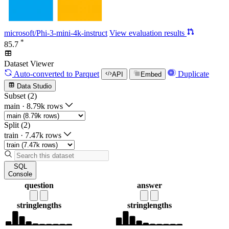
microsoft/Phi-3-mini-4k-instruct
View evaluation results
*
85.7
Dataset Viewer
Auto-converted
to Parquet
Duplicate
API
Embed
Data Studio
Subset (2)
main
·
8.79k rows
Split (2)
train
·
7.47k rows
SQL
Console
question
answer
string
lengths
string
lengths