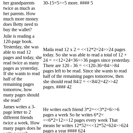
her grandparents
30-15=5>>5 more. #### 5
twice as much as
her parents. How
much more money
does Betty need to
buy the wallet?
Julie is reading a
120-page book.
Yesterday, she was
Maila read 12 x 2 = <<12*2=24>>24 pages
able to read 12
today. So she was able to read a total of 12 +
pages and today, she
24 = <<12+24=36>>36 pages since yesterday.
read twice as many
There are 120 - 36 = <<120-36=84>>84
pages as yesterday.
pages left to be read. Since she wants to read
If she wants to read
half of the remaining pages tomorrow, then
half of the
she should read 84/2 = <<84/2=42>>42
remaining pages
pages. #### 42
tomorrow, how
many pages should
she read?
James writes a 3-
He writes each friend 3*2=<<3*2=6>>6
page letter to 2
pages a week So he writes 6*2=
different friends
<<6*2=12>>12 pages every week That
twice a week. How
means he writes 12*52=<<12*52=624>>624
many pages does he
pages a year #### 624