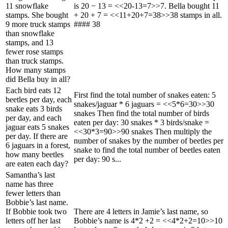
11 snowflake
is 20 − 13 = <<20-13=7>>7. Bella bought 11
stamps. She bought
+ 20 + 7 = <<11+20+7=38>>38 stamps in all.
9 more truck stamps
#### 38
than snowflake
stamps, and 13
fewer rose stamps
than truck stamps.
How many stamps
did Bella buy in all?
Each bird eats 12
First find the total number of snakes eaten: 5
beetles per day, each
snakes/jaguar * 6 jaguars = <<5*6=30>>30
snake eats 3 birds
snakes Then find the total number of birds
per day, and each
eaten per day: 30 snakes * 3 birds/snake =
jaguar eats 5 snakes
<<30*3=90>>90 snakes Then multiply the
per day. If there are
number of snakes by the number of beetles per
6 jaguars in a forest,
snake to find the total number of beetles eaten
how many beetles
per day: 90 s...
are eaten each day?
Samantha’s last
name has three
fewer letters than
Bobbie’s last name.
If Bobbie took two
There are 4 letters in Jamie’s last name, so
letters off her last
Bobbie’s name is 4*2 +2 = <<4*2+2=10>>10