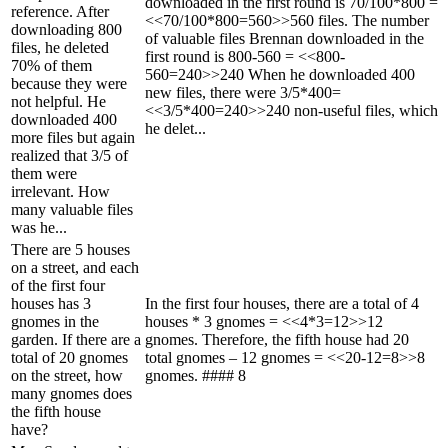
downloaded in the first round is 70/100*800 =
reference. After
<<70/100*800=560>>560 files. The number
downloading 800
of valuable files Brennan downloaded in the
files, he deleted
first round is 800-560 = <<800-
70% of them
560=240>>240 When he downloaded 400
because they were
new files, there were 3/5*400=
not helpful. He
<<3/5*400=240>>240 non-useful files, which
downloaded 400
he delet...
more files but again
realized that 3/5 of
them were
irrelevant. How
many valuable files
was he...
There are 5 houses
on a street, and each
of the first four
houses has 3
In the first four houses, there are a total of 4
gnomes in the
houses * 3 gnomes = <<4*3=12>>12
garden. If there are a
gnomes. Therefore, the fifth house had 20
total of 20 gnomes
total gnomes – 12 gnomes = <<20-12=8>>8
on the street, how
gnomes. #### 8
many gnomes does
the fifth house
have?