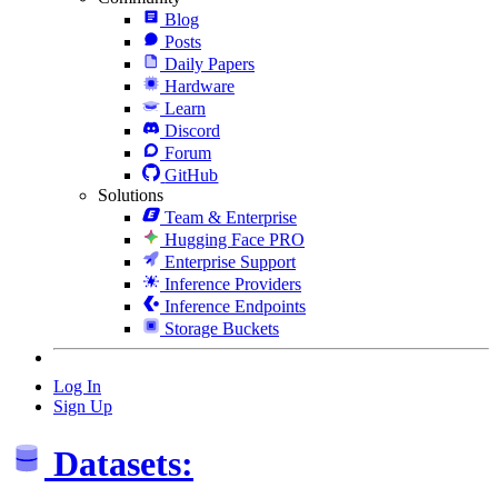
Blog
Posts
Daily Papers
Hardware
Learn
Discord
Forum
GitHub
Solutions
Team & Enterprise
Hugging Face PRO
Enterprise Support
Inference Providers
Inference Endpoints
Storage Buckets
Log In
Sign Up
Datasets: