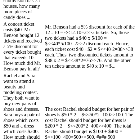
subdivision has 75
houses, how many
more pieces of
candy does ...
A concert ticket
Mr. Benson had a 5% discount for each of the
costs $40. Mr.
12 - 10 = <<12-10=2>>2 tickets. So, those
Benson bought 12
two tickets had a $40 x 5/100 =
tickets and received
$<<40*5/100=2>>2 discount each. Hence,
a 5% discount for
each ticket cost $40 - $2 = $<<40-2=38>>38
every ticket bought
each. Thus, two discounted tickets amount to
that exceeds 10.
$38 x 2 = $<<38*2=76>>76. And the other
How much did Mr.
ten tickets amount to $40 x 10 = $...
Benson pay in all?
Rachel and Sara
want to attend a
beauty and
modeling contest.
They both want to
buy new pairs of
shoes and dresses.
The cost Rachel should budget for her pair of
Sara buys a pair of
shoes is $50 * 2 = $<<50*2=100>>100. The
shoes which costs
cost Rachel should budget for her dress is
$50 and a dress
$200 * 2 = $<<200*2=400>>400. The total
which costs $200.
Rachel should budget is $100 + $400 =
How much should
$<<100+400=500>>500. #### 500