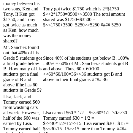
money between his
two sons, Ken and
Tony got twice $1750 which is 2*$1750 =
Tony. If Ken got
$<<2*1750=3500>>3500 The total amount
$1750, and Tony
shared was $1750+$3500 =
got twice as much
$<<1750+3500=5250>>5250 #### 5250
as Ken, how much
was the money
shared?
Mr. Sanchez found
out that 40% of his
Grade 5 students got
Since 40% of his students got below B, 100%
a final grade below
- 40% = 60% of Mr. Sanchez's students got B
B. How many of his
and above. Thus, 60 x 60/100 =
students got a final
<<60*60/100=36>>36 students got B and
grade of B and
above in their final grade. #### 36
above if he has 60
students in Grade 5?
Lisa, Jack, and
Tommy earned $60
from washing cars
all week. However,
Lisa earned $60 * 1/2 = $<<60*1/2=30>>30.
half of the $60 was
Tommy earned $30 * 1/2 =
earned by Lisa.
$<<30*1/2=15>>15. Lisa earned $30 - $15 =
Tommy earned half
$<<30-15=15>>15 more than Tommy. ####