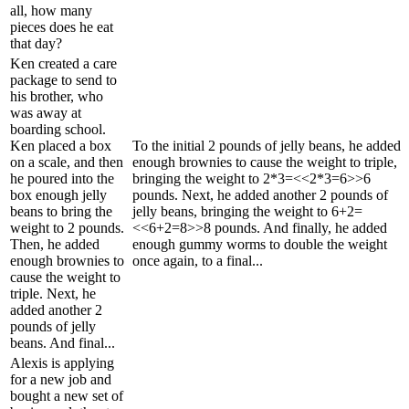
all, how many
pieces does he eat
that day?
Ken created a care
package to send to
his brother, who
was away at
boarding school.
Ken placed a box
To the initial 2 pounds of jelly beans, he added
on a scale, and then
enough brownies to cause the weight to triple,
he poured into the
bringing the weight to 2*3=<<2*3=6>>6
box enough jelly
pounds. Next, he added another 2 pounds of
beans to bring the
jelly beans, bringing the weight to 6+2=
weight to 2 pounds.
<<6+2=8>>8 pounds. And finally, he added
Then, he added
enough gummy worms to double the weight
enough brownies to
once again, to a final...
cause the weight to
triple. Next, he
added another 2
pounds of jelly
beans. And final...
Alexis is applying
for a new job and
bought a new set of