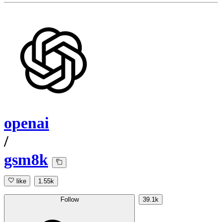
openai
/
gsm8k
like
1.55k
Follow
39.1k