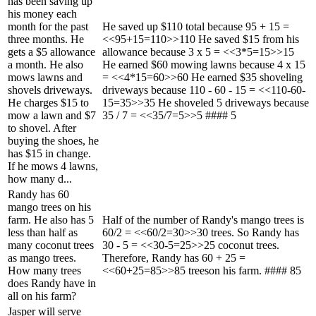
has been saving up
his money each
month for the past
He saved up $110 total because 95 + 15 =
three months. He
<<95+15=110>>110 He saved $15 from his
gets a $5 allowance
allowance because 3 x 5 = <<3*5=15>>15
a month. He also
He earned $60 mowing lawns because 4 x 15
mows lawns and
= <<4*15=60>>60 He earned $35 shoveling
shovels driveways.
driveways because 110 - 60 - 15 = <<110-60-
He charges $15 to
15=35>>35 He shoveled 5 driveways because
mow a lawn and $7
35 / 7 = <<35/7=5>>5 #### 5
to shovel. After
buying the shoes, he
has $15 in change.
If he mows 4 lawns,
how many d...
Randy has 60
mango trees on his
farm. He also has 5
Half of the number of Randy's mango trees is
less than half as
60/2 = <<60/2=30>>30 trees. So Randy has
many coconut trees
30 - 5 = <<30-5=25>>25 coconut trees.
as mango trees.
Therefore, Randy has 60 + 25 =
How many trees
<<60+25=85>>85 treeson his farm. #### 85
does Randy have in
all on his farm?
Jasper will serve