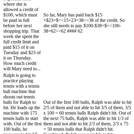
where she is
allowed a credit of
$100, which must
So far, Mary has paid back $15
be paid in full
+$23=$<<15+23=38>>38 of the credit. So
before her next
she still needs to pay $100-$38=$<<100-
shopping trip. That
38=62>>62 #### 62
week she spent the
full credit limit and
paid $15 of it on
Tuesday and $23 of
it on Thursday.
How much credit
will Mary need to...
Ralph is going to
practice playing
tennis with a tennis
ball machine that
shoots out tennis
balls for Ralph to
Out of the first 100 balls, Ralph was able to hit
hit. He loads up the
2/5 of them and not able to hit 3/5 of them, 3/5
machine with 175
x 100 = 60 tennis balls Ralph didn't hit. Out of
tennis balls to start
the next 75 balls, Ralph was able to hit 1/3 of
with. Out of the first
them and not able to hit 2/3 of them, 2/3 x 75
100 balls, he
= 50 tennis balls that Ralph didn't hit.