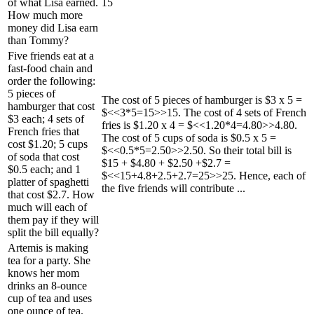
of what Lisa earned.
15
How much more
money did Lisa earn
than Tommy?
Five friends eat at a
fast-food chain and
order the following:
5 pieces of
The cost of 5 pieces of hamburger is $3 x 5 =
hamburger that cost
$<<3*5=15>>15. The cost of 4 sets of French
$3 each; 4 sets of
fries is $1.20 x 4 = $<<1.20*4=4.80>>4.80.
French fries that
The cost of 5 cups of soda is $0.5 x 5 =
cost $1.20; 5 cups
$<<0.5*5=2.50>>2.50. So their total bill is
of soda that cost
$15 + $4.80 + $2.50 +$2.7 =
$0.5 each; and 1
$<<15+4.8+2.5+2.7=25>>25. Hence, each of
platter of spaghetti
the five friends will contribute ...
that cost $2.7. How
much will each of
them pay if they will
split the bill equally?
Artemis is making
tea for a party. She
knows her mom
drinks an 8-ounce
cup of tea and uses
one ounce of tea.