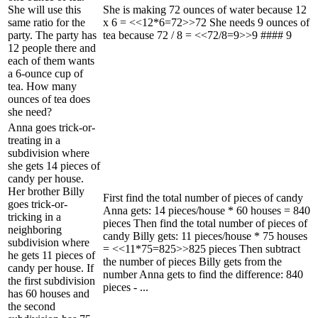
She will use this
She is making 72 ounces of water because 12
same ratio for the
x 6 = <<12*6=72>>72 She needs 9 ounces of
party. The party has
tea because 72 / 8 = <<72/8=9>>9 #### 9
12 people there and
each of them wants
a 6-ounce cup of
tea. How many
ounces of tea does
she need?
Anna goes trick-or-
treating in a
subdivision where
she gets 14 pieces of
candy per house.
Her brother Billy
First find the total number of pieces of candy
goes trick-or-
Anna gets: 14 pieces/house * 60 houses = 840
tricking in a
pieces Then find the total number of pieces of
neighboring
candy Billy gets: 11 pieces/house * 75 houses
subdivision where
= <<11*75=825>>825 pieces Then subtract
he gets 11 pieces of
the number of pieces Billy gets from the
candy per house. If
number Anna gets to find the difference: 840
the first subdivision
pieces - ...
has 60 houses and
the second