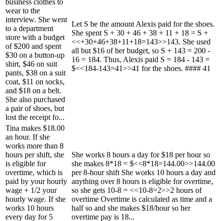
business clothes to
wear to the
interview. She went
Let S be the amount Alexis paid for the shoes.
to a department
She spent S + 30 + 46 + 38 + 11 + 18 = S +
store with a budget
<<+30+46+38+11+18=143>>143. She used
of $200 and spent
all but $16 of her budget, so S + 143 = 200 -
$30 on a button-up
16 = 184. Thus, Alexis paid S = 184 - 143 =
shirt, $46 on suit
$<<184-143=41>>41 for the shoes. #### 41
pants, $38 on a suit
coat, $11 on socks,
and $18 on a belt.
She also purchased
a pair of shoes, but
lost the receipt fo...
Tina makes $18.00
an hour. If she
works more than 8
hours per shift, she
She works 8 hours a day for $18 per hour so
is eligible for
she makes 8*18 = $<<8*18=144.00>>144.00
overtime, which is
per 8-hour shift She works 10 hours a day and
paid by your hourly
anything over 8 hours is eligible for overtime,
wage + 1/2 your
so she gets 10-8 = <<10-8=2>>2 hours of
hourly wage. If she
overtime Overtime is calculated as time and a
works 10 hours
half so and she makes $18/hour so her
every day for 5
overtime pay is 18...