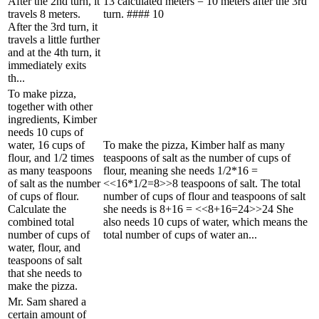
After the 2nd turn, it
13 calculated meters = 10 meters after the 3rd
travels 8 meters.
turn. #### 10
After the 3rd turn, it
travels a little further
and at the 4th turn, it
immediately exits
th...
To make pizza,
together with other
ingredients, Kimber
needs 10 cups of
water, 16 cups of
To make the pizza, Kimber half as many
flour, and 1/2 times
teaspoons of salt as the number of cups of
as many teaspoons
flour, meaning she needs 1/2*16 =
of salt as the number
<<16*1/2=8>>8 teaspoons of salt. The total
of cups of flour.
number of cups of flour and teaspoons of salt
Calculate the
she needs is 8+16 = <<8+16=24>>24 She
combined total
also needs 10 cups of water, which means the
number of cups of
total number of cups of water an...
water, flour, and
teaspoons of salt
that she needs to
make the pizza.
Mr. Sam shared a
certain amount of