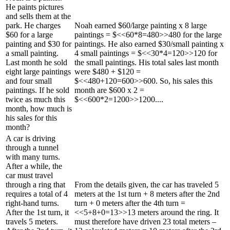
He paints pictures
and sells them at the
park. He charges
Noah earned $60/large painting x 8 large
$60 for a large
paintings = $<<60*8=480>>480 for the large
painting and $30 for
paintings. He also earned $30/small painting x
a small painting.
4 small paintings = $<<30*4=120>>120 for
Last month he sold
the small paintings. His total sales last month
eight large paintings
were $480 + $120 =
and four small
$<<480+120=600>>600. So, his sales this
paintings. If he sold
month are $600 x 2 =
twice as much this
$<<600*2=1200>>1200....
month, how much is
his sales for this
month?
A car is driving
through a tunnel
with many turns.
After a while, the
car must travel
through a ring that
From the details given, the car has traveled 5
requires a total of 4
meters at the 1st turn + 8 meters after the 2nd
right-hand turns.
turn + 0 meters after the 4th turn =
After the 1st turn, it
<<5+8+0=13>>13 meters around the ring. It
travels 5 meters.
must therefore have driven 23 total meters –