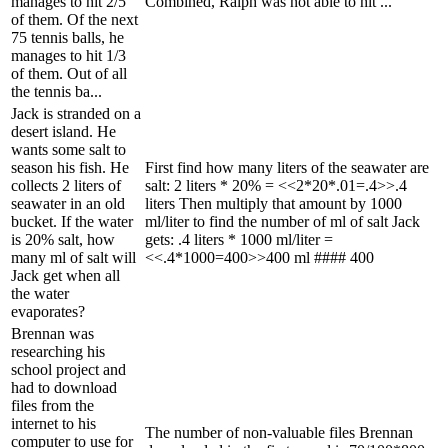
manages to hit 2/5
Combined, Ralph was not able to hit ...
of them. Of the next
75 tennis balls, he
manages to hit 1/3
of them. Out of all
the tennis ba...
Jack is stranded on a
desert island. He
wants some salt to
season his fish. He
First find how many liters of the seawater are
collects 2 liters of
salt: 2 liters * 20% = <<2*20*.01=.4>>.4
seawater in an old
liters Then multiply that amount by 1000
bucket. If the water
ml/liter to find the number of ml of salt Jack
is 20% salt, how
gets: .4 liters * 1000 ml/liter =
many ml of salt will
<<.4*1000=400>>400 ml #### 400
Jack get when all
the water
evaporates?
Brennan was
researching his
school project and
had to download
files from the
internet to his
The number of non-valuable files Brennan
computer to use for