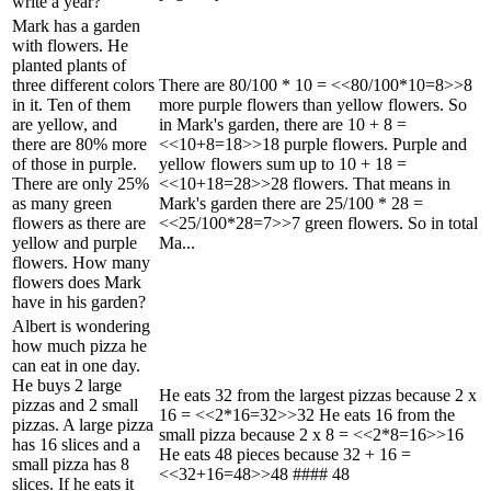
write a year?
Mark has a garden
with flowers. He
planted plants of
three different colors
There are 80/100 * 10 = <<80/100*10=8>>8
in it. Ten of them
more purple flowers than yellow flowers. So
are yellow, and
in Mark's garden, there are 10 + 8 =
there are 80% more
<<10+8=18>>18 purple flowers. Purple and
of those in purple.
yellow flowers sum up to 10 + 18 =
There are only 25%
<<10+18=28>>28 flowers. That means in
as many green
Mark's garden there are 25/100 * 28 =
flowers as there are
<<25/100*28=7>>7 green flowers. So in total
yellow and purple
Ma...
flowers. How many
flowers does Mark
have in his garden?
Albert is wondering
how much pizza he
can eat in one day.
He buys 2 large
He eats 32 from the largest pizzas because 2 x
pizzas and 2 small
16 = <<2*16=32>>32 He eats 16 from the
pizzas. A large pizza
small pizza because 2 x 8 = <<2*8=16>>16
has 16 slices and a
He eats 48 pieces because 32 + 16 =
small pizza has 8
<<32+16=48>>48 #### 48
slices. If he eats it