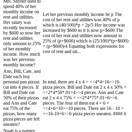
Mrs. Snyder used to
spend 40% of her
monthly income on
Let her previous monthly income be p The
rent and utilities.
cost of her rent and utilities was 40% of p
Her salary was
which is (40/100)*p = 2p/5 Her income was
recently increased
increased by $600 so it is now p+$600 The
by $600 so now her
cost of her rent and utilities now amount to
rent and utilities
25% of (p+$600) which is (25/100)*(p+$600)
only amount to 25%
= (p+$600)/4 Equating both expressions for
of her monthly
cost of rent and uti...
income. How much
was her previous
monthly income?
Ann, Bill, Cate, and
Dale each buy
personal pan pizzas
In total, there are 4 x 4 = <<4*4=16>>16
cut into 4 pieces. If
pizza pieces. Bill and Dale eat 2 x 4 x 50% =
Bill and Dale eat
<<2*4*50*.01=4>>4 pieces. Ann and Cate
50% of their pizzas
eat 2 x 4 x 75% = <<2*4*75*.01=6>>6
and Ann and Cate
pieces. The four of them eat 4 + 6 =
eat 75% of the
<<4+6=10>>10 pieces. There are 16 - 10 =
pizzas, how many
<<16-10=6>>6 pizza pieces uneaten. #### 6
pizza pieces are left
uneaten?
Noah is a painter.