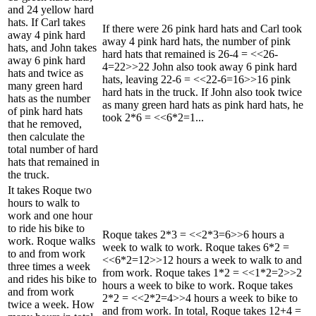
and 24 yellow hard
hats. If Carl takes
If there were 26 pink hard hats and Carl took
away 4 pink hard
away 4 pink hard hats, the number of pink
hats, and John takes
hard hats that remained is 26-4 = <<26-
away 6 pink hard
4=22>>22 John also took away 6 pink hard
hats and twice as
hats, leaving 22-6 = <<22-6=16>>16 pink
many green hard
hard hats in the truck. If John also took twice
hats as the number
as many green hard hats as pink hard hats, he
of pink hard hats
took 2*6 = <<6*2=1...
that he removed,
then calculate the
total number of hard
hats that remained in
the truck.
It takes Roque two
hours to walk to
work and one hour
to ride his bike to
Roque takes 2*3 = <<2*3=6>>6 hours a
work. Roque walks
week to walk to work. Roque takes 6*2 =
to and from work
<<6*2=12>>12 hours a week to walk to and
three times a week
from work. Roque takes 1*2 = <<1*2=2>>2
and rides his bike to
hours a week to bike to work. Roque takes
and from work
2*2 = <<2*2=4>>4 hours a week to bike to
twice a week. How
and from work. In total, Roque takes 12+4 =