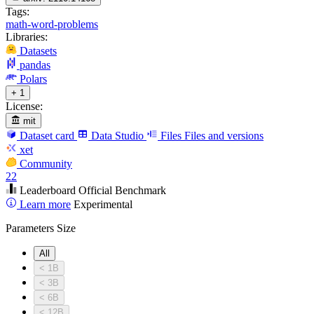
Tags:
math-word-problems
Libraries:
Datasets
pandas
Polars
+ 1
License:
mit
Dataset card
Data Studio
Files
Files and versions
xet
Community
22
Leaderboard
Official Benchmark
Learn more
Experimental
Parameters Size
All
< 1B
< 3B
< 6B
< 12B