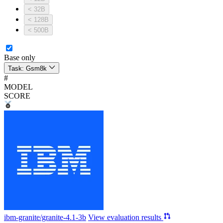
< 32B
< 128B
< 500B
Base only
Task:
Gsm8k
#
MODEL
SCORE
ibm-granite/granite-4.1-3b
View evaluation results