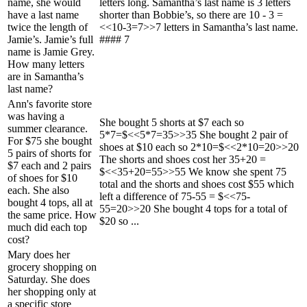
name, she would
letters long. Samantha’s last name is 3 letters
have a last name
shorter than Bobbie’s, so there are 10 - 3 =
twice the length of
<<10-3=7>>7 letters in Samantha’s last name.
Jamie’s. Jamie’s full
#### 7
name is Jamie Grey.
How many letters
are in Samantha’s
last name?
Ann's favorite store
was having a
She bought 5 shorts at $7 each so
summer clearance.
5*7=$<<5*7=35>>35 She bought 2 pair of
For $75 she bought
shoes at $10 each so 2*10=$<<2*10=20>>20
5 pairs of shorts for
The shorts and shoes cost her 35+20 =
$7 each and 2 pairs
$<<35+20=55>>55 We know she spent 75
of shoes for $10
total and the shorts and shoes cost $55 which
each. She also
left a difference of 75-55 = $<<75-
bought 4 tops, all at
55=20>>20 She bought 4 tops for a total of
the same price. How
$20 so ...
much did each top
cost?
Mary does her
grocery shopping on
Saturday. She does
her shopping only at
a specific store