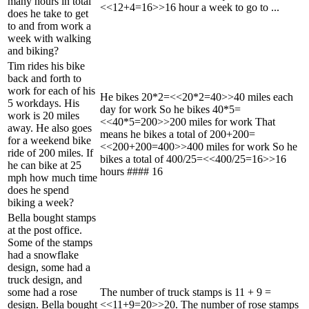
many hours in total
<<12+4=16>>16 hour a week to go to ...
does he take to get
to and from work a
week with walking
and biking?
Tim rides his bike
back and forth to
work for each of his
He bikes 20*2=<<20*2=40>>40 miles each
5 workdays. His
day for work So he bikes 40*5=
work is 20 miles
<<40*5=200>>200 miles for work That
away. He also goes
means he bikes a total of 200+200=
for a weekend bike
<<200+200=400>>400 miles for work So he
ride of 200 miles. If
bikes a total of 400/25=<<400/25=16>>16
he can bike at 25
hours #### 16
mph how much time
does he spend
biking a week?
Bella bought stamps
at the post office.
Some of the stamps
had a snowflake
design, some had a
truck design, and
some had a rose
The number of truck stamps is 11 + 9 =
design. Bella bought
<<11+9=20>>20. The number of rose stamps