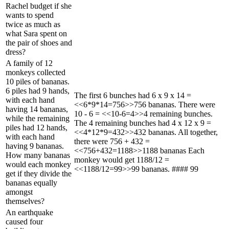
Rachel budget if she
wants to spend
twice as much as
what Sara spent on
the pair of shoes and
dress?
A family of 12
monkeys collected
10 piles of bananas.
6 piles had 9 hands,
The first 6 bunches had 6 x 9 x 14 =
with each hand
<<6*9*14=756>>756 bananas. There were
having 14 bananas,
10 - 6 = <<10-6=4>>4 remaining bunches.
while the remaining
The 4 remaining bunches had 4 x 12 x 9 =
piles had 12 hands,
<<4*12*9=432>>432 bananas. All together,
with each hand
there were 756 + 432 =
having 9 bananas.
<<756+432=1188>>1188 bananas Each
How many bananas
monkey would get 1188/12 =
would each monkey
<<1188/12=99>>99 bananas. #### 99
get if they divide the
bananas equally
amongst
themselves?
An earthquake
caused four