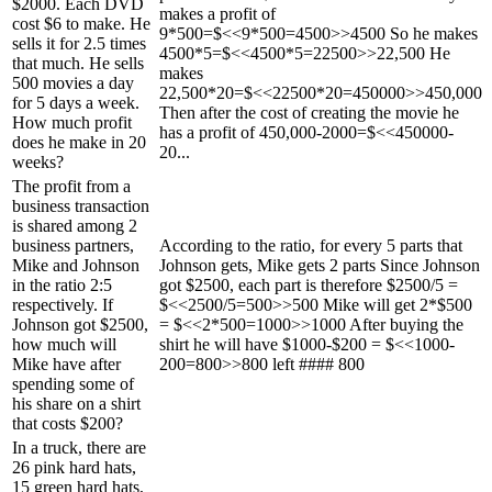
$2000. Each DVD
makes a profit of
cost $6 to make. He
9*500=$<<9*500=4500>>4500 So he makes
sells it for 2.5 times
4500*5=$<<4500*5=22500>>22,500 He
that much. He sells
makes
500 movies a day
22,500*20=$<<22500*20=450000>>450,000
for 5 days a week.
Then after the cost of creating the movie he
How much profit
has a profit of 450,000-2000=$<<450000-
does he make in 20
20...
weeks?
The profit from a
business transaction
is shared among 2
business partners,
According to the ratio, for every 5 parts that
Mike and Johnson
Johnson gets, Mike gets 2 parts Since Johnson
in the ratio 2:5
got $2500, each part is therefore $2500/5 =
respectively. If
$<<2500/5=500>>500 Mike will get 2*$500
Johnson got $2500,
= $<<2*500=1000>>1000 After buying the
how much will
shirt he will have $1000-$200 = $<<1000-
Mike have after
200=800>>800 left #### 800
spending some of
his share on a shirt
that costs $200?
In a truck, there are
26 pink hard hats,
15 green hard hats,