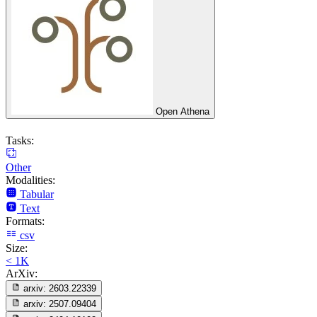
Open Athena
Tasks:
Other
Modalities:
Tabular
Text
Formats:
csv
Size:
< 1K
ArXiv:
arxiv:
2603.22339
arxiv:
2507.09404