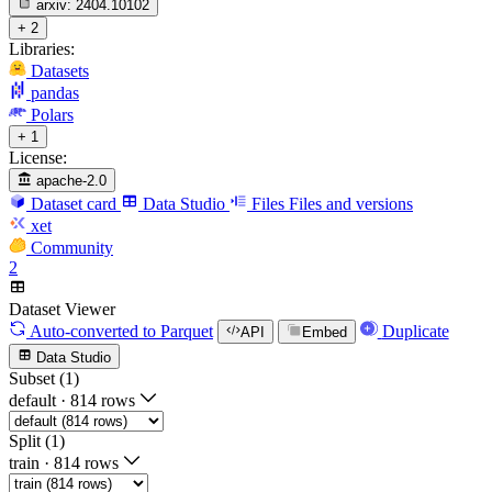
arxiv:
2404.10102
+ 2
Libraries:
Datasets
pandas
Polars
+ 1
License:
apache-2.0
Dataset card
Data Studio
Files
Files and versions
xet
Community
2
Dataset Viewer
Auto-converted
to Parquet
Duplicate
API
Embed
Data Studio
Subset (1)
default
·
814 rows
Split (1)
train
·
814 rows