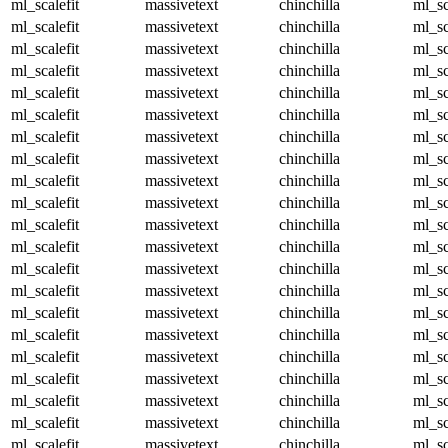
ml_scalefit
massivetext
chinchilla
ml_sc
ml_scalefit
massivetext
chinchilla
ml_sc
ml_scalefit
massivetext
chinchilla
ml_sc
ml_scalefit
massivetext
chinchilla
ml_sc
ml_scalefit
massivetext
chinchilla
ml_sc
ml_scalefit
massivetext
chinchilla
ml_sc
ml_scalefit
massivetext
chinchilla
ml_sc
ml_scalefit
massivetext
chinchilla
ml_sc
ml_scalefit
massivetext
chinchilla
ml_sc
ml_scalefit
massivetext
chinchilla
ml_sc
ml_scalefit
massivetext
chinchilla
ml_sc
ml_scalefit
massivetext
chinchilla
ml_sc
ml_scalefit
massivetext
chinchilla
ml_sc
ml_scalefit
massivetext
chinchilla
ml_sc
ml_scalefit
massivetext
chinchilla
ml_sc
ml_scalefit
massivetext
chinchilla
ml_sc
ml_scalefit
massivetext
chinchilla
ml_sc
ml_scalefit
massivetext
chinchilla
ml_sc
ml_scalefit
massivetext
chinchilla
ml_sc
ml_scalefit
massivetext
chinchilla
ml_sc
ml_scalefit
massivetext
chinchilla
ml_sc