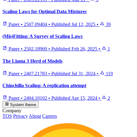
Scaling Laws for Optimal Data Mixtures
Paper
•
2507.09404
•
Published
Jul 12, 2025
•
39
(Mis)Fitting: A Survey of Scaling Laws
Paper
•
2502.18969
•
Published
Feb 26, 2025
•
1
The Llama 3 Herd of Models
Paper
•
2407.21783
•
Published
Jul 31, 2024
•
119
Chinchilla Scaling: A replication attempt
Paper
•
2404.10102
•
Published
Apr 15, 2024
•
2
System theme
Company
TOS
Privacy
About
Careers