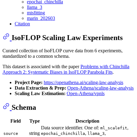
epochai_chinchilla
llama_3
misfitting
marin_202603
Citation
IsoFLOP Scaling Law Experiments
Curated collection of IsoFLOP curve data from 6 experiments,
standardized to a common schema.
This dataset is associated with the paper
Problems with Chinchilla
Approach 2: Systematic Biases in IsoFLOP Parabola Fits
.
Project Page:
https://openathena.ai/scaling-law-analysis
Data Extraction & Prep:
Open-Athena/scaling-law-analysis
Scaling Law Estimation:
Open-Athena/vpnls
Schema
Field
Type
Description
Data source identifier. One of:
,
ml_scalefit
string
,
,
source
epochai_chinchilla
llama_3