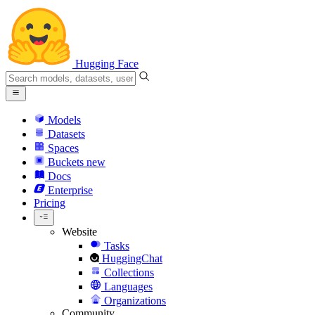
Hugging Face
Models
Datasets
Spaces
Buckets
new
Docs
Enterprise
Pricing
Website
Tasks
HuggingChat
Collections
Languages
Organizations
Community