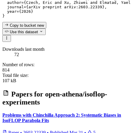
  author={Czech, Eric and Xu, Zhiwei and Elmatad, Yael 
  journal={arXiv preprint arXiv:2603.22339},

  year={2026}

Copy to bucket
new
Use this dataset
Downloads last month
72
Number of rows:
814
Total file size:
107 kB
Papers for
open-athena/isoflop-
experiments
Problems with Chinchilla Approach 2: Systematic Biases in
IsoFLOP Parabola Fits
Paper
•
2603.22339
•
Published
Mar 21
•
5