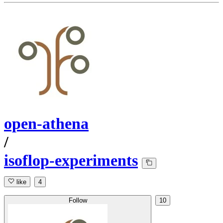
open-athena
/
isoflop-experiments
like
4
Follow
10