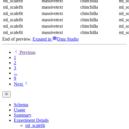
ml_scalefit
massivetext
chinchilla
ml_sc
ml_scalefit
massivetext
chinchilla
ml_sc
ml_scalefit
massivetext
chinchilla
ml_sc
ml_scalefit
massivetext
chinchilla
ml_sc
ml_scalefit
massivetext
chinchilla
ml_sc
ml_scalefit
massivetext
chinchilla
ml_sc
End of preview.
Expand
in
Data Studio
Previous
1
2
3
...
9
Next
Schema
Usage
Summary
Experiment Details
ml_scalefit