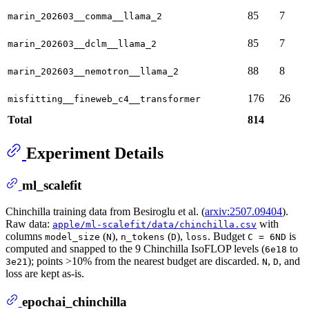
85
7
marin_202603__comma__llama_2
85
7
marin_202603__dclm__llama_2
88
8
marin_202603__nemotron__llama_2
176
26
misfitting__fineweb_c4__transformer
Total
814
Experiment Details
ml_scalefit
Chinchilla training data from Besiroglu et al. (
arxiv:2507.09404
).
Raw data:
with
apple/ml-scalefit/data/chinchilla.csv
columns
(
),
(
),
. Budget
is
model_size
N
n_tokens
D
loss
C = 6ND
computed and snapped to the 9 Chinchilla IsoFLOP levels (
to
6e18
); points >10% from the nearest budget are discarded.
,
, and
3e21
N
D
loss are kept as-is.
epochai_chinchilla