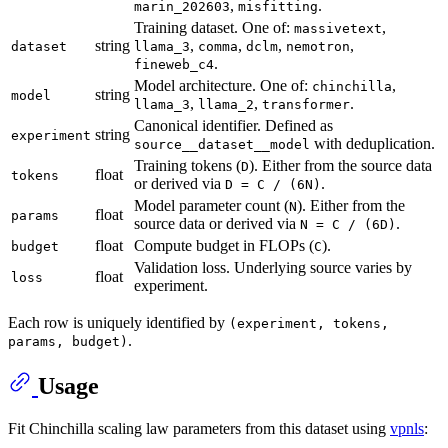
,
.
marin_202603
misfitting
Training dataset. One of:
,
massivetext
string
,
,
,
,
dataset
llama_3
comma
dclm
nemotron
.
fineweb_c4
Model architecture. One of:
,
chinchilla
string
model
,
,
.
llama_3
llama_2
transformer
Canonical identifier. Defined as
string
experiment
with deduplication.
source__dataset__model
Training tokens (
). Either from the source data
D
float
tokens
or derived via
.
D = C / (6N)
Model parameter count (
). Either from the
N
float
params
source data or derived via
.
N = C / (6D)
float
Compute budget in FLOPs (
).
budget
C
Validation loss. Underlying source varies by
float
loss
experiment.
Each row is uniquely identified by
(experiment, tokens,
.
params, budget)
Usage
Fit Chinchilla scaling law parameters from this dataset using
vpnls
: