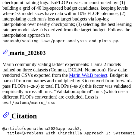
checkpoint training logs. IsoFLOP curves are constructed by: (1)
building a grid of 40 log-spaced budget candidates, keeping levels
where ≥3 model sizes have data within 10% FLOP tolerance; (2)
interpolating each run's loss at target budgets via log-log
interpolation over nearby checkpoints; (3) selecting the best learning
rate per model size.
is derived from the target budget. Follows the
D
interpolation approach in
.
hadasah/scaling_laws/paper_analysis_and_plots.py
marin_202603
Marin community scaling ladder experiments: Llama 2 models
trained on three datasets (Comma, DCLM, Nemotron). Raw data:
vendored CSVs exported from the
Marin W&B project
. Budget is
parsed from run names and multiplied by 3 to convert from forward-
pass FLOPs (
) to total FLOPs (
); this factor was validated
≈2ND
≈6ND
empirically across all runs. "Validation-optimal" runs (which use a
different FLOPs convention) are excluded. Loss is
.
eval/paloma/macro_loss
Citation
@article{openathena2026approach2,

  title={Problems with Chinchilla Approach 2: Systemati