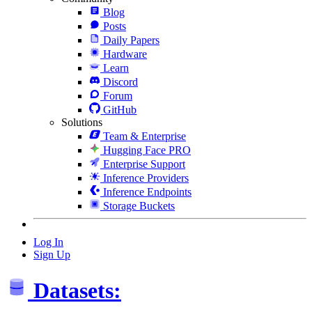
Blog
Posts
Daily Papers
Hardware
Learn
Discord
Forum
GitHub
Solutions
Team & Enterprise
Hugging Face PRO
Enterprise Support
Inference Providers
Inference Endpoints
Storage Buckets
Log In
Sign Up
Datasets: