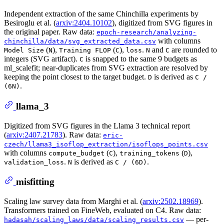
Independent extraction of the same Chinchilla experiments by
Besiroglu et al. (
arxiv:2404.10102
), digitized from SVG figures in
the original paper. Raw data:
epoch-research/analyzing-
with columns
chinchilla/data/svg_extracted_data.csv
(
),
(
),
.
and
are rounded to
Model Size
N
Training FLOP
C
loss
N
C
integers (SVG artifact).
is snapped to the same 9 budgets as
C
ml_scalefit; near-duplicates from SVG extraction are resolved by
keeping the point closest to the target budget.
is derived as
D
C /
.
(6N)
llama_3
Digitized from SVG figures in the Llama 3 technical report
(
arxiv:2407.21783
). Raw data:
eric-
czech/llama3_isoflop_extraction/isoflops_points.csv
with columns
(
),
(
),
compute_budget
C
training_tokens
D
.
is derived as
.
validation_loss
N
C / (6D)
misfitting
Scaling law survey data from Marghi et al. (
arxiv:2502.18969
).
Transformers trained on FineWeb, evaluated on C4. Raw data:
— per-
hadasah/scaling_laws/data/scaling_results.csv