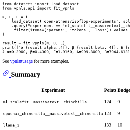
from
 datasets 
import
from
 vpnls.api 
import
 fit_vpnls

N, D, L = (

    load_dataset(
'open-athena/isoflop-experiments'
, spl
    .query(
"experiment == 'ml_scalefit__massivetext__ch
    .
filter
(items=[
'params'
, 
'tokens'
, 
'loss'
]).values.
)

print
(
f'α=
{result.alpha:
.4
f}
, β=
{result.beta:
.4
f}
, E=
{r
# α=0.3900, β=0.4300, E=1.9160, A=999.8009, B=7944.6131
See
vpnls#usage
for more examples.
Summary
Experiment
Points
Budge
124
9
ml_scalefit__massivetext__chinchilla
123
9
epochai_chinchilla__massivetext__chinchilla
133
10
llama_3