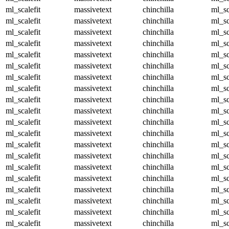
ml_scalefit
massivetext
chinchilla
ml_sc
ml_scalefit
massivetext
chinchilla
ml_sc
ml_scalefit
massivetext
chinchilla
ml_sc
ml_scalefit
massivetext
chinchilla
ml_sc
ml_scalefit
massivetext
chinchilla
ml_sc
ml_scalefit
massivetext
chinchilla
ml_sc
ml_scalefit
massivetext
chinchilla
ml_sc
ml_scalefit
massivetext
chinchilla
ml_sc
ml_scalefit
massivetext
chinchilla
ml_sc
ml_scalefit
massivetext
chinchilla
ml_sc
ml_scalefit
massivetext
chinchilla
ml_sc
ml_scalefit
massivetext
chinchilla
ml_sc
ml_scalefit
massivetext
chinchilla
ml_sc
ml_scalefit
massivetext
chinchilla
ml_sc
ml_scalefit
massivetext
chinchilla
ml_sc
ml_scalefit
massivetext
chinchilla
ml_sc
ml_scalefit
massivetext
chinchilla
ml_sc
ml_scalefit
massivetext
chinchilla
ml_sc
ml_scalefit
massivetext
chinchilla
ml_sc
ml_scalefit
massivetext
chinchilla
ml_sc