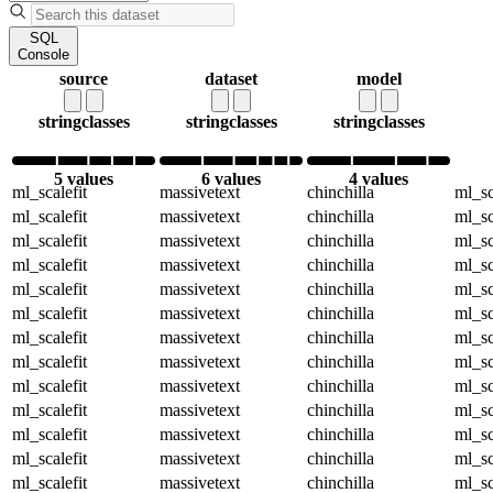
SQL
Console
source
dataset
model
string
classes
string
classes
string
classes
5 values
6 values
4 values
ml_scalefit
massivetext
chinchilla
ml_sc
ml_scalefit
massivetext
chinchilla
ml_sc
ml_scalefit
massivetext
chinchilla
ml_sc
ml_scalefit
massivetext
chinchilla
ml_sc
ml_scalefit
massivetext
chinchilla
ml_sc
ml_scalefit
massivetext
chinchilla
ml_sc
ml_scalefit
massivetext
chinchilla
ml_sc
ml_scalefit
massivetext
chinchilla
ml_sc
ml_scalefit
massivetext
chinchilla
ml_sc
ml_scalefit
massivetext
chinchilla
ml_sc
ml_scalefit
massivetext
chinchilla
ml_sc
ml_scalefit
massivetext
chinchilla
ml_sc
ml_scalefit
massivetext
chinchilla
ml_sc