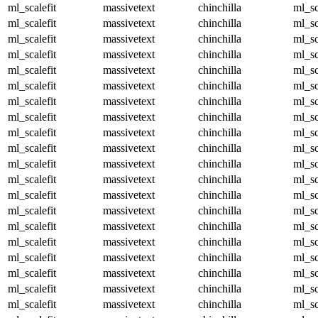
ml_scalefit
massivetext
chinchilla
ml_sc
ml_scalefit
massivetext
chinchilla
ml_sc
ml_scalefit
massivetext
chinchilla
ml_sc
ml_scalefit
massivetext
chinchilla
ml_sc
ml_scalefit
massivetext
chinchilla
ml_sc
ml_scalefit
massivetext
chinchilla
ml_sc
ml_scalefit
massivetext
chinchilla
ml_sc
ml_scalefit
massivetext
chinchilla
ml_sc
ml_scalefit
massivetext
chinchilla
ml_sc
ml_scalefit
massivetext
chinchilla
ml_sc
ml_scalefit
massivetext
chinchilla
ml_sc
ml_scalefit
massivetext
chinchilla
ml_sc
ml_scalefit
massivetext
chinchilla
ml_sc
ml_scalefit
massivetext
chinchilla
ml_sc
ml_scalefit
massivetext
chinchilla
ml_sc
ml_scalefit
massivetext
chinchilla
ml_sc
ml_scalefit
massivetext
chinchilla
ml_sc
ml_scalefit
massivetext
chinchilla
ml_sc
ml_scalefit
massivetext
chinchilla
ml_sc
ml_scalefit
massivetext
chinchilla
ml_sc