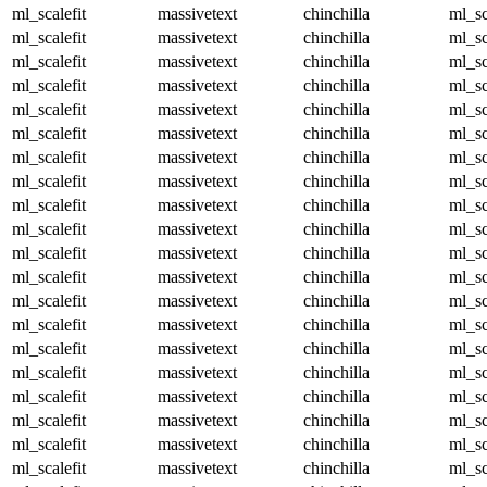
ml_scalefit
massivetext
chinchilla
ml_sc
ml_scalefit
massivetext
chinchilla
ml_sc
ml_scalefit
massivetext
chinchilla
ml_sc
ml_scalefit
massivetext
chinchilla
ml_sc
ml_scalefit
massivetext
chinchilla
ml_sc
ml_scalefit
massivetext
chinchilla
ml_sc
ml_scalefit
massivetext
chinchilla
ml_sc
ml_scalefit
massivetext
chinchilla
ml_sc
ml_scalefit
massivetext
chinchilla
ml_sc
ml_scalefit
massivetext
chinchilla
ml_sc
ml_scalefit
massivetext
chinchilla
ml_sc
ml_scalefit
massivetext
chinchilla
ml_sc
ml_scalefit
massivetext
chinchilla
ml_sc
ml_scalefit
massivetext
chinchilla
ml_sc
ml_scalefit
massivetext
chinchilla
ml_sc
ml_scalefit
massivetext
chinchilla
ml_sc
ml_scalefit
massivetext
chinchilla
ml_sc
ml_scalefit
massivetext
chinchilla
ml_sc
ml_scalefit
massivetext
chinchilla
ml_sc
ml_scalefit
massivetext
chinchilla
ml_sc