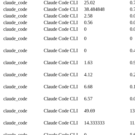
claude_code
Claude Code CLI
25.02
0.
claude_code
Claude Code CLI
38.484848
0.
claude_code
Claude Code CLI
2.58
0.
claude_code
Claude Code CLI
0.56
0.
claude_code
Claude Code CLI
0
0.
claude_code
Claude Code CLI
0
0
claude_code
Claude Code CLI
0
0.
claude_code
Claude Code CLI
1.63
0.
claude_code
Claude Code CLI
4.12
0.
claude_code
Claude Code CLI
6.68
0.
claude_code
Claude Code CLI
6.57
0.
claude_code
Claude Code CLI
49.69
13
claude_code
Claude Code CLI
14.333333
11
claude_code
Claude Code CLI
0
5.