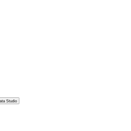
ata Studio