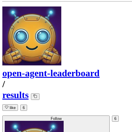
open-agent-leaderboard
/
results
like
6
Follow
6