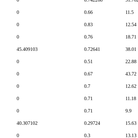
0
0.66
11.5
0
0.83
12.54
0
0.76
18.71
45.409103
0.72641
38.01
0
0.51
22.88
0
0.67
43.72
0
0.7
12.62
0
0.71
11.18
0
0.71
9.9
40.307102
0.29724
15.63
0
0.3
13.13