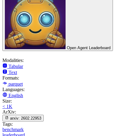
Open Agent Leaderboard
Modalities:
Tabular
Text
Formats:
parquet
Languages:
English
Size:
< 1K
ArXiv:
arxiv:
2602.22953
Tags:
benchmark
leaderboard