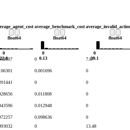
erage_agent_cost
average_benchmark_cost
average_invalid_actio
float64
float64
float64
0
0
0
22.8
0.13
39.1
502607
0
7.87
106301
0.001696
0
201441
0
0
028656
0.011808
0
043596
0.012948
0
072257
0.098636
0
893032
0
13.48