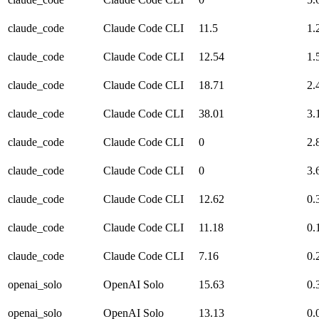
claude_code
Claude Code CLI
11.5
1.
claude_code
Claude Code CLI
12.54
1.
claude_code
Claude Code CLI
18.71
2.
claude_code
Claude Code CLI
38.01
3.
claude_code
Claude Code CLI
0
2.
claude_code
Claude Code CLI
0
3.
claude_code
Claude Code CLI
12.62
0.
claude_code
Claude Code CLI
11.18
0.
claude_code
Claude Code CLI
7.16
0.
openai_solo
OpenAI Solo
15.63
0.
openai_solo
OpenAI Solo
13.13
0.