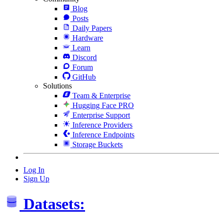
Blog
Posts
Daily Papers
Hardware
Learn
Discord
Forum
GitHub
Solutions
Team & Enterprise
Hugging Face PRO
Enterprise Support
Inference Providers
Inference Endpoints
Storage Buckets
Log In
Sign Up
Datasets: