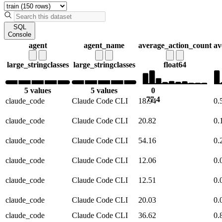
SQL
Console
agent
agent_name
average_action_count
av
large_string
classes
large_string
classes
float64
5 values
5 values
0
77.4
claude_code
Claude Code CLI
18.94
0.
claude_code
Claude Code CLI
20.82
0.
claude_code
Claude Code CLI
54.16
0.
claude_code
Claude Code CLI
12.06
0.
claude_code
Claude Code CLI
12.51
0.
claude_code
Claude Code CLI
20.03
0.
claude_code
Claude Code CLI
36.62
0.