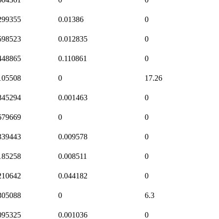
299355
0.01386
0
598523
0.012835
0
448865
0.110861
0
105508
0
17.26
845294
0.001463
0
679669
0
0
339443
0.009578
0
185258
0.008511
0
210642
0.044182
0
305088
0
6.3
095325
0.001036
0