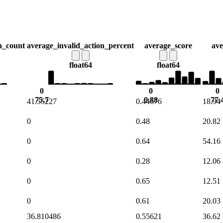
n_count
average_invalid_action_percent
average_score
ave
float64
float64
0
0
0
75.7
0.88
77.
41.55227
0.44676
18.94
0
0.48
20.82
0
0.64
54.16
0
0.28
12.06
0
0.65
12.51
0
0.61
20.03
36.810486
0.55621
36.62