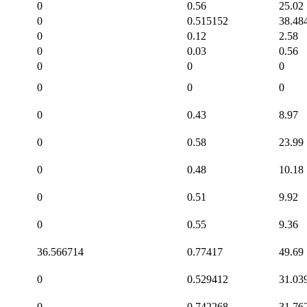
0
0.56
25.02
0
0.515152
38.48
0
0.12
2.58
0
0.03
0.56
0
0
0
0
0
0
0
0.43
8.97
0
0.58
23.99
0
0.48
10.18
0
0.51
9.92
0
0.55
9.36
36.566714
0.77417
49.69
0
0.529412
31.03
0
0.742268
31.76