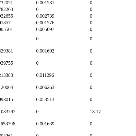
732051
0.001531
0
782263
0
0
032655
0.002739
0
01857
0.001576
0
005501
0.005097
0
0
0
429381
0.001692
0
939755
0
0
213383
0.011296
0
120064
0.006263
0
098015
0.053513
0
.083792
0
18.17
.658796
0.001639
0
604361
0
0