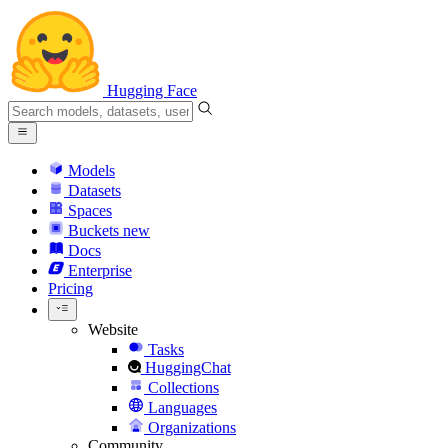
Hugging Face
Models
Datasets
Spaces
Buckets
new
Docs
Enterprise
Pricing
Website
Tasks
HuggingChat
Collections
Languages
Organizations
Community