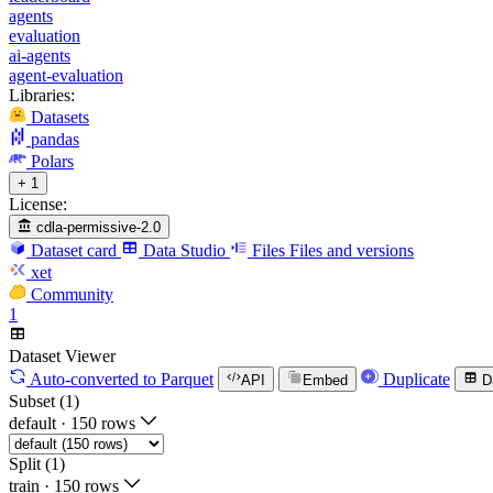
agents
evaluation
ai-agents
agent-evaluation
Libraries:
Datasets
pandas
Polars
+ 1
License:
cdla-permissive-2.0
Dataset card
Data Studio
Files
Files and versions
xet
Community
1
Dataset Viewer
Auto-converted
to Parquet
Duplicate
API
Embed
D
Subset (1)
default
·
150 rows
Split (1)
train
·
150 rows