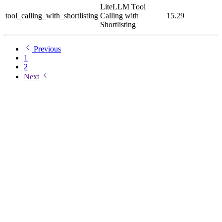
LiteLLM Tool
tool_calling_with_shortlisting
Calling with
15.29
Shortlisting
Previous
1
2
Next