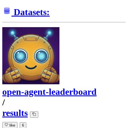
Datasets:
open-agent-leaderboard
/
results
like
6