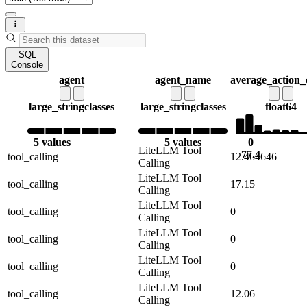
SQL
Console
agent
agent_name
average_action_
large_string
classes
large_string
classes
float64
5 values
5 values
0
LiteLLM Tool
77.4
tool_calling
12.464646
Calling
LiteLLM Tool
tool_calling
17.15
Calling
LiteLLM Tool
tool_calling
0
Calling
LiteLLM Tool
tool_calling
0
Calling
LiteLLM Tool
tool_calling
0
Calling
LiteLLM Tool
tool_calling
12.06
Calling