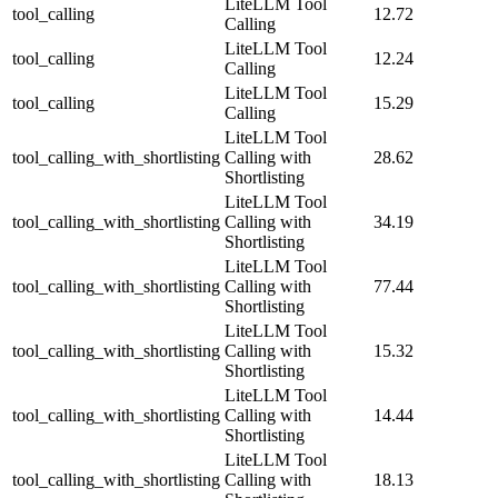
LiteLLM Tool
tool_calling
12.72
Calling
LiteLLM Tool
tool_calling
12.24
Calling
LiteLLM Tool
tool_calling
15.29
Calling
LiteLLM Tool
tool_calling_with_shortlisting
Calling with
28.62
Shortlisting
LiteLLM Tool
tool_calling_with_shortlisting
Calling with
34.19
Shortlisting
LiteLLM Tool
tool_calling_with_shortlisting
Calling with
77.44
Shortlisting
LiteLLM Tool
tool_calling_with_shortlisting
Calling with
15.32
Shortlisting
LiteLLM Tool
tool_calling_with_shortlisting
Calling with
14.44
Shortlisting
LiteLLM Tool
tool_calling_with_shortlisting
Calling with
18.13