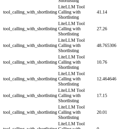
Shortlisting
LiteLLM Tool
tool_calling_with_shortlisting
Calling with
41.14
Shortlisting
LiteLLM Tool
tool_calling_with_shortlisting
Calling with
27.26
Shortlisting
LiteLLM Tool
tool_calling_with_shortlisting
Calling with
48.765306
Shortlisting
LiteLLM Tool
tool_calling_with_shortlisting
Calling with
10.76
Shortlisting
LiteLLM Tool
tool_calling_with_shortlisting
Calling with
12.464646
Shortlisting
LiteLLM Tool
tool_calling_with_shortlisting
Calling with
17.15
Shortlisting
LiteLLM Tool
tool_calling_with_shortlisting
Calling with
20.01
Shortlisting
LiteLLM Tool
tool_calling_with_shortlisting
Calling with
0