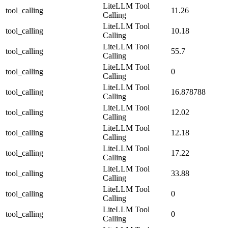
LiteLLM Tool
tool_calling
11.26
Calling
LiteLLM Tool
tool_calling
10.18
Calling
LiteLLM Tool
tool_calling
55.7
Calling
LiteLLM Tool
tool_calling
0
Calling
LiteLLM Tool
tool_calling
16.878788
Calling
LiteLLM Tool
tool_calling
12.02
Calling
LiteLLM Tool
tool_calling
12.18
Calling
LiteLLM Tool
tool_calling
17.22
Calling
LiteLLM Tool
tool_calling
33.88
Calling
LiteLLM Tool
tool_calling
0
Calling
LiteLLM Tool
tool_calling
0
Calling