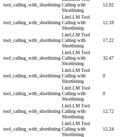
tool_calling_with_shortlisting
Calling with
12.02
Shortlisting
LiteLLM Tool
tool_calling_with_shortlisting
Calling with
12.18
Shortlisting
LiteLLM Tool
tool_calling_with_shortlisting
Calling with
17.22
Shortlisting
LiteLLM Tool
tool_calling_with_shortlisting
Calling with
32.47
Shortlisting
LiteLLM Tool
tool_calling_with_shortlisting
Calling with
0
Shortlisting
LiteLLM Tool
tool_calling_with_shortlisting
Calling with
0
Shortlisting
LiteLLM Tool
tool_calling_with_shortlisting
Calling with
12.72
Shortlisting
LiteLLM Tool
tool_calling_with_shortlisting
Calling with
12.24
Shortlisting