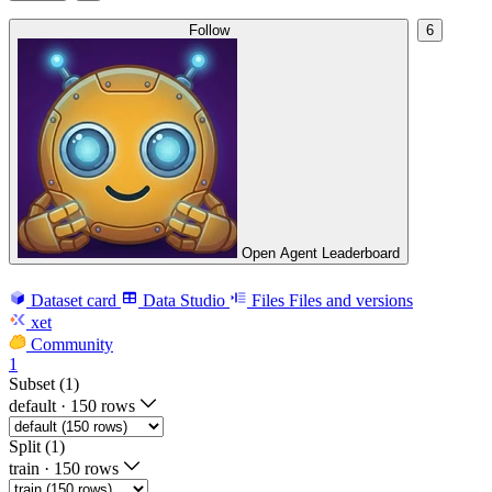
Follow
6
Open Agent Leaderboard
Dataset card
Data Studio
Files
Files and versions
xet
Community
1
Subset (1)
default
·
150 rows
Split (1)
train
·
150 rows