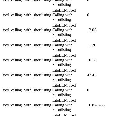
Shortlisting
LiteLLM Tool
tool_calling_with_shortlisting
Calling with
0
Shortlisting
LiteLLM Tool
tool_calling_with_shortlisting
Calling with
12.06
Shortlisting
LiteLLM Tool
tool_calling_with_shortlisting
Calling with
11.26
Shortlisting
LiteLLM Tool
tool_calling_with_shortlisting
Calling with
10.18
Shortlisting
LiteLLM Tool
tool_calling_with_shortlisting
Calling with
42.45
Shortlisting
LiteLLM Tool
tool_calling_with_shortlisting
Calling with
0
Shortlisting
LiteLLM Tool
tool_calling_with_shortlisting
Calling with
16.878788
Shortlisting
LiteLLM Tool