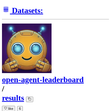
Datasets:
open-agent-leaderboard
/
results
like
6