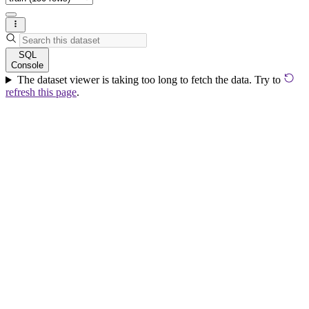
SQL
Console
The dataset viewer is taking too long to fetch the data. Try to
refresh this page
.