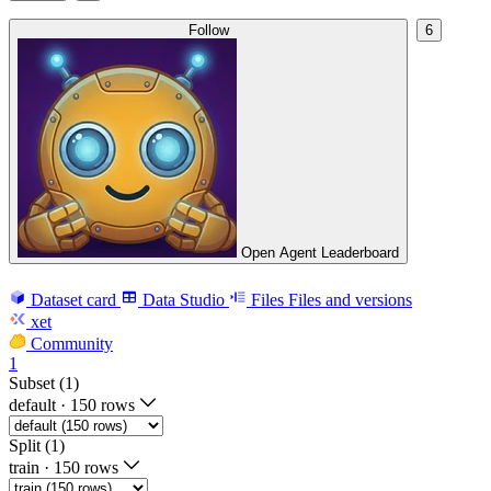
Follow
6
Open Agent Leaderboard
Dataset card
Data Studio
Files
Files and versions
xet
Community
1
Subset (1)
default
·
150 rows
Split (1)
train
·
150 rows