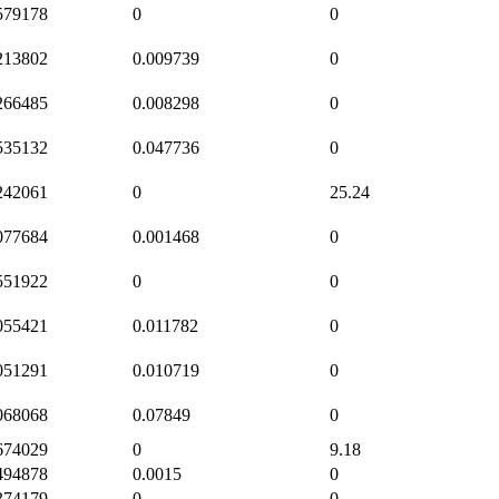
579178
0
0
213802
0.009739
0
266485
0.008298
0
535132
0.047736
0
242061
0
25.24
077684
0.001468
0
551922
0
0
055421
0.011782
0
051291
0.010719
0
068068
0.07849
0
674029
0
9.18
494878
0.0015
0
374179
0
0