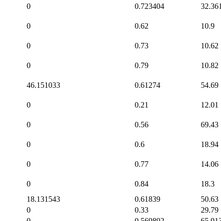
0
0.723404
32.36
0
0.62
10.9
0
0.73
10.62
0
0.79
10.82
46.151033
0.61274
54.69
0
0.21
12.01
0
0.56
69.43
0
0.6
18.94
0
0.77
14.06
0
0.84
18.3
18.131543
0.61839
50.63
0
0.33
29.79
0
0.569892
65.91