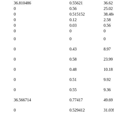
36.810486
0.55621
36.62
0
0.56
25.02
0
0.515152
38.48
0
0.12
2.58
0
0.03
0.56
0
0
0
0
0
0
0
0.43
8.97
0
0.58
23.99
0
0.48
10.18
0
0.51
9.92
0
0.55
9.36
36.566714
0.77417
49.69
0
0.529412
31.03