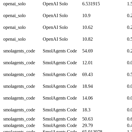
openai_solo
OpenAI Solo
6.531915
1.
openai_solo
OpenAI Solo
10.9
0.
openai_solo
OpenAI Solo
10.62
0.
openai_solo
OpenAI Solo
10.82
0.
smolagents_code
SmolAgents Code
54.69
0.
smolagents_code
SmolAgents Code
12.01
0.
smolagents_code
SmolAgents Code
69.43
0.
smolagents_code
SmolAgents Code
18.94
0.
smolagents_code
SmolAgents Code
14.06
0.
smolagents_code
SmolAgents Code
18.3
0.
smolagents_code
SmolAgents Code
50.63
0.
smolagents_code
SmolAgents Code
29.79
0.
smolagents_code
SmolAgents Code
65.913978
1.