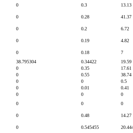
0
0.3
13.13
0
0.28
41.37
0
0.2
6.72
0
0.19
4.82
0
0.18
7
38.795304
0.34422
19.59
0
0.35
17.61
0
0.55
38.74
0
0
0.5
0
0.01
0.41
0
0
0
0
0
0
0
0.48
14.27
0
0.545455
20.44