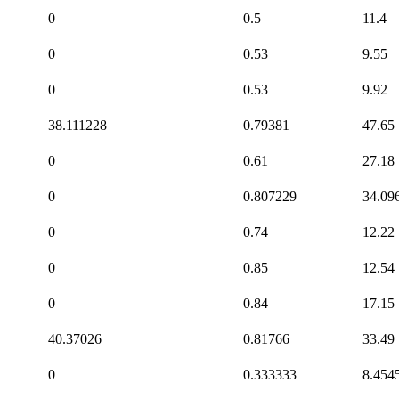
0
0.5
11.4
0
0.53
9.55
0
0.53
9.92
38.111228
0.79381
47.65
0
0.61
27.18
0
0.807229
34.09
0
0.74
12.22
0
0.85
12.54
0
0.84
17.15
40.37026
0.81766
33.49
0
0.333333
8.454