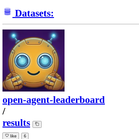
Datasets:
open-agent-leaderboard
/
results
like
6