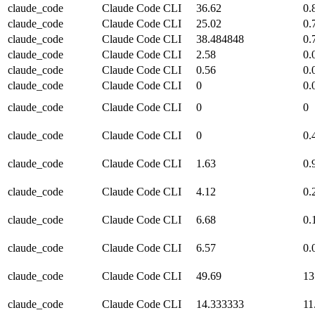
claude_code
Claude Code CLI
36.62
0.
claude_code
Claude Code CLI
25.02
0.
claude_code
Claude Code CLI
38.484848
0.
claude_code
Claude Code CLI
2.58
0.
claude_code
Claude Code CLI
0.56
0.
claude_code
Claude Code CLI
0
0.
claude_code
Claude Code CLI
0
0
claude_code
Claude Code CLI
0
0.
claude_code
Claude Code CLI
1.63
0.
claude_code
Claude Code CLI
4.12
0.
claude_code
Claude Code CLI
6.68
0.
claude_code
Claude Code CLI
6.57
0.
claude_code
Claude Code CLI
49.69
13
claude_code
Claude Code CLI
14.333333
11