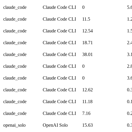
claude_code
Claude Code CLI
0
5.
claude_code
Claude Code CLI
11.5
1.
claude_code
Claude Code CLI
12.54
1.
claude_code
Claude Code CLI
18.71
2.
claude_code
Claude Code CLI
38.01
3.
claude_code
Claude Code CLI
0
2.
claude_code
Claude Code CLI
0
3.
claude_code
Claude Code CLI
12.62
0.
claude_code
Claude Code CLI
11.18
0.
claude_code
Claude Code CLI
7.16
0.
openai_solo
OpenAI Solo
15.63
0.