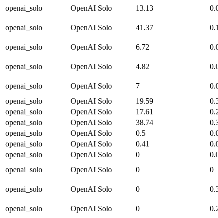
openai_solo
OpenAI Solo
13.13
0.
openai_solo
OpenAI Solo
41.37
0.
openai_solo
OpenAI Solo
6.72
0.
openai_solo
OpenAI Solo
4.82
0.
openai_solo
OpenAI Solo
7
0.
openai_solo
OpenAI Solo
19.59
0.
openai_solo
OpenAI Solo
17.61
0.
openai_solo
OpenAI Solo
38.74
0.
openai_solo
OpenAI Solo
0.5
0.
openai_solo
OpenAI Solo
0.41
0.
openai_solo
OpenAI Solo
0
0.
openai_solo
OpenAI Solo
0
0
openai_solo
OpenAI Solo
0
0.
openai_solo
OpenAI Solo
0
0.