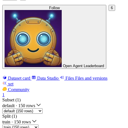
Follow
6
Open Agent Leaderboard
Dataset card
Data Studio
Files
Files and versions
xet
Community
1
Subset (1)
default
·
150 rows
Split (1)
train
·
150 rows