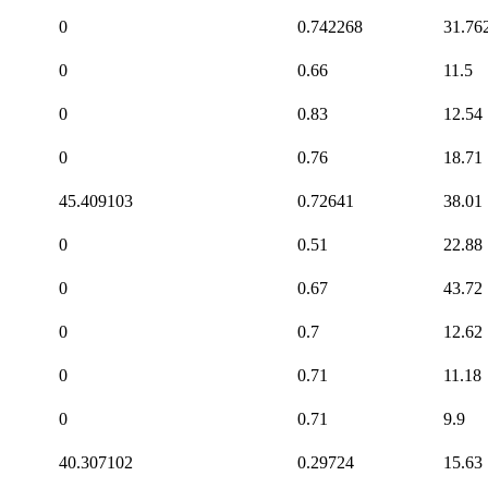
0
0.742268
31.76
0
0.66
11.5
0
0.83
12.54
0
0.76
18.71
45.409103
0.72641
38.01
0
0.51
22.88
0
0.67
43.72
0
0.7
12.62
0
0.71
11.18
0
0.71
9.9
40.307102
0.29724
15.63