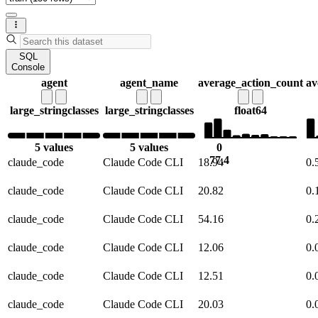
SQL
Console
agent
agent_name
average_action_count
av
large_string
classes
large_string
classes
float64
5 values
5 values
0
77.4
claude_code
Claude Code CLI
18.94
0.
claude_code
Claude Code CLI
20.82
0.
claude_code
Claude Code CLI
54.16
0.
claude_code
Claude Code CLI
12.06
0.
claude_code
Claude Code CLI
12.51
0.
claude_code
Claude Code CLI
20.03
0.