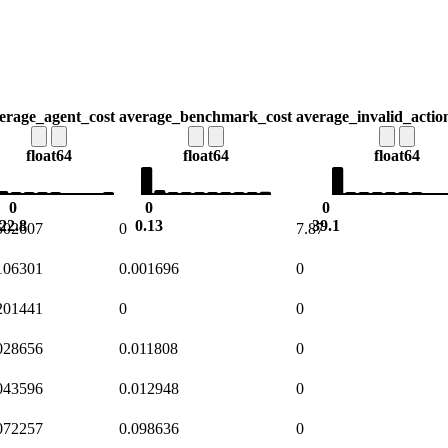
erage_agent_cost
average_benchmark_cost
average_invalid_actio
float64
float64
float64
0
0
0
22.8
0.13
39.1
502607
0
7.87
106301
0.001696
0
201441
0
0
028656
0.011808
0
043596
0.012948
0
072257
0.098636
0