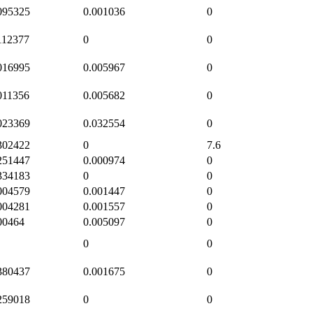
095325
0.001036
0
112377
0
0
016995
0.005967
0
011356
0.005682
0
023369
0.032554
0
302422
0
7.6
251447
0.000974
0
334183
0
0
004579
0.001447
0
004281
0.001557
0
00464
0.005097
0
0
0
380437
0.001675
0
259018
0
0