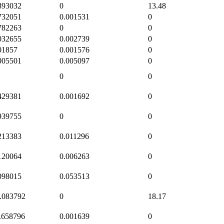
893032
0
13.48
732051
0.001531
0
782263
0
0
032655
0.002739
0
01857
0.001576
0
005501
0.005097
0
0
0
429381
0.001692
0
939755
0
0
213383
0.011296
0
120064
0.006263
0
098015
0.053513
0
.083792
0
18.17
.658796
0.001639
0