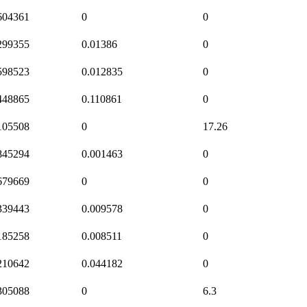
604361
0
0
299355
0.01386
0
598523
0.012835
0
448865
0.110861
0
105508
0
17.26
845294
0.001463
0
679669
0
0
339443
0.009578
0
185258
0.008511
0
210642
0.044182
0
305088
0
6.3