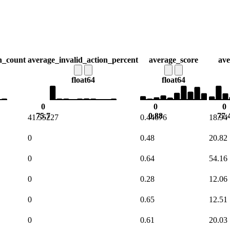
n_count
average_invalid_action_percent
average_score
ave
float64
float64
0
0
0
75.7
0.88
77.
41.55227
0.44676
18.94
0
0.48
20.82
0
0.64
54.16
0
0.28
12.06
0
0.65
12.51
0
0.61
20.03