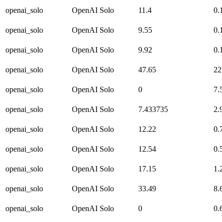
openai_solo
OpenAI Solo
11.4
0.
openai_solo
OpenAI Solo
9.55
0.
openai_solo
OpenAI Solo
9.92
0.
openai_solo
OpenAI Solo
47.65
22
openai_solo
OpenAI Solo
0
7.
openai_solo
OpenAI Solo
7.433735
2.
openai_solo
OpenAI Solo
12.22
0.
openai_solo
OpenAI Solo
12.54
0.
openai_solo
OpenAI Solo
17.15
1.
openai_solo
OpenAI Solo
33.49
8.
openai_solo
OpenAI Solo
0
0.