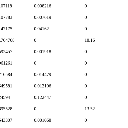
107118
0.008216
0
107783
0.007619
0
147175
0.04162
0
.764768
0
18.16
592457
0.001918
0
961261
0
0
716584
0.014479
0
549581
0.012196
0
24594
0.122447
0
695528
0
13.52
643307
0.001068
0