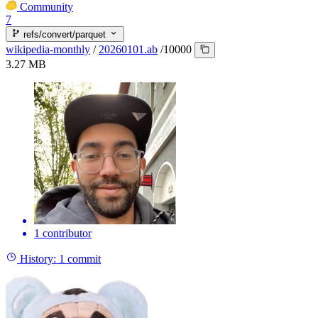
Community
7
refs/convert/parquet
wikipedia-monthly
/
20260101.ab
/
10000
3.27 MB
1 contributor
History:
1 commit