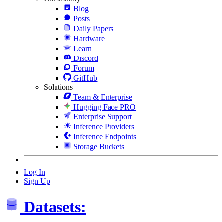
Blog
Posts
Daily Papers
Hardware
Learn
Discord
Forum
GitHub
Solutions
Team & Enterprise
Hugging Face PRO
Enterprise Support
Inference Providers
Inference Endpoints
Storage Buckets
Log In
Sign Up
Datasets: