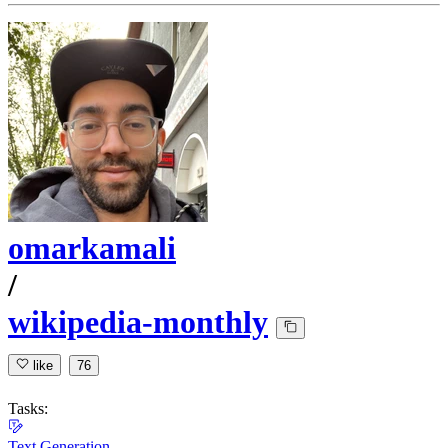
omarkamali
/
wikipedia-monthly
like
76
Tasks:
Text Generation