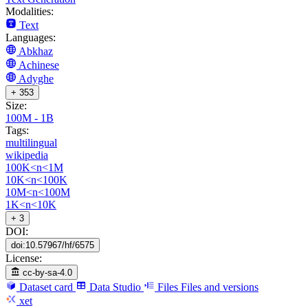
Modalities:
Text
Languages:
Abkhaz
Achinese
Adyghe
+ 353
Size:
100M - 1B
Tags:
multilingual
wikipedia
100K<n<1M
10K<n<100K
10M<n<100M
1K<n<10K
+ 3
DOI:
doi:10.57967/hf/6575
License:
cc-by-sa-4.0
Dataset card
Data Studio
Files
Files and versions
xet