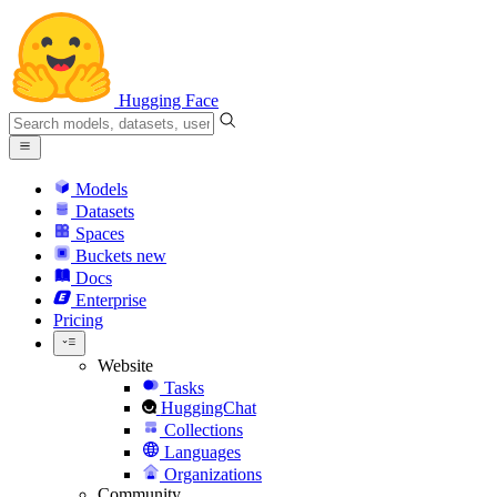
Hugging Face
Models
Datasets
Spaces
Buckets
new
Docs
Enterprise
Pricing
Website
Tasks
HuggingChat
Collections
Languages
Organizations
Community