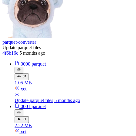
parquet-converter
Update parquet files
4f6b16c
5 months ago
0000.parquet
1.05 MB
xet
Update parquet files
5 months ago
0001.parquet
2.22 MB
xet