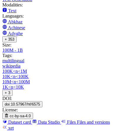
Modalities:
Text
Languages:
Abkhaz
Achinese
Adyghe
+ 353
Size:
100M - 1B
Tags:
multilingual
wikipedia
100K<n<1M
10K<n<100K
10M<n<100M
1K<n<10K
+ 3
DOI:
doi:10.57967/hf/6575
License:
cc-by-sa-4.0
Dataset card
Data Studio
Files
Files and versions
xet