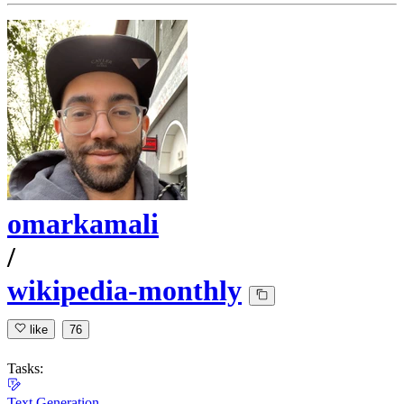
omarkamali
/
wikipedia-monthly
like
76
Tasks:
Text Generation