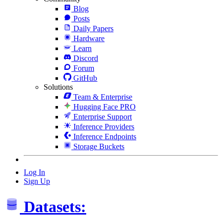
Blog
Posts
Daily Papers
Hardware
Learn
Discord
Forum
GitHub
Solutions
Team & Enterprise
Hugging Face PRO
Enterprise Support
Inference Providers
Inference Endpoints
Storage Buckets
Log In
Sign Up
Datasets: