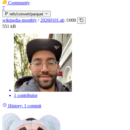
Community
7
refs/convert/parquet
wikipedia-monthly
/
20260101.ab
/
1000
551 kB
1 contributor
History:
1 commit