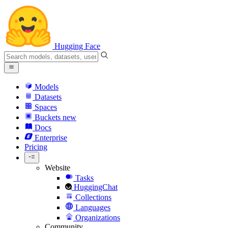
Hugging Face
Models
Datasets
Spaces
Buckets
new
Docs
Enterprise
Pricing
Website
Tasks
HuggingChat
Collections
Languages
Organizations
Community