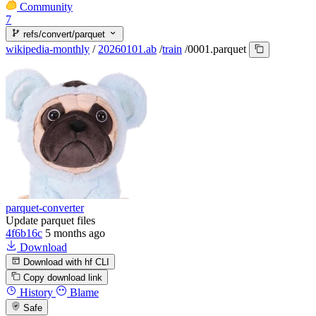
Community
7
refs/convert/parquet
wikipedia-monthly
/
20260101.ab
/
train
/
0001.parquet
parquet-converter
Update parquet files
4f6b16c
5 months ago
Download
Download with hf CLI
Copy download link
History
Blame
Safe