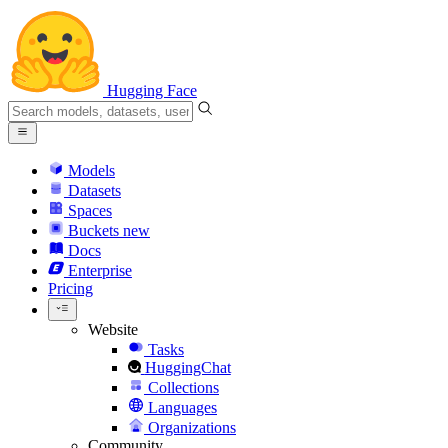
Hugging Face
Models
Datasets
Spaces
Buckets
new
Docs
Enterprise
Pricing
Website
Tasks
HuggingChat
Collections
Languages
Organizations
Community