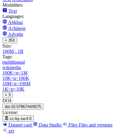
Modalities:
Text
Languages:
Abkhaz
Achinese
Adyghe
+ 353
Size:
100M - 1B
Tags:
multilingual
wikipedia
100K<n<1M
10K<n<100K
10M<n<100M
1K<n<10K
+ 3
DOI:
doi:10.57967/hf/6575
License:
cc-by-sa-4.0
Dataset card
Data Studio
Files
Files and versions
xet