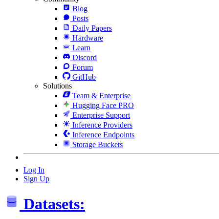
Blog
Posts
Daily Papers
Hardware
Learn
Discord
Forum
GitHub
Solutions
Team & Enterprise
Hugging Face PRO
Enterprise Support
Inference Providers
Inference Endpoints
Storage Buckets
Log In
Sign Up
Datasets: