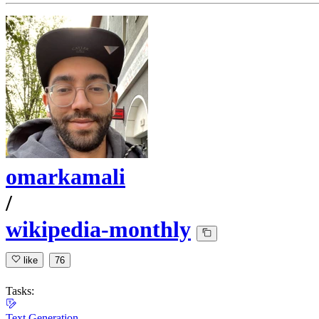
omarkamali
/
wikipedia-monthly
like
76
Tasks:
Text Generation