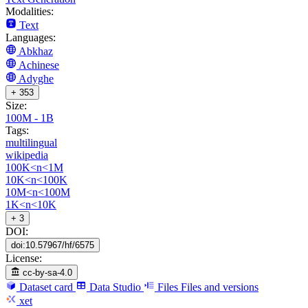
Modalities:
Text
Languages:
Abkhaz
Achinese
Adyghe
+ 353
Size:
100M - 1B
Tags:
multilingual
wikipedia
100K<n<1M
10K<n<100K
10M<n<100M
1K<n<10K
+ 3
DOI:
doi:10.57967/hf/6575
License:
cc-by-sa-4.0
Dataset card
Data Studio
Files
Files and versions
xet