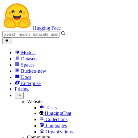
Hugging Face
Models
Datasets
Spaces
Buckets
new
Docs
Enterprise
Pricing
Website
Tasks
HuggingChat
Collections
Languages
Organizations
Community