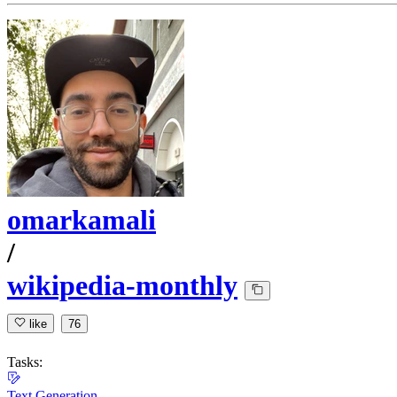
omarkamali
/
wikipedia-monthly
like
76
Tasks:
Text Generation