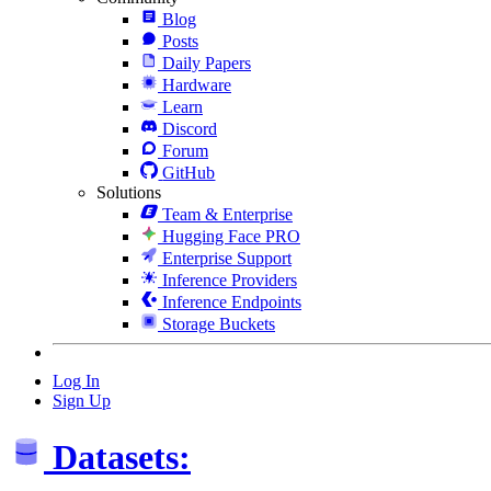
Blog
Posts
Daily Papers
Hardware
Learn
Discord
Forum
GitHub
Solutions
Team & Enterprise
Hugging Face PRO
Enterprise Support
Inference Providers
Inference Endpoints
Storage Buckets
Log In
Sign Up
Datasets: