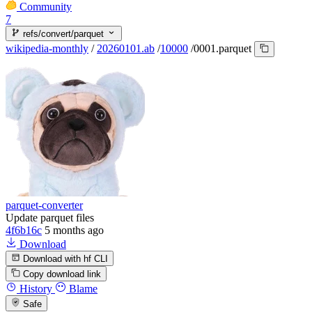
Community
7
refs/convert/parquet
wikipedia-monthly
/
20260101.ab
/
10000
/
0001.parquet
parquet-converter
Update parquet files
4f6b16c
5 months ago
Download
Download with hf CLI
Copy download link
History
Blame
Safe