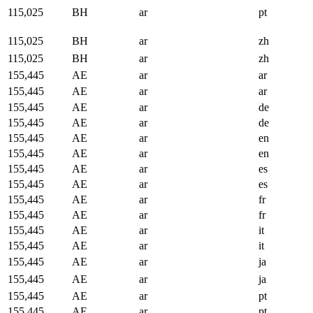
115,025
BH
ar
pt
115,025
BH
ar
zh
115,025
BH
ar
zh
155,445
AE
ar
ar
155,445
AE
ar
ar
155,445
AE
ar
de
155,445
AE
ar
de
155,445
AE
ar
en
155,445
AE
ar
en
155,445
AE
ar
es
155,445
AE
ar
es
155,445
AE
ar
fr
155,445
AE
ar
fr
155,445
AE
ar
it
155,445
AE
ar
it
155,445
AE
ar
ja
155,445
AE
ar
ja
155,445
AE
ar
pt
155,445
AE
ar
pt