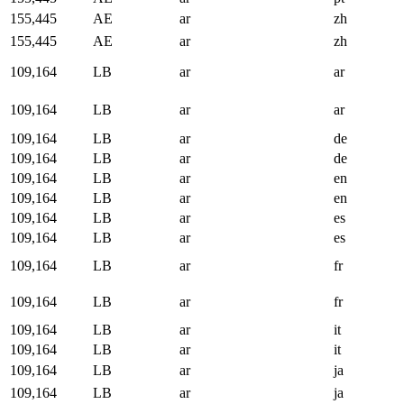
155,445
AE
ar
zh
155,445
AE
ar
zh
109,164
LB
ar
ar
109,164
LB
ar
ar
109,164
LB
ar
de
109,164
LB
ar
de
109,164
LB
ar
en
109,164
LB
ar
en
109,164
LB
ar
es
109,164
LB
ar
es
109,164
LB
ar
fr
109,164
LB
ar
fr
109,164
LB
ar
it
109,164
LB
ar
it
109,164
LB
ar
ja
109,164
LB
ar
ja