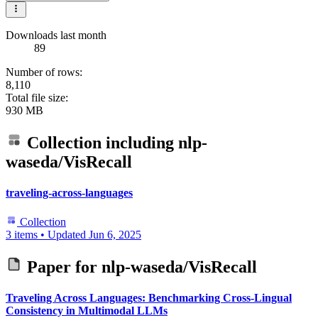
Downloads last month
89
Number of rows:
8,110
Total file size:
930 MB
Collection including
nlp-
waseda/VisRecall
traveling-across-languages
Collection
3 items
•
Updated
Jun 6, 2025
Paper for
nlp-waseda/VisRecall
Traveling Across Languages: Benchmarking Cross-Lingual
Consistency in Multimodal LLMs