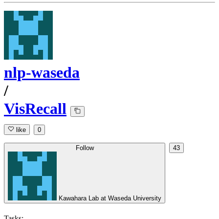
nlp-waseda
/
VisRecall
like
0
Follow
43
Kawahara Lab at Waseda University
Tasks: