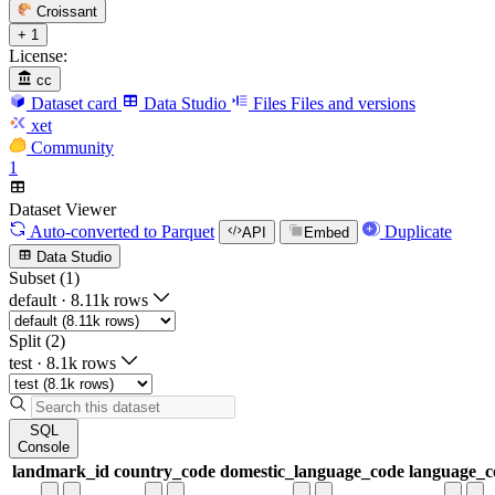
Croissant
+ 1
License:
cc
Dataset card
Data Studio
Files
Files and versions
xet
Community
1
Dataset Viewer
Auto-converted
to Parquet
Duplicate
API
Embed
Data Studio
Subset (1)
default
·
8.11k rows
Split (2)
test
·
8.1k rows
SQL
Console
landmark_id
country_code
domestic_language_code
language_c