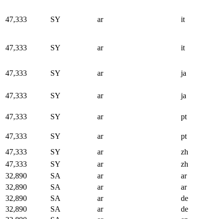
47,333
SY
ar
it
47,333
SY
ar
it
47,333
SY
ar
ja
47,333
SY
ar
ja
47,333
SY
ar
pt
47,333
SY
ar
pt
47,333
SY
ar
zh
47,333
SY
ar
zh
32,890
SA
ar
ar
32,890
SA
ar
ar
32,890
SA
ar
de
32,890
SA
ar
de