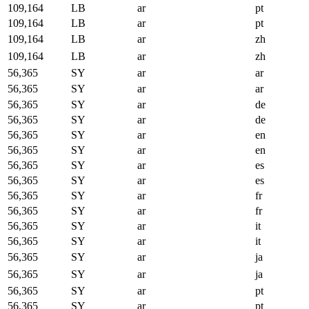
109,164
LB
ar
pt
109,164
LB
ar
pt
109,164
LB
ar
zh
109,164
LB
ar
zh
56,365
SY
ar
ar
56,365
SY
ar
ar
56,365
SY
ar
de
56,365
SY
ar
de
56,365
SY
ar
en
56,365
SY
ar
en
56,365
SY
ar
es
56,365
SY
ar
es
56,365
SY
ar
fr
56,365
SY
ar
fr
56,365
SY
ar
it
56,365
SY
ar
it
56,365
SY
ar
ja
56,365
SY
ar
ja
56,365
SY
ar
pt
56,365
SY
ar
pt