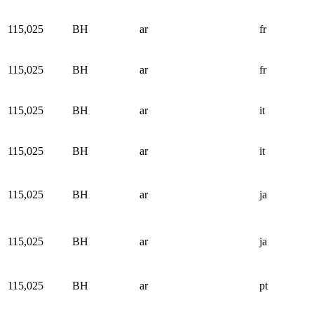
115,025
BH
ar
fr
115,025
BH
ar
fr
115,025
BH
ar
it
115,025
BH
ar
it
115,025
BH
ar
ja
115,025
BH
ar
ja
115,025
BH
ar
pt