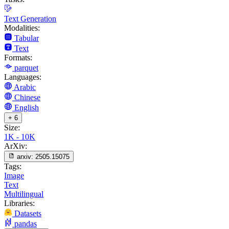
Text Generation
Modalities:
Tabular
Text
Formats:
parquet
Languages:
Arabic
Chinese
English
+ 6
Size:
1K - 10K
ArXiv:
arxiv:
2505.15075
Tags:
Image
Text
Multilingual
Libraries:
Datasets
pandas