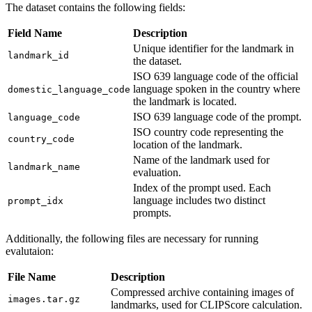
The dataset contains the following fields:
Field Name
Description
Unique identifier for the landmark in
landmark_id
the dataset.
ISO 639 language code of the official
language spoken in the country where
domestic_language_code
the landmark is located.
ISO 639 language code of the prompt.
language_code
ISO country code representing the
country_code
location of the landmark.
Name of the landmark used for
landmark_name
evaluation.
Index of the prompt used. Each
language includes two distinct
prompt_idx
prompts.
Additionally, the following files are necessary for running
evalutaion:
File Name
Description
Compressed archive containing images of
images.tar.gz
landmarks, used for CLIPScore calculation.