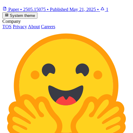
Paper
•
2505.15075
•
Published
May 21, 2025
•
1
System theme
Company
TOS
Privacy
About
Careers