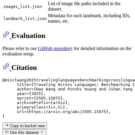
List of image file paths included in the
images_list.json
dataset.
Metadata for each landmark, including IDs,
landmark_list.json
names, etc.
Evaluation
Please refer to our
GitHub repository
for detailed information on the
evaluation setup.
Citation
@misc{wang2025travelinglanguagesbenchmarkingcrosslingua
      title={Traveling Across Languages: Benchmarking C
      author={Hao Wang and Pinzhi Huang and Jihan Yang 
      year={2025},

      eprint={2505.15075},

      archivePrefix={arXiv},

      primaryClass={cs.CL},

      url={https://arxiv.org/abs/2505.15075}, 

Copy to bucket
new
Use this dataset