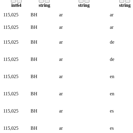
int64
string
string
string
115,025
BH
ar
ar
115,025
BH
ar
ar
115,025
BH
ar
de
115,025
BH
ar
de
115,025
BH
ar
en
115,025
BH
ar
en
115,025
BH
ar
es
115,025
BH
ar
es