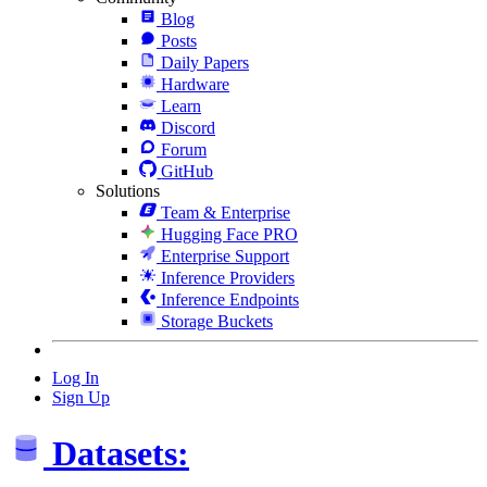
Blog
Posts
Daily Papers
Hardware
Learn
Discord
Forum
GitHub
Solutions
Team & Enterprise
Hugging Face PRO
Enterprise Support
Inference Providers
Inference Endpoints
Storage Buckets
Log In
Sign Up
Datasets: