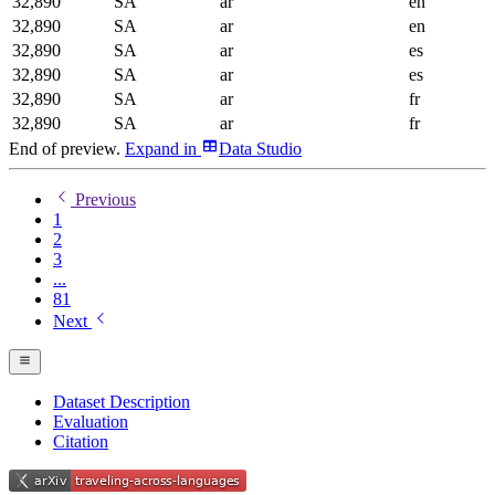
32,890
SA
ar
en
32,890
SA
ar
en
32,890
SA
ar
es
32,890
SA
ar
es
32,890
SA
ar
fr
32,890
SA
ar
fr
End of preview.
Expand
in
Data Studio
Previous
1
2
3
...
81
Next
Dataset Description
Evaluation
Citation