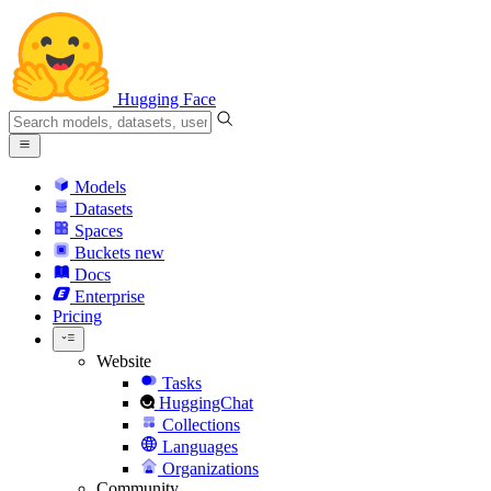
Hugging Face
Models
Datasets
Spaces
Buckets
new
Docs
Enterprise
Pricing
Website
Tasks
HuggingChat
Collections
Languages
Organizations
Community