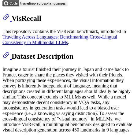
VisRecall
This repository contains the VisRecall benchmark, introduced in
Traveling Across Languages: Benchmarking Cross-Lingual
Consistency in Multimodal LLMs
.
Dataset Description
Imagine a tourist finished their journey in Japan and came back to
France, eager to share the places they visited with their friends.
When portraying these experiences, the visual information they
convey is inherently independent of language, meaning that
descriptions created in different languages should ideally be highly
similar. This concept extends to MLLMs as well. While a model
may demonstrate decent consistency in VQA tasks, any
inconsistency in generation tasks would lead to a biased user
experience (i.e., a knowing vs saying distinction). To assess the
cross-lingual consistency of "visual memory" in MLLMs, we
introduce VisRecall, a multilingual benchmark designed to evaluate
visual description generation across 450 landmarks in 9 languages.