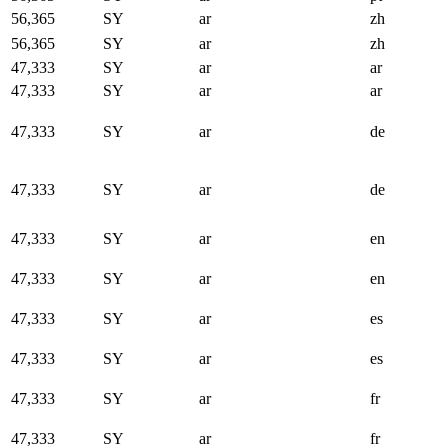
56,365
SY
ar
zh
56,365
SY
ar
zh
47,333
SY
ar
ar
47,333
SY
ar
ar
47,333
SY
ar
de
47,333
SY
ar
de
47,333
SY
ar
en
47,333
SY
ar
en
47,333
SY
ar
es
47,333
SY
ar
es
47,333
SY
ar
fr
47,333
SY
ar
fr