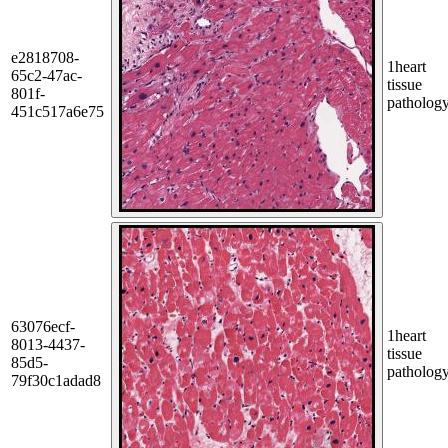
e2818708-
1
heart
65c2-47ac-
tissue
801f-
patholog
451c517a6e75
63076ecf-
1
heart
8013-4437-
tissue
85d5-
patholog
79f30c1adad8