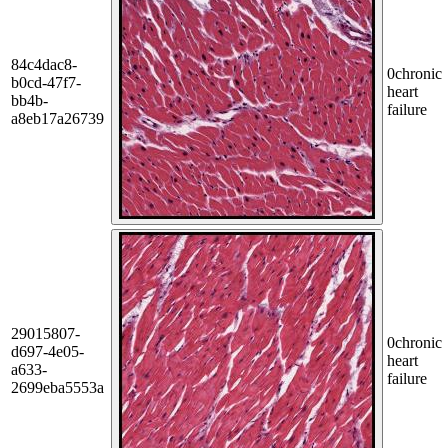
84c4dac8-
0
chronic
b0cd-47f7-
heart
bb4b-
failure
a8eb17a26739
29015807-
0
chronic
d697-4e05-
heart
a633-
failure
2699eba5553a