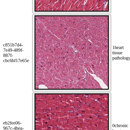
c851b7d4-
1
heart
7e49-489f-
tissue
887f-
patholog
cbc6bf17e65e
eb2fee06-
0
chronic
967c-4bea-