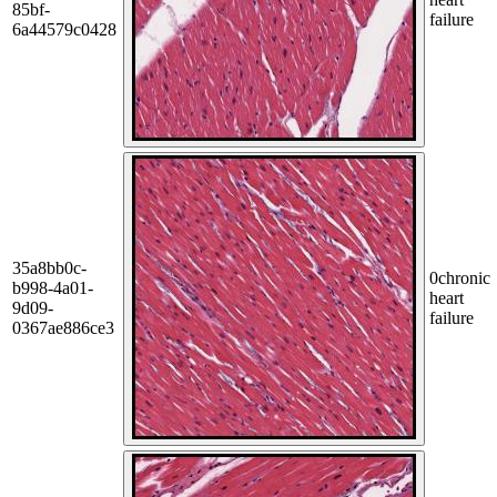
85bf-
failure
6a44579c0428
35a8bb0c-
0
chronic
b998-4a01-
heart
9d09-
failure
0367ae886ce3