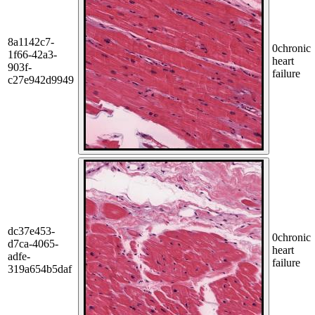
8a1142c7-
0
chronic
1f66-42a3-
heart
903f-
failure
c27e942d9949
dc37e453-
0
chronic
d7ca-4065-
heart
adfe-
failure
319a654b5daf