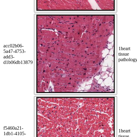
acc02b06-
1
heart
5a47-4753-
tissue
add3-
patholog
d1b06db13879
f5460a21-
1
heart
1db1-4105-
tissue