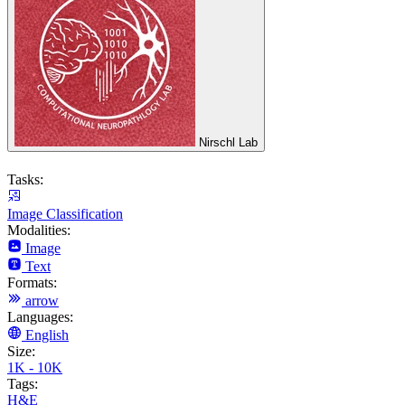
Nirschl Lab
Tasks:
Image Classification
Modalities:
Image
Text
Formats:
arrow
Languages:
English
Size:
1K - 10K
Tags:
H&E