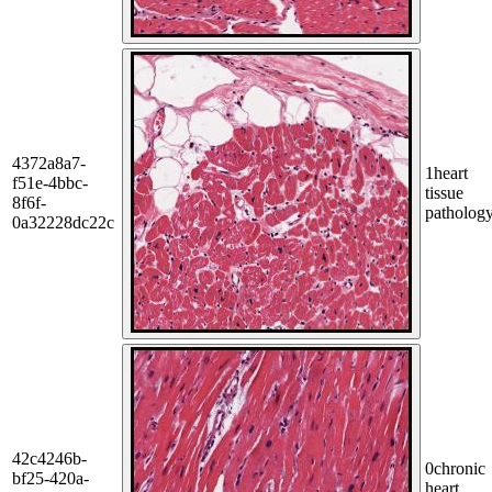
4372a8a7-
1
heart
f51e-4bbc-
tissue
8f6f-
patholog
0a32228dc22c
42c4246b-
0
chronic
bf25-420a-
heart