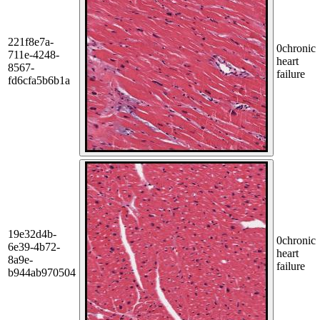
221f8e7a-
0
chronic
711e-4248-
heart
8567-
failure
fd6cfa5b6b1a
19e32d4b-
0
chronic
6e39-4b72-
heart
8a9e-
failure
b944ab970504