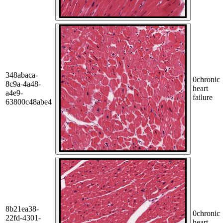
348abaca-
0
chronic
8c9a-4a48-
heart
a4e9-
failure
63800c48abe4
8b21ea38-
0
chronic
22fd-4301-
heart