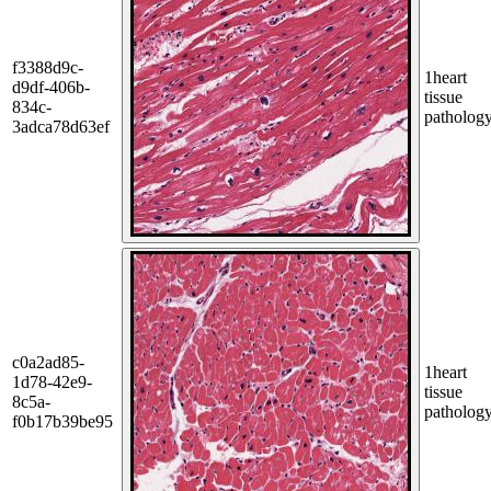
f3388d9c-
1
heart
d9df-406b-
tissue
834c-
patholog
3adca78d63ef
c0a2ad85-
1
heart
1d78-42e9-
tissue
8c5a-
patholog
f0b17b39be95