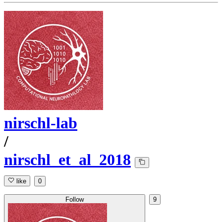
nirschl-lab
/
nirschl_et_al_2018
like
0
Follow
9