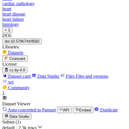
cardiac pathology
heart
heart disease
heart failure
histology
+ 1
DOI:
doi:10.57967/hf/8582
Libraries:
Datasets
Croissant
License:
cc-by-4.0
Dataset card
Data Studio
Files
Files and versions
xet
Community
1
Dataset Viewer
Auto-converted
to Parquet
Duplicate
API
Embed
Data Studio
Subset (1)
default
·
2.3k rows