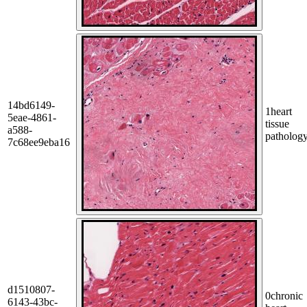
14bd6149-
1
heart
5eae-4861-
tissue
a588-
patholog
7c68ee9eba16
d1510807-
0
chronic
6143-43bc-