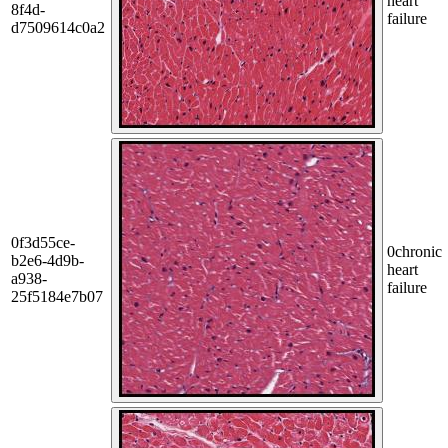
heart
8f4d-
failure
d7509614c0a2
0f3d55ce-
0
chronic
b2e6-4d9b-
heart
a938-
failure
25f5184e7b07