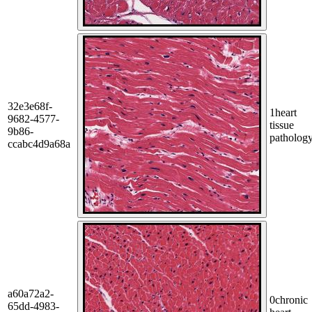
32e3e68f-
1
heart
9682-4577-
tissue
9b86-
patholog
ccabc4d9a68a
a60a72a2-
0
chronic
65dd-4983-