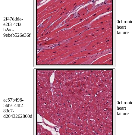
2f47ddda-
0
chronic
e2f3-4cfa-
heart
b2ac-
failure
9ebeb526e36f
ae57b496-
0
chronic
5bba-44f2-
heart
83e7-
failure
d2043262860d