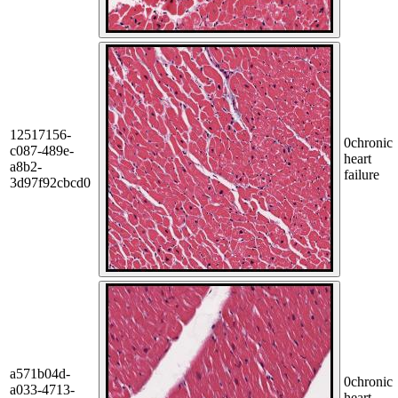
12517156-
0
chronic
c087-489e-
heart
a8b2-
failure
3d97f92cbcd0
a571b04d-
0
chronic
a033-4713-
heart