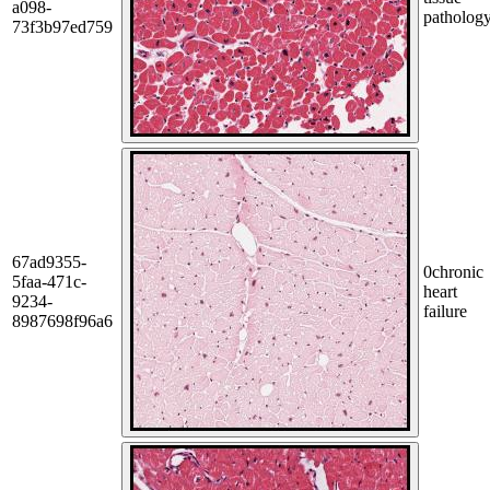
a098-
patholog
73f3b97ed759
67ad9355-
0
chronic
5faa-471c-
heart
9234-
failure
8987698f96a6