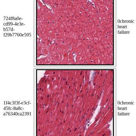
724f8a0e-
0
chronic
cd99-4e3e-
heart
b57d-
failure
f29b7760e595
1f4c3f3f-e3cf-
0
chronic
45fc-8a8c-
heart
a76340ca2391
failure