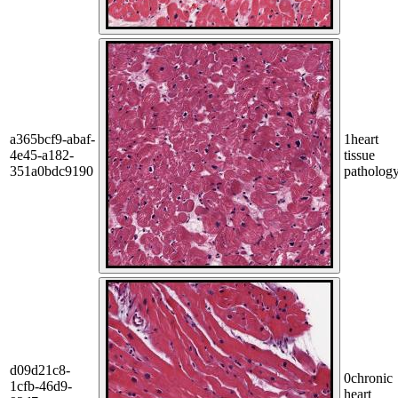
a365bcf9-abaf-
1
heart
4e45-a182-
tissue
351a0bdc9190
patholog
d09d21c8-
0
chronic
1cfb-46d9-
heart