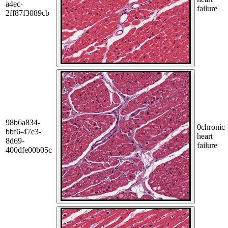
a4ec-
failure
2ff87f3089cb
98b6a834-
0
chronic
bbf6-47e3-
heart
8d69-
failure
400dfe00b05c