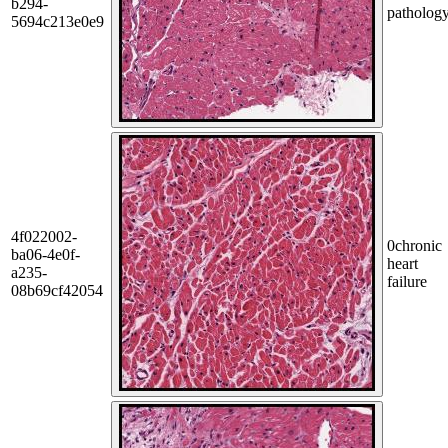
b294-
patholog
5694c213e0e9
4f022002-
0
chronic
ba06-4e0f-
heart
a235-
failure
08b69cf42054