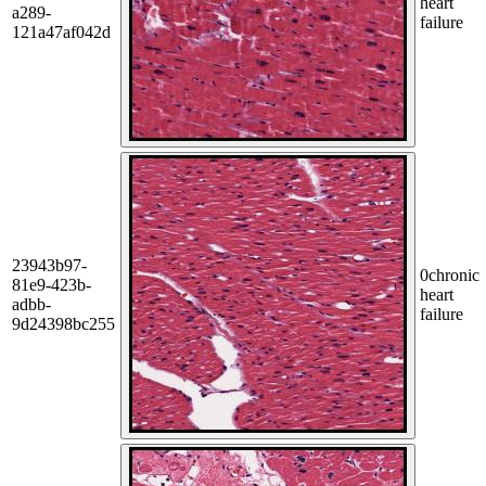
heart
a289-
failure
121a47af042d
23943b97-
0
chronic
81e9-423b-
heart
adbb-
failure
9d24398bc255