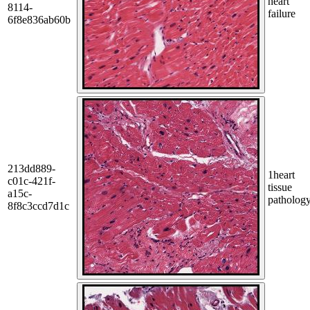
heart
8114-
failure
6f8e836ab60b
213dd889-
1
heart
c01c-421f-
tissue
a15c-
patholog
8f8c3ccd7d1c