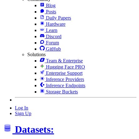
Blog
Posts
Daily Papers
Hardware
Learn
Discord
Forum
GitHub
Solutions
Team & Enterprise
Hugging Face PRO
Enterprise Support
Inference Providers
Inference Endpoints
Storage Buckets
Log In
Sign Up
Datasets: