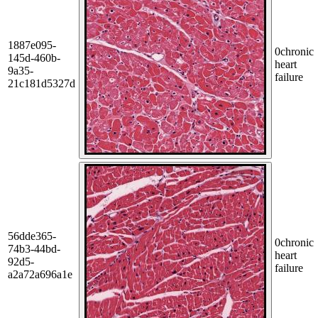
1887e095-
0
chronic
145d-460b-
heart
9a35-
failure
21c181d5327d
56dde365-
0
chronic
74b3-44bd-
heart
92d5-
failure
a2a72a696a1e