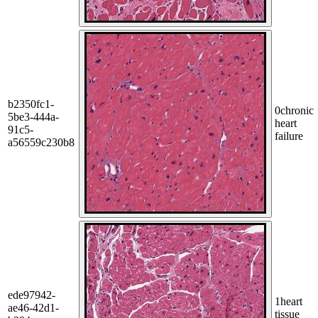
b2350fc1-
0
chronic
5be3-444a-
heart
91c5-
failure
a56559c230b8
ede97942-
1
heart
ae46-42d1-
tissue