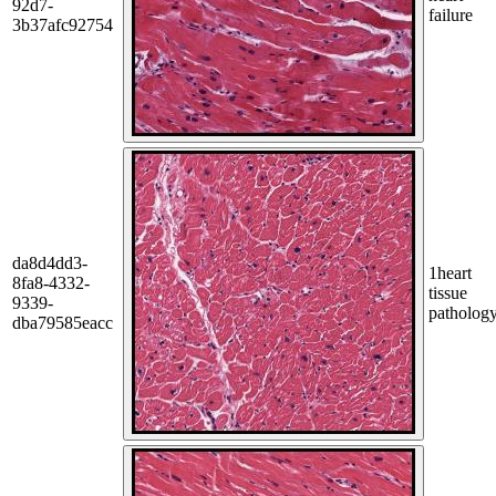
92d7-
failure
3b37afc92754
da8d4dd3-
1
heart
8fa8-4332-
tissue
9339-
patholog
dba79585eacc