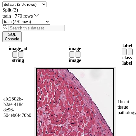
Split (3)
train
·
770 rows
SQL
Console
label
image_id
image
class
string
image
label
afc2502b-
1
heart
b2ae-418c-
tissue
8e96-
patholog
504eb6f470b0