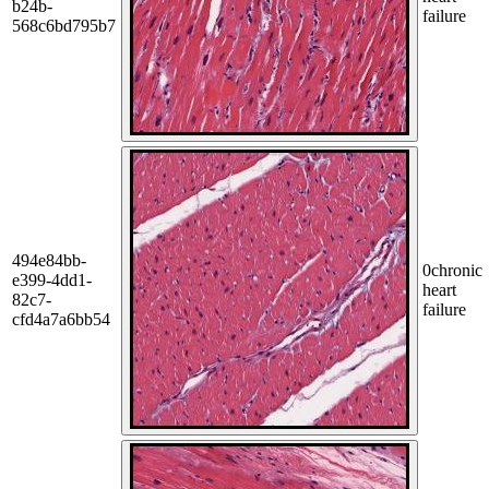
b24b-
failure
568c6bd795b7
494e84bb-
0
chronic
e399-4dd1-
heart
82c7-
failure
cfd4a7a6bb54