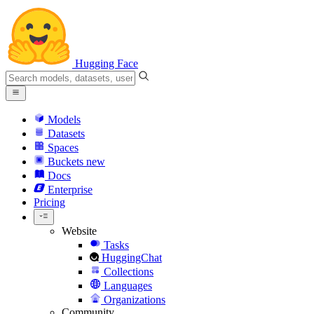
Hugging Face
Models
Datasets
Spaces
Buckets
new
Docs
Enterprise
Pricing
Website
Tasks
HuggingChat
Collections
Languages
Organizations
Community