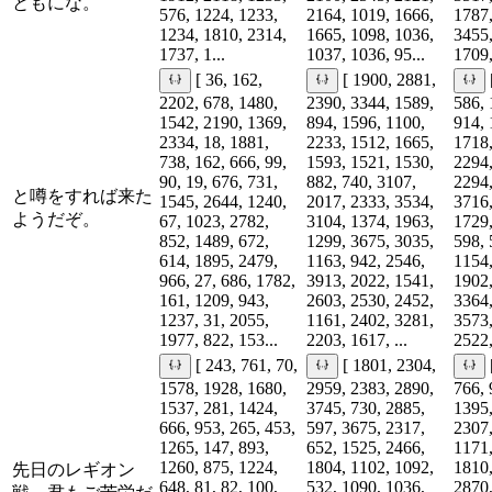
ともにな。
576, 1224, 1233,
2164, 1019, 1666,
1787,
1234, 1810, 2314,
1665, 1098, 1036,
3455,
1737, 1...
1037, 1036, 95...
1709,
[ 36, 162,
[ 1900, 2881,
2202, 678, 1480,
2390, 3344, 1589,
586, 
1542, 2190, 1369,
894, 1596, 1100,
914, 
2334, 18, 1881,
2233, 1512, 1665,
1718,
738, 162, 666, 99,
1593, 1521, 1530,
2294,
90, 19, 676, 731,
882, 740, 3107,
2294,
と噂をすれば来た
1545, 2644, 1240,
2017, 2333, 3534,
3716,
ようだぞ。
67, 1023, 2782,
3104, 1374, 1963,
1729,
852, 1489, 672,
1299, 3675, 3035,
598, 
614, 1895, 2479,
1163, 942, 2546,
1154,
966, 27, 686, 1782,
3913, 2022, 1541,
1902,
161, 1209, 943,
2603, 2530, 2452,
3364,
1237, 31, 2055,
1161, 2402, 3281,
3573,
1977, 822, 153...
2203, 1617, ...
2522,
[ 243, 761, 70,
[ 1801, 2304,
1578, 1928, 1680,
2959, 2383, 2890,
766, 
1537, 281, 1424,
3745, 730, 2885,
1395,
666, 953, 265, 453,
597, 3675, 2317,
2307,
1265, 147, 893,
652, 1525, 2466,
1171,
1260, 875, 1224,
1804, 1102, 1092,
1810,
先日のレギオン
648, 81, 82, 100,
532, 1090, 1036,
2870,