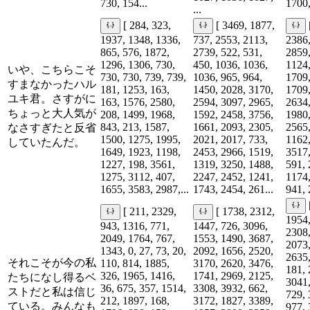
730, 154...
1700,
...
[ 284, 323,
[ 3469, 1877,
1937, 1348, 1336,
737, 2553, 2113,
2386,
865, 576, 1872,
2739, 522, 531,
2859,
1296, 1306, 730,
450, 1036, 1036,
1124,
いや、こちらこそ
730, 730, 739, 739,
1036, 965, 964,
1709,
すまなかったハル
181, 1253, 163,
1450, 2028, 3170,
1709,
ユキ君。さすがに
163, 1576, 2580,
2594, 3097, 2965,
2634,
ちょっと大人気が
208, 1499, 1968,
1592, 2458, 3756,
1980,
843, 213, 1587,
1661, 2093, 2305,
2565,
なさすぎたと反省
1500, 1275, 1995,
2021, 2017, 733,
1162,
していたんだ。
1649, 1923, 1198,
2453, 2966, 1519,
3517,
1227, 198, 3561,
1319, 3250, 1488,
591, 
1275, 3112, 407,
2247, 2452, 1241,
1174,
1655, 3583, 2987,...
1743, 2454, 261...
941, 
[ 211, 2329,
[ 1738, 2312,
1954,
943, 1316, 771,
1447, 726, 3096,
2308,
2049, 1764, 767,
1553, 1490, 3687,
2073,
1343, 0, 27, 73, 20,
2092, 1656, 2520,
2635,
それこそが今の私
110, 814, 1885,
3170, 2620, 3476,
181, 
326, 1965, 1416,
1741, 2969, 2125,
たちになし得るベ
3041,
36, 675, 357, 1514,
3308, 3932, 662,
ストだと私は信じ
729, 
212, 1897, 168,
3172, 1827, 3389,
ている。みんなも
977, 