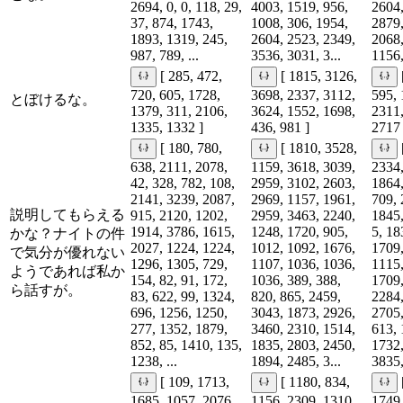
2694, 0, 0, 118, 29,
4003, 1519, 956,
2604,
37, 874, 1743,
1008, 306, 1954,
2879,
1893, 1319, 245,
2604, 2523, 2349,
2068,
987, 789, ...
3536, 3031, 3...
1156,
[ 285, 472,
[ 1815, 3126,
720, 605, 1728,
3698, 2337, 3112,
595, 
とぼけるな。
1379, 311, 2106,
3624, 1552, 1698,
2311,
1335, 1332 ]
436, 981 ]
2717 
[ 180, 780,
[ 1810, 3528,
638, 2111, 2078,
1159, 3618, 3039,
2334,
42, 328, 782, 108,
2959, 3102, 2603,
1864,
2141, 3239, 2087,
2969, 1157, 1961,
709, 
説明してもらえる
915, 2120, 1202,
2959, 3463, 2240,
1845,
1914, 3786, 1615,
1248, 1720, 905,
5, 18
かな？ナイトの件
2027, 1224, 1224,
1012, 1092, 1676,
1709,
で気分が優れない
1296, 1305, 729,
1107, 1036, 1036,
1115,
ようであれば私か
154, 82, 91, 172,
1036, 389, 388,
1709,
ら話すが。
83, 622, 99, 1324,
820, 865, 2459,
2284,
696, 1256, 1250,
3043, 1873, 2926,
2705,
277, 1352, 1879,
3460, 2310, 1514,
613, 
852, 85, 1410, 135,
1835, 2803, 2450,
1732,
1238, ...
1894, 2485, 3...
3835,
[ 109, 1713,
[ 1180, 834,
1685, 1057, 2076,
1156, 2309, 1310,
1749,