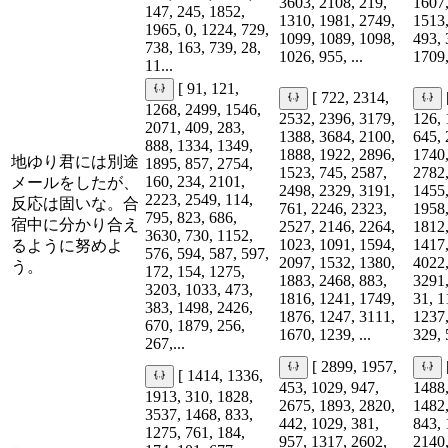
3603, 2108, 219,
1607,
147, 245, 1852,
1310, 1981, 2749,
1513,
1965, 0, 1224, 729,
1099, 1089, 1098,
493, 
738, 163, 739, 28,
1026, 955, ...
1709,
11...
[ 91, 121,
[ 722, 2314,
1268, 2499, 1546,
2532, 2396, 3179,
126, 
2071, 409, 283,
1388, 3684, 2100,
645, 
888, 1334, 1349,
1888, 1922, 2896,
1740,
地ゆり君には別途
1895, 857, 2754,
1523, 745, 2587,
2782,
160, 234, 2101,
メールをしたが、
2498, 2329, 3191,
1455,
2223, 2549, 114,
反応は固いな。合
761, 2246, 2323,
1958,
795, 823, 686,
宿中に分かり合え
2527, 2146, 2264,
1812,
3630, 730, 1152,
1023, 1091, 1594,
1417,
るように努めよ
576, 594, 587, 597,
2097, 1532, 1380,
4022,
う。
172, 154, 1275,
1883, 2468, 883,
3291,
3203, 1033, 473,
1816, 1241, 1749,
31, 1
383, 1498, 2426,
1876, 1247, 3111,
1237,
670, 1879, 256,
1670, 1239, ...
329, 
267,...
[ 2899, 1957,
[ 1414, 1336,
453, 1029, 947,
1488,
1913, 310, 1828,
2675, 1893, 2820,
1482,
3537, 1468, 833,
442, 1029, 381,
843, 
1275, 761, 184,
957, 1317, 2602,
2140,