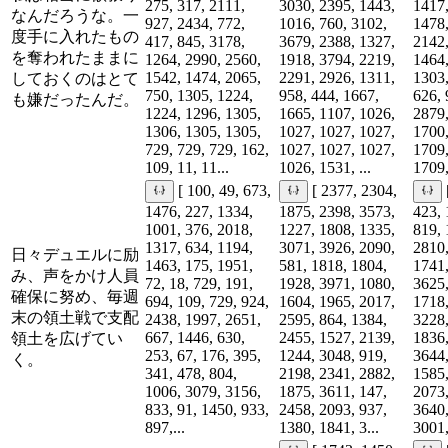
275, 317, 2111,
3030, 2395, 1443,
1417,
なんだろうな。一
927, 2434, 772,
1016, 760, 3102,
1478,
度手に入れたもの
417, 845, 3178,
3679, 2388, 1327,
2142,
を奪われたままに
1264, 2990, 2560,
1918, 3794, 2219,
1464,
1542, 1474, 2065,
2291, 2926, 1311,
1303,
しておくのはとて
750, 1305, 1224,
958, 444, 1667,
626, 
も嫌だったんだ。
1224, 1296, 1305,
1665, 1107, 1026,
2879,
1306, 1305, 1305,
1027, 1027, 1027,
1700,
729, 729, 729, 162,
1027, 1027, 1027,
1709,
109, 11, 11...
1026, 1531, ...
1709,
[ 100, 49, 673,
[ 2377, 2304,
1476, 227, 1334,
1875, 2398, 3573,
423, 
1001, 376, 2018,
1227, 1808, 1335,
819, 
1317, 634, 1194,
3071, 3926, 2090,
2810,
日々デュエルに励
1463, 175, 1951,
581, 1818, 1804,
1741,
み、声をかけ人員
72, 18, 729, 191,
1928, 3971, 1080,
3625,
確保に努め、毎週
694, 109, 729, 924,
1604, 1965, 2017,
1718,
末の領土戦で支配
2438, 1997, 2651,
2595, 864, 1384,
3228,
667, 1446, 630,
2455, 1527, 2139,
1836,
領土を広げてい
253, 67, 176, 395,
1244, 3048, 919,
3644,
く。
341, 478, 804,
2198, 2341, 2882,
1585,
1006, 3079, 3156,
1875, 3611, 147,
2073,
833, 91, 1450, 933,
2458, 2093, 937,
3640,
897,...
1380, 1841, 3...
3001,