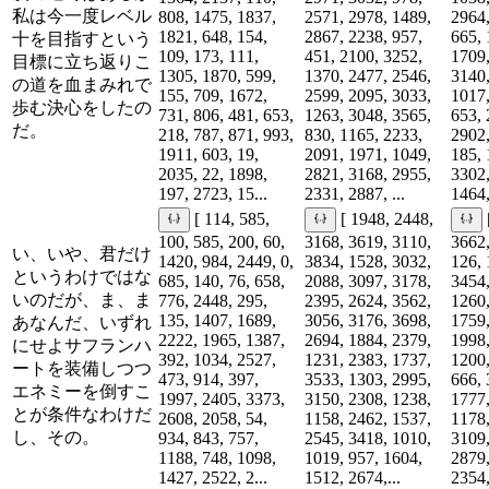
私は今一度レベル
808, 1475, 1837,
2571, 2978, 1489,
2964,
1821, 648, 154,
2867, 2238, 957,
665, 
十を目指すという
109, 173, 111,
451, 2100, 3252,
1709,
目標に立ち返りこ
1305, 1870, 599,
1370, 2477, 2546,
3140,
の道を血まみれで
155, 709, 1672,
2599, 2095, 3033,
1017,
歩む決心をしたの
731, 806, 481, 653,
1263, 3048, 3565,
653, 
だ。
218, 787, 871, 993,
830, 1165, 2233,
2902,
1911, 603, 19,
2091, 1971, 1049,
185, 
2035, 22, 1898,
2821, 3168, 2955,
3302,
197, 2723, 15...
2331, 2887, ...
1464,
[ 114, 585,
[ 1948, 2448,
100, 585, 200, 60,
3168, 3619, 3110,
3662,
い、いや、君だけ
1420, 984, 2449, 0,
3834, 1528, 3032,
126, 
というわけではな
685, 140, 76, 658,
2088, 3097, 3178,
3454,
いのだが、ま、ま
776, 2448, 295,
2395, 2624, 3562,
1260,
135, 1407, 1689,
3056, 3176, 3698,
1759,
あなんだ、いずれ
2222, 1965, 1387,
2694, 1884, 2379,
1998,
にせよサフランハ
392, 1034, 2527,
1231, 2383, 1737,
1200,
ートを装備しつつ
473, 914, 397,
3533, 1303, 2995,
666, 
エネミーを倒すこ
1997, 2405, 3373,
3150, 2308, 1238,
1777,
とが条件なわけだ
2608, 2058, 54,
1158, 2462, 1537,
1178,
し、その。
934, 843, 757,
2545, 3418, 1010,
3109,
1188, 748, 1098,
1019, 957, 1604,
2879,
1427, 2522, 2...
1512, 2674,...
2354, 