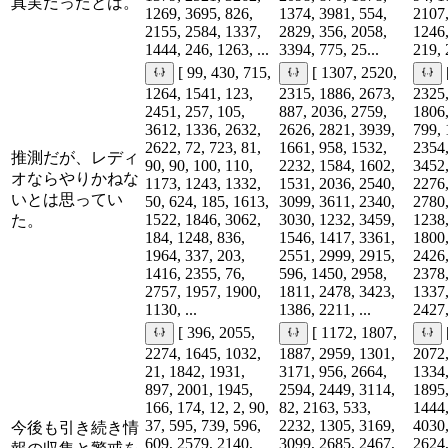
真実だったとは。
1269, 3695, 826,
1374, 3981, 554,
2107,
2155, 2584, 1337,
2829, 356, 2058,
1246,
1444, 246, 1263, ...
3394, 775, 25...
219, 
[ 99, 430, 715,
[ 1307, 2520,
1264, 1541, 123,
2315, 1886, 2673,
2325,
2451, 257, 105,
887, 2036, 2759,
1806,
3612, 1336, 2632,
2626, 2821, 3939,
799, 
2622, 72, 723, 81,
1661, 958, 1532,
2354,
推測だが、レディ
90, 90, 100, 110,
2232, 1584, 1602,
3452,
オならやりかねな
1173, 1243, 1332,
1531, 2036, 2540,
2276,
いとは思ってい
50, 624, 185, 1613,
3099, 3611, 2340,
2780,
1522, 1846, 3062,
3030, 1232, 3459,
1238,
た。
184, 1248, 836,
1546, 1417, 3361,
1800,
1964, 337, 203,
2551, 2999, 2915,
2426,
1416, 2355, 76,
596, 1450, 2958,
2378,
2757, 1957, 1900,
1811, 2478, 3423,
1337,
1130, ...
1386, 2211, ...
2427,
[ 396, 2055,
[ 1172, 1807,
2274, 1645, 1032,
1887, 2959, 1301,
2072,
21, 1842, 1931,
3171, 956, 2664,
1334,
897, 2001, 1945,
2594, 2449, 3114,
1895,
166, 174, 12, 2, 90,
82, 2163, 533,
1444,
37, 595, 739, 596,
2232, 1305, 3169,
4030,
今後も引き続き情
609, 2579, 2140,
3099, 2685, 2467,
2624,