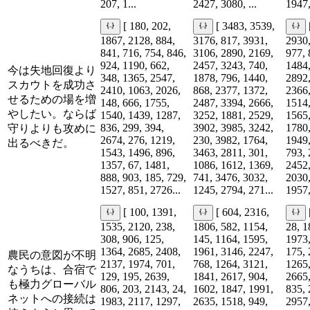
207, 1...
2427, 3080, ...
1947,
[ 180, 202,
[ 3483, 3539,
1867, 2128, 884,
3176, 817, 3931,
2930,
841, 716, 754, 846,
3106, 2890, 2169,
977, 
924, 1190, 662,
2457, 3243, 740,
1484,
今は失地回復より
348, 1365, 2547,
1878, 796, 1440,
2892,
スカウトを成功さ
2410, 1063, 2026,
868, 2377, 1372,
2366,
せるための場を増
148, 666, 1755,
2487, 3394, 2666,
1514,
やしたい。ならば
1540, 1439, 1287,
3252, 1881, 2529,
1565,
836, 299, 394,
3902, 3985, 3242,
1780,
守りよりも攻めに
2674, 276, 1219,
230, 3982, 1764,
1949,
出るべきだ。
1543, 1496, 896,
3463, 2811, 301,
793, 
1357, 67, 1481,
1086, 1612, 1369,
2452,
888, 903, 185, 729,
741, 3476, 3032,
2030,
1527, 851, 2726...
1245, 2794, 271...
1957,
[ 100, 1391,
[ 604, 2316,
1535, 2120, 238,
1806, 582, 1154,
28, 1
308, 906, 125,
145, 1164, 1595,
1973,
1364, 2685, 2408,
1961, 3146, 2247,
175, 
農民の意図が不明
2137, 1974, 701,
768, 1264, 3121,
1265,
なうちは、合宿で
129, 195, 2639,
1841, 2617, 904,
2665,
も極力グローバル
806, 203, 2143, 24,
1602, 1847, 1991,
835, 
ネットへの接続は
1983, 2117, 1297,
2635, 1518, 949,
2957,