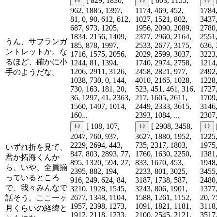
[ 829, 1830,
[ 603, 1155,
962, 1885, 1397,
1174, 469, 452,
1784,
81, 0, 90, 612, 612,
1027, 1521, 802,
3437,
687, 973, 1205,
1956, 2090, 2089,
2780,
1834, 2156, 1409,
2377, 2960, 2164,
2551,
うん、サフランガ
185, 878, 1997,
2533, 2677, 3175,
636, 
ントレットか。な
1716, 1575, 2056,
2029, 2599, 3037,
3223,
るほど、確かに小
1244, 81, 1394,
1740, 2974, 2758,
1214,
1206, 2911, 3126,
2458, 2821, 977,
2492,
手のようだな。
1038, 730, 0, 144,
4010, 2165, 1028,
1228,
730, 163, 181, 20,
523, 451, 461, 316,
1727,
36, 1297, 41, 2363,
217, 1605, 2611,
1709,
1560, 1407, 1014,
2449, 2333, 3615,
3146,
160...
2393, 1084, ...
2307,
[ 108, 107,
[ 2908, 3458,
2047, 760, 937,
3627, 1880, 1952,
1225,
2229, 2694, 443,
735, 2317, 1803,
1975,
いずれ折を見て、
847, 803, 2893, 77,
1760, 1630, 2250,
1381,
君か拓海くんか
895, 1320, 594, 27,
833, 1670, 453,
1948,
ら、いや、全員揃
2395, 882, 194,
2233, 801, 3025,
3455,
っているところ
916, 249, 624, 84,
3187, 1738, 587,
2480,
で、我々みんなで
3210, 1928, 1545,
3243, 806, 1901,
1377,
2677, 1348, 1104,
1588, 1261, 1152,
20, 7
話そう。ここ一ヶ
1957, 2398, 1273,
1091, 1821, 1181,
3118,
月くらいの経緯と
1912, 2118, 1233,
2100, 2545, 2121,
3517,