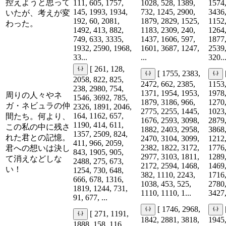
控えようと思って
111, 605, 1757,
1028, 528, 1389,
1574,
145, 1993, 1934,
732, 1245, 2900,
3436,
いたが、考えが変
192, 60, 2081,
1879, 2829, 1525,
1152,
わった。
1492, 413, 882,
1183, 2309, 240,
1264,
749, 633, 3335,
1437, 1606, 597,
1877,
1932, 2590, 1968,
1601, 3687, 1247,
2539,
33...
...
320..
[ 261, 128,
[ 1755, 2383,
2058, 822, 825,
2472, 662, 2385,
1153,
238, 2980, 754,
1371, 1954, 1953,
1978,
周りの人々やネ
1546, 3692, 785,
1879, 3186, 966,
1270,
ガ・ネビュラの仲
2326, 1891, 2046,
2775, 2255, 1445,
1023,
164, 1162, 657,
間たち。何より、
1676, 2593, 3098,
2879,
1190, 414, 611,
この私の中に残さ
1882, 2403, 2958,
3868,
1357, 2509, 824,
れた君との記憶。
2470, 3104, 3099,
1212,
411, 966, 2059,
2382, 1822, 3172,
1776,
君への想いは決し
843, 1905, 905,
2977, 3103, 1811,
1289,
て消えなどしな
2488, 275, 673,
2172, 2594, 1468,
1469,
い！
1254, 730, 648,
382, 1110, 2243,
1716,
666, 678, 1316,
1038, 453, 525,
2780,
1819, 1244, 731,
1110, 1110, 1...
3427,
91, 677, ...
[ 1746, 2968,
[ 271, 1191,
1842, 2881, 3818,
1945,
1888, 158, 116,