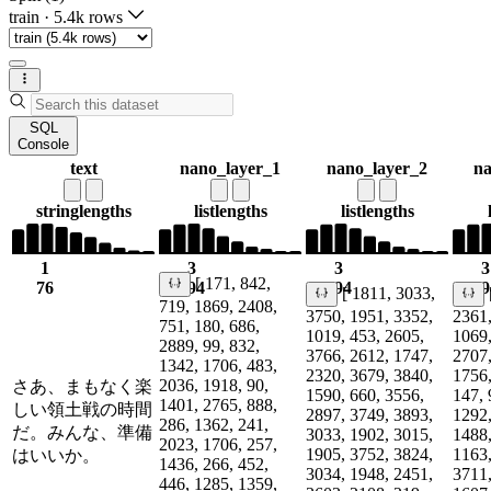
train
·
5.4k rows
SQL
Console
text
nano_layer_1
nano_layer_2
na
string
lengths
list
lengths
list
lengths
1
3
3
3
[ 171, 842,
76
194
194
19
[ 1811, 3033,
719, 1869, 2408,
3750, 1951, 3352,
2361,
751, 180, 686,
1019, 453, 2605,
1069,
2889, 99, 832,
3766, 2612, 1747,
2707,
1342, 1706, 483,
2320, 3679, 3840,
1756,
2036, 1918, 90,
さあ、まもなく楽
1590, 660, 3556,
147, 
1401, 2765, 888,
しい領土戦の時間
2897, 3749, 3893,
1292,
286, 1362, 241,
だ。みんな、準備
3033, 1902, 3015,
1488,
2023, 1706, 257,
1905, 3752, 3824,
1163,
はいいか。
1436, 266, 452,
3034, 1948, 2451,
3711,
446, 1285, 1359,