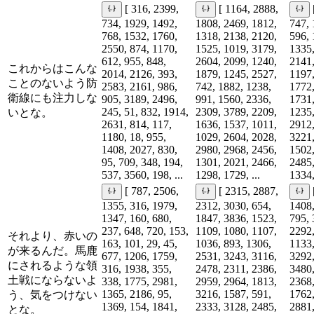
[ 316, 2399,
[ 1164, 2888,
734, 1929, 1492,
1808, 2469, 1812,
747, 
768, 1532, 1760,
1318, 2138, 2120,
596, 
2550, 874, 1170,
1525, 1019, 3179,
1335,
612, 955, 848,
2604, 2099, 1240,
2141,
これからはこんな
2014, 2126, 393,
1879, 1245, 2527,
1197,
ことのないよう防
2583, 2161, 986,
742, 1882, 1238,
1772,
衛線にも注力しな
905, 3189, 2496,
991, 1560, 2336,
1731,
245, 51, 832, 1914,
2309, 3789, 2209,
1235,
いとな。
2631, 814, 117,
1636, 1537, 1011,
2912,
1180, 18, 955,
1029, 2604, 2028,
3221,
1408, 2027, 830,
2980, 2968, 2456,
1502,
95, 709, 348, 194,
1301, 2021, 2466,
2485,
537, 3560, 198, ...
1298, 1729, ...
1334,
[ 787, 2506,
[ 2315, 2887,
1355, 316, 1979,
2312, 3030, 654,
1408,
1347, 160, 680,
1847, 3836, 1523,
795, 
237, 648, 720, 153,
1109, 1080, 1107,
2292,
それより、赤いの
163, 101, 29, 45,
1036, 893, 1306,
1133,
が来るんだ。馬鹿
677, 1206, 1759,
2531, 3243, 3116,
3292,
にされるような領
316, 1938, 355,
2478, 2311, 2386,
3480,
土戦にならないよ
338, 1775, 2981,
2959, 2964, 1813,
2368,
1365, 2186, 95,
3216, 1587, 591,
1762,
う、気をつけない
1369, 154, 1841,
2333, 3128, 2485,
2881,
とな。