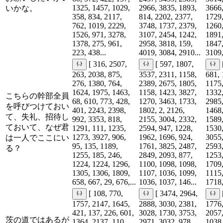
1325, 1457, 1029,
2966, 3835, 1893,
3666,
いかな。
358, 834, 2117,
814, 2202, 2377,
1729,
762, 1019, 2229,
3748, 1737, 2379,
1260,
1526, 971, 3278,
3107, 2454, 1242,
1891,
1378, 275, 961,
2958, 3818, 159,
1847,
223, 438...
4019, 3084, 2910...
3109,
[ 316, 2507,
[ 597, 1807,
263, 2038, 875,
3537, 2311, 1158,
681, 
276, 1380, 764,
2389, 2675, 1805,
1175,
1624, 1975, 1463,
1158, 1423, 3827,
1332,
こちらの幹部全員
68, 610, 773, 428,
1270, 3463, 1733,
2985,
を呼びつけておい
401, 2243, 2398,
1802, 2, 2126,
1468,
て、失礼、招待し
992, 3353, 818,
2155, 3004, 2332,
1589,
ておいて、なぜ君
1291, 111, 1235,
2594, 947, 1228,
1530,
1273, 3927, 906,
1962, 1696, 924,
3055,
は一人でここにい
95, 135, 1189,
1761, 3825, 2487,
2593,
る？
1255, 185, 246,
2849, 2093, 877,
1253,
1224, 1224, 1296,
1100, 1098, 1098,
1709,
1305, 1306, 1809,
1107, 1036, 1099,
1115,
658, 667, 29, 676,...
1036, 1037, 146...
1718,
[ 108, 770,
[ 3474, 2964,
1757, 2147, 1645,
2888, 3030, 2381,
1776,
421, 137, 226, 601,
3028, 1730, 3753,
2057,
茨の道ではあるが
1364, 2137, 110,
2971, 3032, 978,
1038,