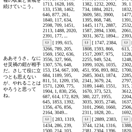
報の収集と警戒を
1713, 1628, 169,
1382, 1232, 2092,
39, 1
続けていこう。
133, 1538, 1462,
734, 1884, 2021,
1832,
646, 877, 261,
3609, 581, 3900,
1477,
1840, 117, 634,
1395, 868, 748,
1391,
2598, 709, 1451,
1445, 1171, 2887,
2532,
2113, 1488, 2020,
1587, 2894, 1300,
2061,
2391, 177, ...
3031, 3672, 1894...
2393,
[ 199, 615,
[ 1747, 2384,
3266, 789, 205,
1808, 1593, 866,
613, 
1569, 1502, 636,
1517, 2097, 975,
1228,
ああそうさ。なに
3556, 327, 966,
2255, 949, 524,
1248,
せ災禍の鎧が相手
1307, 576, 648,
1099, 1026, 1035,
2302,
153, 154, 667, 100,
451, 956, 893, 802,
1700,
だ。さして役に立
684, 1189, 595,
2685, 3043, 1874,
2285,
つとも思えない
811, 51, 1209, 150,
2341, 3679, 24,
2797,
が、やれることは
1571, 1200, 775,
3189, 1440, 1551,
315, 
やろうと思って
1904, 1, 830, 256,
1670, 373, 523,
3612,
ね。
687, 614, 172, 829,
380, 227, 1955,
2204,
645, 1853, 1392,
3035, 3035, 2746,
1637,
1356, 476, 856,
3101, 2960, 1660,
2506,
2164, 3049...
2311, 1828, 20...
1692,
[ 283, 1319,
[ 2889, 2383,
1434, 286, 239,
3744, 1234, 1316,
1388,
1500, 214, 103,
2381, 2304, 1396,
1820,