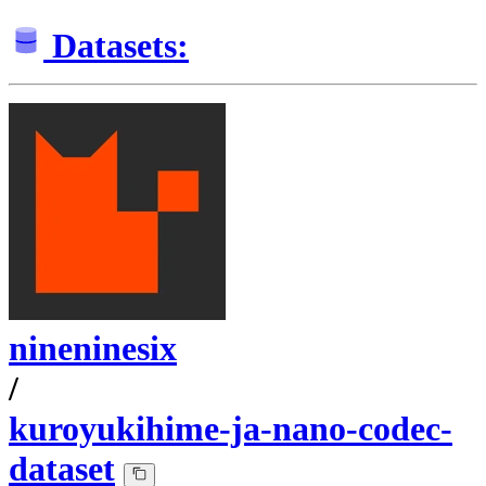
Datasets:
nineninesix
/
kuroyukihime-ja-nano-codec-
dataset