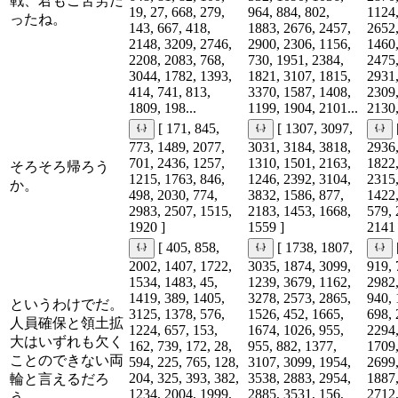
戦、君もご苦労だ
19, 27, 668, 279,
964, 884, 802,
1124,
ったね。
143, 667, 418,
1883, 2676, 2457,
2652,
2148, 3209, 2746,
2900, 2306, 1156,
1460,
2208, 2083, 768,
730, 1951, 2384,
2475,
3044, 1782, 1393,
1821, 3107, 1815,
2931,
414, 741, 813,
3370, 1587, 1408,
2309,
1809, 198...
1199, 1904, 2101...
2130,
[ 171, 845,
[ 1307, 3097,
773, 1489, 2077,
3031, 3184, 3818,
2936,
701, 2436, 1257,
1310, 1501, 2163,
1822,
そろそろ帰ろう
1215, 1763, 846,
1246, 2392, 3104,
2315,
か。
498, 2030, 774,
3832, 1586, 877,
1422,
2983, 2507, 1515,
2183, 1453, 1668,
579, 
1920 ]
1559 ]
2141 
[ 405, 858,
[ 1738, 1807,
2002, 1407, 1722,
3035, 1874, 3099,
919, 
1534, 1483, 45,
1239, 3679, 1162,
2982,
1419, 389, 1405,
3278, 2573, 2865,
940, 
というわけでだ。
3125, 1378, 576,
1526, 452, 1665,
698, 
人員確保と領土拡
1224, 657, 153,
1674, 1026, 955,
2294,
大はいずれも欠く
162, 739, 172, 28,
955, 882, 1377,
1709,
ことのできない両
594, 225, 765, 128,
3107, 3099, 1954,
2699,
204, 325, 393, 382,
3538, 2883, 2954,
1887,
輪と言えるだろ
1234, 2004, 1999,
2885, 3531, 156,
2712,
う。