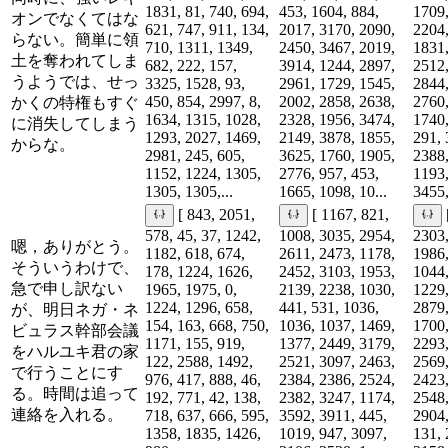
1831, 81, 740, 694,
453, 1604, 884,
1709,
オンでなくてはな
621, 747, 911, 134,
2017, 3170, 2090,
2204,
らない。簡単に領
710, 1311, 1349,
2450, 3467, 2019,
1831,
土を奪われてしま
682, 222, 157,
3914, 1244, 2897,
2512,
うようでは、せっ
3325, 1528, 93,
2961, 1729, 1545,
2844,
450, 854, 2997, 8,
2002, 2858, 2638,
2760,
かくの特権もすぐ
1634, 1315, 1028,
2328, 1956, 3474,
1740,
に消失してしまう
1293, 2027, 1469,
2149, 3878, 1855,
291, 
からな。
2981, 245, 605,
3625, 1760, 1905,
2388,
1152, 1224, 1305,
2776, 957, 453,
1193,
1305, 1305,...
1665, 1098, 10...
3455,
[ 843, 2051,
[ 1167, 821,
578, 45, 37, 1242,
1008, 3035, 2954,
2303,
嗯，ありがとう。
1182, 618, 674,
2611, 2473, 1178,
1986,
そういうわけで、
178, 1224, 1626,
2452, 3103, 1953,
1044,
急で申し訳ない
1965, 1975, 0,
2139, 2238, 1030,
1229,
1224, 1296, 658,
441, 531, 1036,
2879,
が、明日ネガ・ネ
154, 163, 668, 750,
1036, 1037, 1469,
1700,
ビュラス幹部会議
1171, 155, 919,
1377, 2449, 3179,
2293,
をハルユキ君の家
122, 2588, 1492,
2521, 3097, 2463,
2569,
で行うことにす
976, 417, 888, 46,
2384, 2386, 2524,
2423,
る。時間は追って
192, 771, 42, 138,
2382, 3247, 1174,
2548,
連絡を入れる。
718, 637, 666, 595,
3592, 3911, 445,
2904,
1358, 1835, 1426,
1019, 947, 3097,
131, 