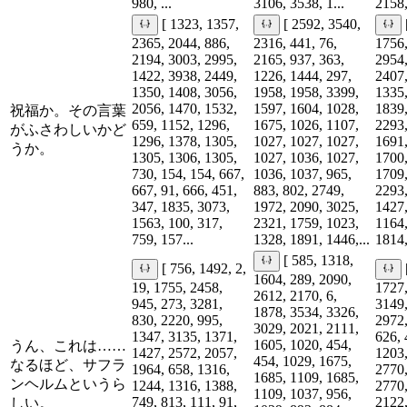
980, ...
3106, 3538, 1...
2158,
[ 1323, 1357,
[ 2592, 3540,
2365, 2044, 886,
2316, 441, 76,
1756,
2194, 3003, 2995,
2165, 937, 363,
2954,
1422, 3938, 2449,
1226, 1444, 297,
2407,
1350, 1408, 3056,
1958, 1958, 3399,
1335,
2056, 1470, 1532,
1597, 1604, 1028,
1839,
祝福か。その言葉
659, 1152, 1296,
1675, 1026, 1107,
2293,
がふさわしいかど
1296, 1378, 1305,
1027, 1027, 1027,
1691,
うか。
1305, 1306, 1305,
1027, 1036, 1027,
1700,
730, 154, 154, 667,
1036, 1037, 965,
1709,
667, 91, 666, 451,
883, 802, 2749,
2293,
347, 1835, 3073,
1972, 2090, 3025,
1427,
1563, 100, 317,
2321, 1759, 1023,
1164,
759, 157...
1328, 1891, 1446,...
1814,
[ 585, 1318,
[ 756, 1492, 2,
1604, 289, 2090,
19, 1755, 2458,
1727,
2612, 2170, 6,
945, 273, 3281,
3149,
1878, 3534, 3326,
830, 2220, 995,
2972,
3029, 2021, 2111,
1347, 3135, 1371,
626, 
1605, 1020, 454,
うん、これは……
1427, 2572, 2057,
1203,
454, 1029, 1675,
なるほど、サフラ
1964, 658, 1316,
2770,
1685, 1109, 1685,
ンヘルムというら
1244, 1316, 1388,
2770,
1109, 1037, 956,
749, 813, 111, 91,
2122,
しい。