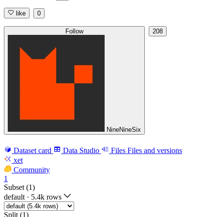
like
0
Follow
208
NineNineSix
Dataset card
Data Studio
Files
Files and versions
xet
Community
1
Subset (1)
default
·
5.4k rows
Split (1)