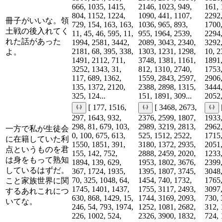
666, 1035, 1415,
2146, 1023, 949,
161, 
804, 1152, 1224,
1090, 441, 1107,
2292,
冊子がいいな。領
729, 154, 163, 163,
1036, 965, 893,
1700,
土戦の後入れてく
11, 45, 46, 595, 11,
955, 1964, 2539,
2294,
れた話があった
1994, 2581, 3442,
2089, 3043, 2340,
3292,
2181, 68, 395, 338,
1303, 1231, 1298,
10, 2
よ。
1491, 2112, 711,
3748, 1381, 1161,
1891,
3252, 1343, 31,
812, 1310, 2740,
1753,
117, 689, 1362,
1559, 2843, 2597,
2906,
135, 1372, 2120,
2388, 2898, 1315,
3444,
325, 124...
151, 1891, 309...
2052,
[ 177, 1516,
[ 3468, 2673,
297, 1643, 932,
2376, 2599, 1807,
1933,
298, 81, 679, 103,
2989, 3219, 2813,
2962,
一方で私が生徒会
0, 100, 675, 613,
525, 1512, 2522,
1715,
に在籍していた利
1550, 1851, 391,
3180, 1372, 2935,
2051,
点というものを君
155, 142, 752,
2888, 2459, 2020,
1233,
は身をもって熟知
1894, 139, 629,
1953, 1802, 3676,
2399,
しているはずだ。
367, 1724, 1935,
1395, 1807, 3745,
3048,
70, 325, 1048, 64,
1454, 740, 1732,
1765,
こと家族世界に関
1745, 1401, 1437,
1755, 3117, 2493,
3097,
するあれこれにつ
630, 868, 1429, 15,
1744, 3169, 2093,
730, 
いてな。
246, 54, 793, 1974,
1252, 1081, 2682,
312, 
226, 1002, 524,
2326, 3900, 1832,
724, 