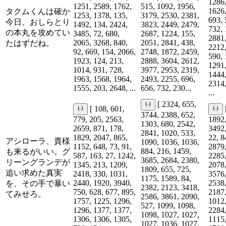
1286,
1251, 2589, 1762,
515, 1092, 1956,
1626,
タクムくんは確か
1253, 1378, 135,
3179, 2530, 2381,
693, 
今日、おしらとり
1492, 134, 2424,
3823, 2449, 2479,
732, 
の本丸を攻めてい
3485, 72, 680,
2687, 1224, 155,
2881,
2065, 3268, 840,
2051, 2841, 438,
たはずだね。
2212,
92, 669, 154, 2066,
2748, 1872, 2459,
590, 
1923, 124, 213,
2888, 3604, 2612,
1291,
1014, 931, 728,
3977, 2953, 2319,
1444,
1963, 1568, 1964,
2493, 2255, 696,
2314,
1555, 203, 2648, ...
656, 732, 230...
...
[ 2324, 655,
[ 108, 601,
3744, 2388, 652,
779, 205, 2563,
1892,
1303, 680, 2542,
2659, 871, 178,
3492,
2841, 1020, 533,
1829, 2047, 865,
22, 8
アシローラ、貴様
1090, 1036, 1036,
1152, 648, 73, 91,
2879,
884, 216, 1459,
も来るがいい。グ
587, 163, 27, 1242,
2285,
3685, 2684, 2380,
リーングランデが
1345, 213, 1209,
2078,
1809, 655, 725,
追い求めた真実
2418, 330, 1031,
3576,
1175, 1589, 84,
2440, 1920, 3940,
2538,
を、その手で暴い
2382, 2123, 3418,
750, 628, 677, 895,
2187,
てみせろ。
2586, 3861, 2090,
1757, 1225, 1296,
1012,
527, 1099, 1098,
1296, 1377, 1377,
2284,
1098, 1027, 1027,
1306, 1306, 1305,
1115,
1027, 1036, 1027,