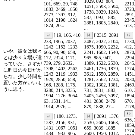
1029, 893, 884,
101, 669, 29, 748,
2213,
1451, 2593, 2594,
1883, 2469, 1850,
3723,
1738, 3029, 1248,
2773, 1397, 912,
2891,
587, 1093, 1885,
1014, 2190, 1824,
2345,
2881, 1805, 2840,
1874, 20...
613, 
...
[ 19, 166, 410,
[ 2315, 2891,
233, 1965, 2037,
2487, 2022, 2104,
1730,
1242, 1152, 1233,
1675, 1090, 2232,
412, 
いや、彼女は我々
666, 90, 90, 658,
2241, 1602, 1540,
2870,
とは少々立場が違
172, 2324, 1171,
965, 885, 947,
2294,
739, 279, 2632,
1389, 1522, 2530,
2645,
っていた。さすが
1398, 1402, 2562,
2461, 1736, 1879,
1774,
に昨日の今日だか
1243, 2119, 1933,
3612, 1550, 2859,
1451,
らな。少し時間を
1929, 2850, 658,
1281, 3562, 1734,
2030,
置いた方がいいよ
166, 1288, 1175,
1302, 1302, 1381,
2469,
うに思う。
3280, 214, 3235,
731, 2831, 1883,
610, 
1994, 1276, 3054,
2405, 2456, 3097,
1894,
63, 1531, 141,
481, 2830, 2479,
670, 
1914, 2976, ...
879, 1838, 27...
2178,
[ 180, 1273,
[ 2891, 1376,
636, 
1287, 2156, 931,
2530, 2606, 1663,
1859,
1431, 1067, 1051,
659, 3039, 1885,
1774,
1434, 1933, 905,
2600, 1950, 1012,