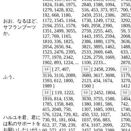
1824, 3146, 1975,
2840, 1588, 1094,
1750,
1279, 1428, 832,
516, 453, 373, 957,
700, 
192, 668, 1180,
2459, 2531, 2386,
2852,
1172, 1545, 1164,
1730, 1249, 1732,
3292,
おお、なるほど、
2194, 2551, 1579,
949, 2958, 2390,
1809,
サフランブーツ
1351, 2499, 3055,
2759, 2255, 445,
59, 5
か。
127, 769, 1165,
1443, 1955, 2594,
2068,
1810, 336, 1825,
2386, 1880, 1379,
3636,
2054, 2650, 94,
3821, 3895, 1462,
1488,
1523, 2476, 2395,
2533, 2669, 648,
633, 
777, 1970, 2342,
1226, 2759, 1669,
3482,
1902, 893, 1224, ...
1100, 2233...
2870,
[ 27, 407,
[ 2458, 2396,
3116, 3116, 2089,
3680, 3617, 3698,
1179,
ふう。
1593, 612, 1800,
2123, 434, 1674,
3270,
1989 ]
1560 ]
1412 
[ 119, 1222,
[ 2452, 1804,
1916, 814, 1538,
3030, 3755, 1588,
1494,
1785, 1358, 849,
1380, 1081, 586,
742, 
415, 2040, 750,
1307, 1685, 1091,
1740,
576, 1224, 729, 82,
450, 532, 1027,
3455,
ハルユキ君、君に
730, 91, 181, 604,
1037, 956, 883,
1700,
は私のサポートを
612, 37, 738, 239,
874, 3107, 2099,
2276,
お願いしたいがい
60, 572, 422, 157,
2457, 3459, 2389,
3014,