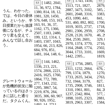
[ 1743, 1450,
[ 1482, 2041,
1513, 721, 1827,
2879,
11, 36, 972, 1784,
2887, 3475, 3102,
585, 
うん、わかった。
1380, 814, 18, 12,
2601, 2048, 3316,
3383,
では、今日の昼休
1981, 320, 1450,
453, 1090, 441,
841, 
576, 648, 153, 163,
み。というか、半
531, 460, 892, 802,
1700,
163, 91, 36, 37,
日授業だから放課
1019, 3035, 2737,
1718,
1162, 175, 1366,
後になるが、チュ
2981, 2306, 2959,
2708,
2507, 1183, 2480,
2528, 2120, 1670,
46, 2
ウリ君も交えて、
199, 122, 1314, 1,
364, 2530, 2601,
329, 
みんなで話し合お
1403, 1507, 1043,
2970, 1374, 3770,
2716,
う。
1954, 66, 213, 826,
1164, 2848, 1774,
2502,
684, 976, 851,
3044, 1733, 3101,
1669,
1481, 164, 148, 6...
1442, 2395...
1819,
[ 144, 1462,
[ 1756, 2885,
1336, 213, 221,
2311, 1232, 2664,
676, 
1574, 2866, 2221,
799, 1374, 1879,
1270,
2416, 1625, 1760,
1733, 2635, 3434,
2763,
1864, 772, 789,
グレートウォール
732, 1944, 3179,
827, 
277, 1343, 232,
1735, 2908, 3746,
1811,
が危機的状況に陥
1295, 3867, 54,
1310, 1961, 801,
84, 2
っているのはさっ
2219, 876, 284,
1237, 2342, 804,
577, 
きに話した通り
3835, 306, 60, 907,
1898, 3105, 2323,
2881,
90, 926, 1952,
だ。タクムくん。
3819, 2963, 3307,
1584,
1493, 14, 2711,