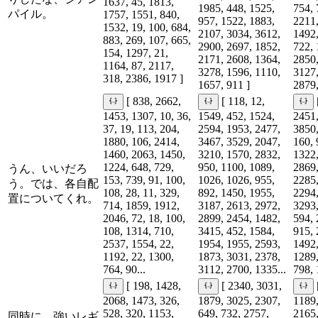
1637, 45, 1813,
1985, 448, 1525,
754, 
パイル。
1757, 1551, 840,
957, 1522, 1883,
2211,
1532, 19, 100, 684,
2107, 3034, 3612,
1492,
883, 269, 107, 665,
2900, 2697, 1852,
722, 
154, 1297, 21,
2171, 2608, 1364,
2850,
1164, 87, 2117,
3278, 1596, 1110,
3127,
318, 2386, 1917 ]
1657, 911 ]
2879,
[ 838, 2662,
[ 118, 12,
1453, 1307, 10, 36,
1549, 452, 1524,
2451,
37, 19, 113, 204,
2594, 1953, 2477,
3850,
1880, 106, 2414,
3467, 3529, 2047,
160, 
1460, 2063, 1450,
3210, 1570, 2832,
1322,
1224, 648, 729,
950, 1100, 1089,
2869,
うん、いいだろ
153, 739, 91, 100,
1026, 1026, 955,
2285,
う。では、各自配
108, 28, 11, 329,
892, 1450, 1955,
2294,
置についてくれ。
714, 1859, 1912,
3187, 2613, 2972,
3293,
2046, 72, 18, 100,
2899, 2454, 1482,
594, 
108, 1314, 710,
3415, 452, 1584,
915, 
2537, 1554, 22,
1954, 1955, 2593,
1492,
1192, 22, 1300,
1873, 3031, 2378,
1289,
764, 90...
3112, 2700, 1335...
798, 
[ 198, 1428,
[ 2340, 3031,
2068, 1473, 326,
1879, 3025, 2307,
1189,
528, 320, 1153,
649, 732, 2757,
2165,
同時に、強いレギ