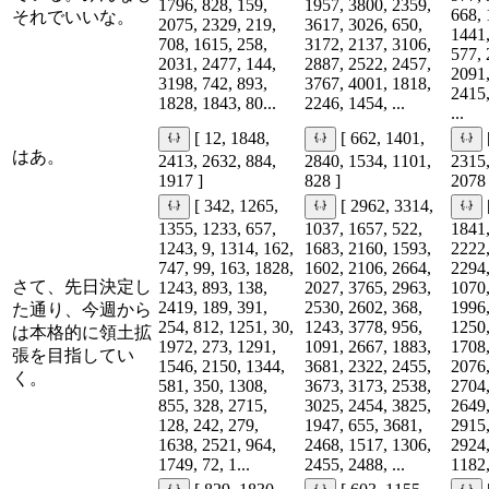
1796, 828, 159,
1957, 3800, 2359,
668, 
それでいいな。
2075, 2329, 219,
3617, 3026, 650,
1441,
708, 1615, 258,
3172, 2137, 3106,
577, 
2031, 2477, 144,
2887, 2522, 2457,
2091,
3198, 742, 893,
3767, 4001, 1818,
2415,
1828, 1843, 80...
2246, 1454, ...
...
[ 12, 1848,
[ 662, 1401,
はあ。
2413, 2632, 884,
2840, 1534, 1101,
2315,
1917 ]
828 ]
2078 
[ 342, 1265,
[ 2962, 3314,
1355, 1233, 657,
1037, 1657, 522,
1841,
1243, 9, 1314, 162,
1683, 2160, 1593,
2222,
747, 99, 163, 1828,
1602, 2106, 2664,
2294,
さて、先日決定し
1243, 893, 138,
2027, 3765, 2963,
1070,
2419, 189, 391,
2530, 2602, 368,
1996,
た通り、今週から
254, 812, 1251, 30,
1243, 3778, 956,
1250,
は本格的に領土拡
1972, 273, 1291,
1091, 2667, 1883,
1708,
張を目指してい
1546, 2150, 1344,
3681, 2322, 2455,
2076,
く。
581, 350, 1308,
3673, 3173, 2538,
2704,
855, 328, 2715,
3025, 2454, 3825,
2649,
128, 242, 279,
1947, 655, 3681,
2915,
1638, 2521, 964,
2468, 1517, 1306,
2924,
1749, 72, 1...
2455, 2488, ...
1182,