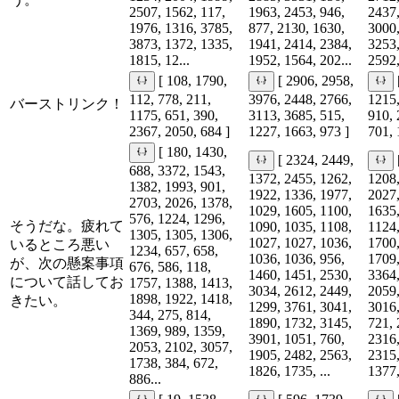
2507, 1562, 117,
1963, 2453, 946,
2437,
1976, 1316, 3785,
877, 2130, 1630,
3000,
3873, 1372, 1335,
1941, 2414, 2384,
3253,
1815, 12...
1952, 1564, 202...
2592,
[ 108, 1790,
[ 2906, 2958,
112, 778, 211,
3976, 2448, 2766,
1215,
バーストリンク！
1175, 651, 390,
3113, 3685, 515,
910, 
2367, 2050, 684 ]
1227, 1663, 973 ]
701, 
[ 180, 1430,
[ 2324, 2449,
688, 3372, 1543,
1372, 2455, 1262,
1208,
1382, 1993, 901,
1922, 1336, 1977,
2027,
2703, 2026, 1378,
1029, 1605, 1100,
1635,
576, 1224, 1296,
そうだな。疲れて
1090, 1035, 1108,
1124,
1305, 1305, 1306,
1027, 1027, 1036,
1700,
いるところ悪い
1234, 657, 658,
1036, 1036, 956,
1709,
が、次の懸案事項
676, 586, 118,
1460, 1451, 2530,
3364,
について話してお
1757, 1388, 1413,
3034, 2612, 2449,
2059,
1898, 1922, 1418,
きたい。
1299, 3761, 3041,
3016,
344, 275, 814,
1890, 1732, 3145,
721, 
1369, 989, 1359,
3901, 1051, 760,
2316,
2053, 2102, 3057,
1905, 2482, 2563,
2315,
1738, 384, 672,
1826, 1735, ...
1377,
886...