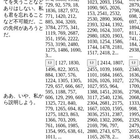
てを失うことなど
1023, 2093, 1594,
729, 92, 579, 18,
2879,
1090, 965, 2026,
ありはしない。私
1836, 1827, 972,
2798,
153, 2541, 2532,
も君を忘れること
771, 1420, 212,
698, 
2530, 2890, 3606,
など不可能だ。こ
885, 304, 3269,
697, 
2393, 3244, 1392,
3784, 2775, 341,
1894,
の先何があろうと
2290, 1624, 3107,
1119, 769, 2687,
811, 
だ。
2980, 1820, 1903,
351, 1956, 2222,
741, 
1030, 1254, 1586,
753, 3190, 2480,
184, 
1744, 1478, 2181,
1275, 1486, 1690,
2938,
1517, 2418, 2...
3...
...
[ 127, 1830,
[ 2414, 1807,
1496, 822, 3053,
2455, 1039, 1669,
2340,
884, 1307, 576,
1101, 1684, 1665,
1636,
1224, 1305, 1305,
1026, 1026, 1027,
2276,
729, 657, 666, 667,
1027, 955, 964,
1709,
595, 1188, 757,
1388, 1451, 2036,
2798,
ああ、いや、私か
606, 129, 299, 669,
3117, 2540, 1236,
2068,
ら説明しよう。
1325, 721, 840,
2304, 2681, 2175,
1333,
779, 1265, 694, 82,
1667, 1020, 1595,
998, 
1275, 1823, 863,
3036, 2531, 2387,
1995,
1366, 703, 209,
2960, 1302, 2096,
2329,
761, 1606, 1985,
2169, 796, 797,
2479,
1354, 995, 638, 61,
2880, 2743, 675,
2055,
1011, ...
1165, 2678, 2...
3549,