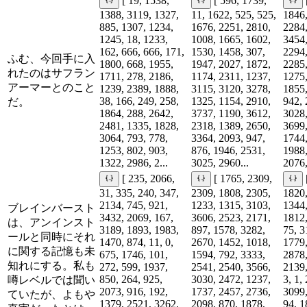
[ 19, 1538,
[ 596, 1739,
1388, 3119, 1327,
11, 1622, 525, 525,
1846,
885, 1307, 1234,
1676, 2251, 2810,
2284,
1245, 18, 1233,
1008, 1665, 1602,
3454,
162, 666, 666, 171,
1530, 1458, 307,
2294,
ふむ、今回手に入
1800, 668, 1955,
1947, 2027, 1872,
2285,
れたのはサフラン
1711, 278, 2186,
1174, 2311, 1237,
1275,
アーマーとのこと
1239, 2389, 1888,
3115, 3120, 3278,
1855,
38, 166, 249, 258,
1325, 1154, 2910,
942, 
だ。
1864, 288, 2642,
3737, 1190, 3612,
3028,
2481, 1335, 1828,
2318, 1389, 2650,
3699,
3064, 793, 778,
3364, 2093, 947,
1744,
1253, 802, 903,
876, 1946, 2531,
1988,
1322, 2986, 2...
3025, 2960...
2076,
[ 235, 2066,
[ 1765, 2309,
31, 335, 240, 347,
2309, 1808, 2305,
1820,
2134, 745, 921,
1233, 1315, 3103,
1344,
ブレインバースト
3432, 2069, 167,
3606, 2523, 2171,
1812,
は、アンインスト
3189, 1893, 1983,
897, 1578, 3282,
75, 3
ールと同時にそれ
1470, 874, 11, 0,
2670, 1452, 1018,
1779,
に関する記憶も未
675, 1746, 101,
1594, 792, 3333,
2878,
知れにする。私も
272, 599, 1937,
2541, 2540, 3566,
2139,
850, 264, 925,
3030, 2472, 1237,
3, 1,
噂レベルでは聞い
2073, 916, 192,
1737, 2457, 2736,
3099,
ていたが、よもや
1379, 2521, 3262,
2098, 870, 1878,
94, 1