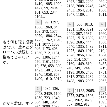
3927, 1362, 2209,
969, 
1410, 1985, 1920,
2138, 2608, 2246,
2469,
1477, 59, 2404,
2453, 1954, 2318,
1508,
161, 653, 2344,
1947, 1189, ...
1611,
2104...
[ 99, 1397,
[ 605, 1813,
1636, 1968, 84,
1231, 1185, 3291,
38, 6
108, 273, 1577,
2999, 597, 1537,
1660,
3079, 1884, 2544,
1327, 1515, 1392,
1832,
1275, 1262, 1340,
もう何も隠す必要
1396, 2685, 444,
1368,
131, 1077, 1368,
2540, 1335, 1482,
1811,
はない。堂々とグ
946, 1173, 408,
1275, 1849, 1910,
219, 
ローバル接続して
1360, 712, 1181,
2328, 3856, 1020,
1684,
臨もうじゃない
670, 1306, 1244,
525, 514, 1674,
2879,
576, 1161, 1170,
か。
2160, 1449, 810,
3437,
10, 578, 658, 389,
740, 749, 1244,
3219,
1423, 1481, 3872,
1198, 3036, 2456,
1751,
1346, 1058, 857,
1817, 2752, 1232,
2493,
1409, 1610, 3012,
1488, 1983, 2995...
2963,
...
[ 685, 136,
[ 1188, 2965,
2058, 2439, 1166,
1234,
1375, 2470, 1596,
1850, 723, 1340,
2567,
878, 1962, 3475,
884, 148, 1964,
1595,
だから君は、すべ
837, 1982, 912,
974, 3080, 1532,
85, 2