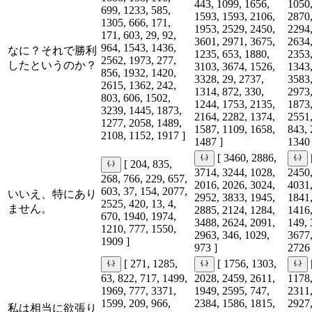
443, 1099, 1656,
1050,
699, 1233, 585,
1593, 1593, 2106,
2870,
1305, 666, 171,
1953, 2529, 2450,
2294,
171, 603, 29, 92,
3601, 2971, 3675,
2634,
964, 1543, 1436,
なに？それで勝利
1235, 653, 1880,
2353,
2562, 1973, 277,
したというのか？
3103, 3674, 1526,
1343,
856, 1932, 1420,
3328, 29, 2737,
3583,
2615, 1362, 242,
1314, 872, 330,
2973,
803, 606, 1502,
1244, 1753, 2135,
1873,
3239, 1445, 1873,
2164, 2282, 1374,
2551,
1277, 2058, 1489,
1587, 1109, 1658,
843, 
2108, 1152, 1917 ]
1487 ]
1340 
[ 3460, 2886,
[ 204, 835,
3714, 3244, 1028,
2450,
268, 766, 229, 657,
2016, 2026, 3024,
4031,
603, 37, 154, 2077,
いいえ、特にあり
2952, 3833, 1945,
1841,
2525, 420, 13, 4,
ません。
2885, 2124, 1284,
1416,
670, 1940, 1974,
3488, 2624, 2091,
149, 
1210, 777, 1550,
2963, 346, 1029,
3677,
1909 ]
973 ]
2726 
[ 271, 1285,
[ 1756, 1303,
63, 822, 717, 1499,
2028, 2459, 2611,
1178,
1969, 777, 3371,
1949, 2595, 747,
2311,
1599, 209, 966,
2384, 1586, 1815,
2927,
私は相当に欲張り