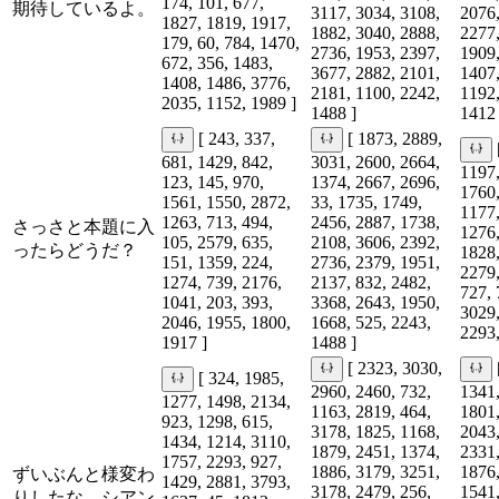
174, 101, 677,
期待しているよ。
3117, 3034, 3108,
2076,
1827, 1819, 1917,
1882, 3040, 2888,
2277,
179, 60, 784, 1470,
2736, 1953, 2397,
1909,
672, 356, 1483,
3677, 2882, 2101,
1407,
1408, 1486, 3776,
2181, 1100, 2242,
1192,
2035, 1152, 1989 ]
1488 ]
1412 
[ 243, 337,
[ 1873, 2889,
681, 1429, 842,
3031, 2600, 2664,
1197,
123, 145, 970,
1374, 2667, 2696,
1760,
1561, 1550, 2872,
33, 1735, 1749,
1177,
1263, 713, 494,
2456, 2887, 1738,
さっさと本題に入
1276,
105, 2579, 635,
2108, 3606, 2392,
ったらどうだ？
1828,
151, 1359, 224,
2736, 2379, 1951,
2279,
1274, 739, 2176,
2137, 832, 2482,
727, 
1041, 203, 393,
3368, 2643, 1950,
3029,
2046, 1955, 1800,
1668, 525, 2243,
2293,
1917 ]
1488 ]
[ 2323, 3030,
[ 324, 1985,
2960, 2460, 732,
1341,
1277, 1498, 2134,
1163, 2819, 464,
1801,
923, 1298, 615,
3178, 1825, 1168,
2043,
1434, 1214, 3110,
1879, 2451, 1374,
2331,
1757, 2293, 927,
1886, 3179, 3251,
1876,
ずいぶんと様変わ
1429, 2881, 3793,
3178, 2479, 256,
1541,
りしたな、シアン