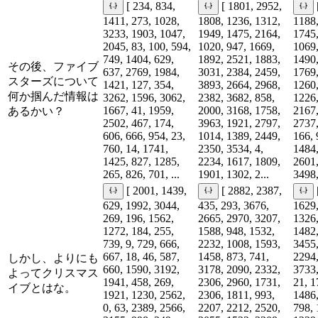
[ 234, 834,
[ 1801, 2952,
1411, 273, 1028,
1808, 1236, 1312,
1188,
3233, 1903, 1047,
1949, 1475, 2164,
1745,
2045, 83, 100, 594,
1020, 947, 1669,
1069,
749, 1404, 629,
1892, 2521, 1883,
1490,
その後、ファイブ
637, 2769, 1984,
3031, 2384, 2459,
1769,
スターズについて
1421, 127, 354,
3893, 2664, 2968,
1260,
何か掴んだ情報は
3262, 1596, 3062,
2382, 3682, 858,
1226,
1667, 41, 1959,
2000, 3168, 1758,
2167,
あるかい？
2502, 467, 174,
3963, 1921, 2797,
2737,
606, 666, 954, 23,
1014, 1389, 2449,
166, 
760, 14, 1741,
2350, 3534, 4,
1484,
1425, 827, 1285,
2234, 1617, 1809,
2601,
265, 826, 701, ...
1901, 1302, 2...
3498,
[ 2001, 1439,
[ 2882, 2387,
629, 1992, 3044,
435, 293, 3676,
1629,
269, 196, 1562,
2665, 2970, 3207,
1326,
1272, 184, 255,
1588, 948, 1532,
1482,
739, 9, 729, 666,
2232, 1008, 1593,
3455,
667, 18, 46, 587,
1458, 873, 741,
2294,
しかし、よりにも
660, 1590, 3192,
3178, 2090, 2332,
3733,
よってクリスマス
1941, 458, 269,
2306, 2960, 1731,
21, 1
イブとはな。
1921, 1230, 2562,
2306, 1811, 993,
1486,
0, 63, 2389, 2566,
2207, 2212, 2520,
798, 