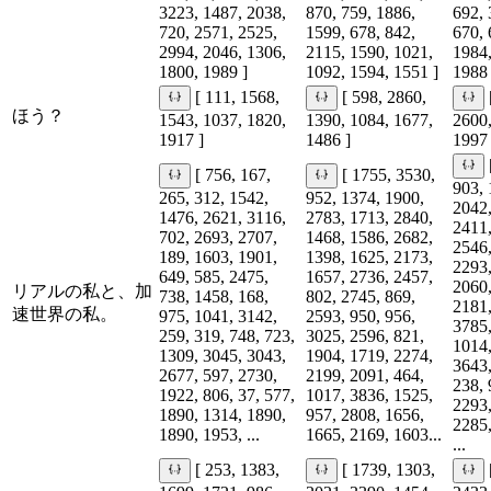
3223, 1487, 2038,
870, 759, 1886,
692, 
720, 2571, 2525,
1599, 678, 842,
670, 
2994, 2046, 1306,
2115, 1590, 1021,
1984,
1800, 1989 ]
1092, 1594, 1551 ]
1988 
[ 111, 1568,
[ 598, 2860,
ほう？
1543, 1037, 1820,
1390, 1084, 1677,
2600,
1917 ]
1486 ]
1997 
[ 756, 167,
[ 1755, 3530,
903, 
265, 312, 1542,
952, 1374, 1900,
2042,
1476, 2621, 3116,
2783, 1713, 2840,
2411,
702, 2693, 2707,
1468, 1586, 2682,
2546,
189, 1603, 1901,
1398, 1625, 2173,
2293,
649, 585, 2475,
1657, 2736, 2457,
2060,
リアルの私と、加
738, 1458, 168,
802, 2745, 869,
2181,
速世界の私。
975, 1041, 3142,
2593, 950, 956,
3785,
259, 319, 748, 723,
3025, 2596, 821,
1014,
1309, 3045, 3043,
1904, 1719, 2274,
3643,
2677, 597, 2730,
2199, 2091, 464,
238, 
1922, 806, 37, 577,
1017, 3836, 1525,
2293,
1890, 1314, 1890,
957, 2808, 1656,
2285,
1890, 1953, ...
1665, 2169, 1603...
...
[ 253, 1383,
[ 1739, 1303,