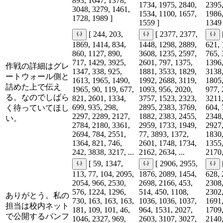
893, 1647, 1378,
1734, 1975, 2840,
2395,
3048, 3279, 1461,
1534, 1100, 1657,
1986,
1728, 1989 ]
1559 ]
1349 
[ 244, 203,
[ 2377, 2377,
1869, 1414, 834,
1448, 1298, 2889,
621, 
860, 1127, 890,
3608, 1235, 2597,
765, 
717, 1429, 3925,
2601, 797, 1375,
1396,
作戦の詳細はグレ
1347, 338, 925,
1881, 3533, 1829,
3138,
ートウォール側と
1613, 1965, 1490,
1992, 2688, 3119,
1805,
詰めた上で伝え
1965, 90, 119, 677,
1093, 956, 2020,
977, 
る。なのでしばら
821, 2601, 1334,
3757, 1523, 2323,
3211,
699, 935, 298,
2895, 2383, 3769,
604, 
く待っていてほし
2297, 2289, 2127,
1882, 2383, 2455,
2348,
い。
2784, 2180, 3361,
2959, 1733, 1949,
2927,
2694, 784, 2551,
77, 3893, 1372,
1830,
1364, 821, 746,
2601, 1748, 1734,
1355,
242, 3838, 3217, ...
2162, 2634, ...
2170,
[ 59, 1347,
[ 2906, 2955,
113, 77, 104, 2095,
1876, 2089, 1454,
628, 
2054, 966, 2530,
2698, 2166, 453,
2308,
576, 1224, 1296,
514, 450, 1108,
2302,
ありがとう。私の
730, 163, 163, 163,
1036, 1036, 1037,
1691,
担当は校内ネット
181, 109, 101, 46,
964, 1531, 2027,
1709,
で公開するパンフ
1046, 2327, 969,
2603, 3107, 3027,
2140,