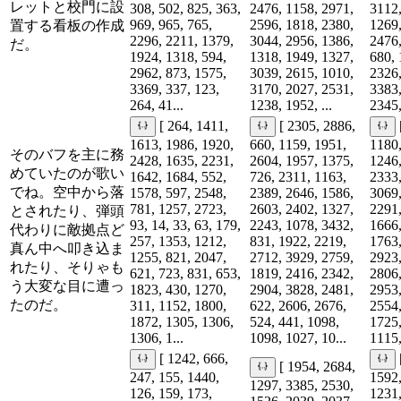
レットと校門に設
308, 502, 825, 363,
2476, 1158, 2971,
3112,
969, 965, 765,
2596, 1818, 2380,
1269,
置する看板の作成
2296, 2211, 1379,
3044, 2956, 1386,
2476,
だ。
1924, 1318, 594,
1318, 1949, 1327,
680, 
2962, 873, 1575,
3039, 2615, 1010,
2326,
3369, 337, 123,
3170, 2027, 2531,
3383,
264, 41...
1238, 1952, ...
2345,
[ 264, 1411,
[ 2305, 2886,
1613, 1986, 1920,
660, 1159, 1951,
1180,
そのバフを主に務
2428, 1635, 2231,
2604, 1957, 1375,
1246,
めていたのが歌い
1642, 1684, 552,
726, 2311, 1163,
2333,
でね。空中から落
1578, 597, 2548,
2389, 2646, 1586,
3069,
781, 1257, 2723,
2603, 2402, 1327,
2291,
とされたり、弾頭
93, 14, 33, 63, 179,
2243, 1078, 3432,
1666,
代わりに敵拠点ど
257, 1353, 1212,
831, 1922, 2219,
1763,
真ん中へ叩き込ま
1255, 821, 2047,
2712, 3929, 2759,
2923,
れたり、そりゃも
621, 723, 831, 653,
1819, 2416, 2342,
2806,
う大変な目に遭っ
1823, 430, 1270,
2904, 3828, 2481,
2953,
たのだ。
311, 1152, 1800,
622, 2606, 2676,
2554,
1872, 1305, 1306,
524, 441, 1098,
1725,
1306, 1...
1098, 1027, 10...
1115,
[ 1242, 666,
[ 1954, 2684,
247, 155, 1440,
1592,
1297, 3385, 2530,
126, 159, 173,
1231,