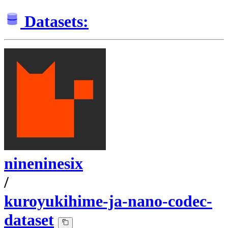
Datasets:
nineninesix
/
kuroyukihime-ja-nano-codec-
dataset