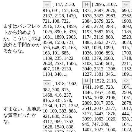
[ 147, 2130,
[ 2895, 3102,
816, 691, 155, 680,
1372, 2687, 2676,
690, 
2137, 2128, 1470,
1878, 3823, 2963,
2362,
721, 108, 722,
2384, 2679, 325,
1900,
まずはパンフレッ
2516, 1235, 1859,
2595, 2724, 2831,
3692,
1025, 890, 6, 336,
1193, 3682, 678,
1185,
トから始めよう
1031, 1890, 2903,
1174, 3119, 888,
2523,
か。こういうのは
3569, 1550, 721,
1883, 3363, 2777,
3023,
意外と手間がかか
576, 648, 81, 163,
363, 1099, 1099,
915, 
るからな。
163, 101, 685,
1036, 1036, 893,
1709,
1189, 235, 1422,
883, 1379, 2603,
1718,
2643, 2531, 1506,
3108, 1450, 661,
2211,
407, 218, 2130,
3040, 2312, 1306,
1152,
1184, 340, ...
1227, 1381, 345...
1891,
[ 1522, 2118,
[ 1818, 1962,
1441, 1945, 723,
1041,
982, 390, 815,
1446, 1957, 1400,
2509,
1468, 416, 237,
1534, 1038, 2196,
1051,
816, 2335, 578,
2809, 2017, 936,
2878,
1234, 9, 171, 1252,
2541, 2037, 2377,
1617,
すまない、意地悪
10, 109, 383, 888,
3177, 1443, 1876,
444, 
な質問だったか
921, 830, 2126,
3099, 1063, 1029,
538, 
な。
3117, 969, 1352,
945, 747, 308,
1641,
1626, 1549, 838,
1407, 1027, 1660,
1022,