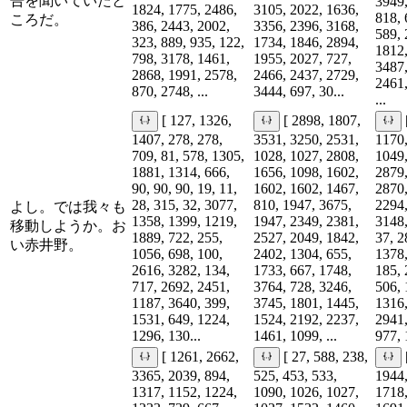
告を聞いていたと
3949,
1824, 1775, 2486,
3105, 2022, 1636,
818, 
ころだ。
386, 2443, 2002,
3356, 2396, 3168,
589, 
323, 889, 935, 122,
1734, 1846, 2894,
1812,
798, 3178, 1461,
1955, 2027, 727,
3487,
2868, 1991, 2578,
2466, 2437, 2729,
2461,
870, 2748, ...
3444, 697, 30...
...
[ 127, 1326,
[ 2898, 1807,
1407, 278, 278,
3531, 3250, 2531,
1170,
709, 81, 578, 1305,
1028, 1027, 2808,
1049,
1881, 1314, 666,
1656, 1098, 1602,
2879,
90, 90, 90, 19, 11,
1602, 1602, 1467,
2870,
28, 315, 32, 3077,
810, 1947, 3675,
2294,
よし。では我々も
1358, 1399, 1219,
1947, 2349, 2381,
3148,
移動しようか。お
1889, 722, 255,
2527, 2049, 1842,
37, 2
い赤井野。
1056, 698, 100,
2402, 1304, 655,
1378,
2616, 3282, 134,
1733, 667, 1748,
185, 
717, 2692, 2451,
3764, 728, 3246,
506, 
1187, 3640, 399,
3745, 1801, 1445,
1316,
1531, 649, 1224,
1524, 2192, 2237,
2941,
1296, 130...
1461, 1099, ...
977, 
[ 1261, 2662,
[ 27, 588, 238,
3365, 2039, 894,
525, 453, 533,
1944,
1317, 1152, 1224,
1090, 1026, 1027,
1718,