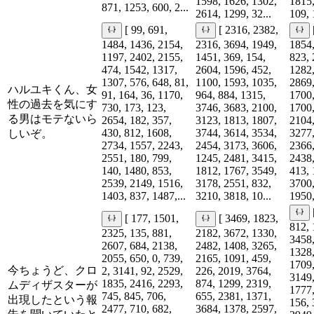
1598, 1626, 1302,
1815,
871, 1253, 600, 2...
2614, 1299, 32...
109, 
[ 99, 691,
[ 2316, 2382,
1484, 1436, 2154,
2316, 3694, 1949,
1854,
1197, 2402, 2155,
1451, 369, 154,
823, 
474, 1542, 1317,
2604, 1596, 452,
1282,
1307, 576, 648, 81,
1100, 1593, 1035,
2869,
ハルユキくん、女
91, 164, 36, 1170,
964, 884, 1315,
1700,
性の過去を気にす
730, 173, 123,
3746, 3683, 2100,
1700,
る男はモテないら
2654, 182, 357,
3123, 1813, 1807,
2104,
430, 812, 1608,
3744, 3614, 3534,
3277,
しいぞ。
2734, 1557, 2243,
2454, 3173, 3606,
2366,
2551, 180, 799,
1245, 2481, 3415,
2438,
140, 1480, 853,
1812, 1767, 3549,
413, 
2539, 2149, 1516,
3178, 2551, 832,
3700,
1403, 837, 1487,...
3210, 3818, 10...
1950,
[ 177, 1501,
[ 3469, 1823,
812, 
2325, 135, 881,
2182, 3672, 1330,
3458,
2607, 684, 2138,
2482, 1408, 3265,
1328,
2055, 650, 0, 739,
2165, 1091, 459,
1709,
今ちょうど、クロ
2, 3141, 92, 2529,
226, 2019, 3764,
3149,
1835, 2416, 2293,
874, 1299, 2319,
ムディザスターが
1777,
745, 845, 706,
655, 2381, 1371,
出現したという報
156, 
2477, 710, 682,
3684, 1378, 2597,