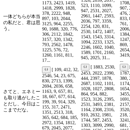
1526, 2039, 2037,
1173, 2423, 1419,
1708,
523, 1110, 1099,
1418, 2999, 1828,
907, 
947, 2531, 2027,
378, 2222, 948,
476, 
2961, 1447, 2593,
一体どちらが本当
897, 103, 2044,
833, 
2036, 797, 3359,
の私だと、君は思
3125, 964, 2255,
761, 
2254, 120, 831,
う。
90, 1688, 320, 776,
2006,
2530, 1472, 1407,
306, 2112, 1842,
1384,
1543, 1543, 3314,
3157, 320, 1342,
1247,
1094, 2233, 1325,
793, 2562, 1478,
869, 
2246, 1602, 1040,
1225, 576, 72,
2654,
1589, 1701, 2160,
1260, 1161, 811,
3419,
945, 2025, 31...
17...
...
[ 1883, 2530,
[ 109, 412, 32,
2453, 2022, 2390,
1787,
2546, 54, 23, 675,
444, 2397, 1878,
380, 
830, 2713, 1399,
2687, 1102, 1101,
1174,
2694, 2036, 658,
1028, 1027, 2808,
1654,
1163, 9, 657, 81,
さてと、エネミー
864, 954, 882,
3455,
18, 667, 677, 614,
も取り逃がしたこ
1523, 3126, 2395,
1691,
199, 39, 914, 329,
とだし、今日はこ
2531, 3493, 2381,
2157,
155, 317, 2471,
1164, 2308, 2316,
3520,
こまでだな。
1351, 2513, 318,
910, 2632, 1981,
218, 
365, 642, 684, 185,
1744, 587, 2453,
3241,
2972, 1354, 1812,
1303, 3099, 2990,
681, 
679, 2045, 2077,