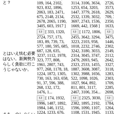
と？
109, 164, 2102,
3114, 3106, 3634,
2726,
923, 832, 1896,
1253, 654, 3203,
3573,
2063, 183, 2471,
1447, 3779, 2618,
2629,
675, 2148, 2134,
2532, 1339, 3032,
709, 
2678, 2065, 1190,
3697, 2743, 1536,
2350,
3405, 603, 1917 ]
1669, 442, 1568 ]
1633,
[ 333, 1320,
[ 1172, 1806,
2724, 757, 173,
2455, 3642, 3294,
3475,
183, 89, 739, 73,
3223, 2103, 958,
1446,
577, 180, 595, 685,
1018, 2232, 2746,
2302,
687, 128, 635,
3242, 3180, 3033,
2149,
とはいえ怯む必要
3237, 1112, 1978,
2314, 3045, 3747,
2112,
はない。新興勢力
323, 777, 808,
2479, 2693, 945,
2642,
らしく貪欲に行こ
1961, 2807, 743,
2323, 2533, 1455,
3327,
977, 268, 1178, 18,
1887, 3608, 3087,
3118,
うじゃないか。
1224, 1872, 1305,
1302, 3988, 1656,
1283,
730, 163, 163, 658,
522, 1098, 1026,
2303,
91, 37, 596, 388,
1027, 964, 892,
1709,
268, 132, 172,
811, 801, 3117,
2285,
1476, 1...
2467, 3106, 354...
2698,
[ 174, 1932,
[ 2325, 3030,
1996, 1487, 1892,
2382, 1895, 2192,
1784,
1984, 146, 1152,
1596, 1090, 1107,
1264,
1224, 1233, 676,
1108, 1531, 1945,
1133,