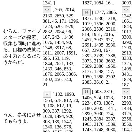
1341 ]
1627, 1084, 16...
3099,
[ 765, 2014,
[ 1747, 2886,
2130, 2650, 529,
1242,
1877, 1230, 1318,
381, 46, 171, 1396,
1061,
1019, 1596, 2090,
1223, 620, 1979,
1843,
2306, 2536, 2310,
むろん、ファイブ
2832, 2084, 96,
1017,
814, 1951, 2016,
187, 2424, 1436,
3300,
スターズの探索、
2457, 3037, 977,
1676, 1454, 90,
3290,
収集も同時に進め
2691, 1495, 3930,
1748, 3917, 68,
1790,
る。目標の成就に
667, 2393, 167,
1811, 2007, 1591,
2913,
2395, 2739, 1388,
必ず力となるだろ
595, 153, 119,
3333,
3973, 2108, 3682,
うからだ。
1844, 2621, 133,
1325,
3609, 2380, 1950,
1439, 346, 853,
1405,
3177, 1298, 157,
1876, 2065, 3306,
3481,
1950, 1388, 2392,
1402, 456, 740,
1829,
2383, 3610, 2...
21...
187..
[ 603, 2316,
[ 182, 1993,
1406, 524, 1028,
1810,
1563, 678, 812, 20,
2234, 873, 1387,
2293,
9, 108, 612, 19,
3180, 2035, 1441,
1484,
309, 337, 1292,
2890, 3030, 724,
3125,
うん、参考にさせ
1628, 1494, 920,
1245, 2884, 2387,
2356,
てもらうよ。
308, 139, 1547,
1963, 3170, 1589,
3550,
1340, 136, 976,
1743, 1748, 3030,
104, 