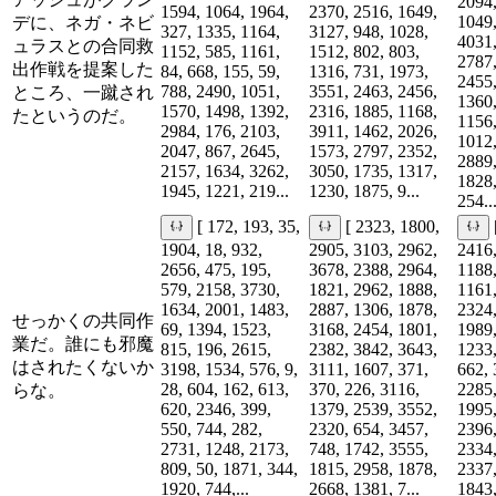
2094,
1594, 1064, 1964,
2370, 2516, 1649,
1049,
デに、ネガ・ネビ
327, 1335, 1164,
3127, 948, 1028,
4031,
ュラスとの合同救
1152, 585, 1161,
1512, 802, 803,
2787,
出作戦を提案した
84, 668, 155, 59,
1316, 731, 1973,
2455,
788, 2490, 1051,
3551, 2463, 2456,
ところ、一蹴され
1360,
1570, 1498, 1392,
2316, 1885, 1168,
たというのだ。
1156,
2984, 176, 2103,
3911, 1462, 2026,
1012,
2047, 867, 2645,
1573, 2797, 2352,
2889,
2157, 1634, 3262,
3050, 1735, 1317,
1828,
1945, 1221, 219...
1230, 1875, 9...
254..
[ 172, 193, 35,
[ 2323, 1800,
1904, 18, 932,
2905, 3103, 2962,
2416,
2656, 475, 195,
3678, 2388, 2964,
1188,
579, 2158, 3730,
1821, 2962, 1888,
1161,
1634, 2001, 1483,
2887, 1306, 1878,
2324,
せっかくの共同作
69, 1394, 1523,
3168, 2454, 1801,
1989,
業だ。誰にも邪魔
815, 196, 2615,
2382, 3842, 3643,
1233,
はされたくないか
3198, 1534, 576, 9,
3111, 1607, 371,
662, 
28, 604, 162, 613,
370, 226, 3116,
2285,
らな。
620, 2346, 399,
1379, 2539, 3552,
1995,
550, 744, 282,
2320, 654, 3457,
2396,
2731, 1248, 2173,
748, 1742, 3555,
2334,
809, 50, 1871, 344,
1815, 2958, 1878,
2337,
1920, 744,...
2668, 1381, 7...
1843,