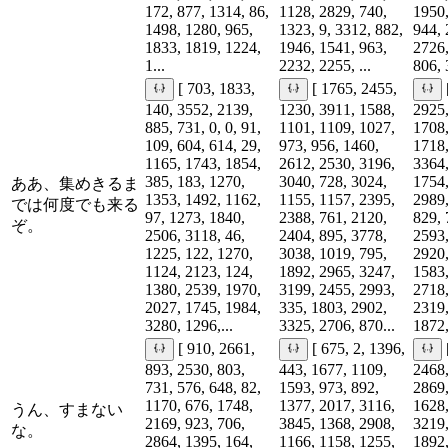
172, 877, 1314, 86,
1128, 2829, 740,
1950,
1498, 1280, 965,
1323, 9, 3312, 882,
944, 
1833, 1819, 1224,
1946, 1541, 963,
2726,
1...
2232, 2255, ...
806, 
[ 703, 1833,
[ 1765, 2455,
140, 3552, 2139,
1230, 3911, 1588,
2925,
885, 731, 0, 0, 91,
1101, 1109, 1027,
1708,
109, 604, 614, 29,
973, 956, 1460,
1718,
1165, 1743, 1854,
2612, 2530, 3196,
3364,
385, 183, 1270,
3040, 728, 3024,
1754,
ああ、集めきるま
1353, 1492, 1162,
1155, 1157, 2395,
2989,
では何度でも来る
97, 1273, 1840,
2388, 761, 2120,
829, 
ぞ。
2506, 3118, 46,
2404, 895, 3778,
2593,
1225, 122, 1270,
3038, 1019, 795,
2920,
1124, 2123, 124,
1892, 2965, 3247,
1583,
1380, 2539, 1970,
3199, 2455, 2993,
2718,
2027, 1745, 1984,
335, 1803, 2902,
2319,
3280, 1296,...
3325, 2706, 870...
1872,
[ 910, 2661,
[ 675, 2, 1396,
893, 2530, 803,
443, 1677, 1109,
2468,
731, 576, 648, 82,
1593, 973, 892,
2869,
1170, 676, 1748,
1377, 2017, 3116,
1628,
うん、すまない
2169, 923, 706,
3845, 1368, 2908,
3219,
な。
2864, 1395, 164,
1166, 1158, 1255,
1892,