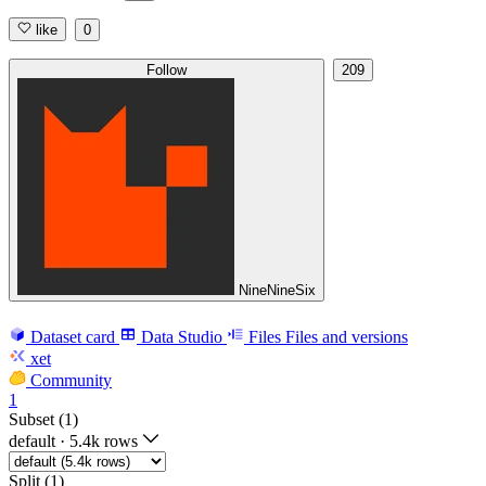
like
0
Follow
209
NineNineSix
Dataset card
Data Studio
Files
Files and versions
xet
Community
1
Subset (1)
default
·
5.4k rows
Split (1)