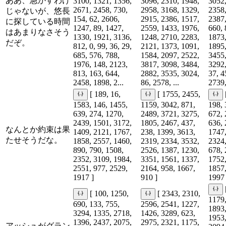
ああ、急かすわけ
3100, 1321, 1356,
3096, 2310, 1948,
3052,
2671, 2458, 730,
2958, 3168, 1329,
2358,
じゃないが、悠長
154, 62, 2606,
2915, 2386, 1517,
2387,
に探している時間
1247, 89, 1427,
2559, 1433, 1976,
660, 
はあまりなさそう
1330, 1921, 3136,
1248, 2710, 2283,
1873,
だぞ。
812, 0, 99, 36, 29,
2121, 1373, 1091,
1895,
685, 576, 788,
1584, 2097, 2522,
3455,
1976, 148, 2123,
3817, 3098, 3484,
3292,
813, 163, 644,
2882, 3535, 3024,
37, 4
2458, 1898, 2...
86, 2578, ...
2739,
[ 189, 16,
[ 1755, 2455,
1583, 146, 1455,
1159, 3042, 871,
198, 
639, 274, 1270,
2489, 3721, 3275,
672, 
2439, 1501, 3172,
1805, 2467, 437,
636, 
なんとか約束は果
1409, 2121, 1767,
238, 1399, 3613,
1747,
たせそうだな。
1858, 2557, 1460,
2319, 2334, 3532,
2324,
890, 790, 1508,
2526, 1387, 1230,
678, 
2352, 3109, 1984,
3351, 1561, 1337,
1752,
2551, 977, 2529,
2164, 958, 1667,
1857,
1917 ]
910 ]
1997 
[ 100, 1250,
[ 2343, 2310,
1179,
690, 133, 755,
2596, 2541, 1227,
1893,
3294, 1335, 2718,
1426, 3289, 623,
1953,
1396, 2437, 2075,
2975, 2321, 1175,
アッシュがグラン