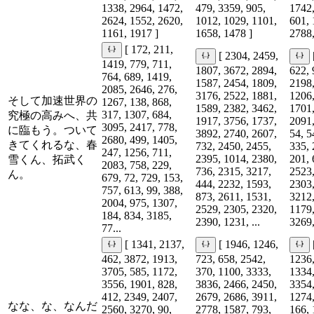
1338, 2964, 1472,
479, 3359, 905,
1742,
2624, 1552, 2620,
1012, 1029, 1101,
601, 
1161, 1917 ]
1658, 1478 ]
2788,
[ 172, 211,
[ 2304, 2459,
1419, 779, 711,
1807, 3672, 2894,
622, 
764, 689, 1419,
1587, 2454, 1809,
2198,
2085, 2646, 276,
3176, 2522, 1881,
1206,
そして加速世界の
1267, 138, 868,
1589, 2382, 3462,
1701,
317, 1307, 684,
究極の高みへ、共
1917, 3756, 1737,
2091,
3095, 2417, 778,
に臨もう。ついて
3892, 2740, 2607,
54, 5
2680, 499, 1405,
きてくれるな、春
732, 2450, 2455,
335, 
247, 1256, 711,
2395, 1014, 2380,
201, 
雪くん、拓武く
2083, 758, 229,
736, 2315, 3217,
2523,
ん。
679, 72, 729, 153,
444, 2232, 1593,
2303,
757, 613, 99, 388,
873, 2611, 1531,
3212,
2004, 975, 1307,
2529, 2305, 2320,
1179,
184, 834, 3185,
2390, 1231, ...
3269,
77...
[ 1341, 2137,
[ 1946, 1246,
462, 3872, 1913,
723, 658, 2542,
1236,
3705, 585, 1172,
370, 1100, 3333,
1334,
3556, 1901, 828,
3836, 2466, 2450,
3354,
412, 2349, 2407,
2679, 2686, 3911,
1274,
なな、な、なんだ
2560, 3270, 90,
2778, 1587, 793,
166, 