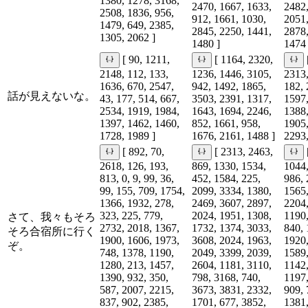
1380, 1278, 3168,
2470, 1667, 1633,
2482,
2508, 1836, 956,
912, 1661, 1030,
2051,
1479, 649, 2385,
2845, 2250, 1441,
2878,
1305, 2062 ]
1480 ]
1474 
[ 90, 1211,
[ 1164, 2320,
2148, 112, 133,
1236, 1446, 3105,
2313,
1636, 670, 2547,
942, 1492, 1865,
182, 
話が見えないな。
43, 177, 514, 667,
3503, 2391, 1317,
1597,
2534, 1919, 1984,
1643, 1694, 2246,
1388,
1397, 1462, 1460,
852, 1661, 958,
1905,
1728, 1989 ]
1676, 2161, 1488 ]
2293,
[ 892, 70,
[ 2313, 2463,
2618, 126, 193,
869, 1330, 1534,
1044,
813, 0, 9, 99, 36,
452, 1584, 225,
986, 
99, 155, 709, 1754,
2099, 3334, 1380,
1565,
1366, 1932, 278,
2469, 3607, 2897,
2204,
323, 225, 779,
2024, 1951, 1308,
1190,
さて、我々もそろ
2732, 2018, 1367,
1732, 1374, 3033,
840, 
そろ合宿所に行く
1900, 1606, 1973,
3608, 2024, 1963,
1920,
ぞ。
748, 1378, 1190,
2049, 3399, 2039,
1589,
1280, 213, 1457,
2604, 1181, 3110,
1142,
1390, 932, 350,
798, 3168, 740,
1197,
587, 2007, 2215,
3673, 3831, 2332,
909, 
837, 902, 2385,
1701, 677, 3852,
1381,