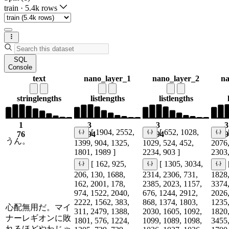
train
·
5.4k rows
SQL
Console
text
nano_layer_1
nano_layer_2
na
string
lengths
list
lengths
list
lengths
1
3
3
3
[ 1904, 2552,
[ 652, 1028,
76
194
194
19
うん。
1399, 904, 1325,
1029, 524, 452,
2076,
1801, 1989 ]
2234, 903 ]
2303,
[ 162, 925,
[ 1305, 3034,
206, 130, 1688,
2314, 2306, 731,
1828,
162, 2001, 178,
2385, 2023, 1157,
3374,
974, 1522, 2040,
676, 1244, 2912,
2026,
2222, 1562, 383,
868, 1374, 1803,
1235,
心配無用だ。マイ
311, 2479, 1388,
2030, 1605, 1092,
1820,
ナーレギオンに敗
1801, 576, 1224,
1099, 1089, 1098,
3455,
れるほどやわじゃ