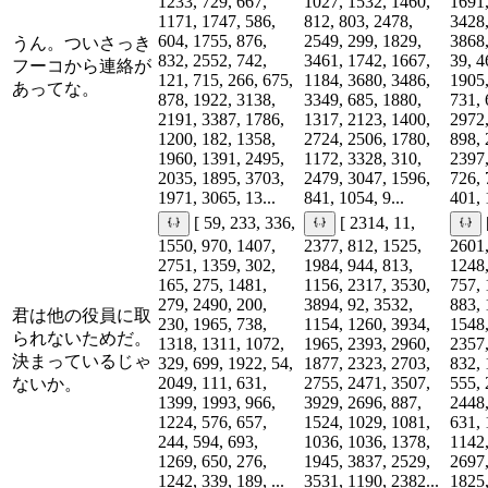
1233, 729, 667,
1027, 1532, 1460,
1691,
1171, 1747, 586,
812, 803, 2478,
3428,
604, 1755, 876,
2549, 299, 1829,
3868,
うん。ついさっき
832, 2552, 742,
3461, 1742, 1667,
39, 4
フーコから連絡が
121, 715, 266, 675,
1184, 3680, 3486,
1905,
あってな。
878, 1922, 3138,
3349, 685, 1880,
731, 
2191, 3387, 1786,
1317, 2123, 1400,
2972,
1200, 182, 1358,
2724, 2506, 1780,
898, 
1960, 1391, 2495,
1172, 3328, 310,
2397,
2035, 1895, 3703,
2479, 3047, 1596,
726, 
1971, 3065, 13...
841, 1054, 9...
401, 
[ 59, 233, 336,
[ 2314, 11,
1550, 970, 1407,
2377, 812, 1525,
2601,
2751, 1359, 302,
1984, 944, 813,
1248,
165, 275, 1481,
1156, 2317, 3530,
757, 
279, 2490, 200,
3894, 92, 3532,
883, 
君は他の役員に取
230, 1965, 738,
1154, 1260, 3934,
1548,
られないためだ。
1318, 1311, 1072,
1965, 2393, 2960,
2357,
決まっているじゃ
329, 699, 1922, 54,
1877, 2323, 2703,
832, 
2049, 111, 631,
2755, 2471, 3507,
555, 
ないか。
1399, 1993, 966,
3929, 2696, 887,
2448,
1224, 576, 657,
1524, 1029, 1081,
631, 
244, 594, 693,
1036, 1036, 1378,
1142,
1269, 650, 276,
1945, 3837, 2529,
2697,
1242, 339, 189, ...
3531, 1190, 2382...
1825,