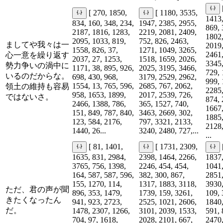
[ 270, 1850,
[ 1180, 3535,
1413,
834, 160, 348, 234,
1947, 2385, 2955,
869, 
2187, 1816, 1283,
2219, 2081, 2409,
1802,
2095, 1033, 819,
752, 826, 2463,
ましてや我々は一
2019,
1558, 826, 37,
1271, 1049, 3265,
2461,
心一意を繰り返す
2037, 27, 1253,
1518, 1659, 2026,
3345,
勢力争いの渦中に
1171, 38, 895, 926,
2025, 3195, 3466,
729, 
いるのだからな。
698, 430, 968,
3179, 2529, 2962,
999, 
1554, 13, 765, 596,
2685, 767, 2062,
領土の維持も容易
2285,
958, 1653, 1899,
2017, 2539, 726,
ではないさ。
874, 
2466, 1388, 786,
365, 1527, 740,
1667,
151, 849, 787, 840,
3463, 2669, 302,
1885,
123, 584, 2176,
797, 3321, 2133,
2128,
1440, 26...
3240, 2480, 727,...
...
[ 81, 1401,
[ 1731, 2309,
1635, 831, 2984,
2398, 1464, 2266,
1837,
3765, 756, 1398,
2246, 454, 454,
1041,
164, 587, 587, 596,
382, 300, 867,
2851,
155, 1270, 114,
1317, 1883, 3118,
3930,
ただ、君の声が聞
896, 353, 1479,
1739, 159, 3261,
109, 
きたくなったん
941, 923, 2723,
2525, 1021, 2606,
1840,
だ。
1478, 2307, 1266,
3101, 2039, 1533,
591, 
704, 97, 1618,
2028, 2101, 667,
2470,