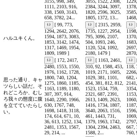
3155, 998, 349,
3055, 1522, 2308,
1229,
1111, 2103, 916,
2384, 3244, 3097,
1378,
338, 1569, 3143,
1820, 2596, 3025,
3585,
658, 3782, 24...
1805, 1372, 13...
1468,
[ 99, 773,
[ 2315, 2959,
1294, 2642, 2076,
1735, 1227, 2954,
1198,
1594, 1873, 3083,
795, 3096, 2107,
1370,
ハルユキくん。
1853, 3142, 1474,
504, 1093, 246,
1683,
1317, 1469, 1954,
1120, 524, 1092,
2697,
1809, 1989 ]
2180, 1479 ]
2870,
[ 172, 2417,
[ 1163, 2461,
2480, 1553, 1550,
310, 92, 1588, 453,
118, 
1976, 1162, 1728,
1019, 2171, 1605,
2266,
1800, 740, 1204,
1029, 381, 1101,
682, 
思った通り、キャ
1275, 1860, 1185,
454, 381, 812, 812,
2141,
ツらしい話だ。そ
1163, 1189, 1180,
1523, 1534, 759,
3354,
れどころか、むし
307, 397, 914,
2321, 687, 2391,
1153,
ろ我々の態度に腹
1640, 2290, 1966,
2613, 1409, 2623,
1060,
630, 1767, 748,
1416, 1734, 1807,
1187,
を立てていたらし
1698, 1418, 3118,
3640, 2063, 1516,
1596,
い。
174, 614, 671, 10,
461, 1443, 731,
1069,
36, 613, 1252, 134,
1379, 1963, 1742,
2797,
2481, 1353, 1567,
1304, 2394, 2463,
667, 
29, 214, ...
1588, 2...
760, 9