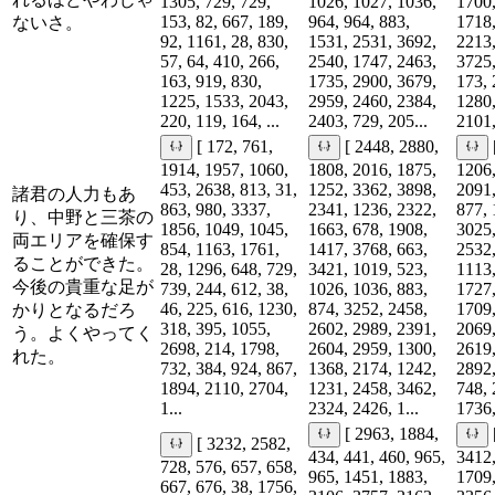
1305, 729, 729,
1026, 1027, 1036,
1700,
153, 82, 667, 189,
964, 964, 883,
1718,
ないさ。
92, 1161, 28, 830,
1531, 2531, 3692,
2213,
57, 64, 410, 266,
2540, 1747, 2463,
3725,
163, 919, 830,
1735, 2900, 3679,
173, 
1225, 1533, 2043,
2959, 2460, 2384,
1280,
220, 119, 164, ...
2403, 729, 205...
2101,
[ 172, 761,
[ 2448, 2880,
1914, 1957, 1060,
1808, 2016, 1875,
1206,
453, 2638, 813, 31,
1252, 3362, 3898,
2091,
諸君の人力もあ
863, 980, 3337,
2341, 1236, 2322,
877, 
り、中野と三茶の
1856, 1049, 1045,
1663, 678, 1908,
3025,
両エリアを確保す
854, 1163, 1761,
1417, 3768, 663,
2532,
ることができた。
28, 1296, 648, 729,
3421, 1019, 523,
1113,
今後の貴重な足が
739, 244, 612, 38,
1026, 1036, 883,
1727,
46, 225, 616, 1230,
874, 3252, 2458,
1709,
かりとなるだろ
318, 395, 1055,
2602, 2989, 2391,
2069,
う。よくやってく
2698, 214, 1798,
2604, 2959, 1300,
2619,
れた。
732, 384, 924, 867,
1368, 2174, 1242,
2892,
1894, 2110, 2704,
1231, 2458, 3462,
748, 
1...
2324, 2426, 1...
1736,
[ 2963, 1884,
[ 3232, 2582,
434, 441, 460, 965,
3412,
728, 576, 657, 658,
965, 1451, 1883,
1709,
667, 676, 38, 1756,