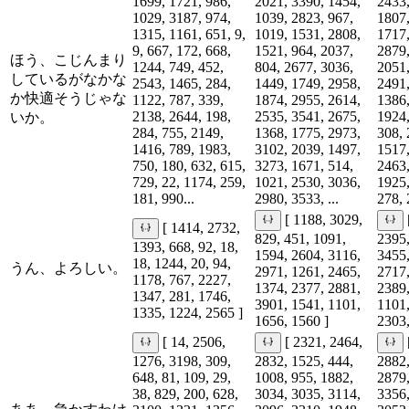
1699, 1721, 986,
2021, 3390, 1454,
2433,
1029, 3187, 974,
1039, 2823, 967,
1807,
1315, 1161, 651, 9,
1019, 1531, 2808,
1717,
9, 667, 172, 668,
1521, 964, 2037,
2879,
ほう、こじんまり
1244, 749, 452,
804, 2677, 3036,
2051,
しているがなかな
2543, 1465, 284,
1449, 1749, 2958,
2491,
か快適そうじゃな
1122, 787, 339,
1874, 2955, 2614,
1386,
2138, 2644, 198,
2535, 3541, 2675,
1924,
いか。
284, 755, 2149,
1368, 1775, 2973,
308, 
1416, 789, 1983,
3102, 2039, 1497,
1517,
750, 180, 632, 615,
3273, 1671, 514,
2463,
729, 22, 1174, 259,
1021, 2530, 3036,
1925,
181, 990...
2980, 3533, ...
278, 
[ 1188, 3029,
[ 1414, 2732,
829, 451, 1091,
2395,
1393, 668, 92, 18,
1594, 2604, 3116,
3455,
18, 1244, 20, 94,
うん、よろしい。
2971, 1261, 2465,
2717,
1178, 767, 2227,
1374, 2377, 2881,
2389,
1347, 281, 1746,
3901, 1541, 1101,
1101,
1335, 1224, 2565 ]
1656, 1560 ]
2303,
[ 14, 2506,
[ 2321, 2464,
1276, 3198, 309,
2832, 1525, 444,
2882,
648, 81, 109, 29,
1008, 955, 1882,
2879,
38, 829, 200, 628,
3034, 3035, 3114,
3356,