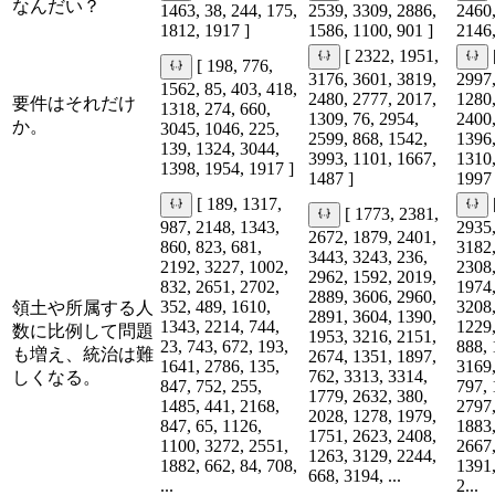
なんだい？
1463, 38, 244, 175,
2539, 3309, 2886,
2460,
1812, 1917 ]
1586, 1100, 901 ]
2146,
[ 2322, 1951,
[ 198, 776,
3176, 3601, 3819,
2997,
1562, 85, 403, 418,
2480, 2777, 2017,
1280,
要件はそれだけ
1318, 274, 660,
1309, 76, 2954,
2400,
か。
3045, 1046, 225,
2599, 868, 1542,
1396,
139, 1324, 3044,
3993, 1101, 1667,
1310,
1398, 1954, 1917 ]
1487 ]
1997 
[ 189, 1317,
[ 1773, 2381,
987, 2148, 1343,
2935,
2672, 1879, 2401,
860, 823, 681,
3182,
3443, 3243, 236,
2192, 3227, 1002,
2308,
2962, 1592, 2019,
832, 2651, 2702,
1974,
2889, 3606, 2960,
352, 489, 1610,
3208,
領土や所属する人
2891, 3604, 1390,
1343, 2214, 744,
1229,
数に比例して問題
1953, 3216, 2151,
23, 743, 672, 193,
888, 
も増え、統治は難
2674, 1351, 1897,
1641, 2786, 135,
3169,
762, 3313, 3314,
しくなる。
847, 752, 255,
797, 
1779, 2632, 380,
1485, 441, 2168,
2797,
2028, 1278, 1979,
847, 65, 1126,
1883,
1751, 2623, 2408,
1100, 3272, 2551,
2667,
1263, 3129, 2244,
1882, 662, 84, 708,
1391,
668, 3194, ...
...
2...