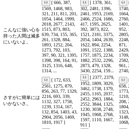
[ 666, 387,
[ 1378, 361,
1569, 1468, 983,
302, 2481, 1396,
1740,
321, 211, 811, 201,
2461, 1953, 2169,
1664,
1054, 1464, 1999,
2466, 2524, 1686,
2760,
2018, 2677, 2143,
417, 1595, 2625,
1401,
1515, 873, 803,
392, 3873, 822,
952, 
こんなに強い心を
639, 734, 155, 365,
1521, 2181, 3375,
2805,
持った人間は滅多
261, 1328, 884,
2054, 1404, 2639,
2248,
にいないよ。
1893, 1252, 204,
1622, 894, 2254,
871, 
1273, 792, 103,
1091, 1522, 1388,
2429,
397, 90, 321, 1395,
1757, 1875, 2234,
1709,
1398, 398, 164, 91,
1882, 2532, 2296,
2582,
3125, 1316, 648,
2873, 479, 1328,
961, 
1314, ...
3430, 2254, 159...
2740,
[ 2377, 2379,
[ 172, 633,
1952, 1809, 3029,
2561, 1275, 879,
658, 
3462, 1738, 1379,
856, 263, 77, 1329,
1773,
2455, 1165, 2037,
2216, 693, 339,
1210,
さすがに簡単には
2452, 2963, 1884,
1132, 327, 1758,
208, 
いかないさ。
2552, 3844, 1325,
1239, 1314, 167,
1804,
1230, 3038, 2748,
132, 854, 1403, 43,
1323,
1945, 1968, 2768,
2904, 2056, 1469,
3148,
1597, 1110, 1667,
1810, 1917 ]
1068,
911 ]