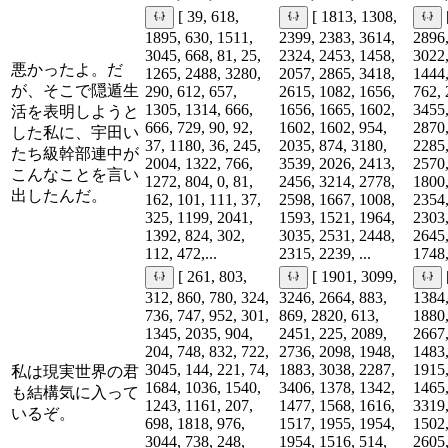
[ 39, 618,
[ 1813, 1308,
1895, 630, 1511,
2399, 2383, 3614,
2896,
3045, 668, 81, 25,
2324, 2453, 1458,
3022,
悪かったよ。だ
1265, 2488, 3280,
2057, 2865, 3418,
1444,
が、そこで隠遁生
290, 612, 657,
2615, 1082, 1656,
762, 
1305, 1314, 666,
1656, 1665, 1602,
3455,
活を表明しようと
666, 729, 90, 92,
1602, 1602, 954,
2870,
した私に、宇田い
37, 1180, 36, 245,
2035, 874, 3180,
2285,
たち級幹部連中が
2004, 1322, 766,
3539, 2026, 2413,
2570,
こんなことを言い
1272, 804, 0, 81,
2456, 3214, 2778,
1800,
出したんだ。
162, 101, 111, 37,
2598, 1667, 1008,
2354,
325, 1199, 2041,
1593, 1521, 1964,
2303,
1392, 824, 302,
3035, 2531, 2448,
2645,
112, 472,...
2315, 2239, ...
1748,
[ 261, 803,
[ 1901, 3099,
312, 860, 780, 324,
3246, 2664, 883,
1384,
736, 747, 952, 301,
869, 2820, 613,
1880,
1345, 2035, 904,
2451, 225, 2089,
2667,
204, 748, 832, 722,
2736, 2098, 1948,
1483,
3045, 144, 221, 74,
1883, 3038, 2287,
1915,
私は現実世界の君
1684, 1036, 1540,
3406, 1378, 1342,
1465,
も結構気に入って
1243, 1161, 207,
1477, 1568, 1616,
3319,
いるぞ。
698, 1818, 976,
1517, 1955, 1954,
1502,
3044, 738, 248,
1954, 1516, 514,
2605,