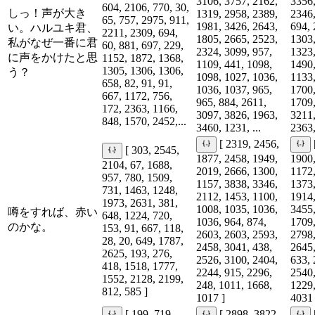
3106, 3757, 2162,
3356,
604, 2106, 770, 30,
しっ！声が大き
1319, 2958, 2389,
2346,
65, 757, 2975, 911,
1981, 3426, 2643,
694, 
い。ハルユキ君、
2211, 2309, 694,
1805, 2665, 2523,
1303,
私がなぜ一番に君
60, 881, 697, 229,
2324, 3099, 957,
1323,
に声をかけたと思
1152, 1872, 1368,
1109, 441, 1098,
1490,
1305, 1306, 1306,
う？
1098, 1027, 1036,
1133,
658, 82, 91, 91,
1036, 1037, 965,
1700,
667, 1172, 756,
965, 884, 2611,
1709,
172, 2363, 1166,
3097, 3826, 1963,
3211,
848, 1570, 2452,...
3460, 1231, ...
2363,
[ 2319, 2456,
[ 303, 2545,
1877, 2458, 1949,
1900,
2104, 67, 1688,
2019, 2666, 1300,
1172,
957, 780, 1509,
1157, 3838, 3346,
1373,
731, 1463, 1248,
2112, 1453, 1100,
1914,
1973, 2631, 381,
1008, 1035, 1036,
3455,
噂をすれば、赤い
648, 1224, 720,
1036, 964, 874,
1709,
のかな。
153, 91, 667, 118,
2603, 2603, 2593,
2798,
28, 20, 649, 1787,
2458, 3041, 438,
2645,
2625, 193, 276,
2526, 3100, 2404,
633, 
418, 1518, 1777,
2244, 915, 2296,
2540,
1552, 2128, 2199,
248, 1011, 1668,
1229,
812, 585 ]
1017 ]
4031 
[ 199, 719,
[ 2898, 3822,