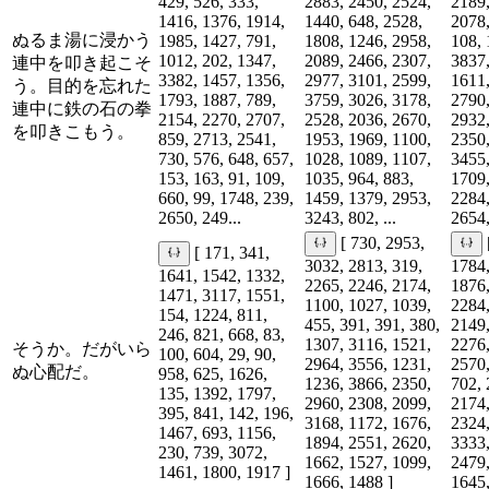
429, 526, 333,
2883, 2450, 2524,
2189,
1416, 1376, 1914,
1440, 648, 2528,
2078,
ぬるま湯に浸かう
1985, 1427, 791,
1808, 1246, 2958,
108, 
1012, 202, 1347,
2089, 2466, 2307,
3837,
連中を叩き起こそ
3382, 1457, 1356,
2977, 3101, 2599,
1611,
う。目的を忘れた
1793, 1887, 789,
3759, 3026, 3178,
2790,
連中に鉄の石の拳
2154, 2270, 2707,
2528, 2036, 2670,
2932,
を叩きこもう。
859, 2713, 2541,
1953, 1969, 1100,
2350,
730, 576, 648, 657,
1028, 1089, 1107,
3455,
153, 163, 91, 109,
1035, 964, 883,
1709,
660, 99, 1748, 239,
1459, 1379, 2953,
2284,
2650, 249...
3243, 802, ...
2654,
[ 730, 2953,
[ 171, 341,
3032, 2813, 319,
1784,
1641, 1542, 1332,
2265, 2246, 2174,
1876,
1471, 3117, 1551,
1100, 1027, 1039,
2284,
154, 1224, 811,
455, 391, 391, 380,
2149,
246, 821, 668, 83,
1307, 3116, 1521,
2276,
そうか。だがいら
100, 604, 29, 90,
2964, 3556, 1231,
2570,
ぬ心配だ。
958, 625, 1626,
1236, 3866, 2350,
702, 
135, 1392, 1797,
2960, 2308, 2099,
2174,
395, 841, 142, 196,
3168, 1172, 1676,
2324,
1467, 693, 1156,
1894, 2551, 2620,
3333,
230, 739, 3072,
1662, 1527, 1099,
2479,
1461, 1800, 1917 ]
1666, 1488 ]
1645,