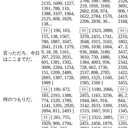
2768, 1667, 669,
2528,
2135, 1699, 1227,
219, 1950, 3169,
3691,
1391, 788, 110,
2602, 658, 974,
906, 
1388, 3107, 1964,
1622, 2784, 1570,
2419,
2125, 608, 1829,
2206, 2830, 30...
2168,
138...
[ 190, 103,
[ 2323, 2890,
155, 138, 1567,
3259, 2455, 1741,
2210,
780, 1887, 1047,
3048, 1915, 3102,
1802,
2641, 2118, 1379,
1596, 1038, 1604,
47, 2
9, 18, 28, 1161,
936, 2666, 3180,
3437,
言っただろ、今日
207, 2550, 2031,
3610, 730, 1880,
1394,
はここまでだ。
601, 1381, 1502,
1384, 4003, 956,
2342,
3006, 2284, 1254,
728, 662, 1730,
2326,
151, 1209, 2489,
2537, 898, 2785,
1422,
2695, 1387, 1728,
2093, 1525, 1100,
2417,
1989 ]
1585, 1560 ]
3455,
[ 190, 672,
[ 1180, 2966,
183, 2193, 1388,
2455, 1163, 3256,
46, 2
何のつもりだ。
774, 1520, 1789,
1944, 661, 916,
844, 
1141, 1291, 2920,
3142, 2633, 3399,
2165,
2694, 811, 2493 ]
1533, 1667, 910 ]
1345,
[ 261, 755,
[ 2322, 2885,
1929, 906, 1794,
2451, 2456, 1879,
1201,