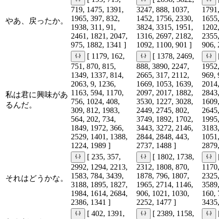
719, 1475, 1391,
3247, 888, 1037,
1791,
1965, 397, 832,
1452, 1756, 2330,
1655,
やあ、戻ったか。
1938, 311, 91,
3824, 3315, 1951,
1202,
2461, 1821, 2047,
1316, 2697, 2182,
2355,
975, 1882, 1341 ]
1092, 1100, 901 ]
906, 
[ 1179, 162,
[ 1378, 2469,
751, 870, 815,
888, 3890, 2247,
1952,
1349, 1337, 814,
2665, 317, 2112,
969, 
2063, 9, 1236,
1669, 1053, 1639,
2014,
1163, 594, 1170,
2097, 2017, 1882,
2843,
私は君に興味があ
756, 1024, 408,
3530, 1227, 3028,
1609,
るんだ。
309, 812, 1983,
2449, 2745, 802,
2645,
564, 202, 734,
3749, 1892, 1702,
1995,
1849, 1972, 366,
3443, 3272, 2146,
3183,
2529, 1401, 1388,
2844, 2848, 443,
1051,
1224, 1989 ]
2737, 1488 ]
2879,
[ 235, 357,
[ 1802, 1738,
2992, 1294, 2213,
2312, 1808, 870,
1170,
1583, 784, 3439,
1878, 796, 1807,
2325,
それはどうかな。
3188, 1895, 1827,
1965, 2714, 1146,
3589,
1984, 1614, 2684,
906, 1021, 1030,
160, 
2386, 1341 ]
2252, 1477 ]
3435,
[ 402, 1391,
[ 2389, 1158,