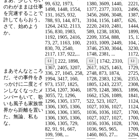
まあ、少しぐらい
99, 632, 1973,
1380, 3609, 1440,
2221,
のわがままは仕事
1498, 1448, 1554,
1377, 2377, 3103,
2496,
を完遂することで
131, 1625, 932,
3456, 2606, 3048,
1387,
許してもらおう。
788, 93, 144, 871,
3104, 1156, 1487,
626, 
1264, 2432, 2113,
2220, 2410, 2481,
1444,
さて、始めよう
156, 830, 1983,
589, 1238, 1830,
1899,
か。
1192, 1905, 2416,
2209, 3354, 888,
15, 1
73, 27, 1163, 100,
2103, 1009, 2449,
104, 
830, 70, 2540,
3746, 2530, 3044,
3230,
2117, 137, 922,...
1748, 2381, ...
1172,
[ 222, 1898,
[ 1742, 2310,
1367, 2405, 3207,
2617, 1625, 1463,
1729,
まあそんなところ
336, 27, 1045, 258,
2748, 873, 1874,
2725,
だ。その事件をき
1994, 3417, 160,
1728, 2383, 1236,
2353,
っかけに二度とイ
973, 1537, 1825,
1805, 1243, 2237,
2308,
1354, 1207, 3046,
1879, 1248, 3863,
1896,
ンしなくなったメ
3055, 72, 1296,
1662, 1526, 1089,
1841,
ンバーもいて、歌
1296, 1305, 1377,
522, 523, 1027,
1124,
いも風子も家族世
1306, 1305, 1306,
1027, 1036, 1027,
1124,
界から距離を置い
1306, 1306, 1305,
1036, 1036, 1027,
1700,
た。無論、私も
1306, 1305, 1306,
1027, 1027, 1027,
1700,
な。
1306, 1305, 729,
1036, 1036, 1028,
1700,
82, 91, 91, 667,
1036, 965, 965,
1709,
109, 598, ...
1460, 865, 27...
2294,