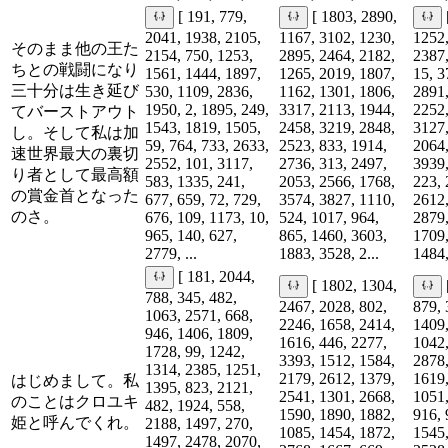
[ 191, 779,
[ 1803, 2890,
2041, 1938, 2105,
1167, 3102, 1230,
1252,
そのまま他の王た
2154, 750, 1253,
2895, 2464, 2182,
2387,
ちとの戦闘になり
1561, 1444, 1897,
1265, 2019, 1807,
15, 3
三十分は生き延び
530, 1109, 2836,
1162, 1301, 1806,
2891,
1950, 2, 1895, 249,
3317, 2113, 1944,
2252,
てバーストアウト
1543, 1819, 1505,
2458, 3219, 2848,
3127,
し。そして私は加
59, 764, 733, 2633,
2523, 833, 1914,
2064,
速世界最大の裏切
2552, 101, 3117,
2736, 313, 2497,
3939,
り者として最高額
583, 1335, 241,
2053, 2566, 1768,
223, 
の賞金首となった
677, 659, 72, 729,
3574, 3827, 1110,
2612,
のさ。
676, 109, 1173, 10,
524, 1017, 964,
2879,
965, 140, 627,
865, 1460, 3603,
1709,
2779, ...
1883, 3528, 2...
1484,
[ 181, 2044,
[ 1802, 1304,
788, 345, 482,
2467, 2028, 802,
879, 
1063, 2571, 668,
2246, 1658, 2414,
1409,
946, 1406, 1809,
1616, 446, 2277,
1042,
1728, 99, 1242,
3393, 1512, 1584,
2878,
1314, 2385, 1251,
2179, 2612, 1379,
1619,
はじめまして。私
1395, 823, 2121,
2541, 1301, 2668,
1051,
のことはクロユキ
482, 1924, 558,
1590, 1890, 1882,
916, 
姫と呼んでくれ。
2188, 1497, 270,
1085, 1454, 1872,
1545,
1497, 2478, 2070,