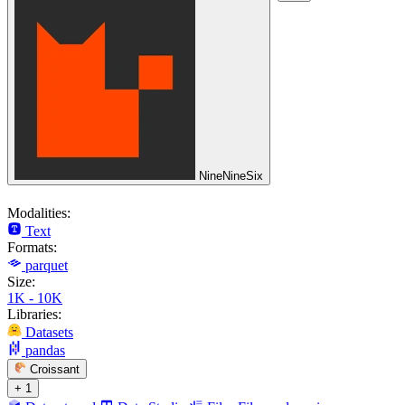
NineNineSix
Modalities:
Text
Formats:
parquet
Size:
1K - 10K
Libraries:
Datasets
pandas
Croissant
+ 1