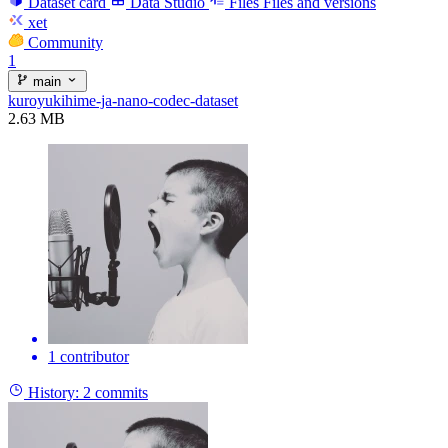
Dataset card
Data Studio
Files
Files and versions
xet
Community
1
main
kuroyukihime-ja-nano-codec-dataset
2.63 MB
1 contributor
History:
2 commits