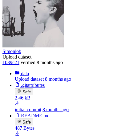
Simonlob
Upload dataset
1b39c21
verified
8 months ago
data
Upload dataset
8 months ago
.gitattributes
Safe
2.46 kB
initial commit
8 months ago
README.md
Safe
487 Bytes