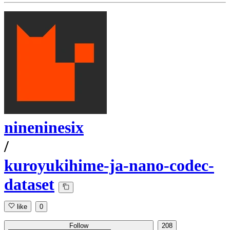
nineninesix
/
kuroyukihime-ja-nano-codec-
dataset
like
0
Follow
208