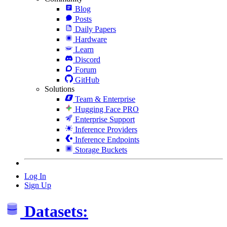
Blog
Posts
Daily Papers
Hardware
Learn
Discord
Forum
GitHub
Solutions
Team & Enterprise
Hugging Face PRO
Enterprise Support
Inference Providers
Inference Endpoints
Storage Buckets
Log In
Sign Up
Datasets: