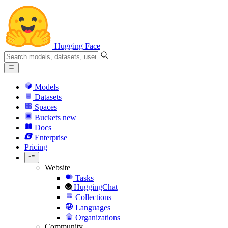
Hugging Face
Models
Datasets
Spaces
Buckets
new
Docs
Enterprise
Pricing
Website
Tasks
HuggingChat
Collections
Languages
Organizations
Community