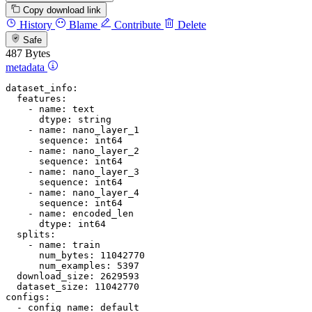
Copy download link
History
Blame
Contribute
Delete
Safe
487 Bytes
metadata
dataset_info:
features:
-
name:
text
dtype:
string
-
name:
nano_layer_1
sequence:
int64
-
name:
nano_layer_2
sequence:
int64
-
name:
nano_layer_3
sequence:
int64
-
name:
nano_layer_4
sequence:
int64
-
name:
encoded_len
dtype:
int64
splits:
-
name:
train
num_bytes:
11042770
num_examples:
5397
download_size:
2629593
dataset_size:
11042770
configs:
-
config_name:
default