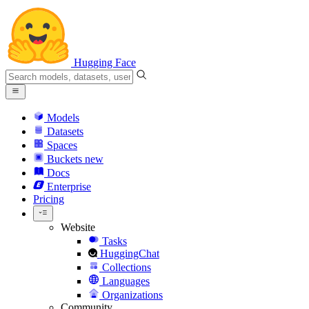
Hugging Face
Models
Datasets
Spaces
Buckets
new
Docs
Enterprise
Pricing
Website
Tasks
HuggingChat
Collections
Languages
Organizations
Community