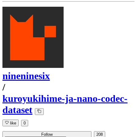
nineninesix
/
kuroyukihime-ja-nano-codec-
dataset
like
0
Follow
208