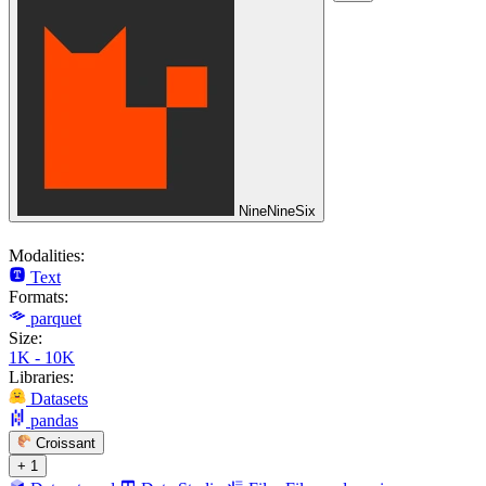
NineNineSix
Modalities:
Text
Formats:
parquet
Size:
1K - 10K
Libraries:
Datasets
pandas
Croissant
+ 1