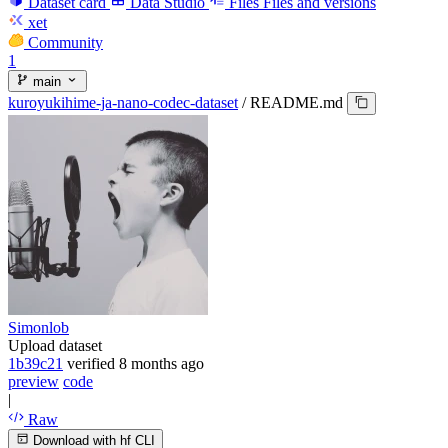
Dataset card
Data Studio
Files
Files and versions
xet
Community
1
main
kuroyukihime-ja-nano-codec-dataset
/
README.md
Simonlob
Upload dataset
1b39c21
verified
8 months ago
preview
code
|
Raw
Download with hf CLI