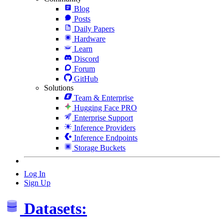
Blog
Posts
Daily Papers
Hardware
Learn
Discord
Forum
GitHub
Solutions
Team & Enterprise
Hugging Face PRO
Enterprise Support
Inference Providers
Inference Endpoints
Storage Buckets
Log In
Sign Up
Datasets: