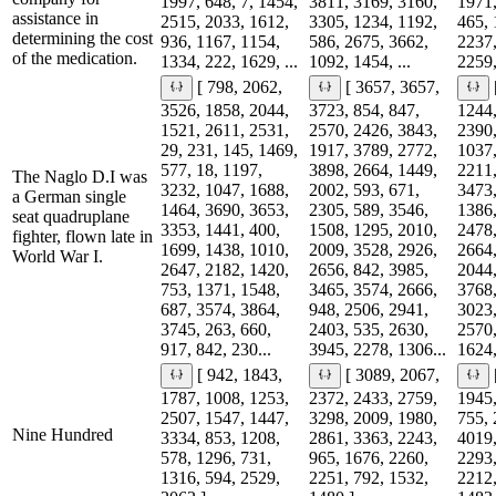
1997, 648, 7, 1454,
3811, 3169, 3160,
1971,
assistance in
2515, 2033, 1612,
3305, 1234, 1192,
465, 
determining the cost
936, 1167, 1154,
586, 2675, 3662,
2237,
of the medication.
1334, 222, 1629, ...
1092, 1454, ...
2259,
[ 798, 2062,
[ 3657, 3657,
3526, 1858, 2044,
3723, 854, 847,
1244,
1521, 2611, 2531,
2570, 2426, 3843,
2390,
29, 231, 145, 1469,
1917, 3789, 2772,
1037,
577, 18, 1197,
3898, 2664, 1449,
2211,
The Naglo D.I was
3232, 1047, 1688,
2002, 593, 671,
3473,
a German single
1464, 3690, 3653,
2305, 589, 3546,
1386,
seat quadruplane
3353, 1441, 400,
1508, 1295, 2010,
2478,
fighter, flown late in
1699, 1438, 1010,
2009, 3528, 2926,
2664,
World War I.
2647, 2182, 1420,
2656, 842, 3985,
2044,
753, 1371, 1548,
3465, 3574, 2666,
3768,
687, 3574, 3864,
948, 2506, 2941,
3023,
3745, 263, 660,
2403, 535, 2630,
2570,
917, 842, 230...
3945, 2278, 1306...
1624,
[ 942, 1843,
[ 3089, 2067,
1787, 1008, 1253,
2372, 2433, 2759,
1945,
2507, 1547, 1447,
3298, 2009, 1980,
755, 
Nine Hundred
3334, 853, 1208,
2861, 3363, 2243,
4019,
578, 1296, 731,
965, 1676, 2260,
2293,
1316, 594, 2529,
2251, 792, 1532,
2212,