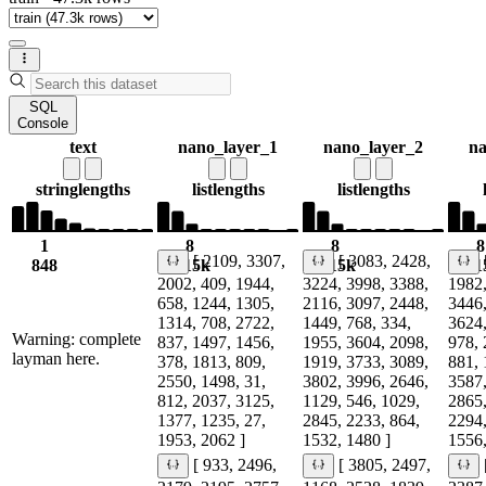
SQL
Console
text
nano_layer_1
nano_layer_2
na
string
lengths
list
lengths
list
lengths
1
8
8
8
[ 2109, 3307,
[ 3083, 2428,
848
1.15k
1.15k
1.1
2002, 409, 1944,
3224, 3998, 3388,
1982,
658, 1244, 1305,
2116, 3097, 2448,
3446,
1314, 708, 2722,
1449, 768, 334,
3624,
Warning: complete
837, 1497, 1456,
1955, 3604, 2098,
978, 
layman here.
378, 1813, 809,
1919, 3733, 3089,
881, 
2550, 1498, 31,
3802, 3996, 2646,
3587,
812, 2037, 3125,
1129, 546, 1029,
2865,
1377, 1235, 27,
2845, 2233, 864,
2294,
1953, 2062 ]
1532, 1480 ]
1556,
[ 933, 2496,
[ 3805, 2497,