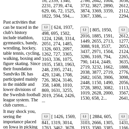
16, 2339, 1540,
2786, 2642, 1004,
3058,
2231, 2739, 474,
3732, 3827, 2890,
2612,
629, 66, 72, 1525,
3874, 3369, 3359,
2112,
1822, 594, 594,...
3367, 3386, ...
2294,
Past activities that
can be traced in the
[ 624, 1937,
[ 805, 1950,
club's history
498, 695, 1502,
2016, 1885, 1591,
2612,
include triathlon,
1224, 1268, 3314,
1449, 2655, 2713,
1277,
gymnastics, bandy,
2051, 274, 1485,
3088, 918, 3537,
2053,
wrestling, hockey,
1326, 603, 2097,
3437, 2971, 1504,
2124,
table tennis, cycling,
1262, 727, 3365,
3286, 3169, 794,
2265,
walking, boxing and
3163, 336, 1075,
790, 1414, 2449,
3635,
figure skating. Since
1935, 1583, 1963,
2719, 3232, 1662,
1888,
their foundation
248, 2395, 2741,
2038, 3877, 2719,
2776,
Sandviks IK has
429, 1246, 1708,
2682, 1650, 3906,
3098,
participated mainly
726, 3824, 3146,
2448, 1150, 1490,
2056,
in the middle and
358, 1408, 1010,
3728, 3892, 3082,
1113,
lower divisions of
869, 1631, 3255,
1019, 2628, 2000,
3567,
the Swedish football
2019, 2564, 2426,
1530, 658, 2...
2641,
league system. The
...
club curren...
It may shock you,
seeing the
[ 1426, 1569,
[ 2884, 605,
importance placed
841, 1319, 3014,
3103, 2666, 1305,
1431,
on Iowa in picking
1763, 3462, 3678,
1933, 3580, 3385,
1166,