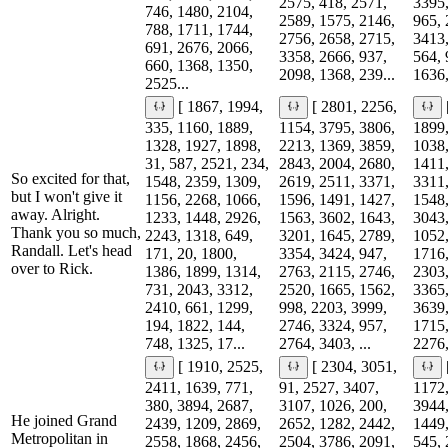
2575, 418, 2571,
3395,
746, 1480, 2104,
2589, 1575, 2146,
965, 
788, 1711, 1744,
2756, 2658, 2715,
3413,
691, 2676, 2066,
3358, 2666, 937,
564, 
660, 1368, 1350,
2098, 1368, 239...
1636,
2525...
[ 1867, 1994,
[ 2801, 2256,
335, 1160, 1889,
1154, 3795, 3806,
1899,
1328, 1927, 1898,
2213, 1369, 3859,
1038,
31, 587, 2521, 234,
2843, 2004, 2680,
1411,
So excited for that,
1548, 2359, 1309,
2619, 2511, 3371,
3311,
but I won't give it
1156, 2268, 1066,
1596, 1491, 1427,
1548,
away. Alright.
1233, 1448, 2926,
1563, 3602, 1643,
3043,
Thank you so much,
2243, 1318, 649,
3201, 1645, 2789,
1052,
Randall. Let's head
171, 20, 1800,
3354, 3424, 947,
1716,
over to Rick.
1386, 1899, 1314,
2763, 2115, 2746,
2303,
731, 2043, 3312,
2520, 1665, 1562,
3365,
2410, 661, 1299,
998, 2203, 3999,
3639,
194, 1822, 144,
2746, 3324, 957,
1715,
748, 1325, 17...
2764, 3403, ...
2276,
[ 1910, 2525,
[ 2304, 3051,
2411, 1639, 771,
91, 2527, 3407,
1172,
380, 3894, 2687,
3107, 1026, 200,
3944,
He joined Grand
2439, 1209, 2869,
2652, 1282, 2442,
1449,
Metropolitan in
2558, 1868, 2456,
2504, 3786, 2091,
545, 