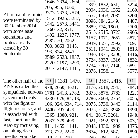
1646, 3334, 2604,
1399, 1832, 631,
3254,
705, 955, 1660,
2994, 2936, 1352,
2160,
3373, 2373, 2574,
All remaining routes
1652, 1563, 2085,
3200,
1512, 1925, 3287,
were terminated by
3096, 884, 2149,
1487,
1442, 2573, 3441,
30 October 2014
2889, 774, 1869,
2500,
1360, 32, 851,
with some base
2515, 2515, 3723,
2965,
1492, 1227, 1777,
operations and
3157, 1971, 2652,
887, 
2585, 20, 2062,
routes already
3939, 1551, 2592,
469, 
703, 3863, 3145,
closed by 30
2511, 1941, 2503,
1813,
193, 824, 3245,
September.
1930, 1971, 3299,
1316,
2589, 2523, 1837,
3724, 3337, 1316,
1832,
2220, 2197, 3299,
2734, 2767, 2140,
689, 
2017, 2147, 1311,
2376, 1558, ...
3577,
...
The other half of the
[ 1381, 1470,
[ 3557, 2415,
ANS is called the
978, 2660, 3621,
3176, 2618, 2543,
784, 
sympathetic nervous
1781, 2413, 2782,
3873, 3875, 3763,
122, 
system and deals
3336, 676, 84, 19,
2786, 3663, 2764,
2055,
with the fight-or-
106, 924, 634, 714,
3075, 3730, 3443,
2114,
flight response, and
2406, 795, 429,
2075, 2146, 3948,
1990,
is associated with
1365, 1380, 921,
841, 2017, 3261,
1948,
fast, short breaths.
2637, 329, 409,
1921, 2692, 876,
303, 
Also by focussing
811, 1455, 1141,
2048, 1330, 1989,
1375,
on taking deep
773, 732, 2220,
2674, 2612, 587,
1890,
breaths, you take
110, 731, 2001,
1296, 3391, 1314,
3937,