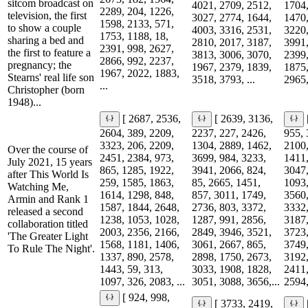
sitcom broadcast on
4021, 2709, 2512,
1704,
2289, 204, 1226,
television, the first
3027, 2774, 1644,
1470,
1598, 2133, 571,
to show a couple
4003, 3316, 2531,
3220,
1753, 1188, 18,
sharing a bed and
2810, 2017, 3187,
3991,
2391, 998, 2627,
the first to feature a
3813, 3006, 3070,
2399,
2866, 992, 2237,
pregnancy; the
1967, 2379, 1839,
1875,
1967, 2022, 1883,
Stearns' real life son
3518, 3793, ...
2965,
...
Christopher (born
1948)...
[ 2687, 2536,
[ 2639, 3136,
2604, 389, 2209,
2237, 227, 2426,
955, 
3323, 206, 2209,
1304, 2889, 1462,
2100,
Over the course of
2451, 2384, 973,
3699, 984, 3233,
1411,
July 2021, 15 years
865, 1285, 1922,
3941, 2066, 824,
3047,
after This World Is
259, 1585, 1863,
85, 2665, 1451,
1093,
Watching Me,
1614, 1298, 848,
857, 3011, 1749,
3560,
Armin and Rank 1
1587, 1844, 2648,
2736, 803, 3372,
3332,
released a second
1238, 1053, 1028,
1287, 991, 2856,
3187,
collaboration titled
2003, 2356, 2166,
2849, 3946, 3521,
3723,
'The Greater Light
1568, 1181, 1406,
3061, 2667, 865,
3749,
To Rule The Night'.
1337, 890, 2578,
2898, 1750, 2673,
3192,
1443, 59, 313,
3033, 1908, 1828,
2411,
1097, 326, 2083, ...
3051, 3088, 3656,...
2594,
[ 924, 998,
[ 3733, 2419,