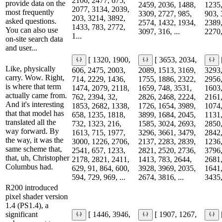
2106, 2477, 675,
provide data on the
2459, 2036, 1488,
1235,
2077, 3134, 2039,
most frequently
3309, 2727, 985,
903, 
203, 3214, 3892,
asked questions.
2574, 1432, 1934,
2389,
1433, 783, 2772,
You can also use
3097, 316, ...
2270,
1...
on-site search data
and user...
[ 1320, 1900,
[ 3653, 2034,
Like, physically
606, 2475, 2003,
2089, 1513, 3169,
3293,
carry. Wow. Right,
714, 2229, 1436,
1755, 1886, 2322,
2956,
is where that term
1474, 2079, 2118,
1659, 748, 3531,
1603,
actually came from.
762, 2394, 32,
2826, 2468, 2224,
2161,
And it's interesting
1853, 2682, 1338,
1726, 1654, 3989,
1074,
that that model has
658, 1235, 1818,
3899, 1684, 2045,
1131,
translated all the
732, 1323, 216,
1585, 3024, 2693,
2850,
way forward. By
1613, 715, 1977,
3296, 3661, 3479,
2842,
the way, it was the
3000, 1226, 2706,
2137, 2283, 2839,
1236,
same scheme that,
2541, 657, 1233,
2821, 2520, 2736,
3796,
that, uh, Christopher
2178, 2821, 2411,
1413, 783, 2644,
2681,
Columbus had.
629, 91, 864, 600,
3928, 3969, 2035,
1641,
594, 729, 969, ...
2674, 3816, ...
3435,
R200 introduced
pixel shader version
1.4 (PS1.4), a
significant
[ 1446, 3946,
[ 1907, 1267,