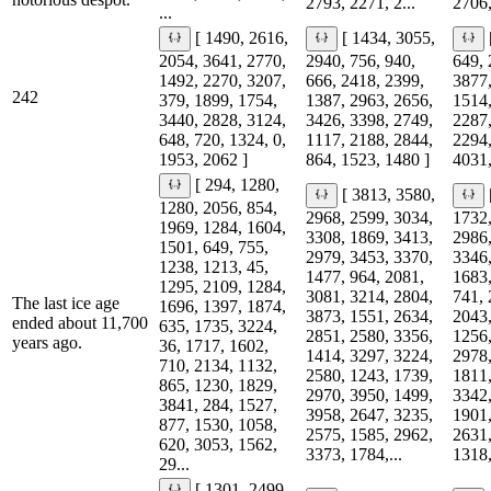
2793, 2271, 2...
2706,
...
[ 1490, 2616,
[ 1434, 3055,
2054, 3641, 2770,
2940, 756, 940,
649, 
1492, 2270, 3207,
666, 2418, 2399,
3877,
242
379, 1899, 1754,
1387, 2963, 2656,
1514,
3440, 2828, 3124,
3426, 3398, 2749,
2287,
648, 720, 1324, 0,
1117, 2188, 2844,
2294,
1953, 2062 ]
864, 1523, 1480 ]
4031,
[ 294, 1280,
[ 3813, 3580,
1280, 2056, 854,
2968, 2599, 3034,
1732,
1969, 1284, 1604,
3308, 1869, 3413,
2986,
1501, 649, 755,
2979, 3453, 3370,
3346,
1238, 1213, 45,
1477, 964, 2081,
1683,
1295, 2109, 1284,
3081, 3214, 2804,
741, 
The last ice age
1696, 1397, 1874,
3873, 1551, 2634,
2043,
ended about 11,700
635, 1735, 3224,
2851, 2580, 3356,
1256,
years ago.
36, 1717, 1602,
1414, 3297, 3224,
2978,
710, 2134, 1132,
2580, 1243, 1739,
1811,
865, 1230, 1829,
2970, 3950, 1499,
3342,
3841, 284, 1527,
3958, 2647, 3235,
1901,
877, 1530, 1058,
2575, 1585, 2962,
2631,
620, 3053, 1562,
3373, 1784,...
1318,
29...
[ 1301, 2499,