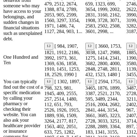
behavior from
479, 2512, 2674,
659, 1323, 699,
2746,
someone who may
1388, 874, 2789,
3654, 1999, 2002,
2622,
have access to your
2053, 905, 2599,
2831, 3160, 2162,
3990,
belongings, and
1560, 3297, 3354,
1908, 3728, 3071,
3199,
sudden changes in
1971, 1486, 74,
2583, 2502, 2508,
3282,
financial situations
1127, 284, 903, 1...
3601, 2998, ...
3187,
such as unexplained
debt.
[ 984, 1907,
[ 3660, 1753,
1821, 1912, 2186,
3038, 1247, 2988,
1885,
One Hundred and
3992, 1973, 361,
1275, 1414, 2341,
1390,
Ten
1369, 636, 1858,
3682, 2800, 4000,
3580,
1910, 1451, 1253,
2848, 2748, 2811,
1139,
18, 2529, 1990 ]
432, 1523, 1480 ]
3455,
You can typically
[ 1302, 1897,
[ 2594, 1751,
find out the cost of a
798, 323, 981,
3465, 1876, 1899,
3487,
specific medication
1945, 409, 2555,
3387, 2521, 2170,
2728,
by calling your
257, 2514, 1480,
595, 3489, 2344,
3211,
pharmacy or
112, 651, 793,
2516, 2004, 2682,
2402,
checking their
2526, 1926, 1915,
2841, 444, 3154,
967, 
website. You can
1889, 936, 1509,
3661, 3685, 3223,
2407,
also ask your
3264, 2177, 817,
2728, 3033, 3251,
3714,
healthcare provider
1563, 402, 2051,
2288, 2889, 3364,
897, 
or insurance
633, 725, 1282,
183, 1341, 3155,
1312,
company for