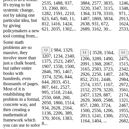
2535, 1488, 937,
3884, 2577, 3835,
1246,
It's trying to hit
33, 2360, 801,
3220, 3347, 3115,
1348,
systemic change,
1282, 1591, 2210,
1364, 3178, 3310,
971, 
not by taking one
623, 645, 940, 11,
1487, 1869, 3834,
2913,
particular idea, but
812, 1416, 1424,
2638, 931, 672,
1624,
by giving
621, 2035, 1302,...
2689, 3162, 30...
2533,
policymakers a new
tool coming from...
Some math
problems are so
[ 984, 1329,
massive, they
[ 3528, 1564,
3207, 1234, 2340,
involve more than
1206, 3289, 1490,
2475,
1375, 2523, 2497,
just a chalk board,
2091, 1368, 2067,
1515,
1907, 1558, 1500,
but rather entire
3165, 2583, 3723,
2342,
2846, 785, 1467,
books with
2926, 2250, 1407,
2478,
3374, 3256, 844,
hundreds, even
852, 2531, 2448,
2984,
644, 2833, 451,
thousands of pages.
2574, 1357, 1167,
2972,
807, 641, 2527,
Most of it is
2152, 2579, 3220,
3561,
995, 1518, 2144,
establishing the
2457, 1329, 887,
2174,
2550, 668, 260,
problem in a formal,
2629, 3669, 2588,
1321,
2050, 1866, 1514,
concrete way, and
857, 1280, 3724,
2467,
934, 2628, 2164,
then creating a
1500, 2556, 1206,
1955,
1136, 2206, 389,
mathematical
2013, 1241, 1306,
2552,
370, 3016, 1383,
framework which
1164, 1404, ...
2682,
8...
you can use to solve