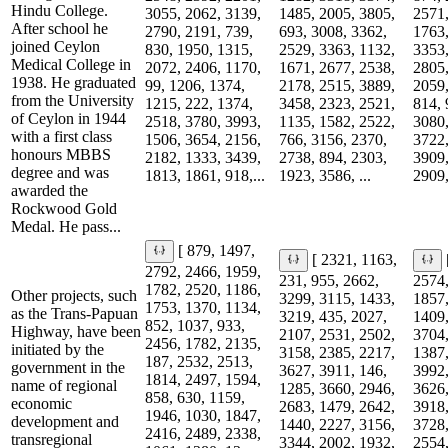
Hindu College.
3055, 2062, 3139,
1485, 2005, 3805,
2571,
After school he
2790, 2191, 739,
693, 3008, 3362,
1763,
joined Ceylon
830, 1950, 1315,
2529, 3363, 1132,
3353,
Medical College in
2072, 2406, 1170,
1671, 2677, 2538,
2805,
1938. He graduated
99, 1206, 1374,
2178, 2515, 3889,
2059,
from the University
1215, 222, 1374,
3458, 2323, 2521,
814, 
of Ceylon in 1944
2518, 3780, 3993,
1135, 1582, 2522,
3080,
with a first class
1506, 3654, 2156,
766, 3156, 2370,
3722,
honours MBBS
2182, 1333, 3439,
2738, 894, 2303,
3909,
degree and was
1813, 1861, 918,...
1923, 3586, ...
2909,
awarded the
Rockwood Gold
Medal. He pass...
[ 879, 1497,
[ 2321, 1163,
2792, 2466, 1959,
231, 955, 2662,
2574,
1782, 2520, 1186,
Other projects, such
3299, 3115, 1433,
1857,
1753, 1370, 1134,
as the Trans-Papuan
3219, 435, 2027,
1409,
852, 1037, 933,
Highway, have been
2107, 2531, 2502,
3704,
2456, 1782, 2135,
initiated by the
3158, 2385, 2217,
1387,
187, 2532, 2513,
government in the
3627, 3911, 146,
3992,
1814, 2497, 1594,
name of regional
1285, 3660, 2946,
3626,
858, 630, 1159,
economic
2683, 1479, 2642,
3918,
1946, 1030, 1847,
development and
1440, 2227, 3156,
3728,
2416, 2489, 2338,
transregional
3344, 2002, 1932,
2554,