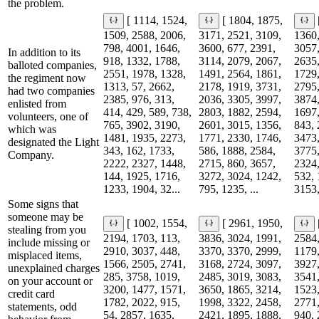
the problem.
[ 1114, 1524,
[ 1804, 1875,
1509, 2588, 2006,
3171, 2521, 3109,
1360,
798, 4001, 1646,
3600, 677, 2391,
3057,
In addition to its
918, 1332, 1788,
3114, 2079, 2067,
2635,
balloted companies,
2551, 1978, 1328,
1491, 2564, 1861,
1729,
the regiment now
1313, 57, 2662,
2178, 1919, 3731,
2795,
had two companies
2385, 976, 313,
2036, 3305, 3997,
3874,
enlisted from
414, 429, 589, 738,
2803, 1882, 2594,
1697,
volunteers, one of
765, 3902, 3190,
2601, 3015, 1356,
843, 
which was
1481, 1935, 2273,
1771, 2330, 1746,
3473,
designated the Light
343, 162, 1733,
586, 1888, 2584,
3775,
Company.
2222, 2327, 1448,
2715, 860, 3657,
2324,
144, 1925, 1716,
3272, 3024, 1242,
532, 
1233, 1904, 32...
795, 1235, ...
3153,
Some signs that
someone may be
[ 1002, 1554,
[ 2961, 1950,
stealing from you
2194, 1703, 113,
3836, 3024, 1991,
2584,
include missing or
2910, 3037, 448,
3370, 3370, 2999,
1179,
misplaced items,
1566, 2505, 2741,
3168, 2724, 3097,
3927,
unexplained charges
285, 3758, 1019,
2485, 3019, 3083,
3541,
on your account or
3200, 1477, 1571,
3650, 1865, 3214,
1523,
credit card
1782, 2022, 915,
1998, 3322, 2458,
2771,
statements, odd
54, 2857, 1635,
2421, 1895, 1888,
940, 