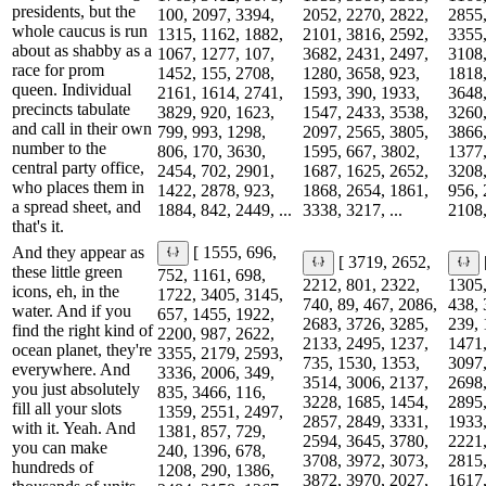
presidents, but the
100, 2097, 3394,
2052, 2270, 2822,
2855,
whole caucus is run
1315, 1162, 1882,
2101, 3816, 2592,
3355,
about as shabby as a
1067, 1277, 107,
3682, 2431, 2497,
3108,
race for prom
1452, 155, 2708,
1280, 3658, 923,
1818,
queen. Individual
2161, 1614, 2741,
1593, 390, 1933,
3648,
precincts tabulate
3829, 920, 1623,
1547, 2433, 3538,
3260,
and call in their own
799, 993, 1298,
2097, 2565, 3805,
3866,
number to the
806, 170, 3630,
1595, 667, 3802,
1377,
central party office,
2454, 702, 2901,
1687, 1625, 2652,
3208,
who places them in
1422, 2878, 923,
1868, 2654, 1861,
956, 
a spread sheet, and
1884, 842, 2449, ...
3338, 3217, ...
2108,
that's it.
And they appear as
[ 1555, 696,
[ 3719, 2652,
these little green
752, 1161, 698,
2212, 801, 2322,
1305,
icons, eh, in the
1722, 3405, 3145,
740, 89, 467, 2086,
438, 
water. And if you
657, 1455, 1922,
2683, 3726, 3285,
239, 
find the right kind of
2200, 987, 2622,
2133, 2495, 1237,
1471,
ocean planet, they're
3355, 2179, 2593,
735, 1530, 1353,
3097,
everywhere. And
3336, 2006, 349,
3514, 3006, 2137,
2698,
you just absolutely
835, 3466, 116,
3228, 1685, 1454,
2895,
fill all your slots
1359, 2551, 2497,
2857, 2849, 3331,
1933,
with it. Yeah. And
1381, 857, 729,
2594, 3645, 3780,
2221,
you can make
240, 1396, 678,
3708, 3972, 3073,
2815,
hundreds of
1208, 290, 1386,
3872, 3970, 2027,
1617,