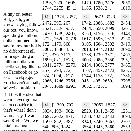
1296, 3300, 1696,
1470, 1780, 2476,
2850,
2744, 3255, 45, ...
1186, 1538, 2...
1819,
A tiny bit better.
[ 1374, 2357,
[ 3673, 3028,
But, yeah, you
2472, 395, 267,
1742, 2386, 1882,
2454,
know, saying follow
2521, 3224, 937,
2484, 3650, 2099,
3261,
our bot, you know,
2430, 1739, 2405,
3160, 3156, 1716,
3149,
spending a million
3772, 3620, 0, 738,
1617, 1596, 1612,
2230,
dollars on media to
172, 1179, 668,
3105, 1604, 2592,
3419,
say follow our bot is
2007, 1840, 335,
2018, 1974, 2102,
2690,
no different at all
77, 2336, 3117,
1738, 1230, 3371,
1465,
from spending a
1899, 821, 1523,
4003, 2988, 2350,
995, 
million dollars on
3311, 2774, 2279,
2434, 1366, 2777,
3465,
media saying like us
257, 1293, 772,
3107, 3457, 2473,
825, 
on Facebook or go
924, 1094, 2657,
1744, 1158, 172,
1386,
to our webpage.
2066, 1246, 2754,
945, 1405, 2650,
2795,
You haven't actually
2048, 1689, 829,...
3652, 3725, ...
1894,
solved a problem.
But the, the idea that
we're never gonna
even consider it,
[ 1399, 702,
[ 3059, 1827,
that's what I don't
3034, 1934, 902,
2529, 1811, 2455,
1251,
wanna say. I wanna
1697, 2022, 871,
1253, 4028, 3443,
3693,
say. Right. We, we
1590, 852, 2387,
3249, 3240, 2667,
2707,
might wanna
648, 886, 1824,
3564, 1845, 2860,
2553,