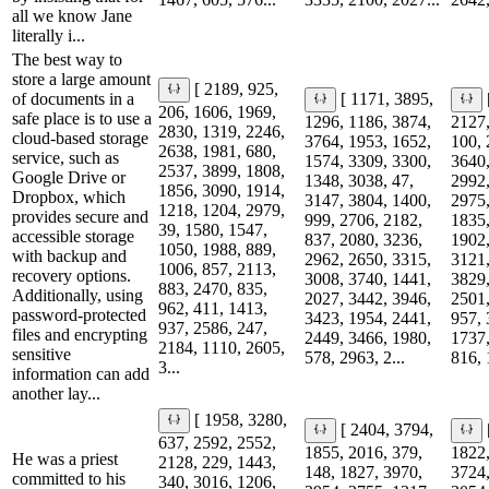
all we know Jane
literally i...
The best way to
store a large amount
[ 2189, 925,
of documents in a
[ 1171, 3895,
206, 1606, 1969,
safe place is to use a
1296, 1186, 3874,
2127,
2830, 1319, 2246,
cloud-based storage
3764, 1953, 1652,
100, 
2638, 1981, 680,
service, such as
1574, 3309, 3300,
3640,
2537, 3899, 1808,
Google Drive or
1348, 3038, 47,
2992,
1856, 3090, 1914,
Dropbox, which
3147, 3804, 1400,
2975,
1218, 1204, 2979,
provides secure and
999, 2706, 2182,
1835,
39, 1580, 1547,
accessible storage
837, 2080, 3236,
1902,
1050, 1988, 889,
with backup and
2962, 2650, 3315,
3121,
1006, 857, 2113,
recovery options.
3008, 3740, 1441,
3829,
883, 2470, 835,
Additionally, using
2027, 3442, 3946,
2501,
962, 411, 1413,
password-protected
3423, 1954, 2441,
957, 
937, 2586, 247,
files and encrypting
2449, 3466, 1980,
1737,
2184, 1110, 2605,
sensitive
578, 2963, 2...
816, 
3...
information can add
another lay...
[ 1958, 3280,
[ 2404, 3794,
637, 2592, 2552,
1855, 2016, 379,
1822,
He was a priest
2128, 229, 1443,
148, 1827, 3970,
3724,
committed to his
340, 3016, 1206,