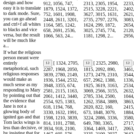
design and how
912, 1056, 747,
2313, 2305, 1954,
2233,
easy it is to translate
1879, 1524, 1372,
2515, 3228, 2221,
2402,
to dark mode. Sure,
752, 1601, 1908,
3627, 3015, 1631,
2621,
you can go ahead
2448, 2611, 3201,
2735, 2797, 2276,
3083,
and ctrl+f all whites
1164, 585, 1242,
1624, 299, 1872,
2654,
to blacks and vice
658, 2691, 2536,
3025, 2745, 774,
2120,
versa, but the result
1066, 563, 24...
1181, 1298, 2...
2956,
will be much like
a...
If what the religious
person meant were
entirely
[ 1324, 2705,
[ 2325, 2980,
metaphorical, such
2287, 1968, 2050,
1815, 2092, 890,
3461,
religious responses
3839, 2780, 2149,
1273, 2479, 2310,
3544,
would make as
1936, 1544, 2532,
657, 2962, 1388,
1336,
much sense as my
3948, 3355, 674,
1925, 3619, 3163,
2534,
responding to Mary
2581, 2115, 1163,
3069, 2566, 3155,
2632,
by pointing out that
2061, 1412, 3440,
2785, 334, 2500,
1044,
the evidence that
2554, 925, 1383,
1262, 3584, 3889,
3863,
Jane is not a
618, 1194, 768,
2020, 822, 160,
2415,
glowing body of
3330, 1632, 1991,
673, 1848, 3079,
1884,
ignited gas and that
1598, 1210, 3839,
3224, 2086, 3336,
3580,
Tom lacks wings is
814, 1101, 2788,
649, 780, 3365,
2717,
less than decisive, or
3934, 918, 2100,
3364, 1469, 3417,
2063,
by insisting that for
1467, 605, 576...
3335, 2100, 2027...
2642,