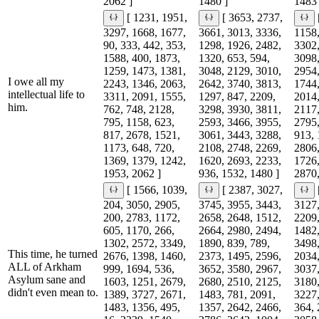
2062 ]
1480 ]
1483 
[ 1231, 1951,
[ 3653, 2737,
3297, 1668, 1677,
3661, 3013, 3336,
1158,
90, 333, 442, 353,
1298, 1926, 2482,
3302,
1588, 400, 1873,
1320, 653, 594,
3098,
1259, 1473, 1381,
3048, 2129, 3010,
2954,
I owe all my
2243, 1346, 2063,
2642, 3740, 3813,
1744,
intellectual life to
3311, 2091, 1555,
1297, 847, 2209,
2014,
him.
762, 748, 2128,
3298, 3930, 3811,
2117,
795, 1158, 623,
2593, 3466, 3955,
2795,
817, 2678, 1521,
3061, 3443, 3288,
913, 
1173, 648, 720,
2108, 2748, 2269,
2806,
1369, 1379, 1242,
1620, 2693, 2233,
1726,
1953, 2062 ]
936, 1532, 1480 ]
2870,
[ 1566, 1039,
[ 2387, 3027,
204, 3050, 2905,
3745, 3955, 3443,
3127,
200, 2783, 1172,
2658, 2648, 1512,
2209,
605, 1170, 266,
2664, 2980, 2494,
1482,
1302, 2572, 3349,
1890, 839, 789,
3498,
This time, he turned
2676, 1398, 1460,
2373, 1495, 2596,
2034,
ALL of Arkham
999, 1694, 536,
3652, 3580, 2967,
3037,
Asylum sane and
1603, 1251, 2679,
2680, 2510, 2125,
3180,
didn't even mean to.
1389, 3727, 2671,
1483, 781, 2091,
3227,
1483, 1356, 495,
1357, 2642, 2466,
364, 