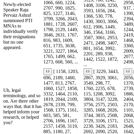
1066, 660, 1224,
2958,
Newly-elected
1408, 3106, 3250,
2707, 990, 1825,
937, 
Speaker Raja
3593, 1656, 284,
825, 1227, 3146,
1390,
Pervaiz Ashraf
1366, 530, 778,
3799, 3266, 2043,
2394,
summoned PTI
1430, 3003, 3066,
1881, 1728, 2607,
3489,
MNAs to
612, 1906, 1449,
1798, 2129, 1449,
1244,
individually verify
346, 1564, 3166,
3046, 2631, 1767,
2419,
their resignations
3587, 3061, 2953,
816, 983, 1609,
1468,
but no one
2471, 2498, 3407,
651, 1735, 3638,
3360,
appeared.
801, 1654, 3992,
3221, 3227, 1864,
2009,
2201, 289, 938,
1765, 1499, 662,
2077,
1442, 1522, 1872,
1273, 668, 560, ...
2498,
...
[ 1158, 1203,
[ 3229, 3443,
696, 2189, 1460,
2867, 3929, 3061,
2056,
1477, 813, 2767,
3549, 298, 77,
1370,
1060, 1527, 1858,
1760, 2235, 678,
2739,
Uh, legal
3332, 1464, 2110,
115, 1208, 3092,
1886,
terminology, and so
1819, 2044, 2109,
3804, 3147, 3228,
2404,
on. Are there other
2678, 2339, 799,
3756, 2575, 2503,
2170,
ways that, that it has
1568, 1375, 1161,
3285, 1668, 2026,
1101,
helped inform your
603, 585, 581,
3744, 3835, 2508,
2068,
research, or helped
2706, 1696, 1167,
3729, 3106, 1571,
1521,
you?
2157, 1458, 3119,
2230, 3426, 2183,
2648,
885, 1180, 27,
2692, 2090, 2520,
1642,