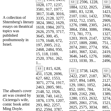
[ 2596, 1228,
1028, 177, 1237,
1884, 1232, 2025,
2388,
3581, 917, 1977,
1881, 83, 1238,
1423,
3817, 3148, 3016,
2107, 1161, 1432,
3700,
A collection of
3335, 2128, 3277,
1932, 712, 1505,
2909,
Shternberg's literary
3824, 3862, 1629,
1276, 1988, 2305,
2415,
essays on theatrical
1618, 1984, 2073,
3864, 3584, 3086,
1966,
topics was
2626, 2579, 3717,
773, 781, 773,
1327,
published
3645, 300, 45,
1203, 3919, 2147,
3259,
posthumously in
1179, 1648, 672,
2157, 1809, 2080,
751, 
Israel.
197, 2005, 212,
2074, 2001, 2774,
956, 
2468, 2484, 950,
1491, 3667, 3241,
2419,
15, 118, 1169,
3646, 3445, 1276,
1680,
2520, 3761, 262,
1233, 1030, 39...
2496,
1...
[ 815, 628,
[ 3738, 1429,
451, 1528, 2696,
2422, 2507, 2187,
3673,
627, 682, 1553,
1657, 894, 1499,
2127,
3071, 2774, 1917,
129, 1061, 1052,
2464,
2463, 2805, 981,
852, 1691, 784,
3156,
The album's cover
2148, 52, 1926,
3369, 2162, 290,
1389,
art was created by
3038, 740, 1412,
1280, 1353, 2632,
3274,
Cicierega's wife,
1876, 1379, 1207,
2005, 2061, 2716,
1521,
comic book artist
293, 862, 2257,
2025, 2575, 3034,
885, 
Ming Doyle.
852, 2594, 3787,