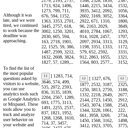
2179, 2195, 2757,
1168, 2528, 1839,
2387,
1713, 924, 1496,
1446, 2215, 3434,
1532,
1273, 799, 711,
3935, 3412, 2092,
1056,
Although it was
676, 594, 1152,
2602, 3169, 3052,
3364,
late, and we were
1363, 3353, 2701,
2922, 671, 1310,
1800,
tired, we continued
3445, 2757, 618,
96, 2163, 2029,
3849,
to work because the
3002, 1250, 3201,
4010, 2784, 1067,
1293,
deadline was
2030, 605, 594,
914, 1028, 2457,
1707,
approaching.
163, 2718, 1901,
2097, 2934, 3313,
3129,
22, 1525, 59, 386,
1198, 3351, 1333,
1172,
1487, 2599, 3212,
579, 652, 2592,
3331,
1632, 2608, 3824,
912, 2863, 1655,
1321,
1827, 57, 1289,...
1564, 803, 2577...
3152,
To find the list of
the most popular
[ 1283, 714,
questions asked by
[ 1327, 676,
3646, 574, 499,
visitors to a website,
1877, 2532, 3187,
2325,
535, 2072, 2593,
you can use
1250, 3813, 2759,
3188,
836, 3135, 1839,
analytics tools such
1332, 2218, 2649,
2677,
2204, 2567, 1289,
as Google Analytics
2144, 2723, 1450,
2912,
693, 1775, 3113,
or Mixpanel. These
1543, 3074, 1588,
2543,
1491, 2255, 2537,
tools allow you to
1344, 3228, 1061,
222, 
837, 1821, 1952,
track and analyze
661, 3958, 3269,
2734,
1268, 1268, 1610,
user behavior on
1450, 1568, 3162,
1498,
714, 37, 3457,
your website and
3412, 1923, 3705,
3775,