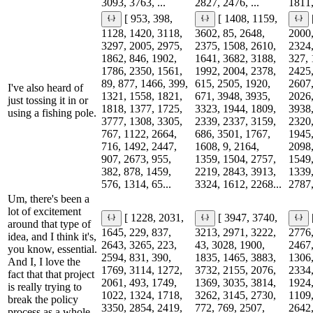
3093, 3763, ...
2827, 2476, ...
1811,
[ 953, 398,
[ 1408, 1159,
1128, 1420, 3118,
3602, 85, 2648,
2000,
3297, 2005, 2975,
2375, 1508, 2610,
2324,
1862, 846, 1902,
1641, 3682, 3188,
327, 
1786, 2350, 1561,
1992, 2004, 2378,
2425,
89, 877, 1466, 399,
615, 2505, 1920,
2607,
I've also heard of
1321, 1558, 1821,
671, 3948, 3935,
2026,
just tossing it in or
1818, 1377, 1725,
3323, 1944, 1809,
3938,
using a fishing pole.
3777, 1308, 3305,
2339, 2337, 3159,
2320,
767, 1122, 2664,
686, 3501, 1767,
1945,
716, 1492, 2447,
1608, 9, 2164,
2098,
907, 2673, 955,
1359, 1504, 2757,
1549,
382, 878, 1459,
2219, 2843, 3913,
1339,
576, 1314, 65...
3324, 1612, 2268...
2787,
Um, there's been a
lot of excitement
[ 1228, 2031,
[ 3947, 3740,
around that type of
1645, 229, 837,
3213, 2971, 3222,
2776,
idea, and I think it's,
2643, 3265, 223,
43, 3028, 1900,
2467,
you know, essential.
2594, 831, 390,
1835, 1465, 3883,
1306,
And I, I love the
1769, 3114, 1272,
3732, 2155, 2076,
2334,
fact that that project
2061, 493, 1749,
1369, 3035, 3814,
1924,
is really trying to
1022, 1324, 1718,
3262, 3145, 2730,
1109,
break the policy
3350, 2854, 2419,
772, 769, 2507,
2642,
process as a whole.