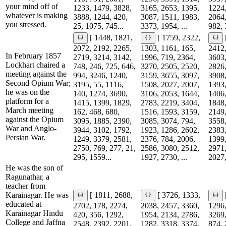
your mind off of
1233, 1479, 3828,
3165, 2653, 1395,
1224,
whatever is making
3888, 1244, 420,
3087, 1511, 1983,
2064,
you stressed.
25, 1075, 745...
3373, 1954, ...
982, 
[ 1448, 1821,
[ 1759, 2322,
2072, 2192, 2265,
1303, 1161, 165,
2412,
In February 1857
2719, 3214, 3142,
1996, 719, 2364,
3603,
Lockhart chaired a
748, 246, 725, 646,
3270, 2505, 2520,
2826,
meeting against the
994, 3246, 1240,
3159, 3655, 3097,
3908,
Second Opium War;
3195, 55, 1116,
1508, 2027, 2007,
1393,
he was on the
140, 1274, 3690,
3106, 2053, 1644,
1406,
platform for a
1415, 1399, 1829,
2783, 2219, 3404,
1848,
March meeting
162, 468, 680,
1516, 1593, 3159,
2149,
against the Opium
3095, 1885, 2390,
3085, 3074, 794,
3558,
War and Anglo-
3944, 3102, 1792,
1923, 1286, 2602,
2383,
Persian War.
1249, 3379, 2581,
2376, 784, 2006,
1399,
2750, 769, 277, 21,
2586, 3080, 2512,
2971,
295, 1559...
1927, 2730, ...
2027,
He was the son of
Ragunathar, a
teacher from
Karainagar. He was
[ 1811, 2688,
[ 3726, 1333,
educated at
2702, 178, 2274,
2038, 2457, 3360,
1296,
Karainagar Hindu
420, 356, 1292,
1954, 2134, 2786,
3269,
College and Jaffna
2548, 2392, 2201,
1282, 3318, 3374,
874, 