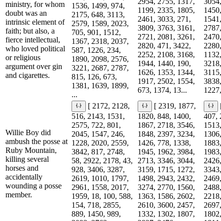
2954, 2755, 1317,
3054,
ministry, for whom
1536, 1499, 974,
1199, 2335, 1805,
1450,
doubt was an
2175, 648, 3113,
2461, 3033, 271,
1541,
intrinsic element of
2579, 1589, 2023,
3809, 3763, 3161,
2787,
faith; but also, a
705, 901, 1512,
2721, 2081, 3261,
2470,
fierce intellectual,
1367, 2318, 2037,
2820, 471, 3422,
2280,
who loved political
587, 1226, 234,
2252, 2108, 3168,
1132,
or religious
1890, 2098, 2576,
1944, 1440, 190,
3218,
argument over gin
3221, 2687, 2787,
1626, 1353, 1344,
3115,
and cigarettes.
815, 126, 673,
1917, 2502, 1554,
3838,
1381, 1639, 1899,
673, 1374, 13...
1227,
...
[ 2172, 2128,
[ 2319, 1877,
516, 2143, 1531,
1820, 848, 1400,
407, 
2575, 722, 801,
1867, 2718, 3546,
1513,
Willie Boy did
2045, 1547, 246,
1848, 2397, 3234,
1306,
ambush the posse at
1228, 2020, 2559,
1426, 778, 1338,
1883,
Ruby Mountain,
3842, 817, 2748,
1945, 1962, 3984,
1983,
killing several
58, 2922, 2178, 43,
2713, 3346, 3044,
2426,
horses and
928, 3406, 3287,
3159, 1715, 1272,
3343,
accidentally
2619, 1010, 1797,
1498, 2943, 2432,
2469,
wounding a posse
2961, 1558, 2017,
3274, 2770, 1560,
2488,
member.
1959, 18, 100, 588,
1363, 1586, 2602,
2218,
154, 718, 2855,
2610, 3600, 2457,
2697,
889, 1450, 989,
1332, 1302, 1807,
1802,