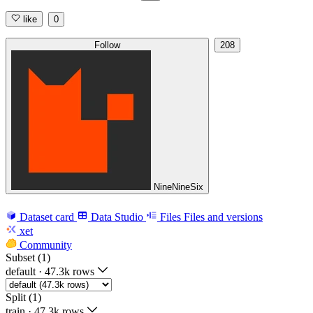
like
0
Follow
208
NineNineSix
Dataset card
Data Studio
Files
Files and versions
xet
Community
Subset (1)
default
·
47.3k rows
Split (1)
train
·
47.3k rows