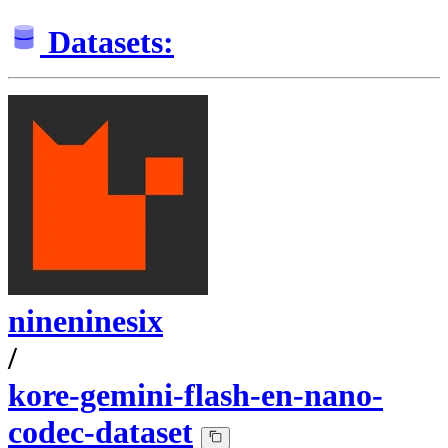
Datasets:
nineninesix
/
kore-gemini-flash-en-nano-
codec-dataset