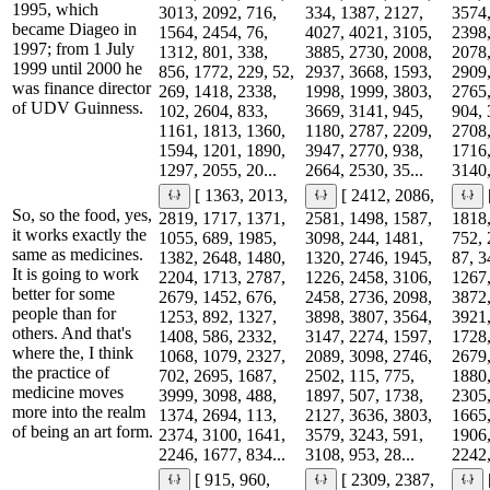
1995, which
3013, 2092, 716,
334, 1387, 2127,
3574,
became Diageo in
1564, 2454, 76,
4027, 4021, 3105,
2398,
1997; from 1 July
1312, 801, 338,
3885, 2730, 2008,
2078,
1999 until 2000 he
856, 1772, 229, 52,
2937, 3668, 1593,
2909,
was finance director
269, 1418, 2338,
1998, 1999, 3803,
2765,
of UDV Guinness.
102, 2604, 833,
3669, 3141, 945,
904, 
1161, 1813, 1360,
1180, 2787, 2209,
2708,
1594, 1201, 1890,
3947, 2770, 938,
1716,
1297, 2055, 20...
2664, 2530, 35...
3140,
[ 1363, 2013,
[ 2412, 2086,
So, so the food, yes,
2819, 1717, 1371,
2581, 1498, 1587,
1818,
it works exactly the
1055, 689, 1985,
3098, 244, 1481,
752, 
same as medicines.
1382, 2648, 1480,
1320, 2746, 1945,
87, 3
It is going to work
2204, 1713, 2787,
1226, 2458, 3106,
1267,
better for some
2679, 1452, 676,
2458, 2736, 2098,
3872,
people than for
1253, 892, 1327,
3898, 3807, 3564,
3921,
others. And that's
1408, 586, 2332,
3147, 2274, 1597,
1728,
where the, I think
1068, 1079, 2327,
2089, 3098, 2746,
2679,
the practice of
702, 2695, 1687,
2502, 115, 775,
1880,
medicine moves
3999, 3098, 488,
1897, 507, 1738,
2305,
more into the realm
1374, 2694, 113,
2127, 3636, 3803,
1665,
of being an art form.
2374, 3100, 1641,
3579, 3243, 591,
1906,
2246, 1677, 834...
3108, 953, 28...
2242,
[ 915, 960,
[ 2309, 2387,