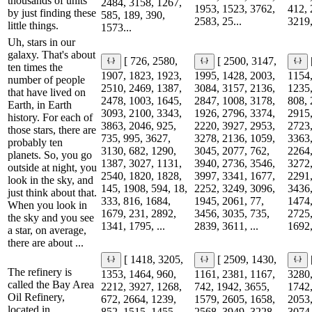
thousands of units
2484, 3158, 1267,
1953, 1523, 3762,
412, 
by just finding these
585, 189, 390,
2583, 25...
3219,
little things.
1573...
Uh, stars in our
galaxy. That's about
[ 726, 2580,
[ 2500, 3147,
ten times the
1907, 1823, 1923,
1995, 1428, 2003,
1154,
number of people
2510, 2469, 1387,
3084, 3157, 2136,
1235,
that have lived on
2478, 1003, 1645,
2847, 1008, 3178,
808, 
Earth, in Earth
3093, 2100, 3343,
1926, 2796, 3374,
2915,
history. For each of
3863, 2046, 925,
2220, 3927, 2953,
2723,
those stars, there are
735, 995, 3627,
3278, 2136, 1059,
3363,
probably ten
3130, 682, 1290,
3045, 2077, 762,
2264,
planets. So, you go
1387, 3027, 1131,
3940, 2736, 3546,
3272,
outside at night, you
2540, 1820, 1828,
3997, 3341, 1677,
2291,
look in the sky, and
145, 1908, 594, 18,
2252, 3249, 3096,
3436,
just think about that.
333, 816, 1684,
1945, 2061, 77,
1474,
When you look in
1679, 231, 2892,
3456, 3035, 735,
2725,
the sky and you see
1341, 1795, ...
2839, 3611, ...
1692,
a star, on average,
there are about ...
[ 1418, 3205,
[ 2509, 1430,
The refinery is
1353, 1464, 960,
1161, 2381, 1167,
3280,
called the Bay Area
2212, 3927, 1268,
742, 1942, 3655,
1742,
Oil Refinery,
672, 2664, 1239,
1579, 2605, 1658,
2053,
located in
852, 1515, 1455,
2568, 3949, 3228,
3074,