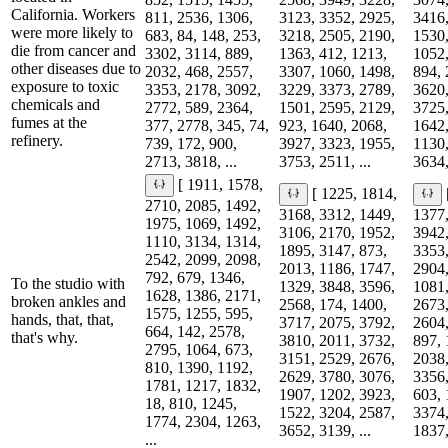
California. Workers
811, 2536, 1306,
3123, 3352, 2925,
3416,
were more likely to
683, 84, 148, 253,
3218, 2505, 2190,
1530,
die from cancer and
3302, 3114, 889,
1363, 412, 1213,
1052,
other diseases due to
2032, 468, 2557,
3307, 1060, 1498,
894, 
exposure to toxic
3353, 2178, 3092,
3229, 3373, 2789,
3620,
chemicals and
2772, 589, 2364,
1501, 2595, 2129,
3725,
fumes at the
377, 2778, 345, 74,
923, 1640, 2068,
1642,
refinery.
739, 172, 900,
3927, 3323, 1955,
1130,
2713, 3818, ...
3753, 2511, ...
3634,
[ 1911, 1578,
[ 1225, 1814,
2710, 2085, 1492,
3168, 3312, 1449,
1377,
1975, 1069, 1492,
3106, 2170, 1952,
3942,
1110, 3134, 1314,
1895, 3147, 873,
3353,
2542, 2099, 2098,
2013, 1186, 1747,
2904,
792, 679, 1346,
To the studio with
1329, 3848, 3596,
1081,
1628, 1386, 2171,
broken ankles and
2568, 174, 1400,
2673,
1575, 1255, 595,
hands, that, that,
3717, 2075, 3792,
2604,
664, 142, 2578,
that's why.
3810, 2011, 3732,
897, 
2795, 1064, 673,
3151, 2529, 2676,
2038,
810, 1390, 1192,
2629, 3780, 3076,
3356,
1781, 1217, 1832,
1907, 1202, 3923,
603, 
18, 810, 1245,
1522, 3204, 2587,
3374,
1774, 2304, 1263,
3652, 3139, ...
1837,
...