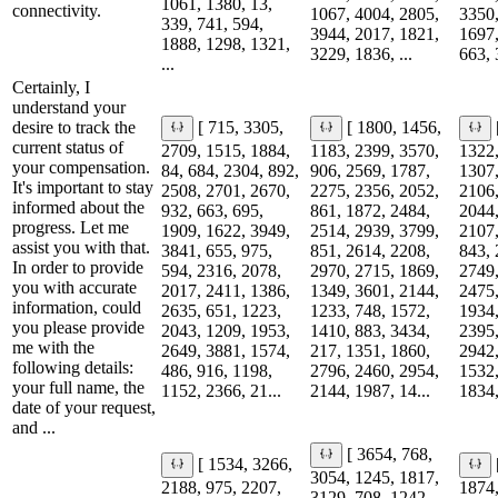
1061, 1380, 13,
connectivity.
1067, 4004, 2805,
3350,
339, 741, 594,
3944, 2017, 1821,
1697,
1888, 1298, 1321,
3229, 1836, ...
663, 
...
Certainly, I
understand your
desire to track the
[ 715, 3305,
[ 1800, 1456,
current status of
2709, 1515, 1884,
1183, 2399, 3570,
1322,
your compensation.
84, 684, 2304, 892,
906, 2569, 1787,
1307,
It's important to stay
2508, 2701, 2670,
2275, 2356, 2052,
2106,
informed about the
932, 663, 695,
861, 1872, 2484,
2044,
progress. Let me
1909, 1622, 3949,
2514, 2939, 3799,
2107,
assist you with that.
3841, 655, 975,
851, 2614, 2208,
843, 
In order to provide
594, 2316, 2078,
2970, 2715, 1869,
2749,
you with accurate
2017, 2411, 1386,
1349, 3601, 2144,
2475,
information, could
2635, 651, 1223,
1233, 748, 1572,
1934,
you please provide
2043, 1209, 1953,
1410, 883, 3434,
2395,
me with the
2649, 3881, 1574,
217, 1351, 1860,
2942,
following details:
486, 916, 1198,
2796, 2460, 2954,
1532,
your full name, the
1152, 2366, 21...
2144, 1987, 14...
1834,
date of your request,
and ...
[ 3654, 768,
[ 1534, 3266,
3054, 1245, 1817,
2188, 975, 2207,
1874,
3129, 708, 1242,