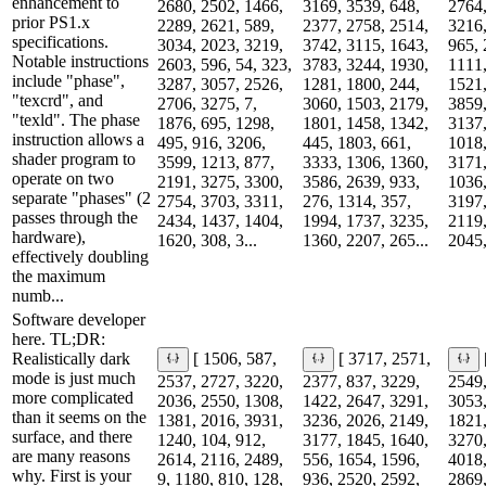
enhancement to
2680, 2502, 1466,
3169, 3539, 648,
2764,
prior PS1.x
2289, 2621, 589,
2377, 2758, 2514,
3216,
specifications.
3034, 2023, 3219,
3742, 3115, 1643,
965, 
Notable instructions
2603, 596, 54, 323,
3783, 3244, 1930,
1111,
include "phase",
3287, 3057, 2526,
1281, 1800, 244,
1521,
"texcrd", and
2706, 3275, 7,
3060, 1503, 2179,
3859,
"texld". The phase
1876, 695, 1298,
1801, 1458, 1342,
3137,
instruction allows a
495, 916, 3206,
445, 1803, 661,
1018,
shader program to
3599, 1213, 877,
3333, 1306, 1360,
3171,
operate on two
2191, 3275, 3300,
3586, 2639, 933,
1036,
separate "phases" (2
2754, 3703, 3311,
276, 1314, 357,
3197,
passes through the
2434, 1437, 1404,
1994, 1737, 3235,
2119,
hardware),
1620, 308, 3...
1360, 2207, 265...
2045,
effectively doubling
the maximum
numb...
Software developer
here. TL;DR:
Realistically dark
[ 1506, 587,
[ 3717, 2571,
mode is just much
2537, 2727, 3220,
2377, 837, 3229,
2549,
more complicated
2036, 2550, 1308,
1422, 2647, 3291,
3053,
than it seems on the
1381, 2016, 3931,
3236, 2026, 2149,
1821,
surface, and there
1240, 104, 912,
3177, 1845, 1640,
3270,
are many reasons
2614, 2116, 2489,
556, 1654, 1596,
4018,
why. First is your
9, 1180, 810, 128,
936, 2520, 2592,
2869,