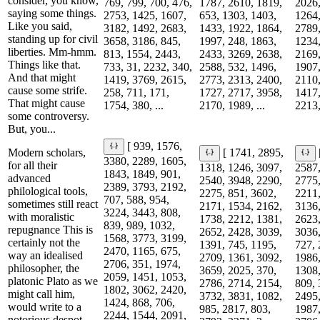
consider, you know,
769, 799, 700, 476,
1787, 2610, 1819,
2026,
saying some things.
2753, 1425, 1607,
653, 1303, 1403,
1264,
Like you said,
3182, 1492, 2683,
1433, 1922, 1864,
2789,
standing up for civil
3658, 3186, 845,
1997, 248, 1863,
1234,
liberties. Mm-hmm.
813, 1554, 2443,
2433, 3269, 2638,
2169,
Things like that.
733, 31, 2232, 340,
2588, 532, 1496,
1907,
And that might
1419, 3769, 2615,
2773, 2313, 2400,
2110,
cause some strife.
258, 711, 171,
1727, 2717, 3958,
1417,
That might cause
1754, 380, ...
2170, 1989, ...
2213,
some controversy.
But, you...
[ 939, 1576,
Modern scholars,
[ 1741, 2895,
3380, 2289, 1605,
for all their
1318, 1246, 3097,
2587,
1843, 1849, 901,
advanced
2540, 3948, 2290,
2775,
2389, 3793, 2192,
philological tools,
2275, 851, 3602,
2211,
707, 588, 954,
sometimes still react
2171, 1534, 2162,
3136,
3224, 3443, 808,
with moralistic
1738, 2212, 1381,
2623,
839, 989, 1032,
repugnance This is
2652, 2428, 3039,
3036,
1568, 3773, 3199,
certainly not the
1391, 745, 1195,
727, 
2470, 1165, 675,
way an idealised
2709, 1361, 3092,
1986,
2706, 351, 1974,
philosopher, the
3659, 2025, 370,
1308,
2059, 1451, 1053,
platonic Plato as we
2786, 2714, 2154,
809, 
1802, 3062, 2420,
might call him,
3732, 3831, 1082,
2495,
1424, 868, 706,
would write to a
985, 2817, 803,
1987,
2244, 1544, 2091,
notorious despot.