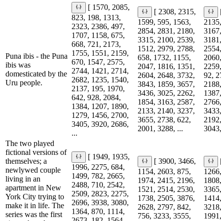
[ 1570, 2085,
[ 2308, 2315,
823, 198, 1313,
1599, 595, 1563,
2135,
2323, 2386, 497,
2854, 2831, 2180,
3167,
1707, 1158, 675,
3315, 2100, 2539,
3181,
668, 721, 2173,
1512, 2979, 2788,
2554,
1755, 1551, 2159,
Puna ibis - the Puna
658, 1732, 1155,
2060,
670, 1547, 2575,
ibis was
2047, 1816, 1351,
2259,
2744, 1421, 2714,
domesticated by the
2604, 2648, 3732,
92, 2
2682, 1235, 1540,
Uru people.
3843, 1859, 3657,
2188,
2137, 195, 1970,
3436, 3025, 2262,
1387,
642, 928, 2084,
1854, 3163, 2587,
2766,
1384, 1207, 1890,
2133, 2140, 3237,
3433,
1279, 1456, 2700,
3655, 2738, 622,
2192,
3405, 3920, 2686,
2001, 3288, ...
3043,
...
The two played
fictional versions of
[ 1949, 1935,
themselves; a
[ 3900, 3466,
1996, 2275, 684,
newlywed couple
1154, 2603, 875,
1266,
1499, 782, 2665,
living in an
1974, 2415, 2196,
1808,
2488, 710, 2542,
apartment in New
1521, 2514, 2530,
3365,
2509, 2823, 2275,
York City trying to
1738, 2505, 3876,
1414,
2696, 3938, 3080,
make it in life. The
2628, 2797, 842,
3218,
1364, 870, 1114,
series was the first
756, 3233, 3555,
1991,
2673, 182, 1564,