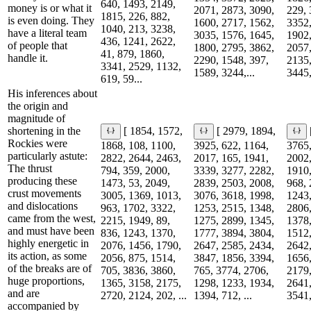
640, 1493, 2149,
money is or what it
2071, 2873, 3090,
229, 
1815, 226, 882,
is even doing. They
1600, 2717, 1562,
3352,
1040, 213, 3238,
have a literal team
3035, 1576, 1645,
1902,
436, 1241, 2622,
of people that
1800, 2795, 3862,
2057,
41, 879, 1860,
handle it.
2290, 1548, 397,
2135,
3341, 2529, 1132,
1589, 3244,...
3445,
619, 59...
His inferences about
the origin and
magnitude of
shortening in the
[ 1854, 1572,
[ 2979, 1894,
Rockies were
1868, 108, 1100,
3925, 622, 1164,
3765,
particularly astute:
2822, 2644, 2463,
2017, 165, 1941,
2002,
The thrust
794, 359, 2000,
3339, 3277, 2282,
1910,
producing these
1473, 53, 2049,
2839, 2503, 2008,
968, 
crust movements
3005, 1369, 1013,
3076, 3618, 1998,
1243,
and dislocations
963, 1702, 3322,
1253, 2515, 1348,
2806,
came from the west,
2215, 1949, 89,
1275, 2899, 1345,
1378,
and must have been
836, 1243, 1370,
1777, 3894, 3804,
1512,
highly energetic in
2076, 1456, 1790,
2647, 2585, 2434,
2642,
its action, as some
2056, 875, 1514,
3847, 1856, 3394,
1656,
of the breaks are of
705, 3836, 3860,
765, 3774, 2706,
2179,
huge proportions,
1365, 3158, 2175,
1298, 1233, 1934,
2641,
and are
2720, 2124, 202, ...
1394, 712, ...
3541,
accompanied by