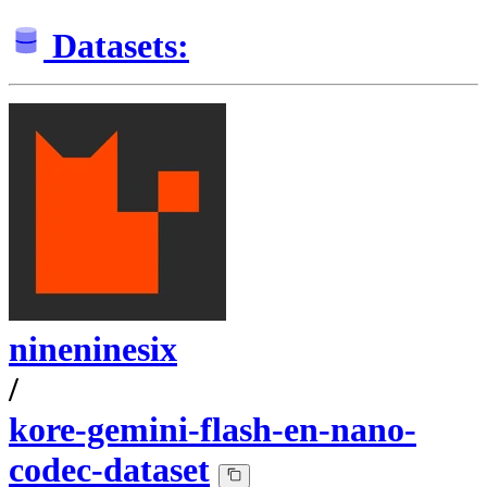
Datasets:
nineninesix
/
kore-gemini-flash-en-nano-
codec-dataset