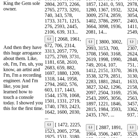
King the Gem sole
2804, 2073, 2266,
1857, 1241, 0, 593,
2978,
owner.
2765, 2773, 3291,
1280, 1367, 1932,
3224,
740, 343, 578,
3009, 2574, 2859,
3054,
1733, 3171, 1215,
1402, 3786, 2997,
2403,
276, 2593, 2445,
3664, 3098, 1936,
1411,
2106, 639, 313...
2081, 14...
2549,
[ 2068, 1961,
[ 3800, 3002,
672, 706, 2314,
And then they have
2993, 3153, 700,
2307,
3313, 2057, 779,
this huge arrogance
3708, 1560, 3168,
2624,
1275, 2769, 3731,
about them. Like,
2619, 1998, 1990,
2848,
1181, 658, 2610,
oh, I'm, I'm, uh, you
749, 2014, 107,
751, 
2683, 659, 882,
know, an artist and
1412, 2151, 3370,
3619,
1697, 1880, 1209,
I'm, I'm a recording
3538, 3279, 2851,
3130,
1318, 144, 1958,
engineer. And I'm
2283, 1881, 2841,
1633,
2794, 2602, 576,
like, you just
3827, 3242, 1296,
2158,
603, 117, 1443,
learned how to
2097, 2504, 3169,
2536,
1544, 1578, 1068,
touch a console
2543, 2095, 3056,
2563,
1501, 1331, 2719,
today. I showed you
1897, 1221, 1846,
3457,
1740, 1783, 2423,
this for the first time.
2815, 1984, 3593,
3362,
1642, 1600, 2030,
2435, 1767, ...
937, 
...
[ 1472, 2225,
[ 2887, 1891,
1523, 2005, 2758,
1904, 3506, 2407,
3529,
1925, 1531, 3180,