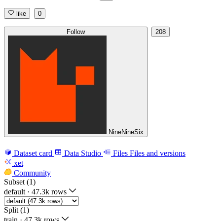
like
0
Follow
208
NineNineSix
Dataset card
Data Studio
Files
Files and versions
xet
Community
Subset (1)
default
·
47.3k rows
Split (1)
train
·
47.3k rows