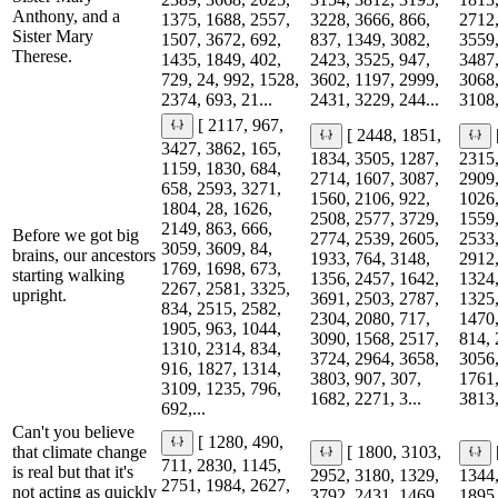
Anthony, and a
1375, 1688, 2557,
3228, 3666, 866,
2712,
Sister Mary
1507, 3672, 692,
837, 1349, 3082,
3559,
Therese.
1435, 1849, 402,
2423, 3525, 947,
3487,
729, 24, 992, 1528,
3602, 1197, 2999,
3068,
2374, 693, 21...
2431, 3229, 244...
3108,
[ 2117, 967,
[ 2448, 1851,
3427, 3862, 165,
1834, 3505, 1287,
2315,
1159, 1830, 684,
2714, 1607, 3087,
2909,
658, 2593, 3271,
1560, 2106, 922,
1026,
1804, 28, 1626,
2508, 2577, 3729,
1559,
2149, 863, 666,
Before we got big
2774, 2539, 2605,
2533,
3059, 3609, 84,
brains, our ancestors
1933, 764, 3148,
2912,
1769, 1698, 673,
starting walking
1356, 2457, 1642,
1324,
2267, 2581, 3325,
upright.
3691, 2503, 2787,
1325,
834, 2515, 2582,
2304, 2080, 717,
1470,
1905, 963, 1044,
3090, 1568, 2517,
814, 
1310, 2314, 834,
3724, 2964, 3658,
3056,
916, 1827, 1314,
3803, 907, 307,
1761,
3109, 1235, 796,
1682, 2271, 3...
3813,
692,...
Can't you believe
[ 1280, 490,
that climate change
[ 1800, 3103,
711, 2830, 1145,
is real but that it's
2952, 3180, 1329,
1344,
2751, 1984, 2627,
not acting as quickly
3792, 2431, 1469,
1895,