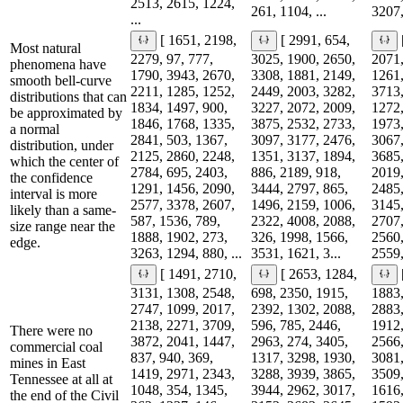
2513, 2615, 1224,
261, 1104, ...
3207,
...
[ 1651, 2198,
[ 2991, 654,
Most natural
2279, 97, 777,
3025, 1900, 2650,
2071,
phenomena have
1790, 3943, 2670,
3308, 1881, 2149,
1261,
smooth bell-curve
2211, 1285, 1252,
2449, 2003, 3282,
3713,
distributions that can
1834, 1497, 900,
3227, 2072, 2009,
1272,
be approximated by
1846, 1768, 1335,
3875, 2532, 2733,
1973,
a normal
2841, 503, 1367,
3097, 3177, 2476,
3067,
distribution, under
2125, 2860, 2248,
1351, 3137, 1894,
3685,
which the center of
2784, 695, 2403,
886, 2189, 918,
2019,
the confidence
1291, 1456, 2090,
3444, 2797, 865,
2485,
interval is more
2577, 3378, 2607,
1496, 2159, 1006,
3145,
likely than a same-
587, 1536, 789,
2322, 4008, 2088,
2707,
size range near the
1888, 1902, 273,
326, 1998, 1566,
2560,
edge.
3263, 1294, 880, ...
3531, 1621, 3...
2559,
[ 1491, 2710,
[ 2653, 1284,
3131, 1308, 2548,
698, 2350, 1915,
1883,
2747, 1099, 2017,
2392, 1302, 2088,
2883,
2138, 2271, 3709,
596, 785, 2446,
1912,
There were no
3872, 2041, 1447,
2963, 274, 3405,
2566,
commercial coal
837, 940, 369,
1317, 3298, 1930,
3081,
mines in East
1419, 2971, 2343,
3288, 3939, 3865,
3509,
Tennessee at all at
1048, 354, 1345,
3944, 2962, 3017,
1616,
the end of the Civil