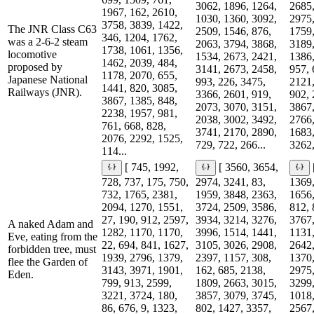
3062, 1896, 1264,
2685,
1967, 162, 2610,
1030, 1360, 3092,
2975,
3758, 3839, 1422,
The JNR Class C63
2509, 1546, 876,
1759,
346, 1204, 1762,
was a 2-6-2 steam
2063, 3794, 3868,
3189,
1738, 1061, 1356,
locomotive
1534, 2673, 2421,
1386,
1462, 2039, 484,
proposed by
3141, 2673, 2458,
957, 
1178, 2070, 655,
Japanese National
993, 226, 3475,
2121,
1441, 820, 3085,
Railways (JNR).
3366, 2601, 919,
902, 
3867, 1385, 848,
2073, 3070, 3151,
3867,
2238, 1957, 981,
2038, 3002, 3492,
2766,
761, 668, 828,
3741, 2170, 2890,
1683,
2076, 2292, 1525,
729, 722, 266...
3262,
114...
[ 745, 1992,
[ 3560, 3654,
728, 737, 175, 750,
2974, 3241, 83,
1369,
732, 1765, 2381,
1959, 3848, 2363,
1656,
2094, 1270, 1551,
3724, 2509, 3586,
812, 
27, 190, 912, 2597,
3934, 3214, 3276,
3767,
A naked Adam and
1282, 1170, 1170,
3996, 1514, 1441,
1131,
Eve, eating from the
22, 694, 841, 1627,
3105, 3026, 2908,
2642,
forbidden tree, must
1939, 2796, 1379,
2397, 1157, 308,
1370,
flee the Garden of
3143, 3971, 1901,
162, 685, 2138,
2975,
Eden.
799, 913, 2599,
1809, 2663, 3015,
3299,
3221, 3724, 180,
3857, 3079, 3745,
1018,
86, 676, 9, 1323,
802, 1427, 3357,
2567,