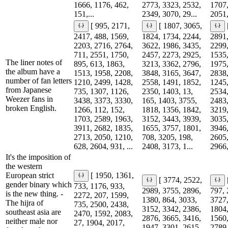
1666, 1176, 462,
2773, 3323, 2532,
1707,
151,...
2349, 3070, 29...
2051,
[ 995, 2171,
[ 1807, 3065,
2417, 488, 1569,
1824, 1734, 2244,
2891,
2203, 2716, 2764,
3622, 1986, 3435,
2299,
711, 2551, 1750,
2457, 2273, 2925,
1535,
The liner notes of
895, 613, 1863,
3213, 3362, 2796,
1975,
the album have a
1513, 1958, 2208,
3848, 3165, 3647,
2838,
number of fan letters
1210, 2499, 1428,
2558, 1491, 1852,
1245,
from Japanese
735, 1307, 1126,
2350, 1403, 13,
2534,
Weezer fans in
3438, 3373, 3330,
165, 1403, 3755,
2483,
broken English.
1266, 112, 152,
1818, 1356, 1842,
3219,
1703, 2589, 1963,
3152, 3443, 3939,
3035,
3911, 2682, 1835,
1655, 3757, 1801,
3946,
2713, 2050, 1210,
708, 3205, 198,
2605,
628, 2604, 931, ...
2408, 3173, 1...
2966,
It's the imposition of
the western
European strict
[ 1950, 1361,
[ 3774, 2522,
gender binary which
733, 1176, 933,
2989, 3755, 2896,
797, 
is the new thing. -
2272, 207, 1599,
1380, 864, 3033,
3727,
The hijra of
735, 2500, 2438,
3152, 3342, 2386,
1804,
southeast asia are
2470, 1592, 2083,
2876, 3665, 3416,
1560,
neither male nor
27, 1904, 2017,
1947, 3301, 2615,
2789,