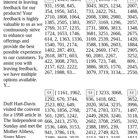
interest in leaving
931, 1938, 845,
3043, 3025, 1234,
2007,
feedback for our
354, 1956, 3451,
733, 2422, 761,
1488,
products! Your
2710, 1808, 1064,
2008, 3380, 2980,
3045,
feedback is highly
1385, 2505, 1383,
3957, 3169, 1296,
2057,
valuable to us as we
2769, 3137, 1235,
2731, 3806, 3813,
1348,
continuously strive
1724, 1653, 1746,
3681, 3251, 2666,
2675,
to enhance our
614, 2, 1363, 1336,
3169, 2539, 2941,
1420,
offerings and
1540, 701, 2174,
3588, 1306, 2603,
1884,
provide the best
1402, 287, 493,
224, 2669, 1747,
2905,
possible experience
2618, 3871, 603,
90, 2081, 2267,
3252,
to our customers. To
422, 3008, 2703,
1199, 723, 748,
809, 
assist you with
2157, 622, 2222,
3886, 3835, 1570,
2045,
leaving feedback,
267, 1988, 93...
3079, 3719, 3134,...
2550,
we have multiple
options available.
Y...
[ 1161, 1962,
[ 3233, 3068,
1292, 670, 3744,
936, 1418, 682,
3652,
Duff Hart-Davis
2523, 802, 649,
2020, 3654, 3235,
3996,
visited the convent
1376, 1856, 2768,
2774, 2783, 3371,
1497,
for a 1998 article in
501, 1285, 1242,
2449, 2820, 3240,
3118,
The Independent on
666, 2413, 2570,
2602, 3708, 2505,
3192,
Sunday and met the
1536, 1466, 3153,
2388, 1895, 239,
1377,
Mother Abbess,
941, 3786, 119,
2412, 2749, 823,
3909,
Sister Mary
2389, 3668, 2025,
3154, 3812, 3195,
1813,