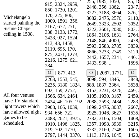
255, 1985, 1050,
85, 1
915, 2324, 2959,
2448, 356, 1862,
2047,
850, 1730, 1201,
3227, 3188, 3664,
876, 
170, 225, 806,
Michelangelo
3082, 2475, 2576,
2110,
1009, 1591, 356,
started painting the
2649, 3323, 2502,
3052,
2167, 672, 251,
Sistine Chapel
3322, 3601, 2080,
803, 
338, 3133, 1772,
ceiling in 1508.
1864, 3106, 1631,
2764,
2428, 927, 1524,
2148, 846, 4000,
2478,
413, 43, 1458,
2593, 2583, 2785,
3839,
2119, 695, 170,
3866, 3233, 2749,
3129,
875, 2471, 1273,
2442, 1657, 2341,
446, 
2216, 1275, 621,
3433, 938, ...
1595,
284, ...
[ 877, 413,
[ 2087, 1771,
2263, 1553, 545,
3098, 594, 1346,
3848,
3235, 3180, 1824,
888, 1837, 3364,
3538,
692, 159, 2752,
3152, 3231, 3226,
469, 
All four venues
1566, 634, 2464,
3105, 1930, 3167,
2459,
have TV standard
2424, 46, 105, 192,
2088, 2593, 2484,
2283,
light towers which
3908, 166, 1039,
1899, 2476, 3087,
2667,
have allowed night
934, 656, 721,
3925, 1946, 3627,
1535,
games to be
2483, 2621, 3975,
2732, 3166, 1504,
1468,
scheduled.
1910, 1496, 1825,
1357, 1998, 3939,
3215,
219, 702, 1770,
3732, 2160, 2748,
1605,
2797, 1444, 3370,
1113, 1716, 1645,
1420,