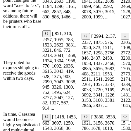
point changed the
3343, 2693, 1196,
1941, 3182, 2809,
2120,
word "axe" to "ax",
1194, 1296, 1161,
1999, 466, 2592,
2469,
so among future
662, 2857, 848,
3078, 3070, 3015,
1528,
editions, there will
890, 886, 1466, ...
2000, 1999, ...
1027,
be printers who base
their runs off ...
[ 851, 310,
[ 2994, 2137,
2357, 1955, 783,
2337, 1875, 576,
2305,
1523, 2622, 3831,
2020, 873, 1511,
1108,
3221, 846, 772,
1637, 1298, 2756,
2772,
3213, 3041, 1468,
846, 2437, 2450,
3230,
1924, 1304, 1958,
They opted for
1953, 1337, 2466,
1570,
770, 1092, 2036,
express shipping to
3885, 3656, 3682,
1705,
3615, 3043, 419,
receive the goods
408, 2211, 1953,
2779,
628, 1375, 903,
within two days.
2511, 1541, 2925,
2174,
2090, 3043, 3038,
2261, 1057, 3237,
3339,
945, 3326, 1300,
3033, 2720, 3169,
2553,
752, 1495, 624,
3092, 3341, 1226,
1481,
3777, 2047, 127,
3153, 3160, 3381,
2122,
82, 1327, 567,
2846, 2837, ...
1045,
914,...
In time, Caesarea
[ 1418, 1453,
[ 3880, 3538,
would become a
663, 3697, 1250,
1921, 3156, 3670,
15, 1
highly sophisticated
1548, 3058, 36,
786, 1678, 1010,
1530,
and multicultural