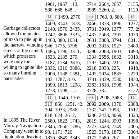
1901, 1967, 113,
2714, 2664, 2657,
3135,
588, 668, 648...
3989, 3260, 2...
1120,
[ 1499, 2770,
[ 763, 8, 589,
1469, 3143, 1878,
2466, 1378, 1896,
1277,
Garbage collectors
2140, 1570, 2435,
3731, 3949, 1377,
77, 2
allowed mountains
1242, 3806, 3335,
1437, 2508, 2395,
1070,
of trash to pile up in
1468, 880, 1634,
2631, 3803, 3794,
801, 
the narrow, winding
946, 1775, 3796,
2003, 3815, 1927,
3480,
streets of the capital,
1486, 1796, 3311,
3290, 2003, 1903,
1493,
which protestors
1533, 2185, 279,
1334, 2556, 1632,
3919,
were only too
3187, 1534, 3876,
1297, 1406, 2211,
1666,
willing to ignite like
2332, 1210, 2886,
2218, 2038, 225,
1918,
so many burning
2006, 1188, 1381,
1497, 2034, 1885,
2279,
barricades.
183, 1787, 810,
3731, 1339, 2580,
1830,
1099, 1813, 1298,
3363, 1618, 1998,
1944,
1278, 1598, 1...
3728, 33...
3122,
[ 1546, 1165,
[ 2998, 3683,
313, 866, 1251, 42,
2892, 2089, 1370,
2088,
304, 1033, 2986,
1332, 747, 1998,
1517,
818, 624, 2612,
3236, 2433, 3069,
1323,
In 1895 The River
2580, 1822, 1743,
2819, 1244, 3993,
1398,
Murray Navigation
2345, 2666, 1786,
2273, 3423, 2749,
2005,
Company went in to
90, 1171, 720,
1523, 3178, 1872,
3364,
liquidation, leaving
1856, 3849, 3343,
3177, 2586, 267,
1967,