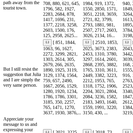
path away from the
708, 880, 621, 645,
1984, 919, 1372,
940, 
tourist town.
1796, 582, 1927,
1550, 2850, 1571,
1849,
2283, 2684, 878,
3051, 2218, 3659,
3264,
1417, 1696, 231,
2721, 82, 3799,
1613,
1377, 2218, 3258,
2793, 1881, 981,
1895,
2603, 1500, 176,
2507, 2717, 2603,
3784,
125, 2958, 2625...
3026, 2134, 16...
3198,
[ 851, 1844,
[ 2510, 1853,
1063, 96, 1627,
2025, 3673, 2383,
2043,
2272, 3299, 2821,
2453, 1310, 3780,
3442,
1303, 2614, 305,
3297, 1614, 2601,
3039,
2679, 266, 2635,
2868, 2395, 3882,
168, 
But I still resist the
1890, 1925, 3119,
1765, 3310, 3611,
1555,
suggestion that Julia
3129, 1374, 1564,
2449, 3382, 3223,
916, 
and I are simply the
759, 657, 2490,
2212, 1953, 765,
2763,
very same person.
1667, 2056, 1529,
1318, 1752, 1906,
2523,
1280, 1920, 1234,
2204, 3021, 2804,
3340,
1786, 1786, 3301,
2084, 3236, 1582,
1847,
3185, 350, 2257,
2183, 3493, 1640,
2612,
765, 1471, 1270,
1559, 1991, 3220,
1384,
3637, 1930, 3876,...
3150, 430, ...
3219,
Appreciate your
message to us and
expressing your
[ 2021, 3225,
[ 2018, 73,