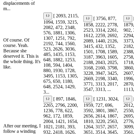
displacements of
m...
[ 2093, 2115,
[ 3756, 877,
1094, 1559, 3215,
1858, 2222, 2778,
1879,
2082, 472, 2348,
2523, 3314, 2261,
902, 
576, 1881, 1306,
1612, 2259, 2692,
2294,
1307, 1251, 792,
Of course. Of
2089, 1440, 2126,
3373,
2192, 744, 1560,
course. Yeah.
3415, 432, 1352,
2182,
523, 2626, 3036,
Because she
1501, 1708, 1589,
2388,
485, 1435, 1153,
deserved it. This is
3187, 3963, 1605,
2758,
648, 1882, 1253,
the whole thing. It's
2188, 2043, 2025,
1718,
108, 594, 1404,
like.
3168, 2160, 3798,
3860,
880, 1930, 1728,
3228, 3947, 3425,
2607,
3495, 1153, 1305,
2669, 2198, 3340,
1996,
675, 650, 1180,
3771, 3313, 2017,
2870,
648, 2524, 1429,
3547, 3313, ...
1113,
3...
[ 897, 1846,
[ 1231, 3024,
2265, 2796, 2200,
1959, 727, 696,
2012,
1236, 778, 622,
3592, 3801, 3867,
2550,
962, 172, 1859,
2656, 2614, 1867,
2695,
2004, 1421, 1654,
1810, 3220, 2563,
2776,
After our meeting, I
1021, 2181, 393,
1264, 3157, 2657,
3099,
follow a winding
932, 2418, 1626,
3651, 3514, 3645,
3561,