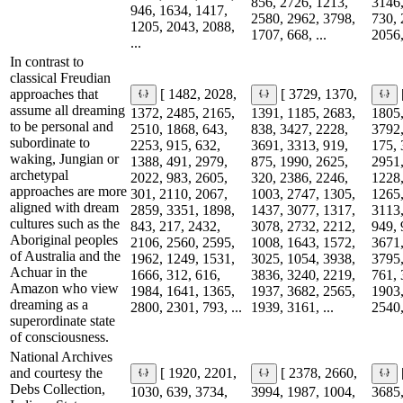
856, 2726, 1213,
3146,
946, 1634, 1417,
2580, 2962, 3798,
730, 
1205, 2043, 2088,
1707, 668, ...
2056,
...
In contrast to
classical Freudian
approaches that
[ 1482, 2028,
[ 3729, 1370,
assume all dreaming
1372, 2485, 2165,
1391, 1185, 2683,
1805,
to be personal and
2510, 1868, 643,
838, 3427, 2228,
3792,
subordinate to
2253, 915, 632,
3691, 3313, 919,
175, 
waking, Jungian or
1388, 491, 2979,
875, 1990, 2625,
2951,
archetypal
2022, 983, 2605,
320, 2386, 2246,
1228,
approaches are more
301, 2110, 2067,
1003, 2747, 1305,
1265,
aligned with dream
2859, 3351, 1898,
1437, 3077, 1317,
3113,
cultures such as the
843, 217, 2432,
3078, 2732, 2212,
949, 
Aboriginal peoples
2106, 2560, 2595,
1008, 1643, 1572,
3671,
of Australia and the
1962, 1249, 1531,
3025, 1054, 3938,
3795,
Achuar in the
1666, 312, 616,
3836, 3240, 2219,
761, 
Amazon who view
1984, 1641, 1365,
1937, 3682, 2565,
1903,
dreaming as a
2800, 2301, 793, ...
1939, 3161, ...
2540,
superordinate state
of consciousness.
National Archives
and courtesy the
[ 1920, 2201,
[ 2378, 2660,
Debs Collection,
1030, 639, 3734,
3994, 1987, 1004,
3685,