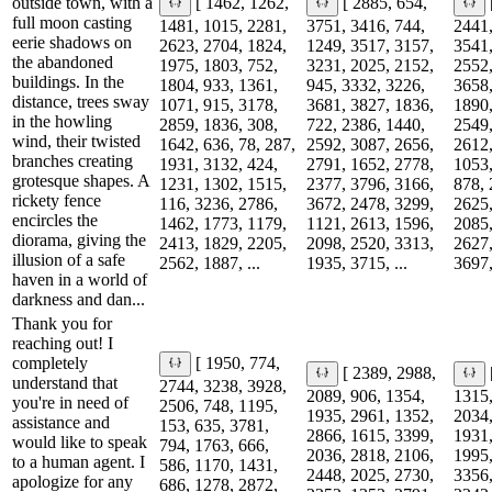
outside town, with a
[ 1462, 1262,
[ 2885, 654,
full moon casting
1481, 1015, 2281,
3751, 3416, 744,
2441,
eerie shadows on
2623, 2704, 1824,
1249, 3517, 3157,
3541,
the abandoned
1975, 1803, 752,
3231, 2025, 2152,
2552,
buildings. In the
1804, 933, 1361,
945, 3332, 3226,
3658,
distance, trees sway
1071, 915, 3178,
3681, 3827, 1836,
1890,
in the howling
2859, 1836, 308,
722, 2386, 1440,
2549,
wind, their twisted
1642, 636, 78, 287,
2592, 3087, 2656,
2612,
branches creating
1931, 3132, 424,
2791, 1652, 2778,
1053,
grotesque shapes. A
1231, 1302, 1515,
2377, 3796, 3166,
878, 
rickety fence
116, 3236, 2786,
3672, 2478, 3299,
2625,
encircles the
1462, 1773, 1179,
1121, 2613, 1596,
2085,
diorama, giving the
2413, 1829, 2205,
2098, 2520, 3313,
2627,
illusion of a safe
2562, 1887, ...
1935, 3715, ...
3697,
haven in a world of
darkness and dan...
Thank you for
reaching out! I
completely
[ 1950, 774,
[ 2389, 2988,
understand that
2744, 3238, 3928,
2089, 906, 1354,
1315,
you're in need of
2506, 748, 1195,
1935, 2961, 1352,
2034,
assistance and
153, 635, 3781,
2866, 1615, 3399,
1931,
would like to speak
794, 1763, 666,
2036, 2818, 2106,
1995,
to a human agent. I
586, 1170, 1431,
2448, 2025, 2730,
3356,
apologize for any
686, 1278, 2872,