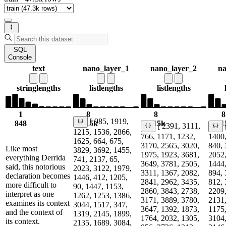
SQL
Console
text
nano_layer_1
nano_layer_2
na
string
lengths
list
lengths
list
lengths
1
8
8
8
[ 985, 1919,
848
1.15k
1.15k
1.1
[ 2391, 3111,
1215, 1536, 2866,
766, 1171, 1232,
1400,
1625, 664, 675,
3170, 2565, 3020,
840, 
Like most
3829, 3692, 1455,
1975, 1923, 3681,
2052,
everything Derrida
741, 2137, 65,
3649, 3781, 2505,
1444,
said, this notorious
2023, 3122, 1979,
3311, 1367, 2082,
894, 
declaration becomes
1446, 412, 1205,
2841, 2962, 3435,
812, 
more difficult to
90, 1447, 1153,
2860, 3843, 2738,
2209,
interpret as one
1262, 1253, 1386,
3171, 3889, 3780,
2131,
examines its context
3044, 1517, 347,
3647, 1392, 1873,
1175,
and the context of
1319, 2145, 1899,
1764, 2032, 1305,
3104,
its context.
2135, 1689, 3084,