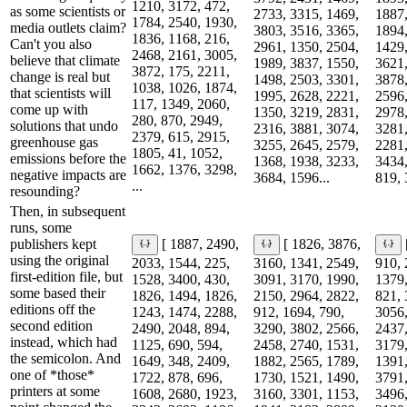
1210, 3172, 472,
as some scientists or
2733, 3315, 1469,
1887,
1784, 2540, 1930,
media outlets claim?
3803, 3516, 3365,
1894,
1836, 1168, 216,
Can't you also
2961, 1350, 2504,
1429,
2468, 2161, 3005,
believe that climate
1989, 3837, 1550,
3621,
3872, 175, 2211,
change is real but
1498, 2503, 3301,
3878,
1038, 1026, 1874,
that scientists will
1995, 2628, 2221,
2596,
117, 1349, 2060,
come up with
1350, 3219, 2831,
2978,
280, 870, 2949,
solutions that undo
2316, 3881, 3074,
3281,
2379, 615, 2915,
greenhouse gas
3255, 2645, 2579,
2281,
1805, 41, 1052,
emissions before the
1368, 1938, 3233,
3434,
1662, 1376, 3298,
negative impacts are
3684, 1596...
819, 
...
resounding?
Then, in subsequent
runs, some
publishers kept
[ 1887, 2490,
[ 1826, 3876,
using the original
2033, 1544, 225,
3160, 1341, 2549,
910, 
first-edition file, but
1528, 3400, 430,
3091, 3170, 1990,
1379,
some based their
1826, 1494, 1826,
2150, 2964, 2822,
821, 
editions off the
1243, 1474, 2288,
912, 1694, 790,
3056,
second edition
2490, 2048, 894,
3290, 3802, 2566,
2437,
instead, which had
1125, 690, 594,
2458, 2740, 1531,
3179,
the semicolon. And
1649, 348, 2409,
1882, 2565, 1789,
1391,
one of *those*
1722, 878, 696,
1730, 1521, 1490,
3791,
printers at some
1608, 2680, 1923,
3160, 3301, 1153,
3496,