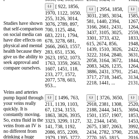
[ 922, 1856,
[ 2954, 1858,
1970, 1122, 1650,
3031, 2385, 3034,
1585,
255, 3126, 3014,
581, 1440, 2394,
1267,
Studies have shown
3076, 2789, 897,
3166, 2661, 2431,
1264,
that self-comparison
700, 1125, 484,
3437, 3105, 3025,
2559,
on social media can
683, 2211, 1794,
3301, 3733, 432,
1833,
have dire effects on
678, 3278, 681,
615, 2674, 856,
1948,
physical and mental
2666, 2663, 1557,
1439, 1510, 3026,
2422,
health because they
283, 651, 1536,
3222, 3164, 2840,
3631,
give us the ability to
2623, 1952, 1073,
2058, 3164, 3672,
1844,
seek approval and
1763, 3359, 2663,
2083, 3426, 1235,
1264,
compare ourselves.
1607, 1451, 118,
3886, 2431, 3791,
2541,
233, 277, 1572,
3717, 2718, 3445,
3134,
2077, 578, 603,
2218, 1441, ...
2131,
953...
Veins and arteries
pump liquid through
[ 1496, 763,
[ 3726, 3650,
your veins really
211, 1139, 1103,
2918, 2381, 1308,
2520,
quickly. It is
67, 1234, 3153,
2188, 2444, 3415,
3694,
constantly moving.
1863, 3826, 3935,
1501, 1357, 1907,
1853,
So, extra fluid in the
3323, 3299, 1127,
32, 2344, 1450,
1453,
veins from an IV is
141, 738, 1192,
2675, 1387, 2063,
3992,
no different from
2086, 855, 2209,
2434, 2782, 3790,
2538,
drinking a huge
1979, 1395, 3772,
2770, 165, 1815,
2016,