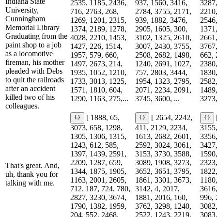
Indiana State
2535, 1185, 2436,
937, 1560, 3416,
3287,
University,
716, 2763, 268,
2784, 3755, 2171,
2210,
Cunningham
1269, 1201, 2315,
939, 1882, 3476,
2546,
Memorial Library
1374, 2189, 1278,
2905, 1605, 300,
1371,
Graduating from the
4028, 2210, 1453,
3102, 1325, 2610,
2661,
paint shop to a job
1427, 226, 1514,
3007, 2430, 3755,
3767,
as a locomotive
1957, 579, 660,
2508, 2682, 1498,
662, 
fireman, his mother
1497, 2673, 214,
1240, 2691, 1027,
2380,
pleaded with Debs
1935, 1052, 1210,
757, 2803, 3444,
1830,
to quit the railroads
1733, 3013, 1225,
1954, 1323, 2795,
2582,
after an accident
1571, 1810, 604,
2071, 2234, 2091,
1489,
killed two of his
1290, 1163, 275,...
3745, 3600, ...
3273,
colleagues.
[ 1888, 65,
[ 2654, 2242,
3073, 658, 1298,
411, 2129, 2234,
3155,
1305, 1306, 1315,
1613, 2682, 2601,
3356,
1243, 612, 585,
2592, 3024, 3061,
3427,
1397, 1439, 2591,
3153, 3730, 3588,
1590,
2209, 1287, 659,
3089, 1908, 3273,
2323,
That's great. And,
1344, 1875, 1905,
3652, 3651, 3795,
1822,
uh, thank you for
1163, 2001, 2605,
1861, 3301, 3673,
1180,
talking with me.
712, 187, 724, 780,
3142, 4, 2017,
3616,
2827, 3230, 3674,
1881, 2016, 160,
996, 
1790, 1382, 1959,
3762, 3298, 1240,
3082,
204, 552, 2468,
2522, 1243, 2219,
3083,