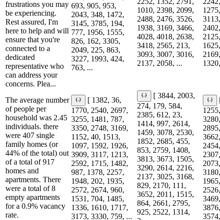
2252, 1352, 2791,
2242,
frustrations you may
693, 905, 953,
1010, 2398, 2099,
1275,
be experiencing.
2043, 348, 1472,
2488, 2476, 3526,
3113,
Rest assured, I'm
3145, 3785, 194,
1938, 3169, 3466,
2402,
here to help and will
777, 1956, 1555,
4028, 4018, 2638,
2125,
ensure that you're
826, 162, 3305,
3418, 2565, 213,
1625,
connected to a
2049, 225, 863,
3093, 3007, 3016,
2169,
dedicated
3227, 1993, 424,
2137, 2058, ...
1320,
representative who
763, ...
can address your
concerns. Plea...
[ 3844, 2003,
The average number
[ 1382, 36,
274, 179, 584,
of people per
1770, 2540, 2697,
1255,
2385, 612, 23,
household was 2.45
3255, 1481, 787,
3280,
1414, 997, 2614,
individuals. there
3350, 2748, 3169,
2895,
1459, 3078, 2530,
were 407 single
1152, 40, 1513,
3662,
1852, 2685, 455,
family homes (or
1097, 1592, 1926,
2454,
853, 2759, 1408,
44% of the total) out
3909, 3117, 1213,
2307,
3813, 3673, 1505,
of a total of 917
2592, 1715, 1482,
2073,
3290, 2614, 2216,
homes and
987, 1378, 2257,
3180,
2137, 3025, 3168,
apartments. There
1948, 202, 1935,
1965,
829, 2170, 111,
were a total of 8
2572, 2674, 960,
2526,
3652, 2011, 1515,
empty apartments
1531, 704, 1485,
3469,
864, 2661, 2795,
for a 0.9% vacancy
1336, 1610, 1717,
3876,
925, 2522, 1314,
rate.
3173, 3330, 759, ...
3574,