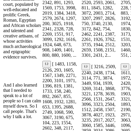
2342, 891, 1293,
2520, 2593, 2061,
2705,
court, populated by
1569, 1753, 3998,
811, 1845, 1282,
228, 
well-educated and
2019, 1384, 3418,
3072, 2003, 2714,
883, 
prolific Greek,
2579, 2674, 1297,
3207, 2997, 2826,
3192,
Roman, Egyptian
200, 3025, 1918,
750, 3740, 2130,
1974,
and African scholars
2341, 2328, 728,
3172, 842, 754,
1830,
and talented and
2269, 1551, 917,
2462, 2241, 2387,
3173,
creative artisans, of
3099, 1292, 1616,
2261, 1926, 3762,
1531,
whose activities
1924, 648, 673,
3735, 1944, 2512,
3203,
much archaeological
908, 1409, 1401,
2659, 1508, 2151,
1460,
and epigraphic
800, 880, 1600, ...
3301, 2431, 2...
551, 
evidence survives.
[ 1483, 1158,
[ 3216, 2509,
2126, 293, 1605,
2240, 2438, 1734,
1611,
1567, 1349, 2271,
3114, 771, 3874,
1972,
2200, 3101, 1971,
3449, 934, 1939,
2420,
And I also learned
1396, 819, 1381,
3269, 3141, 3868,
3776,
that I needed to
1733, 158, 240,
3221, 1278, 3639,
1903,
speak to a lot of
892, 2667, 855,
2566, 1531, 2647,
3321,
people so I can calm
1608, 1932, 1281,
3096, 3323, 2504,
1893,
myself down. So I
653, 1395, 2688,
1512, 2458, 1507,
2190,
call people. That's
2749, 1068, 590,
3878, 4027, 1923,
2971,
why I talk a lot.
3067, 3190, 675,
3235, 2017, 2027,
3063,
104, 223, 1554,
3060, 1585, 3446,
1096,
2602, 348, 2117,
2859, 3034, 2086,
2695,