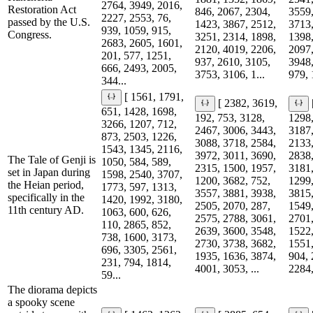
2764, 3949, 2016,
Restoration Act
846, 2067, 2304,
3559,
2227, 2553, 76,
passed by the U.S.
1423, 3867, 2512,
3713,
939, 1059, 915,
Congress.
3251, 2314, 1898,
1398,
2683, 2605, 1601,
2120, 4019, 2206,
2097,
201, 577, 1251,
937, 2610, 3105,
3948,
666, 2493, 2005,
3753, 3106, 1...
979, 
344...
[ 1561, 1791,
[ 2382, 3619,
651, 1428, 1698,
192, 753, 3128,
1298,
3266, 1207, 712,
2467, 3006, 3443,
3187,
873, 2503, 1226,
3088, 3718, 2584,
2133,
1543, 1345, 2116,
3972, 3011, 3690,
2838,
The Tale of Genji is
1050, 584, 589,
2315, 1500, 1957,
3181,
set in Japan during
1598, 2540, 3707,
1200, 3682, 752,
1299,
the Heian period,
1773, 597, 1313,
3557, 3881, 3938,
3815,
specifically in the
1420, 1992, 3180,
2505, 2070, 287,
1549,
11th century AD.
1063, 600, 626,
2575, 2788, 3061,
2701,
110, 2865, 852,
2639, 3600, 3548,
1522,
738, 1600, 3173,
2730, 3738, 3682,
1551,
696, 3305, 2561,
1935, 1636, 3874,
904, 
231, 794, 1814,
4001, 3053, ...
2284,
59...
The diorama depicts
a spooky scene