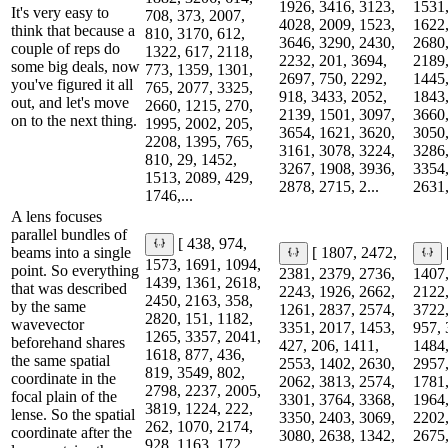
1926, 3416, 3123,
1531,
It's very easy to
708, 373, 2007,
4028, 2009, 1523,
1622,
think that because a
810, 3170, 612,
3646, 3290, 2430,
2680,
couple of reps do
1322, 617, 2118,
2232, 201, 3694,
2189,
some big deals, now
773, 1359, 1301,
2697, 750, 2292,
1445,
you've figured it all
765, 2077, 3325,
918, 3433, 2052,
1843,
out, and let's move
2660, 1215, 270,
2139, 1501, 3097,
3660,
on to the next thing.
1995, 2002, 205,
3654, 1621, 3620,
3050,
2208, 1395, 765,
3161, 3078, 3224,
3286,
810, 29, 1452,
3267, 1908, 3936,
3354,
1513, 2089, 429,
2878, 2715, 2...
2631,
1746,...
A lens focuses
parallel bundles of
[ 438, 974,
beams into a single
[ 1807, 2472,
1573, 1691, 1094,
point. So everything
2381, 2379, 2736,
1407,
1439, 1361, 2618,
that was described
2243, 1926, 2662,
2122,
2450, 2163, 358,
by the same
1261, 2837, 2574,
3722,
2820, 151, 1182,
wavevector
3351, 2017, 1453,
957, 
1265, 3357, 2041,
beforehand shares
427, 206, 1411,
1484,
1618, 877, 436,
the same spatial
2553, 1402, 2630,
2957,
819, 3549, 802,
coordinate in the
2062, 3813, 2574,
1781,
2798, 2237, 2005,
focal plain of the
3301, 3764, 3368,
1964,
3819, 1224, 222,
lense. So the spatial
3350, 2403, 3069,
2202,
262, 1070, 2174,
coordinate after the
3080, 2638, 1342,
2675,
928, 1163, 172,