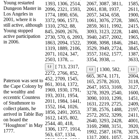
Young restarted
1393, 1306, 2514,
2067, 3087, 3811,
1585,
Dungeon Master in
2096, 2321, 1593,
2061, 838, 1937,
2611,
Los Angeles in
1774, 1890, 656,
2057, 3434, 658,
1900,
2001, where it is
3372, 906, 1573,
1061, 3076, 2728,
3865,
still active, although
1310, 2762, 88,
2859, 3611, 1992,
2415,
Young stopped
845, 2609, 2676,
3093, 3123, 2228,
1480,
active participation
2730, 570, 6, 2093,
3940, 2457, 2002,
1965,
in 2006.
1863, 2094, 1522,
3908, 3098, 1846,
2841,
1319, 1889, 2106,
3529, 3949, 2724,
3845,
2071, 1024, 347,
3557, 3162, 1577,
1387,
2503, 1378, ...
3354, 3938, ...
3633,
[ 713, 2317,
[ 1300, 582,
2272, 2766, 852,
665, 3674, 1171,
2004,
452, 2709, 1545,
Paterson was sent to
165, 2578, 2610,
3118,
861, 3014, 1372,
the Cape Colony by
2647, 1653, 3169,
3127,
1969, 1930, 1791,
the wealthy and
3278, 3929, 2540,
1600,
193, 2031, 1954,
eccentric Countess
3090, 1010, 1299,
1451,
2011, 1984, 1441,
of Strathmore to
1631, 2219, 2725,
2409,
1552, 164, 1026,
collect plants, he
3738, 2576, 1488,
2197,
1856, 2491, 2053,
arrived in Table Bay
2572, 2652, 3299,
2411,
1612, 1435, 802,
on board the
2640, 3293, 2428,
4001,
2544, 40, 418,
"Houghton" in May
3169, 2988, 3151,
3920,
1306, 1377, 1914,
1777.
1992, 2587, 1678,
3075,
563, 637, 1334,
1317, 2001, 1057,
2128,