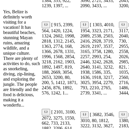
1384, 355, 922,
3090, 2721, 3435,
2045,
1239, 1397, ...
2090, 3433, ...
3200,
Yes, Belize is
definitely worth
visiting for a
[ 915, 2399,
[ 1303, 4010,
vacation! It has
564, 1420, 1224,
1954, 3323, 2171,
3117,
beautiful beaches,
1324, 2602, 1998,
2089, 2538, 2503,
2040,
stunning Mayan
2818, 1312, 2145,
2416, 2928, 3719,
730, 
ruins, amazing
1363, 2774, 168,
2619, 2197, 3537,
2955,
wildlife, and a
1366, 2678, 1331,
3165, 3758, 1280,
2558,
unique culture.
1996, 1568, 2854,
2257, 2993, 254,
2026,
There are plenty of
3218, 2162, 1903,
2446, 3242, 2628,
2985,
activities to do, such
1892, 1497, 819,
2640, 3141, 3232,
821, 
as snorkeling,
188, 2669, 3054,
1938, 1586, 335,
1035,
diving, zip-lining,
2653, 3200, 80,
1636, 1918, 3217,
2560,
and exploring the
200, 5, 1412, 1871,
3025, 3954, 2279,
2716,
jungle. The people
2456, 876, 1892,
793, 2210, 2765,
1486,
are friendly and the
576, 1242, 1...
2739, 3341, ...
3444,
food is delicious,
making it a
wonderfu...
[ 2101, 3100,
[ 3682, 3546,
2072, 3275, 1550,
3010, 80, 1812,
1380,
662, 733, 2133,
3222, 3132, 3627,
2183,
1882, 3206, 614,