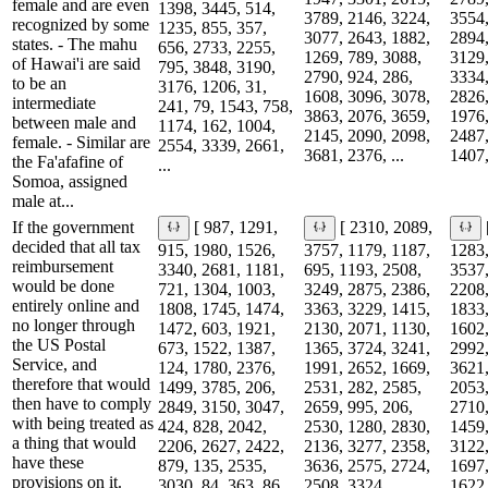
female and are even
1398, 3445, 514,
3789, 2146, 3224,
3554,
recognized by some
1235, 855, 357,
3077, 2643, 1882,
2894,
states. - The mahu
656, 2733, 2255,
1269, 789, 3088,
3129,
of Hawai'i are said
795, 3848, 3190,
2790, 924, 286,
3334,
to be an
3176, 1206, 31,
1608, 3096, 3078,
2826,
intermediate
241, 79, 1543, 758,
3863, 2076, 3659,
1976,
between male and
1174, 162, 1004,
2145, 2090, 2098,
2487,
female. - Similar are
2554, 3339, 2661,
3681, 2376, ...
1407,
the Fa'afafine of
...
Somoa, assigned
male at...
If the government
[ 987, 1291,
[ 2310, 2089,
decided that all tax
915, 1980, 1526,
3757, 1179, 1187,
1283,
reimbursement
3340, 2681, 1181,
695, 1193, 2508,
3537,
would be done
721, 1304, 1003,
3249, 2875, 2386,
2208,
entirely online and
1808, 1745, 1474,
3363, 3229, 1415,
1833,
no longer through
1472, 603, 1921,
2130, 2071, 1130,
1602,
the US Postal
673, 1522, 1387,
1365, 3724, 3241,
2992,
Service, and
124, 1780, 2376,
1991, 2652, 1669,
3621,
therefore that would
1499, 3785, 206,
2531, 282, 2585,
2053,
then have to comply
2849, 3150, 3047,
2659, 995, 206,
2710,
with being treated as
424, 828, 2042,
2530, 1280, 2830,
1459,
a thing that would
2206, 2627, 2422,
2136, 3277, 2358,
3122,
have these
879, 135, 2535,
3636, 2575, 2724,
1697,
provisions on it.
3030, 84, 363, 86...
2508, 3324, ...
1622,