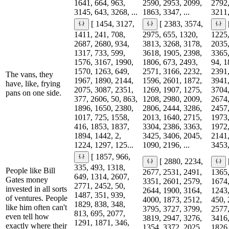
1641, 664, 963,
2590, 2953, 2099,
2792,
3145, 643, 3268, ...
1863, 3347, ...
3211,
[ 1454, 3127,
[ 2383, 3574,
1411, 241, 708,
2975, 655, 1320,
1225,
2687, 2680, 934,
3813, 3268, 3178,
2035,
1317, 733, 599,
3618, 1905, 2398,
3365,
1576, 3167, 1990,
1806, 673, 2493,
94, 1
1570, 1263, 649,
2571, 3166, 2232,
2391,
The vans, they
1967, 1890, 2144,
1596, 2601, 1872,
3941,
have, like, frying
2075, 3087, 2351,
1269, 1907, 1275,
3704,
pans on one side.
377, 2606, 50, 863,
1208, 2980, 2009,
2674,
1896, 1650, 2380,
2806, 2444, 3286,
2457,
1017, 725, 1558,
2013, 1640, 2715,
1973,
416, 1853, 1837,
3304, 2386, 3363,
1972,
1894, 1442, 2,
3425, 3406, 2045,
2141,
1224, 1297, 125...
1090, 2196, ...
3453,
[ 1857, 966,
[ 2880, 2234,
335, 493, 1318,
People like Bill
2677, 2531, 2491,
1365,
649, 1314, 2607,
Gates money
3351, 2601, 2579,
1674,
2771, 2452, 50,
invested in all sorts
2644, 1900, 3164,
1243,
1487, 351, 939,
of ventures. People
4000, 1873, 2512,
450, 
1829, 838, 348,
like him often can't
3795, 3727, 3799,
2577,
813, 695, 2077,
even tell how
3819, 2947, 3276,
3416,
1291, 1871, 346,
exactly where their
1354, 3372, 2025,
1826,