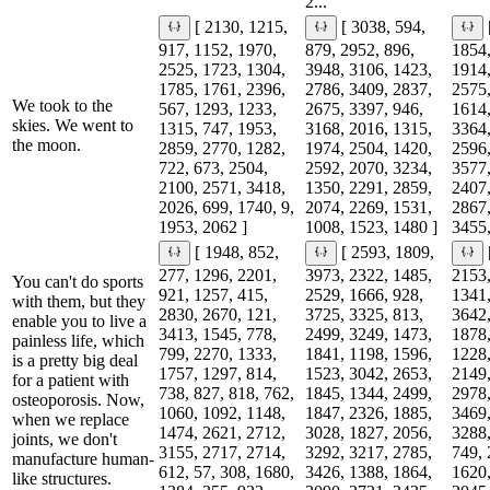
2...
[ 2130, 1215,
[ 3038, 594,
917, 1152, 1970,
879, 2952, 896,
1854,
2525, 1723, 1304,
3948, 3106, 1423,
1914,
1785, 1761, 2396,
2786, 3409, 2837,
2575,
We took to the
567, 1293, 1233,
2675, 3397, 946,
1614,
skies. We went to
1315, 747, 1953,
3168, 2016, 1315,
3364,
the moon.
2859, 2770, 1282,
1974, 2504, 1420,
2596,
722, 673, 2504,
2592, 2070, 3234,
3577,
2100, 2571, 3418,
1350, 2291, 2859,
2407,
2026, 699, 1740, 9,
2074, 2269, 1531,
2867,
1953, 2062 ]
1008, 1523, 1480 ]
3455,
[ 1948, 852,
[ 2593, 1809,
277, 1296, 2201,
3973, 2322, 1485,
2153,
You can't do sports
921, 1257, 415,
2529, 1666, 928,
1341,
with them, but they
2830, 2670, 121,
3725, 3325, 813,
3642,
enable you to live a
3413, 1545, 778,
2499, 3249, 1473,
1878,
painless life, which
799, 2270, 1333,
1841, 1198, 1596,
1228,
is a pretty big deal
1757, 1297, 814,
1523, 3042, 2653,
2149,
for a patient with
738, 827, 818, 762,
1845, 1344, 2499,
2978,
osteoporosis. Now,
1060, 1092, 1148,
1847, 2326, 1885,
3469,
when we replace
1474, 2621, 2712,
3028, 1827, 2056,
3288,
joints, we don't
3155, 2717, 2714,
3292, 3217, 2785,
749, 
manufacture human-
612, 57, 308, 1680,
3426, 1388, 1864,
1620,
like structures.