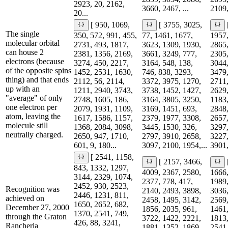
2923, 20, 2162,
3660, 2467, ...
2109,
20...
[ 950, 1069,
[ 3755, 3025,
The single
350, 572, 991, 455,
77, 1461, 1677,
1957,
molecular orbital
2731, 493, 1817,
3623, 1309, 1930,
2865,
can house 2
2381, 1356, 2169,
3661, 3249, 777,
2305,
electrons (because
3274, 450, 2217,
3164, 548, 138,
3044,
of the opposite spins
1452, 2531, 1630,
746, 838, 3293,
3479,
thing) and that ends
2112, 56, 2114,
3372, 3975, 1270,
2711,
up with an
1211, 2940, 3743,
3738, 1452, 1427,
2629,
"average" of only
2748, 1605, 186,
3164, 3805, 3250,
1183,
one electron per
2079, 1931, 1109,
3169, 1451, 693,
2848,
atom, leaving the
1617, 1586, 1157,
2379, 1977, 3308,
2657,
molecule still
1368, 2084, 3098,
3445, 1530, 326,
3297,
neutrally charged.
2650, 947, 1710,
2797, 3910, 2658,
3227,
601, 9, 180...
3097, 2100, 1954,...
3901,
[ 2541, 1158,
[ 2157, 3466,
843, 1332, 1297,
4009, 2367, 2580,
1666,
3144, 2329, 1074,
2377, 778, 417,
1989,
2452, 930, 2523,
Recognition was
2140, 2493, 3898,
3036,
2446, 1231, 811,
achieved on
2458, 1495, 3142,
2569,
1650, 2652, 682,
December 27, 2000
1856, 2035, 961,
1461,
1370, 2541, 749,
through the Graton
3722, 1422, 2221,
1813,
426, 88, 3241,
Rancheria
1881, 1352, 1869,
2541,