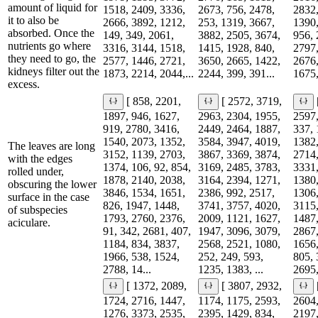
amount of liquid for
1518, 2409, 3336,
2673, 756, 2478,
2832,
it to also be
2666, 3892, 1212,
253, 1319, 3667,
1390,
absorbed. Once the
149, 349, 2061,
3882, 2505, 3674,
956, 
nutrients go where
3316, 3144, 1518,
1415, 1928, 840,
2797,
they need to go, the
2577, 1446, 2721,
3650, 2665, 1422,
2676,
kidneys filter out the
1873, 2214, 2044,...
2244, 399, 391...
1675,
excess.
[ 858, 2201,
[ 2572, 3719,
1897, 946, 1627,
2963, 2304, 1955,
2597,
919, 2780, 3416,
2449, 2464, 1887,
337, 
1540, 2073, 1352,
3584, 3947, 4019,
1382,
The leaves are long
3152, 1139, 2703,
3867, 3369, 3874,
2714,
with the edges
1374, 106, 92, 854,
3169, 2485, 3783,
3331,
rolled under,
1878, 2140, 2038,
3164, 2394, 1271,
1380,
obscuring the lower
3846, 1534, 1651,
2386, 992, 2517,
1306,
surface in the case
826, 1947, 1448,
3741, 3757, 4020,
3115,
of subspecies
1793, 2760, 2376,
2009, 1121, 1627,
1487,
aciculare.
91, 342, 2681, 407,
1947, 3096, 3079,
2867,
1184, 834, 3837,
2568, 2521, 1080,
1656,
1966, 538, 1524,
252, 249, 593,
805, 
2788, 14...
1235, 1383, ...
2695,
[ 1372, 2089,
[ 3807, 2932,
1724, 2716, 1447,
1174, 1175, 2593,
2604,
1276, 3373, 2535,
2395, 1429, 834,
2197,