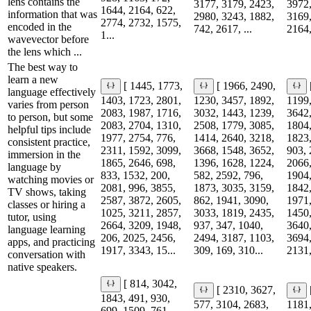
lens contains the
3177, 3179, 2423,
3972,
1644, 2164, 622,
information that was
2980, 3243, 1882,
3169,
2774, 2732, 1575,
encoded in the
742, 2617, ...
2164,
1...
wavevector before
the lens which ...
The best way to
learn a new
[ 1445, 1773,
[ 1966, 2490,
language effectively
1403, 1723, 2801,
1230, 3457, 1892,
1199,
varies from person
2083, 1987, 1716,
3032, 1443, 1239,
3642,
to person, but some
2083, 2704, 1310,
2508, 1779, 3085,
1804,
helpful tips include
1977, 2754, 776,
1414, 2640, 3218,
1823,
consistent practice,
2311, 1592, 3099,
3668, 1548, 3652,
903, 
immersion in the
1865, 2646, 698,
1396, 1628, 1224,
2066,
language by
833, 1532, 200,
582, 2592, 796,
1904,
watching movies or
2081, 996, 3855,
1873, 3035, 3159,
1842,
TV shows, taking
2587, 3872, 2605,
862, 1941, 3090,
1971,
classes or hiring a
1025, 3211, 2857,
3033, 1819, 2435,
1450,
tutor, using
2664, 3209, 1948,
937, 347, 1040,
3640,
language learning
206, 2025, 2456,
2494, 3187, 1103,
3694,
apps, and practicing
1917, 3343, 15...
309, 169, 310...
2131,
conversation with
native speakers.
[ 814, 3042,
[ 2310, 3627,
1843, 491, 930,
577, 3104, 2683,
1181,
699, 1509, 761,