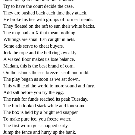
Try to have the court decide the case.
They are pushed back each time they attack.
He broke his ties with groups of former friends.
They floated on the raft to sun their white backs.
The map had an X that meant nothing.
Whitings are small fish caught in nets.
Some ads serve to cheat buyers.
Jerk the rope and the bell rings weakly.
A waxed floor makes us lose balance.
Madam, this is the best brand of corn.
On the islands the sea breeze is soft and mild.
The play began as soon as we sat down.
This will lead the world to more sound and fury.
Add salt before you fry the egg.
The rush for funds reached its peak Tuesday.
The birch looked stark white and lonesome.
The box is held by a bright red snapper.
To make pure ice, you freeze water.
The first worm gets snapped early.
Jump the fence and hurry up the bank.