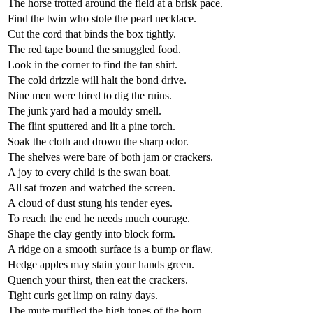
The horse trotted around the field at a brisk pace.
Find the twin who stole the pearl necklace.
Cut the cord that binds the box tightly.
The red tape bound the smuggled food.
Look in the corner to find the tan shirt.
The cold drizzle will halt the bond drive.
Nine men were hired to dig the ruins.
The junk yard had a mouldy smell.
The flint sputtered and lit a pine torch.
Soak the cloth and drown the sharp odor.
The shelves were bare of both jam or crackers.
A joy to every child is the swan boat.
All sat frozen and watched the screen.
A cloud of dust stung his tender eyes.
To reach the end he needs much courage.
Shape the clay gently into block form.
A ridge on a smooth surface is a bump or flaw.
Hedge apples may stain your hands green.
Quench your thirst, then eat the crackers.
Tight curls get limp on rainy days.
The mute muffled the high tones of the horn.