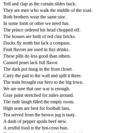
Yell and clap as the curtain slides back.
They are men who walk the middle of the road.
Both brothers wear the same size.
In some form or other we need fun.
The prince ordered his head chopped off.
The houses are built of red clay bricks.
Ducks fly north but lack a compass.
Fruit flavors are used in fizz drinks.
These pills do less good than others.
Canned pears lack full flavor.
The dark pot hung in the front closet.
Carry the pail to the wall and spill it there.
The train brought our hero to the big town.
We are sure that one war is enough.
Gray paint stretched for miles around.
The rude laugh filled the empty room.
High seats are best for football fans.
Tea served from the brown jug is tasty.
A dash of pepper spoils beef stew.
A zestful food is the hot-cross bun.