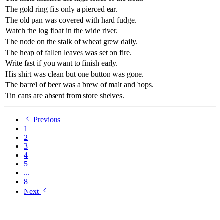
The gold ring fits only a pierced ear.
The old pan was covered with hard fudge.
Watch the log float in the wide river.
The node on the stalk of wheat grew daily.
The heap of fallen leaves was set on fire.
Write fast if you want to finish early.
His shirt was clean but one button was gone.
The barrel of beer was a brew of malt and hops.
Tin cans are absent from store shelves.
Previous
1
2
3
4
5
...
8
Next