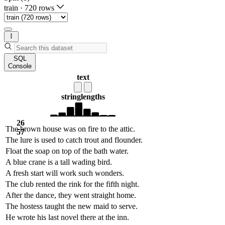
train
·
720 rows
SQL
Console
text
string
lengths
26
The brown house was on fire to the attic.
57
The lure is used to catch trout and flounder.
Float the soap on top of the bath water.
A blue crane is a tall wading bird.
A fresh start will work such wonders.
The club rented the rink for the fifth night.
After the dance, they went straight home.
The hostess taught the new maid to serve.
He wrote his last novel there at the inn.