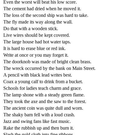
Even the worst will beat his low score.
The cement had dried when he moved it.
The loss of the second ship was hard to take.
The fly made its way along the wall.
Do that with a wooden stick.
Live wires should be kept covered.
The large house had hot water taps.
It is hard to erase blue or red ink.
Write at once or you may forget it.
The doorknob was made of bright clean brass.
The wreck occurred by the bank on Main Street.
A pencil with black lead writes best.
Coax a young calf to drink from a bucket.
Schools for ladies teach charm and grace.
The lamp shone with a steady green flame.
They took the axe and the saw to the forest.
The ancient coin was quite dull and worn.
The shaky barn fell with a loud crash.
Jazz and swing fans like fast music.
Rake the rubbish up and then burn it.
Slash the gold cloth into fine ribbons.