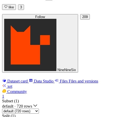
like
3
Follow
209
NineNineSix
Dataset card
Data Studio
Files
Files and versions
xet
Community
1
Subset (1)
default
·
720 rows
Split (1)