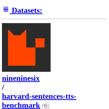
Datasets:
nineninesix
/
harvard-sentences-tts-
benchmark