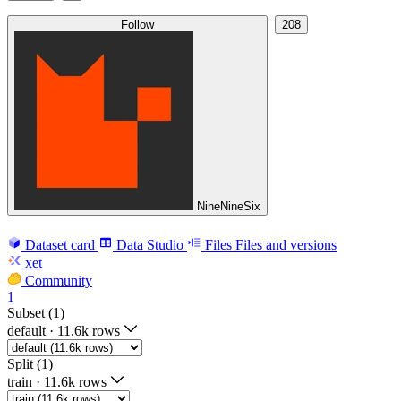
Follow
208
NineNineSix
Dataset card
Data Studio
Files
Files and versions
xet
Community
1
Subset (1)
default
·
11.6k rows
Split (1)
train
·
11.6k rows