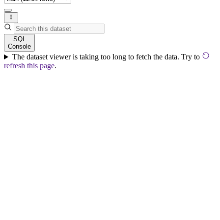
SQL
Console
The dataset viewer is taking too long to fetch the data. Try to
refresh this page
.