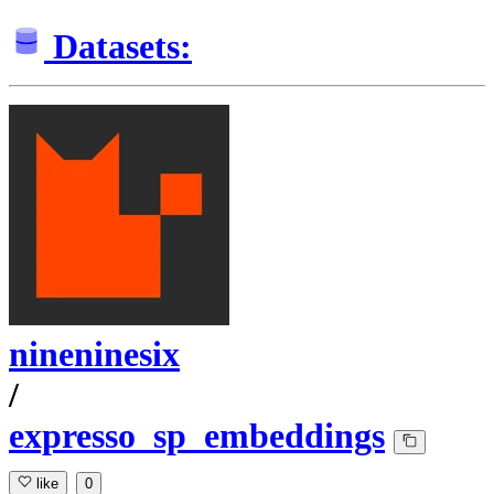
Datasets:
nineninesix
/
expresso_sp_embeddings
like
0