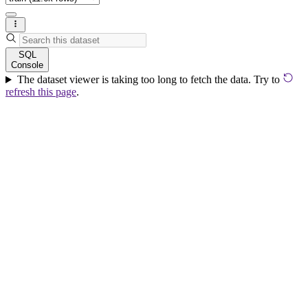
SQL
Console
The dataset viewer is taking too long to fetch the data. Try to
refresh this page
.