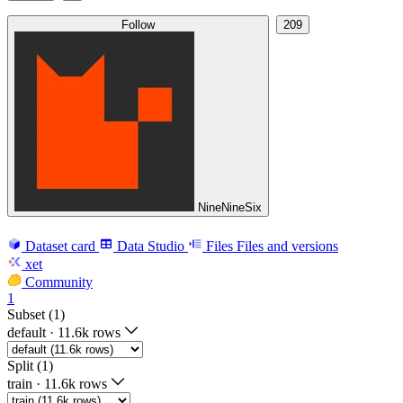
Follow
209
NineNineSix
Dataset card
Data Studio
Files
Files and versions
xet
Community
1
Subset (1)
default
·
11.6k rows
Split (1)
train
·
11.6k rows