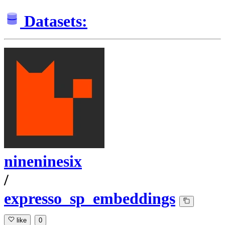
Datasets:
nineninesix
/
expresso_sp_embeddings
like
0