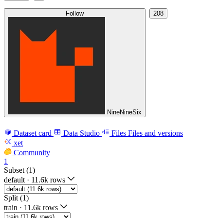
Follow
208
NineNineSix
Dataset card
Data Studio
Files
Files and versions
xet
Community
1
Subset (1)
default
·
11.6k rows
Split (1)
train
·
11.6k rows