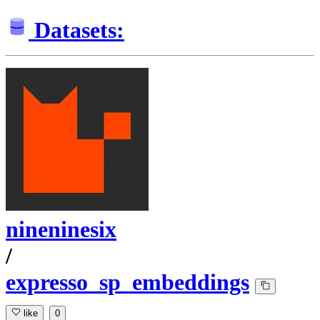
Datasets:
nineninesix
/
expresso_sp_embeddings
like
0