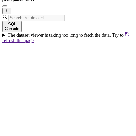
SQL
Console
The dataset viewer is taking too long to fetch the data. Try to
refresh this page
.