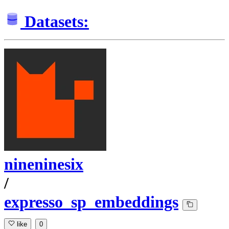
Datasets:
nineninesix
/
expresso_sp_embeddings
like
0