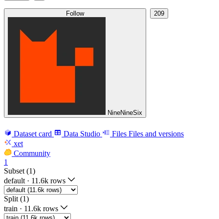
Follow
209
NineNineSix
Dataset card
Data Studio
Files
Files and versions
xet
Community
1
Subset (1)
default
·
11.6k rows
Split (1)
train
·
11.6k rows