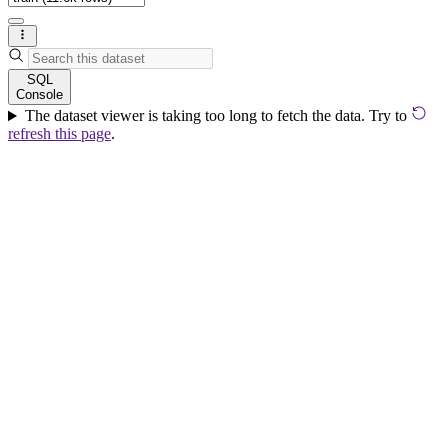
SQL
Console
The dataset viewer is taking too long to fetch the data. Try to
refresh this page
.