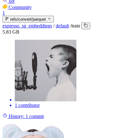
xet
Community
1
refs/convert/parquet
expresso_sp_embeddings
/
default
/
train
5.83 GB
1 contributor
History:
1 commit