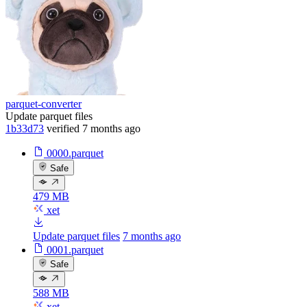
parquet-converter
Update parquet files
1b33d73
verified
7 months ago
0000.parquet
Safe
479 MB
xet
Update parquet files
7 months ago
0001.parquet
Safe
588 MB
xet