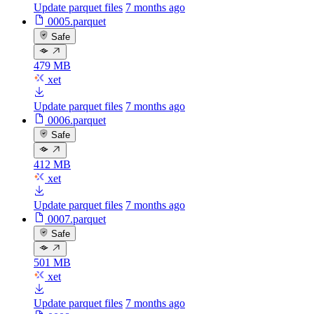
Update parquet files
7 months ago
0005.parquet
Safe
479 MB
xet
Update parquet files
7 months ago
0006.parquet
Safe
412 MB
xet
Update parquet files
7 months ago
0007.parquet
Safe
501 MB
xet
Update parquet files
7 months ago