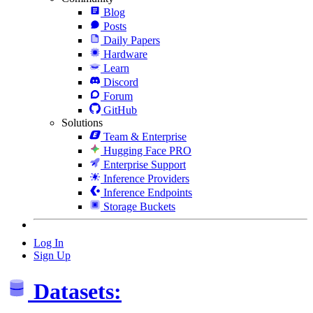
Blog
Posts
Daily Papers
Hardware
Learn
Discord
Forum
GitHub
Solutions
Team & Enterprise
Hugging Face PRO
Enterprise Support
Inference Providers
Inference Endpoints
Storage Buckets
Log In
Sign Up
Datasets: