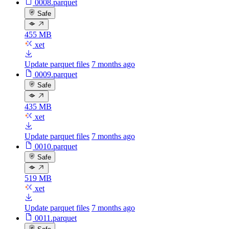
0008.parquet
Safe
455 MB
xet
Update parquet files
7 months ago
0009.parquet
Safe
435 MB
xet
Update parquet files
7 months ago
0010.parquet
Safe
519 MB
xet
Update parquet files
7 months ago
0011.parquet