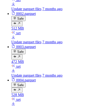
Update parquet files
7 months ago
0002.parquet
Safe
512 MB
xet
Update parquet files
7 months ago
0003.parquet
Safe
472 MB
xet
Update parquet files
7 months ago
0004.parquet
Safe
528 MB
xet