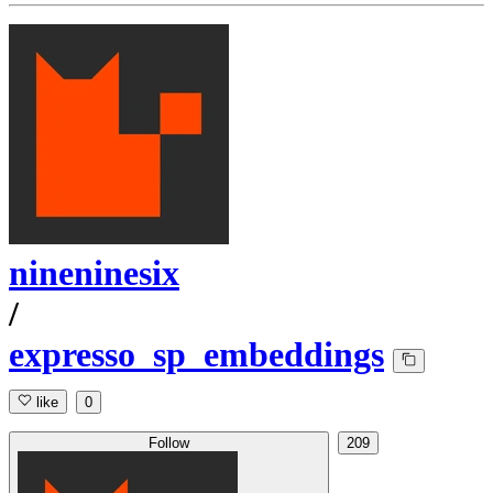
nineninesix
/
expresso_sp_embeddings
like
0
Follow
209