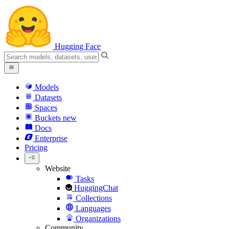
Hugging Face
Models
Datasets
Spaces
Buckets
new
Docs
Enterprise
Pricing
Website
Tasks
HuggingChat
Collections
Languages
Organizations
Community