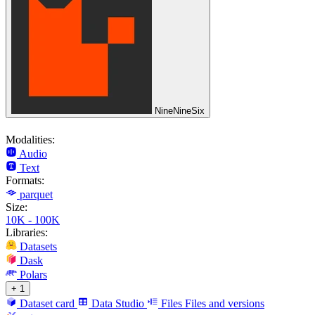
NineNineSix
Modalities:
Audio
Text
Formats:
parquet
Size:
10K - 100K
Libraries:
Datasets
Dask
Polars
+ 1
Dataset card
Data Studio
Files
Files and versions