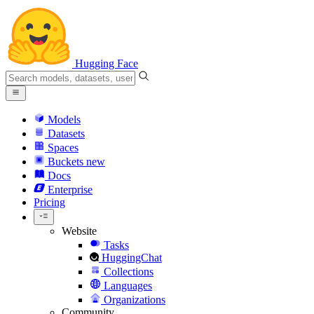
Hugging Face
Models
Datasets
Spaces
Buckets
new
Docs
Enterprise
Pricing
Website
Tasks
HuggingChat
Collections
Languages
Organizations
Community