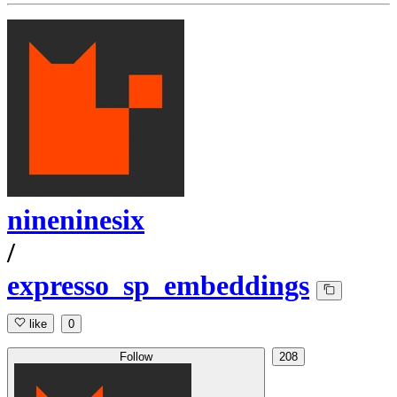
nineninesix
/
expresso_sp_embeddings
like
0
Follow
208