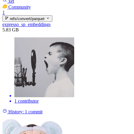
xet
Community
1
refs/convert/parquet
expresso_sp_embeddings
5.83 GB
1 contributor
History:
1 commit