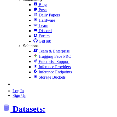
Blog
Posts
Daily Papers
Hardware
Learn
Discord
Forum
GitHub
Solutions
Team & Enterprise
Hugging Face PRO
Enterprise Support
Inference Providers
Inference Endpoints
Storage Buckets
Log In
Sign Up
Datasets: