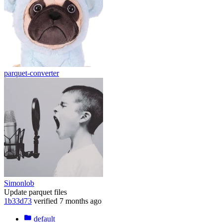
parquet-converter
Simonlob
Update parquet files
1b33d73
verified
7 months ago
default