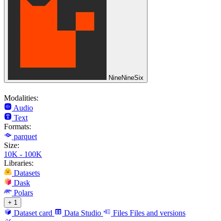
NineNineSix
Modalities:
Audio
Text
Formats:
parquet
Size:
10K - 100K
Libraries:
Datasets
Dask
Polars
+ 1
Dataset card
Data Studio
Files
Files and versions