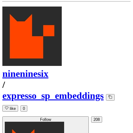
nineninesix
/
expresso_sp_embeddings
like
0
Follow
208