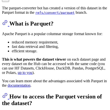
The parquet-converter bot has created a version of this dataset in the
Parquet format in the
branch.
refs/convert/parquet
What is Parquet?
Apache Parquet is a popular columnar storage format known for:
reduced memory requirement,
fast data retrieval and filtering,
efficient storage.
This is what powers the dataset viewer
on each dataset page and
every dataset on the Hub can be accessed with the same code (you
can use HF Datasets, ClickHouse, DuckDB, Pandas, PostgreSQL,
or Polars,
up to you
).
You can learn more about the advantages associated with Parquet in
the
documentation
.
How to access the Parquet version of
the dataset?