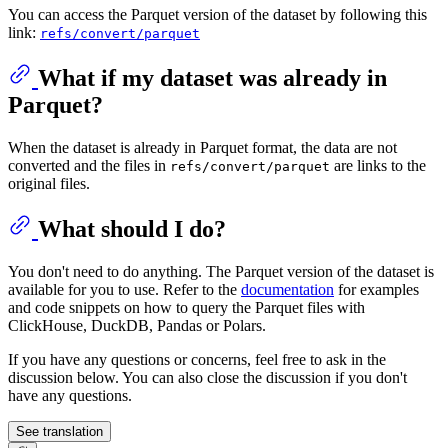
You can access the Parquet version of the dataset by following this
link:
refs/convert/parquet
What if my dataset was already in
Parquet?
When the dataset is already in Parquet format, the data are not
converted and the files in
are links to the
refs/convert/parquet
original files.
What should I do?
You don't need to do anything. The Parquet version of the dataset is
available for you to use. Refer to the
documentation
for examples
and code snippets on how to query the Parquet files with
ClickHouse, DuckDB, Pandas or Polars.
If you have any questions or concerns, feel free to ask in the
discussion below. You can also close the discussion if you don't
have any questions.
See translation