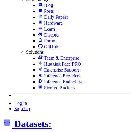
Blog
Posts
Daily Papers
Hardware
Learn
Discord
Forum
GitHub
Solutions
Team & Enterprise
Hugging Face PRO
Enterprise Support
Inference Providers
Inference Endpoints
Storage Buckets
Log In
Sign Up
Datasets: