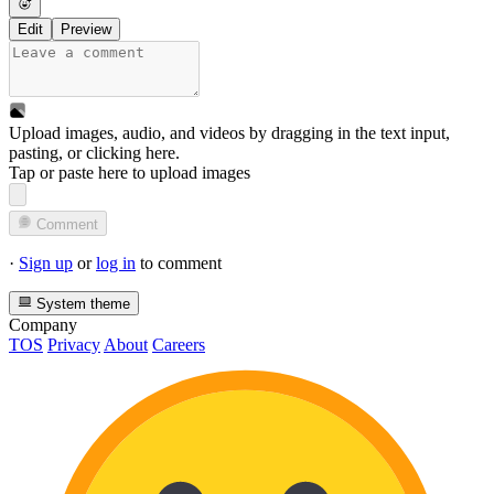
Edit
Preview
Upload images, audio, and videos by dragging in the text input,
pasting, or
clicking here
.
Tap or paste here to upload images
Comment
·
Sign up
or
log in
to comment
System theme
Company
TOS
Privacy
About
Careers