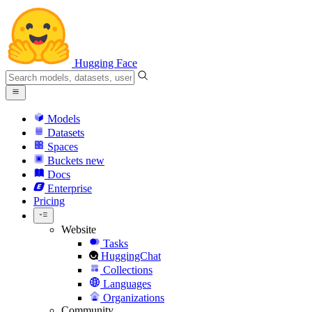
Hugging Face
Models
Datasets
Spaces
Buckets
new
Docs
Enterprise
Pricing
Website
Tasks
HuggingChat
Collections
Languages
Organizations
Community