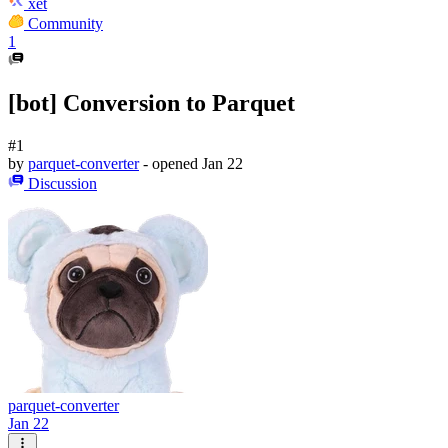
xet
Community
1
[bot] Conversion to Parquet
#1
by
parquet-converter
- opened
Jan 22
Discussion
parquet-converter
Jan 22