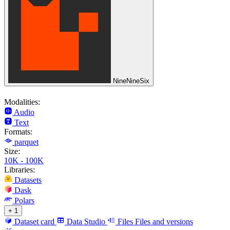
NineNineSix
Modalities:
Audio
Text
Formats:
parquet
Size:
10K - 100K
Libraries:
Datasets
Dask
Polars
+ 1
Dataset card
Data Studio
Files
Files and versions