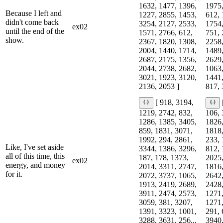
1632, 1477, 1396,
1975,
Because I left and
1227, 2855, 1453,
612, 
didn't come back
3254, 2127, 2533,
1754,
ex02
until the end of the
1571, 2766, 612,
751, 
show.
2367, 1820, 1308,
2258,
2004, 1440, 1714,
1489,
2687, 2175, 1356,
2629,
2044, 2738, 2682,
1063,
3021, 1923, 3120,
1441,
2136, 2053 ]
817, 
[ 918, 3194,
1219, 2742, 832,
106, 
1286, 1385, 3405,
1826,
859, 1831, 3071,
1818,
1992, 294, 2861,
233, 
Like, I've set aside
3344, 1386, 3296,
812, 
all of this time, this
187, 178, 1373,
2025,
ex02
energy, and money
2014, 3311, 2747,
1816,
for it.
2072, 3737, 1065,
2642,
1913, 2419, 2689,
2428,
3911, 2474, 2573,
1271,
3059, 381, 3207,
1271,
1391, 3323, 1001,
291, 
3288, 3631, 256...
3940,