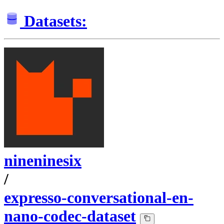
Datasets:
nineninesix
/
expresso-conversational-en-
nano-codec-dataset