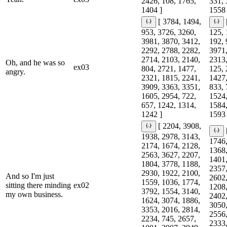
2426, 108, 1765,
331, 
1404 ]
1558 
[ 3784, 1494,
953, 3726, 3260,
125, 
3981, 3870, 3412,
192, 
2292, 2788, 2282,
3971,
2714, 2103, 2140,
2313,
Oh, and he was so
ex03
804, 2721, 1477,
125, 
angry.
2321, 1815, 2241,
1427,
3909, 3363, 3351,
833, 
1605, 2954, 722,
1524,
657, 1242, 1314,
1584,
1242 ]
1593 
[ 2204, 3908,
1938, 2978, 3143,
1746,
2174, 1674, 2128,
1368,
2563, 3627, 2207,
1401,
1804, 3778, 1188,
2357,
2930, 1922, 2100,
And so I'm just
2602,
1559, 1036, 1774,
sitting there minding
ex02
1208,
3792, 1554, 3140,
my own business.
2402,
1624, 3074, 1886,
3050,
3353, 2016, 2814,
2556,
2234, 745, 2657,
2333,