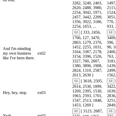
3282, 3240, 2403,
1497,
2620, 2488, 3980,
2115,
2254, 3042, 1971,
1524,
2457, 3442, 2209,
3051,
1356, 3922, 3186,
770, 
2254, 1653, ...
933, 
[ 333, 2456,
1766, 127, 3470,
3400,
2863, 1279, 2376,
596, 
1452, 2255, 1031,
90, 1
And I'm minding
3164, 3387, 2178,
2400,
my own business
ex02
3154, 3396, 1526,
763, 
like I've been there.
3327, 760, 2607,
3181,
1380, 3896, 1908,
1439,
2824, 1310, 2587,
2499,
2613, 2630 ]
1562,
[ 3618, 2505,
2614, 2530, 1899,
3422,
1269, 2395, 1530,
1639,
Hey, hey, stop.
ex03
1963, 2593, 1701,
2836,
1547, 2513, 1848,
3251,
1453, 1269 ]
2849,
[ 3123, 2687,
Yeah.
ex03