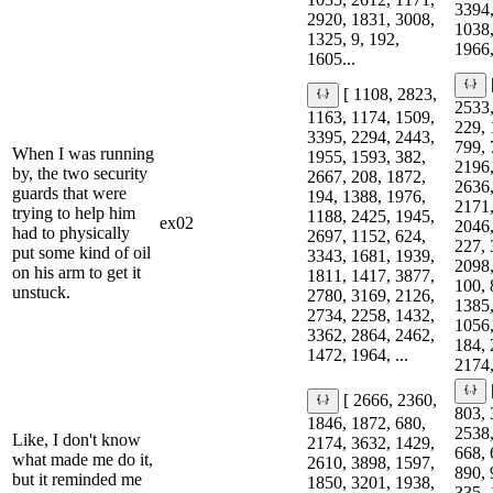
3394,
2920, 1831, 3008,
1038,
1325, 9, 192,
1966,
1605...
[ 1108, 2823,
2533,
1163, 1174, 1509,
229, 
3395, 2294, 2443,
799, 
When I was running
1955, 1593, 382,
2196,
by, the two security
2667, 208, 1872,
2636,
guards that were
194, 1388, 1976,
2171,
trying to help him
1188, 2425, 1945,
ex02
2046,
had to physically
2697, 1152, 624,
227, 
put some kind of oil
3343, 1681, 1939,
2098,
on his arm to get it
1811, 1417, 3877,
100, 
unstuck.
2780, 3169, 2126,
1385,
2734, 2258, 1432,
1056,
3362, 2864, 2462,
184, 
1472, 1964, ...
2174,
[ 2666, 2360,
803, 
1846, 1872, 680,
2538,
Like, I don't know
2174, 3632, 1429,
668, 
what made me do it,
2610, 3898, 1597,
890, 
but it reminded me
1850, 3201, 1938,
335, 