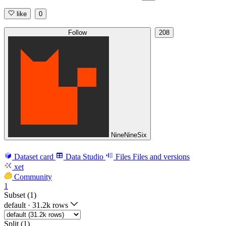
like
0
Follow
208
NineNineSix
Dataset card
Data Studio
Files
Files and versions
xet
Community
1
Subset (1)
default
·
31.2k rows
Split (1)