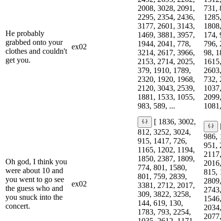
2008, 3028, 2091,
731, 
2295, 2354, 2436,
1285,
3177, 2601, 3143,
1808,
He probably
1469, 3881, 3957,
174, 
grabbed onto your
1944, 2041, 778,
796, 
ex02
clothes and couldn't
3214, 2617, 3966,
98, 1
get you.
2153, 2714, 2025,
1615,
379, 1910, 1789,
2603,
2320, 1920, 1968,
732, 
2120, 3043, 2539,
1037,
1881, 1533, 1055,
2099,
983, 589, ...
1081,
[ 1836, 3002,
812, 3252, 3024,
986, 
915, 1417, 726,
951, 
1165, 1202, 1194,
2117,
1850, 2387, 1809,
Oh god, I think you
2016,
774, 801, 1580,
were about 10 and
815, 
801, 759, 2839,
you went to go see
2809,
ex02
3381, 2712, 2017,
the guess who and
2743,
309, 3822, 3258,
you snuck into the
1546,
144, 619, 130,
concert.
2034,
1783, 793, 2254,
2077,
1035, 2612, 1171,