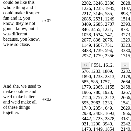
could be like this
2202, 3246, 2386,
2828,
whole thing and I
1226, 1235, 1935,
3107,
could make it super
2217, 3146, 585,
898, 
fun and it, you
2085, 2531, 1249,
1514,
ex02
know, they're not
3409, 2685, 2707,
2393,
gonna know, but it
846, 3455, 1221,
878, 
was different
1058, 1534, 747,
3273,
because, you know,
2077, 836, 2076,
1329,
we're so close.
1149, 1607, 751,
3323,
3483, 1739, 594,
3330,
2937, 1779, 2356...
1315,
[ 551, 1612,
576, 1233, 1809,
2232,
1890, 1233, 2313,
2178,
585, 585, 1757,
2664,
And she, we used to
1779, 2365, 1155,
2458,
make cookies and
1965, 780, 1923,
3267,
we'd make batter
2150, 2757, 2212,
2666,
ex02
and we'd make all
595, 2962, 1233,
1541,
of these things
1740, 2354, 649,
2629,
together.
2938, 2408, 1693,
1956,
3442, 2723, 2878,
3181,
921, 1200, 3949,
2242,
1473, 1449, 1854,
2140,