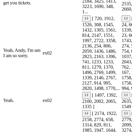
2184, 3425, 1413,
get you tickets.
2535,
3223, 1690, 348,
2660,
1...
[ 720, 1912,
1526, 308, 1545,
24, 6
1432, 1305, 1561,
1339,
814, 2147, 1551,
23, 6
1997, 2722, 3358,
1743,
2136, 254, 806,
274, 
Yeah, Andy, I'm um
2059, 1436, 1486,
754, 
ex02
I am so sorry.
2823, 2163, 1396,
1037,
741, 1233, 1233,
2043,
811, 1279, 1370,
762, 
1496, 2769, 1499,
167, 
1339, 2146, 2767,
1758,
2127, 914, 995,
1758,
2820, 1498, 1770,...
994, 
[ 1497, 1392,
Yeah.
ex02
2100, 2002, 2065,
2635,
1335 ]
1549 
[ 2174, 1922,
2158, 2774, 658,
2779,
1314, 829, 811,
2099,
1985, 1947, 1644,
3274,