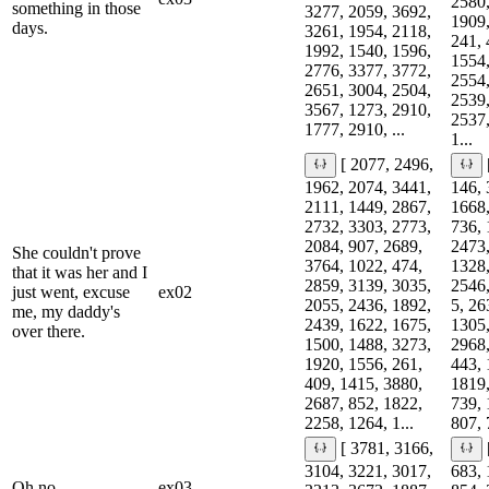
2580,
something in those
3277, 2059, 3692,
1909,
days.
3261, 1954, 2118,
241, 
1992, 1540, 1596,
1554,
2776, 3377, 3772,
2554,
2651, 3004, 2504,
2539,
3567, 1273, 2910,
2537,
1777, 2910, ...
1...
[ 2077, 2496,
1962, 2074, 3441,
146, 
2111, 1449, 2867,
1668,
2732, 3303, 2773,
736, 
2084, 907, 2689,
2473,
She couldn't prove
3764, 1022, 474,
1328,
that it was her and I
2859, 3139, 3035,
2546,
just went, excuse
ex02
2055, 2436, 1892,
5, 26
me, my daddy's
2439, 1622, 1675,
1305,
over there.
1500, 1488, 3273,
2968,
1920, 1556, 261,
443, 
409, 1415, 3880,
1819,
2687, 852, 1822,
739, 
2258, 1264, 1...
807, 
[ 3781, 3166,
3104, 3221, 3017,
683, 
Oh no.
ex03