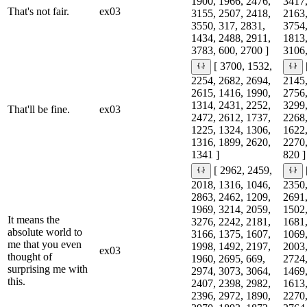
1900, 1966, 2476,
3417,
That's not fair.
ex03
3155, 2507, 2418,
2163,
3550, 317, 2831,
3754,
1434, 2488, 2911,
1813,
3783, 600, 2700 ]
3106,
[ 3700, 1532,
2254, 2682, 2694,
2145,
2615, 1416, 1990,
2756,
1314, 2431, 2252,
3299,
That'll be fine.
ex03
2472, 2612, 1737,
2268,
1225, 1324, 1306,
1622,
1316, 1899, 2620,
2270,
1341 ]
820 ]
[ 2962, 2459,
2018, 1316, 1046,
2350,
2863, 2462, 1209,
2691,
1969, 3214, 2059,
1502,
It means the
3276, 2242, 2181,
1681,
absolute world to
3166, 1375, 1607,
1069,
me that you even
1998, 1492, 2197,
2003,
ex03
thought of
1960, 2695, 669,
2724,
surprising me with
2974, 3073, 3064,
1469,
this.
2407, 2398, 2982,
1613,
2396, 2972, 1890,
2270,