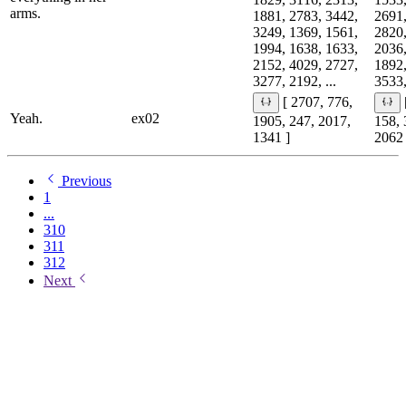
arms.
1881, 2783, 3442,
2691,
3249, 1369, 1561,
2820,
1994, 1638, 1633,
2036,
2152, 4029, 2727,
1892,
3277, 2192, ...
3533,
[ 2707, 776,
Yeah.
ex02
1905, 247, 2017,
158, 
1341 ]
2062 
Previous
1
...
310
311
312
Next