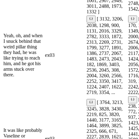
1001, 2907, 2949,
2748,
3011, 2488, 1973,
1542,
1332 ]
[ 3132, 3206,
2038, 1298, 900,
170, 
1131, 2016, 3329,
1349,
Yeah, oh, and when
2782, 3333, 1872,
2000,
I snuck behind that
2313, 2269, 2731,
2674,
weird pillar thing
1799, 3277, 1891,
2006,
they had, he was
1386, 2737, 2067,
2117,
ex03
like trying to reach
1483, 2473, 2043,
1424,
him, and he got his
182, 1869, 3403,
2056,
arms stuck over
2536, 2045, 308,
1572,
there.
2004, 3260, 2566,
1716,
2252, 3350, 3417,
319, 
1224, 2407, 1622,
2242,
2719, 3354, ...
2222,
[ 3764, 3213,
238, 
3245, 3828, 3430,
772, 
2219, 825, 3820,
937, 
1440, 3177, 3165,
1423,
1464, 3899, 3825,
1425,
It was like probably
2325, 666, 671,
1441,
Vaseline or
2227, 2839, 1621,
ex03