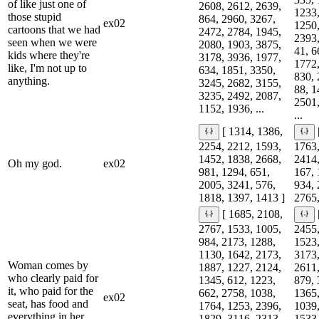
of like just one of
2608, 2612, 2639,
1233,
those stupid
864, 2960, 3267,
ex02
1250,
cartoons that we had
2472, 2784, 1945,
2393,
seen when we were
2080, 1903, 3875,
41, 6
kids where they're
3178, 3936, 1977,
1772,
like, I'm not up to
634, 1851, 3350,
830, 
anything.
3245, 2682, 3155,
88, 1
3235, 2492, 2087,
2501,
1152, 1936, ...
...
[ 1314, 1386,
2254, 2212, 1593,
1763,
1452, 1838, 2668,
2414,
Oh my god.
ex02
981, 1294, 651,
167, 
2005, 3241, 576,
934, 
1818, 1397, 1413 ]
2765,
[ 1685, 2108,
2767, 1533, 1005,
2455,
984, 2173, 1288,
1523,
1130, 1642, 2173,
3173,
Woman comes by
1887, 1227, 2124,
2611,
who clearly paid for
1345, 612, 1223,
879, 
it, who paid for the
662, 2758, 1038,
1365,
ex02
seat, has food and
1764, 1253, 2396,
1039,
everything in her
1829, 3116, 2313,
1533,