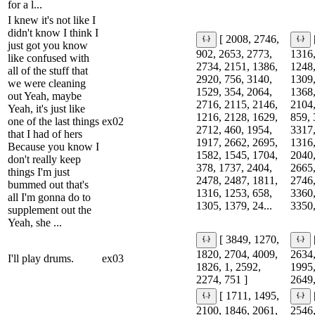
for a l...
I knew it's not like I
didn't know I think I
[ 2008, 2746,
just got you know
902, 2653, 2773,
1316,
like confused with
2734, 2151, 1386,
1248,
all of the stuff that
2920, 756, 3140,
1309,
we were cleaning
1529, 354, 2064,
1368,
out Yeah, maybe
2716, 2115, 2146,
2104,
Yeah, it's just like
1216, 2128, 1629,
859, 
one of the last things
ex02
2712, 460, 1954,
3317,
that I had of hers
1917, 2662, 2695,
1316,
Because you know I
1582, 1545, 1704,
2040,
don't really keep
378, 1737, 2404,
2665,
things I'm just
2478, 2487, 1811,
2746,
bummed out that's
1316, 1253, 658,
3360,
all I'm gonna do to
1305, 1379, 24...
3350,
supplement out the
Yeah, she ...
[ 3849, 1270,
1820, 2704, 4009,
2634,
I'll play drums.
ex03
1826, 1, 2592,
1995,
2274, 751 ]
2649,
[ 1711, 1495,
2100, 1846, 2061,
2546,