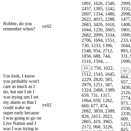
1891, 1626, 1540,
2999,
2457, 1395, 1242,
3332,
2007, 1334, 1480,
2998,
2622, 4015, 2288,
1477,
Robbie, do you
2683, 3426, 1610,
1408,
ex02
remember when?
1044, 1226, 2665,
1801,
2682, 2099, 3334,
1999,
2706, 1694, 1551,
233, 
730, 1233, 1396,
1044,
1548, 954, 2712,
893, 
1856, 688, 744,
331, 
1516, 1594, ...
1990,
[ 756, 1022,
1512, 1543, 1645,
Um look, I know
664, 
2229, 2820, 585,
you probably won't
957, 
2979, 1251, 587,
care as much as I
3430,
1324, 2468, 1389,
do, but um I uh I
2126,
659, 731, 1317,
was trying um I set
2774,
1964, 659, 1262,
my alarm so that I
973, 
ex02
660, 677, 874,
could wake up
2530,
2082, 3859, 2389,
super early because
2339,
828, 2413, 2022,
I was going to go on
609, 
2865, 419, 3965,
Live Nation and I
1253,
2172, 968, 3226,
was I was trying to
825, 