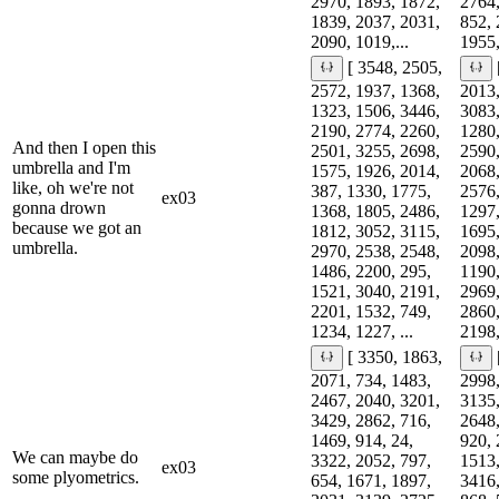
2970, 1893, 1872,
2764,
1839, 2037, 2031,
852, 
2090, 1019,...
1955,
[ 3548, 2505,
2572, 1937, 1368,
2013,
1323, 1506, 3446,
3083,
2190, 2774, 2260,
1280,
And then I open this
2501, 3255, 2698,
2590,
umbrella and I'm
1575, 1926, 2014,
2068,
like, oh we're not
387, 1330, 1775,
2576,
ex03
gonna drown
1368, 1805, 2486,
1297,
because we got an
1812, 3052, 3115,
1695,
umbrella.
2970, 2538, 2548,
2098,
1486, 2200, 295,
1190,
1521, 3040, 2191,
2969,
2201, 1532, 749,
2860,
1234, 1227, ...
2198,
[ 3350, 1863,
2071, 734, 1483,
2998,
2467, 2040, 3201,
3135,
3429, 2862, 716,
2648,
1469, 914, 24,
920, 
We can maybe do
3322, 2052, 797,
1513,
ex03
some plyometrics.
654, 1671, 1897,
3416,