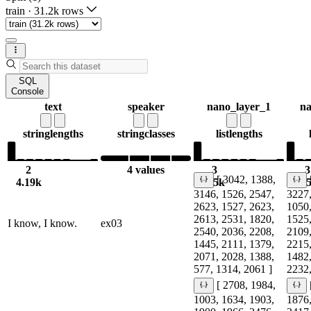
train
·
31.2k rows
SQL
Console
text
speaker
nano_layer_1
na
string
lengths
string
classes
list
lengths
2
4 values
3
3
[ 3042, 1388,
4.19k
6.5k
6.
3146, 1526, 2547,
3227,
2623, 1527, 2623,
1050,
2613, 2531, 1820,
1525,
I know, I know.
ex03
2540, 2036, 2208,
2109,
1445, 2111, 1379,
2215,
2071, 2028, 1388,
1482,
577, 1314, 2061 ]
2232,
[ 2708, 1984,
1003, 1634, 1903,
1876,