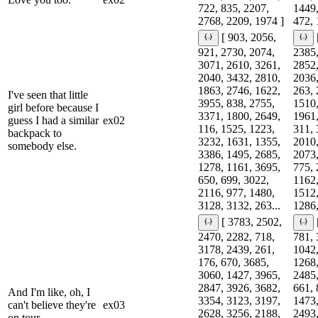
722, 835, 2207,
1449,
2768, 2209, 1974 ]
472, 
[ 903, 2056,
921, 2730, 2074,
2385,
3071, 2610, 3261,
2852,
2040, 3432, 2810,
2036,
1863, 2746, 1622,
263, 
I've seen that little
3955, 838, 2755,
1510,
girl before because I
3371, 1800, 2649,
1961,
guess I had a similar
ex02
116, 1525, 1223,
311, 
backpack to
3232, 1631, 1355,
2010,
somebody else.
3386, 1495, 2685,
2073,
1278, 1161, 3695,
775, 
650, 699, 3022,
1162,
2116, 977, 1480,
1512,
3128, 3132, 263...
1286,
[ 3783, 2502,
2470, 2282, 718,
781, 
3178, 2439, 261,
1042,
176, 670, 3685,
1268,
3060, 1427, 3965,
2485,
2847, 3926, 3682,
661, 
And I'm like, oh, I
3354, 3123, 3197,
1473,
can't believe they're
ex03
2628, 3256, 2188,
2493,
on tour.