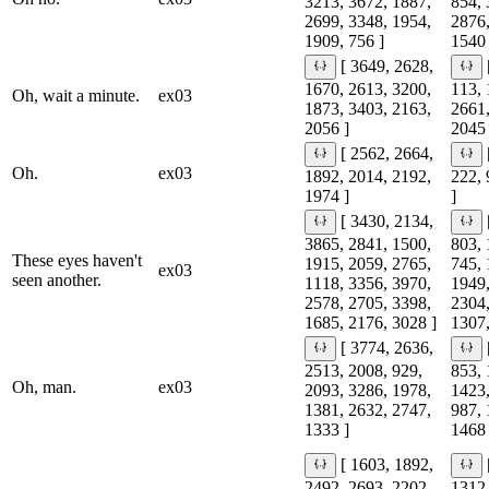
3213, 3672, 1887,
854, 
2699, 3348, 1954,
2876,
1909, 756 ]
1540 
[ 3649, 2628,
1670, 2613, 3200,
113, 
Oh, wait a minute.
ex03
1873, 3403, 2163,
2661,
2056 ]
2045 
[ 2562, 2664,
Oh.
ex03
1892, 2014, 2192,
222, 
1974 ]
]
[ 3430, 2134,
3865, 2841, 1500,
803, 
These eyes haven't
1915, 2059, 2765,
745, 
ex03
seen another.
1118, 3356, 3970,
1949,
2578, 2705, 3398,
2304,
1685, 2176, 3028 ]
1307,
[ 3774, 2636,
2513, 2008, 929,
853, 
Oh, man.
ex03
2093, 3286, 1978,
1423,
1381, 2632, 2747,
987, 
1333 ]
1468 
[ 1603, 1892,
2492, 2693, 2202,
1312,