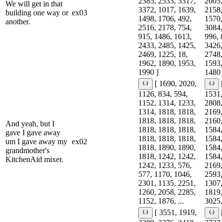
2385, 2533, 3317,
2005,
We will get in that
3372, 1017, 1639,
2158,
building one way or
ex03
1498, 1706, 492,
1570,
another.
2516, 2178, 754,
3084,
915, 1486, 1613,
996, 
2433, 2485, 1425,
3426,
2469, 1225, 18,
2748,
1962, 1890, 1953,
1593,
1990 ]
1480 
[ 1690, 2020,
1126, 834, 594,
1531,
1152, 1314, 1233,
2808,
1314, 1818, 1818,
2169,
1818, 1818, 1818,
2160,
And yeah, but I
1818, 1818, 1818,
1584,
gave I gave away
1818, 1818, 1818,
1584,
um I gave away my
ex02
1818, 1890, 1890,
1584,
grandmother's
1818, 1242, 1242,
1584,
KitchenAid mixer.
1242, 1233, 576,
2169,
577, 1170, 1046,
2593,
2301, 1135, 2251,
1307,
1260, 2058, 2285,
1819,
1152, 1876, ...
3025,
[ 3551, 1919,