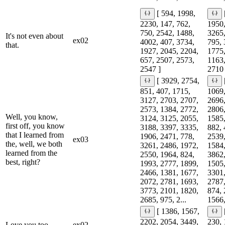
[ 594, 1998,
2230, 147, 762,
1950,
750, 2542, 1488,
3265,
It's not even about
ex02
4002, 407, 3734,
795, 
that.
1927, 2045, 2204,
1775,
657, 2507, 2573,
1163,
2547 ]
2710 
[ 3929, 2754,
851, 407, 1715,
1069,
3127, 2703, 2707,
2696,
2573, 1384, 2772,
2806,
Well, you know,
3124, 3125, 2055,
1585,
first off, you know
3188, 3397, 3335,
882, 
that I learned from
1906, 2471, 778,
2539,
ex03
the, well, we both
3261, 2486, 1972,
1584,
learned from the
2550, 1964, 824,
3862,
best, right?
1993, 2777, 1899,
1505,
2466, 1381, 1677,
3301,
2072, 2781, 1693,
2787,
3773, 2101, 1820,
874, 
2685, 975, 2...
1566,
[ 1386, 1567,
2202, 2054, 3449,
230, 
Love you too.
ex02