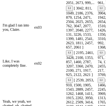
2051, 2673, 999,...
961, 
[ 3042, 811,
1049, 2186, 2376,
3904,
879, 1254, 2471,
1942,
2504, 2025, 2655,
2654,
I'm glad I ran into
762, 3047, 2077,
1510,
ex03
you, Claire.
1397, 2040, 2277,
1426,
131, 3226, 1533,
1350,
1399, 1481, 2541,
3310,
2623, 1811, 2457,
992, 
657, 2061 ]
1368,
[ 2195, 2461,
3428, 2100, 1353,
971, 
Like, I was
857, 1460, 2787,
74, 1
ex02
completely fine.
3207, 3360, 2470,
2455,
2100, 271, 1917,
217, 
925, 2122, 2621 ]
3769,
[ 2539, 2053,
910, 1500, 1905,
1466,
1543, 2889, 2457,
2245,
1262, 1468, 1411,
3969,
1915, 2202, 3950,
1313,
Yeah, we yeah, we
2612, 2509, 3414,
1765,
chatted, uh, chatted