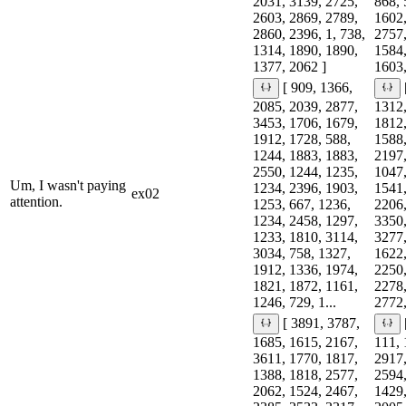
2031, 3139, 2725,
868, 
2603, 2869, 2789,
1602,
2860, 2396, 1, 738,
2757,
1314, 1890, 1890,
1584,
1377, 2062 ]
1603,
[ 909, 1366,
2085, 2039, 2877,
1312,
3453, 1706, 1679,
1812,
1912, 1728, 588,
1588,
1244, 1883, 1883,
2197,
2550, 1244, 1235,
1047,
Um, I wasn't paying
1234, 2396, 1903,
1541,
ex02
attention.
1253, 667, 1236,
2206,
1234, 2458, 1297,
3350,
1233, 1810, 3114,
3277,
3034, 758, 1327,
1622,
1912, 1336, 1974,
2250,
1821, 1872, 1161,
2278,
1246, 729, 1...
2772,
[ 3891, 3787,
1685, 1615, 2167,
111, 
3611, 1770, 1817,
2917,
1388, 1818, 2577,
2594,
2062, 1524, 2467,
1429,