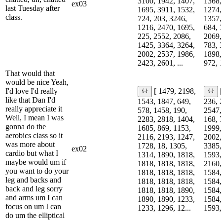
3100, 1942, 1407,
1368,
ex03
last Tuesday after
1695, 3911, 1532,
1274,
class.
724, 203, 3246,
1357,
1216, 2470, 1695,
684, 
225, 2552, 2086,
2069,
1425, 3364, 3264,
783, 
2002, 2537, 1986,
1898,
2423, 2601, ...
972, 
That would that
would be nice Yeah,
I'd love I'd really
[ 1479, 2198,
like that Dan I'd
1543, 1847, 649,
236, 
really appreciate it
578, 1458, 190,
2547,
Well, I mean I was
2283, 2818, 1404,
168, 
gonna do the
1685, 869, 1153,
1999,
aerobics class so it
2116, 2193, 1247,
2002,
was more about
1728, 18, 1305,
3385,
ex02
cardio but what I
1314, 1890, 1818,
1593,
maybe would um if
1818, 1818, 1818,
2160,
you want to do your
1818, 1818, 1818,
1584,
leg and backs and
1818, 1818, 1818,
1584,
back and leg sorry
1818, 1818, 1890,
1584,
and arms um I can
1890, 1890, 1233,
1584,
focus on um I can
1233, 1296, 12...
1593,
do um the elliptical