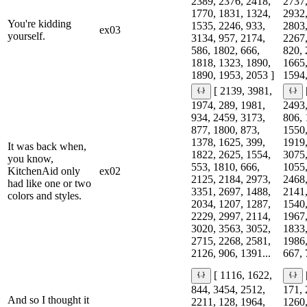
2389, 2376, 2418,
2737,
1770, 1831, 1324,
2932,
You're kidding
1535, 2246, 933,
2803,
ex03
yourself.
3134, 957, 2174,
2267,
586, 1802, 666,
820, 
1818, 1323, 1890,
1665,
1890, 1953, 2053 ]
1594,
[ 2139, 3981,
1974, 289, 1981,
2493,
934, 2459, 3173,
806, 
877, 1800, 873,
1550,
1378, 1625, 399,
1919,
It was back when,
1822, 2625, 1554,
3075,
you know,
553, 1810, 666,
1055,
KitchenAid only
ex02
2125, 2184, 2973,
2468,
had like one or two
3351, 2697, 1488,
2141,
colors and styles.
2034, 1207, 1287,
1540,
2229, 2997, 2114,
1967,
3020, 3563, 3052,
1833,
2715, 2268, 2581,
1986,
2126, 906, 1391...
667, 
[ 1116, 1622,
844, 3454, 2512,
171, 
And so I thought it
2211, 128, 1964,
1260,