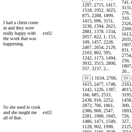
741, 
1297, 2715, 1417,
3131,
1518, 1952, 3025,
276, 
875, 2288, 1899,
310, 
1415, 696, 3151,
I had a client come
2326,
3236, 1594, 2621,
in and they were
2269,
2881, 1378, 1334,
really happy with
ex02
1613,
2057, 822, 1, 153,
the work that was
2035,
109, 1457, 2228,
happening.
1907,
2407, 2654, 2129,
831, 
2103, 802, 595,
2754,
1242, 1173, 1494,
256, 
3932, 3515, 2800,
1807,
557, 3237, 2...
20...
[ 1634, 2766,
1615, 2477, 1748,
2163,
1242, 1226, 1387,
4015,
166, 685, 2533,
3195,
2438, 916, 2252,
1458,
2872, 706, 1861,
300, 
So she used to cook
2386, 960, 2547,
1893,
and she taught me
ex02
2281, 1900, 1945,
726, 
all of that.
1486, 1471, 1549,
327, 
1128, 902, 1998,
2125,
1604, 2166, 2028,
2554,