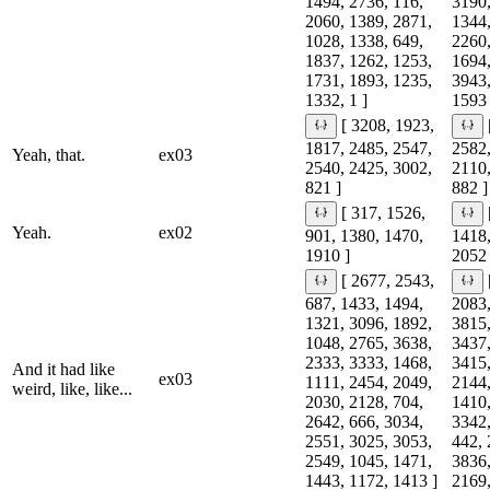
1494, 2736, 116,
3190,
2060, 1389, 2871,
1344,
1028, 1338, 649,
2260,
1837, 1262, 1253,
1694,
1731, 1893, 1235,
3943,
1332, 1 ]
1593 
[ 3208, 1923,
1817, 2485, 2547,
2582,
Yeah, that.
ex03
2540, 2425, 3002,
2110,
821 ]
882 ]
[ 317, 1526,
Yeah.
ex02
901, 1380, 1470,
1418,
1910 ]
2052 
[ 2677, 2543,
687, 1433, 1494,
2083,
1321, 3096, 1892,
3815,
1048, 2765, 3638,
3437,
2333, 3333, 1468,
3415,
And it had like
ex03
1111, 2454, 2049,
2144,
weird, like, like...
2030, 2128, 704,
1410,
2642, 666, 3034,
3342,
2551, 3025, 3053,
442, 
2549, 1045, 1471,
3836,
1443, 1172, 1413 ]
2169,