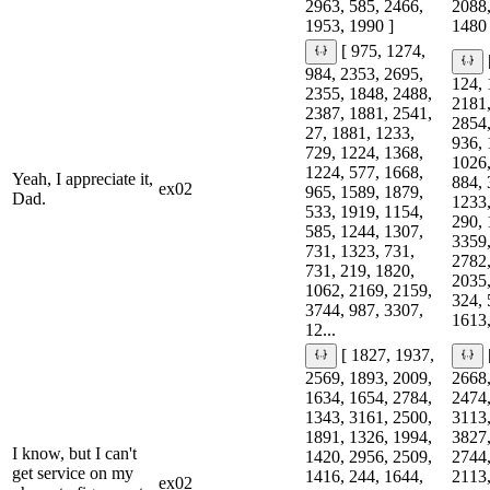
2963, 585, 2466,
2088,
1953, 1990 ]
1480 
[ 975, 1274,
984, 2353, 2695,
124, 
2355, 1848, 2488,
2181,
2387, 1881, 2541,
2854,
27, 1881, 1233,
936, 
729, 1224, 1368,
1026,
1224, 577, 1668,
Yeah, I appreciate it,
884, 
ex02
965, 1589, 1879,
Dad.
1233,
533, 1919, 1154,
290, 
585, 1244, 1307,
3359,
731, 1323, 731,
2782,
731, 219, 1820,
2035,
1062, 2169, 2159,
324, 
3744, 987, 3307,
1613,
12...
[ 1827, 1937,
2569, 1893, 2009,
2668,
1634, 1654, 2784,
2474,
1343, 3161, 2500,
3113,
1891, 1326, 1994,
3827,
I know, but I can't
1420, 2956, 2509,
2744,
get service on my
1416, 244, 1644,
2113,
ex02