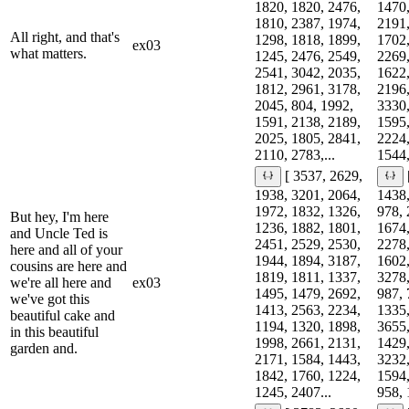
1820, 1820, 2476,
1470,
1810, 2387, 1974,
2191,
All right, and that's
1298, 1818, 1899,
1702,
ex03
what matters.
1245, 2476, 2549,
2269,
2541, 3042, 2035,
1622,
1812, 2961, 3178,
2196,
2045, 804, 1992,
3330,
1591, 2138, 2189,
1595,
2025, 1805, 2841,
2224,
2110, 2783,...
1544,
[ 3537, 2629,
1938, 3201, 2064,
1438,
1972, 1832, 1326,
978, 
But hey, I'm here
1236, 1882, 1801,
1674,
and Uncle Ted is
2451, 2529, 2530,
2278,
here and all of your
1944, 1894, 3187,
1602,
cousins are here and
1819, 1811, 1337,
3278,
we're all here and
ex03
1495, 1479, 2692,
987, 
we've got this
1413, 2563, 2234,
1335,
beautiful cake and
1194, 1320, 1898,
3655,
in this beautiful
1998, 2661, 2131,
1429,
garden and.
2171, 1584, 1443,
3232,
1842, 1760, 1224,
1594,
1245, 2407...
958, 