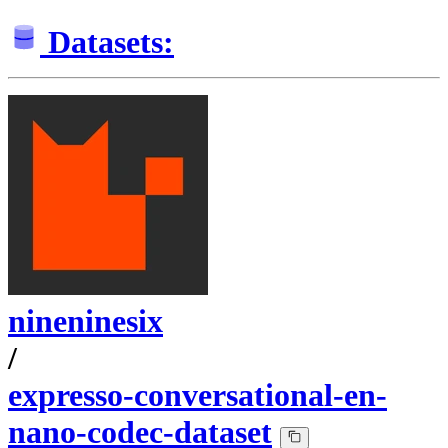
Datasets:
nineninesix
/
expresso-conversational-en-
nano-codec-dataset