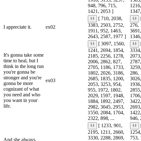
948, 796, 715,
1216,
1421, 2053 ]
1347,
[ 710, 2038,
3383, 2503, 2752,
276, 
I appreciate it.
ex02
1911, 952, 1463,
3691,
2643, 2587, 1977 ]
1346,
[ 3097, 1560,
1241, 2694, 1854,
3334,
It's gonna take some
2185, 2256, 1278,
2073,
time to heal, but I
2006, 2862, 827,
2787,
think in the long run
2705, 1186, 1733,
3259,
you're gonna be
1802, 2026, 3186,
286, 
stronger and you're
2685, 1835, 1200,
3026,
ex03
gonna be more
2053, 3253, 954,
1936,
cognizant of what
955, 1972, 1802,
2855,
you need and who
2029, 1597, 1948,
1706,
you want in your
1884, 1892, 2497,
3422,
life.
2982, 3045, 2953,
2693,
1550, 2084, 1704,
1422,
2322, 898, ...
946, 
[ 1233, 901,
2195, 1211, 2660,
1254,
3330, 2288, 2869,
753, 
And she always,