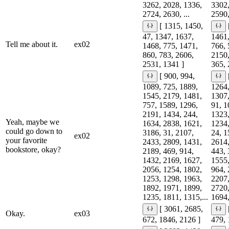
3262, 2028, 1336,
3302,
2724, 2630, ...
2590,
[ 1315, 1450,
47, 1347, 1637,
1461,
Tell me about it.
ex02
1468, 775, 1471,
766, 
860, 783, 2606,
2150,
2531, 1341 ]
365, 
[ 900, 994,
1089, 725, 1889,
1264,
1545, 2179, 1481,
1307,
757, 1589, 1296,
91, 1
2191, 1434, 244,
1323,
Yeah, maybe we
1634, 2838, 1621,
1234,
could go down to
3186, 31, 2107,
24, 1
ex02
your favorite
2433, 2809, 1431,
2614,
bookstore, okay?
2189, 469, 914,
443, 
1432, 2169, 1627,
1555,
2056, 1254, 1802,
964, 
1253, 1298, 1963,
2207,
1892, 1971, 1899,
2720,
1235, 1811, 1315,...
1694,
[ 3061, 2685,
Okay.
ex03
672, 1846, 2126 ]
479, 