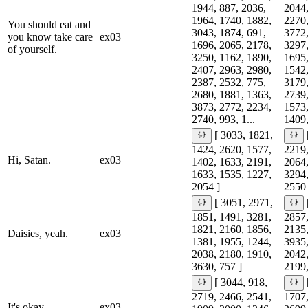
1944, 887, 2036,
2044,
1964, 1740, 1882,
2270,
You should eat and
3043, 1874, 691,
3772,
you know take care
ex03
1696, 2065, 2178,
3297,
of yourself.
3250, 1162, 1890,
1695,
2407, 2963, 2980,
1542,
2387, 2532, 775,
3179,
2680, 1881, 1363,
2739,
3873, 2772, 2234,
1573,
2740, 993, 1...
1409,
[ 3033, 1821,
1424, 2620, 1577,
2219,
Hi, Satan.
ex03
1402, 1633, 2191,
2064,
1633, 1535, 1227,
3294,
2054 ]
2550 
[ 3051, 2971,
1851, 1491, 3281,
2857,
1821, 2160, 1856,
2135,
Daisies, yeah.
ex03
1381, 1955, 1244,
3935,
2038, 2180, 1910,
2042,
3630, 757 ]
2199,
[ 3044, 918,
2719, 2466, 2541,
1707,
It's okay.
ex03