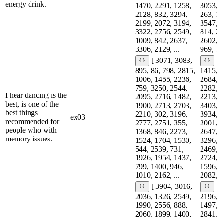
energy drink.
1470, 2291, 1258,
3053,
2128, 832, 3294,
263, 
2199, 2072, 3194,
3547,
3322, 2756, 2549,
814, 
1009, 842, 2637,
2602,
3306, 2129, ...
969, 
[ 3071, 3083,
895, 86, 798, 2815,
1415,
1006, 1455, 2236,
2684,
759, 3250, 2544,
2282,
I hear dancing is the
2095, 2716, 1482,
2213,
best, is one of the
1900, 2713, 2703,
3403,
best things
2210, 302, 3196,
3934,
ex03
recommended for
2777, 2751, 355,
2001,
people who with
1368, 846, 2273,
2647,
memory issues.
1524, 1704, 1530,
3296,
544, 2539, 731,
2469,
1926, 1954, 1437,
2724,
799, 1400, 946,
1596,
1010, 2162, ...
2082,
[ 3904, 3016,
2036, 1326, 2549,
2196,
1990, 2556, 888,
1497,
2060, 1899, 1400,
2841,