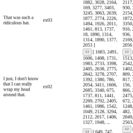
1882, 3028, 2164,
2117,
169, 3277, 3403,
930, 
3245, 3063, 2639,
2154,
That was such a
1877, 2774, 2226,
1872,
ex03
ridiculous hat.
1494, 1926, 2011,
3350,
1461, 813, 1737,
916, 
18, 1890, 1314,
936, 
1314, 1890, 1377,
2169,
2053 ]
2056 
[ 1683, 2491,
1606, 1408, 1731,
1513,
1983, 2733, 3398,
2542,
2405, 2638, 2775,
1402,
2842, 3278, 2707,
809, 
I just, I don't know
1392, 1380, 786,
817, 
that I can really
2054, 3411, 1606,
156, 
ex02
wrap my head
2685, 3340, 675,
866, 
around that.
1737, 811, 1441,
2475,
2269, 2702, 2405,
672, 
1461, 1986, 1542,
1248,
1049, 2128, 3294,
482, 
2112, 2017, 1406,
2049,
1327, 1948, ...
2563,
[ 649, 747,