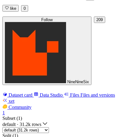
like
0
Follow
209
NineNineSix
Dataset card
Data Studio
Files
Files and versions
xet
Community
1
Subset (1)
default
·
31.2k rows
Split (1)