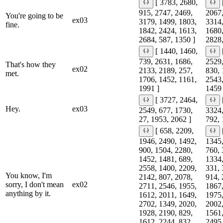
[ 3783, 2680,
915, 2747, 2469,
2067,
You're going to be
ex03
3179, 1499, 1803,
3314,
fine.
1842, 2424, 1613,
1680,
2684, 587, 1350 ]
2828,
[ 1440, 1460,
739, 2631, 1686,
2529,
That's how they
ex02
2133, 2189, 257,
830, 
met.
1706, 1452, 1161,
2543,
1991 ]
1459 
[ 3727, 2464,
Hey.
ex03
2549, 677, 1730,
3324,
27, 1953, 2062 ]
792, 
[ 658, 2209,
1946, 2490, 1492,
1345,
900, 1504, 2280,
760, 
1452, 1481, 689,
1334,
2558, 1400, 2209,
331, 
You know, I'm
2142, 807, 2078,
914, 
sorry, I don't mean
ex02
2711, 2546, 1955,
1867,
anything by it.
1612, 2011, 1649,
1975,
2702, 1349, 2020,
2002,
1928, 2190, 829,
1561,
1612, 2244, 832,
2495,