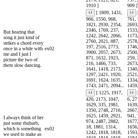
1910 ]
909 ]
[ 1809, 1431,
966, 1550, 968,
761, 
1821, 2930, 2354,
2693,
2346, 1769, 237,
1533,
But hearing that
1242, 2642, 2066,
1173,
song it just kind of
2760, 2021, 887,
2578,
strikes a chord every
197, 2516, 2773,
1746,
once in a while with
ex02
3900, 2057, 2673,
2500,
me and I just I
871, 1632, 1923,
259, 
picture the two of
216, 1466, 733,
2673,
them slow dancing.
1641, 1418, 2173,
1340,
1297, 2421, 1920,
2521,
1691, 1624, 1635,
1334,
1743, 2471, 2094...
1459,
[ 1225, 1917,
420, 2173, 1047,
6, 27
1629, 335, 1981,
1639,
1350, 2748, 2716,
2667,
1625, 1459, 2921,
941, 
I always think of her
974, 2487, 2882,
1677,
just some rhubarb,
18, 1881, 1314,
1656,
which is something
ex02
1242, 1818, 1818,
1593,
we used to make as
1818, 1818, 1818,
1584,