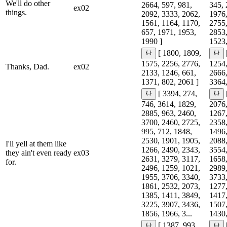
We'll do other
2664, 597, 981,
345, 
ex02
things.
2092, 3333, 2062,
1976,
1561, 1164, 1170,
2755,
657, 1971, 1953,
2853,
1990 ]
1523,
[ 1800, 1809,
1575, 2256, 2776,
1254,
Thanks, Dad.
ex02
2133, 1246, 661,
2666,
1371, 802, 2061 ]
3364,
[ 3394, 274,
746, 3614, 1829,
2076,
2885, 963, 2460,
1267,
3700, 2460, 2725,
2358,
995, 712, 1848,
1496,
2530, 1901, 1905,
2088,
I'll yell at them like
1266, 2490, 2343,
3554,
they ain't even ready
ex03
2631, 3279, 3117,
1658,
for.
2496, 1259, 1021,
2989,
1955, 3706, 3340,
3733,
1861, 2532, 2073,
1277,
1385, 1411, 3849,
1417,
3225, 3907, 3436,
1507,
1856, 1966, 3...
1430,
[ 1387, 993,