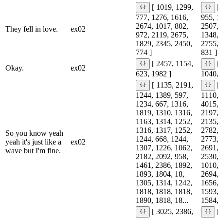
[ 1019, 1299,
777, 1276, 1616,
955, 
2674, 1017, 802,
2507,
They fell in love.
ex02
972, 2119, 2675,
1348,
1829, 2345, 2450,
2755,
774 ]
831 ]
[ 2457, 1154,
Okay.
ex02
623, 1982 ]
1040,
[ 1135, 2191,
1244, 1389, 597,
1110,
1234, 667, 1316,
4015,
1819, 1310, 1316,
2197,
1163, 1314, 1252,
2135,
1316, 1317, 1252,
2782,
So you know yeah
1244, 668, 1244,
2773,
yeah it's just like a
ex02
1307, 1226, 1062,
2691,
wave but I'm fine.
2182, 2092, 958,
2530,
1461, 2386, 1892,
1010,
1893, 1804, 18,
2694,
1305, 1314, 1242,
1656,
1818, 1818, 1818,
1593,
1890, 1818, 18...
1584,
[ 3025, 2386,