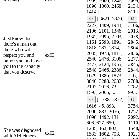
1909, 2000, 1246,
2699,
1890, 1800, 2468,
2134,
1414 ]
811 ]
[ 3621, 3849,
2227, 1409, 1943,
3106,
2106, 2101, 1346,
2013,
1945, 2995, 2103,
2078,
Just know that
1161, 2593, 1891,
2845,
there's a man out
1818, 585, 1874,
2864,
there who will
2035, 1973, 1811,
2836,
respect you and
ex03
2540, 2476, 3106,
2277,
honor you and love
2477, 3124, 1955,
2845,
you to the capacity
2548, 2466, 2386,
2844,
that you deserve.
1629, 1386, 1873,
216, 
3840, 3288, 2632,
2788,
2193, 2016, 73,
2782,
1593, 2065, ...
993, 
[ 1788, 2822,
1616, 45, 893,
3754,
2090, 883, 2056,
1252,
1090, 1492, 1311,
2092,
606, 677, 659,
1110,
1235, 163, 802,
1548,
She was diagnosed
ex02
1533, 1602, 703,
102, 
with Alzheimer's.