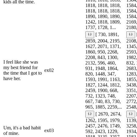
kids all the time.
1818, 1818, 1818,
1584,
1818, 1818, 1818,
1584,
1890, 1890, 1890,
1584,
1242, 1818, 1809,
2169,
1737, 1728, 1...
2180,
[ 730, 1891,
2859, 2004, 2195,
2108,
1627, 2071, 1371,
1345,
1860, 950, 2268,
2593,
2208, 843, 1300,
1982,
I feel like she was
2132, 596, 460,
832, 
my best friend for
931, 1948, 1864,
2683,
ex02
the time that I got to
820, 1448, 347,
1283,
have her.
1593, 1991, 1163,
1855,
1827, 1244, 1812,
3438,
2459, 1900, 668,
3351,
732, 1323, 748,
2207,
667, 740, 83, 730,
2772,
965, 1885, 2259,...
2548,
[ 2670, 2674,
1262, 1595, 1979,
1139,
2457, 2476, 1749,
3258,
Um, it's a bad habit
ex03
592, 2423, 1229,
1934,
of mine.
1918, 3135, 3257,
1583,