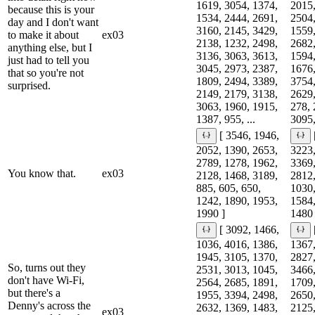
1619, 3054, 1374,
2015,
because this is your
1534, 2444, 2691,
2504,
day and I don't want
3160, 2145, 3429,
1559,
to make it about
ex03
2138, 1232, 2498,
2682,
anything else, but I
3136, 3063, 3613,
1594,
just had to tell you
3045, 2973, 2387,
1676,
that so you're not
1809, 2494, 3389,
3754,
surprised.
2149, 2179, 3138,
2629,
3063, 1960, 1915,
278, 
1387, 955, ...
3095,
[ 3546, 1946,
2052, 1390, 2653,
3223,
2789, 1278, 1962,
3369,
You know that.
ex03
2128, 1468, 3189,
2812,
885, 605, 650,
1030,
1242, 1890, 1953,
1584,
1990 ]
1480 
[ 3092, 1466,
1036, 4016, 1386,
1367,
1945, 3105, 1370,
2827,
So, turns out they
2531, 3013, 1045,
3466,
don't have Wi-Fi,
2564, 2685, 1891,
1709,
but there's a
1955, 3394, 2498,
2650,
Denny's across the
2632, 1369, 1483,
2125,
ex03