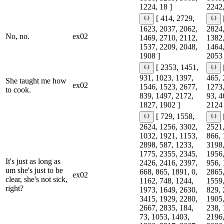
1224, 18 ]
2242,
[ 414, 2729,
1623, 2037, 2062,
2824,
No, no.
ex02
1469, 2710, 2112,
1382,
1537, 2209, 2048,
1464,
1908 ]
2053 
[ 2353, 1451,
931, 1023, 1397,
465, 
She taught me how
ex02
1546, 1523, 2677,
1273,
to cook.
839, 1497, 2172,
93, 4
1827, 1902 ]
2124 
[ 729, 1558,
2624, 1256, 3302,
2521,
1032, 1921, 1153,
866, 
2898, 587, 1233,
3198,
1775, 2355, 2345,
1956,
It's just as long as
2426, 2416, 2397,
956, 
um she's just to be
668, 865, 1891, 0,
2865,
ex02
clear, she's not sick,
1162, 748, 1244,
1559,
right?
1973, 1649, 2630,
829, 
3415, 1929, 2280,
1905,
2667, 2835, 184,
238, 
73, 1053, 1403,
2196,