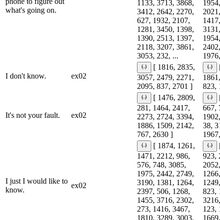
phone to figure out
1133, 3713, 3868,
1954,
what's going on.
3412, 2642, 2270,
2021,
627, 1932, 2107,
1417,
1281, 3450, 1398,
3131,
1390, 2513, 1397,
1954,
2118, 3207, 3861,
2402,
3053, 232, ...
1976,
[ 1816, 2835,
I don't know.
ex02
3057, 2479, 2271,
1861,
2095, 837, 2701 ]
823, 
[ 1476, 2809,
281, 1464, 2417,
667, 
It's not your fault.
ex02
2273, 2724, 3394,
1902,
1886, 1509, 2142,
38, 3
767, 2630 ]
1967,
[ 1874, 1261,
1471, 2212, 986,
923, 
576, 748, 3085,
2052,
1975, 2442, 2749,
1266,
I just I would like to
3190, 1381, 1264,
1249,
ex02
know.
2397, 506, 1268,
823, 
1455, 3716, 2302,
3216,
273, 1416, 3467,
123, 
1810, 3289, 3003,
1669,