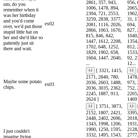
2861, 357, 943,
956, 
um, do you
1006, 1478, 894,
2065,
remember when it
2394, 721, 2553,
1962,
was her birthday
3259, 2838, 3377,
31, 1
and you'd come
ex02
2081, 1116, 2026,
694, 
over, we'd put those
2866, 1063, 1670,
827, 
stupid little hat on
815, 846, 842,
1040,
her and she'd like so
1447, 1612, 2208,
1354,
patiently just sit
1702, 648, 1252,
812, 
there and wait.
1829, 1902, 658,
1533,
1604, 1447, 2040,
92, 2
...
12...
[ 3321, 1415,
2171, 2840, 780,
1478,
Maybe some potato
2036, 2603, 1488,
973, 
ex03
chips.
2036, 3035, 2362,
752, 
2245, 1887, 913,
2265,
2624 ]
1469 
[ 3751, 3873,
2152, 1807, 2421,
3395,
2448, 2402, 2696,
2018,
1343, 1998, 1206,
1931,
1900, 1250, 1595,
2128,
I just couldn't
3332, 1495, 1543,
2777,
imagine living