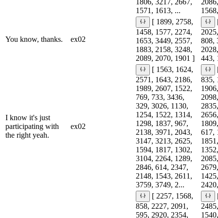
1806, 3217, 2667,
2086,
1571, 1613, ...
1568,
[ 1899, 2758,
1458, 1577, 2274,
2025,
You know, thanks.
ex02
1653, 3449, 2557,
808, 
1883, 2158, 3248,
2028,
2089, 2070, 1901 ]
443, 
[ 1563, 1624,
2571, 1643, 2186,
835, 
1989, 2607, 1522,
1906,
769, 733, 3436,
2098,
329, 3026, 1130,
2835,
1254, 1522, 1314,
2656,
I know it's just
1298, 1837, 967,
1809,
participating with
ex02
2138, 3971, 2043,
617, 
the right yeah.
3147, 3213, 2625,
1851,
1594, 1817, 1302,
1352,
3104, 2264, 1289,
2085,
2846, 614, 2347,
2679,
2148, 1543, 2611,
1425,
3759, 3749, 2...
2420,
[ 2257, 1568,
858, 2227, 2091,
2485,
595, 2920, 2354,
1540,