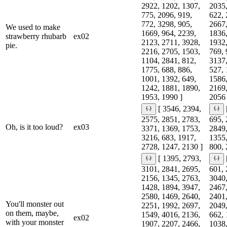
2922, 1202, 1307,
2035,
775, 2096, 919,
622, 
772, 3298, 905,
2667,
We used to make
1669, 964, 2239,
1836,
strawberry rhubarb
ex02
2123, 2711, 3928,
1932,
pie.
2216, 2705, 1503,
769, 
1104, 2841, 812,
3137,
1775, 688, 886,
527, 
1001, 1392, 649,
1586,
1242, 1881, 1890,
2169,
1953, 1990 ]
2056 
[ 3546, 2394,
2575, 2851, 2783,
695, 
Oh, is it too loud?
ex03
3371, 1369, 1753,
2849,
3216, 683, 1917,
1355,
2728, 1247, 2130 ]
800, 
[ 1395, 2793,
3101, 2841, 2695,
601, 
2156, 1345, 2763,
3040,
1428, 1894, 3947,
2467,
2580, 1469, 2640,
2401,
You'll monster out
2251, 1992, 2697,
2049,
on them, maybe,
1549, 4016, 2136,
662, 
ex02
with your monster
1907, 2207, 2466,
1038,