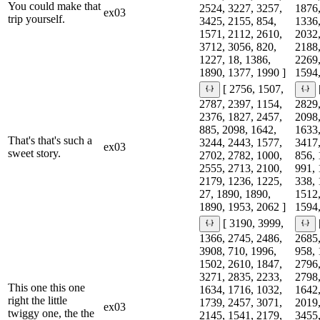
You could make that
2524, 3227, 3257,
1876,
ex03
trip yourself.
3425, 2155, 854,
1336,
1571, 2112, 2610,
2032,
3712, 3056, 820,
2188,
1227, 18, 1386,
2269,
1890, 1377, 1990 ]
1594,
[ 2756, 1507,
2787, 2397, 1154,
2829,
2376, 1827, 2457,
2098,
885, 2098, 1642,
1633,
That's that's such a
3244, 2443, 1577,
3417,
ex03
sweet story.
2702, 2782, 1000,
856, 
2555, 2713, 2100,
991, 
2179, 1236, 1225,
338, 
27, 1890, 1890,
1512,
1890, 1953, 2062 ]
1594,
[ 3190, 3999,
1366, 2745, 2486,
2685,
3908, 710, 1996,
958, 
1502, 2610, 1847,
2796,
3271, 2835, 2233,
2798,
This one this one
1634, 1716, 1032,
1642,
right the little
1739, 2457, 3071,
2019,
ex03
twiggy one, the the
2145, 1541, 2179,
3455,