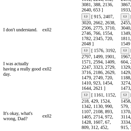
3081, 388, 2136,
3867,
2640, 653 ]
1933,
[ 915, 2407,
3020, 2662, 2638,
2455,
2506, 2775, 3710,
3040,
I don't understand.
ex02
2746, 766, 1554,
1349,
1782, 2345, 720,
1811,
2048 ]
1549 
[ 1576, 3192,
2797, 1499, 1901,
1967,
1571, 2594, 1409,
604, 
I was actually
2247, 3323, 2729,
1329,
having a really good
ex02
3716, 2186, 2629,
1429,
day.
1479, 2749, 720,
1188,
1410, 923, 1454,
3274,
1644, 2621 ]
1473,
[ 1161, 1152,
218, 429, 1524,
1458,
1342, 1130, 990,
579, 
1107, 2108, 893,
1370,
It's okay, what's
ex02
1405, 2714, 972,
3114,
wrong, Dad?
1428, 1607, 67,
3334,
809, 312, 452,
915, 