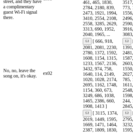
street, and they have
461, 465, 1830,
3517,
a complimentary
2784, 2180, 839,
773, 
guest Wi-Fi signal
2473, 1921, 1994,
1556,
there.
3410, 2554, 2108,
2496,
2558, 3285, 2629,
2590,
3313, 690, 1952,
3916,
2040, 1965, ...
3083,
[ 666, 918,
2081, 2081, 2230,
1391,
2780, 1372, 1592,
2481,
1608, 1154, 1315,
1587,
1233, 1567, 2136,
2603,
3432, 974, 758,
1550,
No, no, leave the
ex02
1640, 114, 2149,
2027,
song on, it's okay.
1020, 1028, 2174,
785, 
2695, 1162, 1748,
1611,
1154, 360, 673,
2548,
3249, 686, 1038,
1598,
1465, 2386, 660,
244, 
1908, 1413 ]
2845,
[ 3115, 1374,
2019, 1449, 1595,
2795,
1669, 1471, 1464,
3232,
2387, 1809, 1830,
1595,