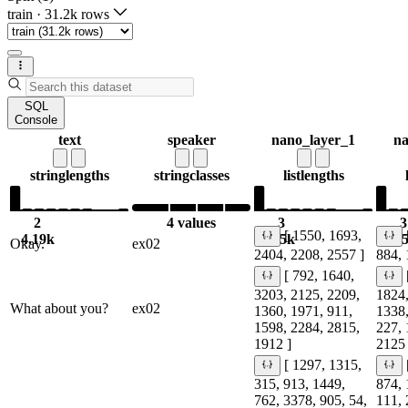
train
·
31.2k rows
SQL
Console
text
speaker
nano_layer_1
na
string
lengths
string
classes
list
lengths
2
4 values
3
3
[ 1550, 1693,
4.19k
6.5k
6.
Okay.
ex02
2404, 2208, 2557 ]
884, 
[ 792, 1640,
3203, 2125, 2209,
1824,
What about you?
ex02
1360, 1971, 911,
1338,
1598, 2284, 2815,
227, 
1912 ]
2125 
[ 1297, 1315,
315, 913, 1449,
874, 
762, 3378, 905, 54,
111, 