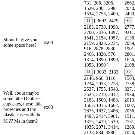
731, 286, 3205,
2662,
1529, 200, 1298,
2040,
1534, 2755, 2400,...
2499,
[ 3692, 2479,
2183, 2738, 1998,
2777,
2700, 3436, 1497,
921, 
1541, 2154, 1957,
2136,
Should I give you
ex03
2159, 2828, 2234,
2059,
some space here?
916, 2878, 2830,
1901,
2466, 1820, 576,
2801,
1314, 1890, 1890,
1656,
1953, 1990 ]
2108,
[ 3033, 2133,
2146, 966, 3116,
1564,
1234, 2053, 2778,
2738,
2537, 1755, 1548,
827, 
Well, about maybe
2525, 2719, 2012,
1934,
some little Debbie's
2183, 1500, 1483,
2010,
cupcakes, those little
1562, 1015, 1662,
1007,
ex03
brownies and the
2675, 1637, 2486,
2056,
plastic case with the
1493, 2414, 3961,
1511,
M ⁇ Ms in them?
1375, 2419, 2539,
2531,
1935, 2071, 3414,
1289,
2133, 834, 3886,
1020,