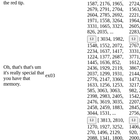
the red tip.
1587, 2176, 1965,
2724,
2679, 2791, 2704,
1563,
2604, 2785, 2692,
2221,
1971, 1558, 3264,
1964,
3331, 1665, 3323,
2605,
826, 2035, ...
2283,
[ 3034, 1982,
1548, 1552, 2072,
2767,
2234, 1637, 1417,
3331,
1224, 1377, 2687,
3771,
1445, 1636, 852,
1612,
Oh, that's that's um
2436, 1929, 2119,
3867,
it's really special that
2037, 1299, 1931,
2144,
ex03
you have that
2776, 2147, 3360,
1473,
memory.
1633, 1256, 1253,
3217,
585, 3063, 3063,
982, 
2398, 2983, 2405,
1542,
2476, 3619, 3035,
2207,
2458, 2459, 1883,
2845,
3044, 1531, ...
2756,
[ 3813, 2810,
1270, 1927, 3252,
1406,
270, 1496, 2129,
920, 
2088, 1341, 1800,
2000,