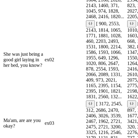
2143, 1460, 371,
823, 
1045, 974, 1828,
2027,
2468, 2416, 1820...
2205,
[ 900, 2553,
2143, 1814, 1065,
1010,
1771, 1881, 1028,
1603,
460, 2203, 2493,
668, 
1531, 1800, 2214,
382, 
1586, 1593, 1066,
1347,
She was just being a
1955, 649, 1296,
1550,
good girl laying in
ex02
1020, 806, 2647,
1264,
her bed, you know?
878, 2554, 1593,
2416,
2066, 2089, 1331,
2610,
409, 973, 2021,
2075,
1165, 2395, 1154,
2775,
2395, 1901, 1821,
2198,
1831, 2560, 132...
1622,
[ 3172, 2545,
312, 2686, 2470,
897, 
2406, 3026, 3539,
1677,
Ma'am, are are you
2467, 1962, 2721,
3421,
ex03
okay?
2475, 2721, 3200,
320, 
3325, 1216, 2546,
2276,
2179, 1121, 821,
737, 