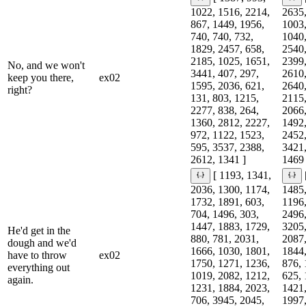
1022, 1516, 2214,
2635,
867, 1449, 1956,
1003,
740, 740, 732,
1040,
1829, 2457, 658,
2540,
2185, 1025, 1651,
2399,
No, and we won't
3441, 407, 297,
2610,
keep you there,
ex02
1595, 2036, 621,
2640,
right?
131, 803, 1215,
2115,
2277, 838, 264,
2066,
1360, 2812, 2227,
1492,
972, 1122, 1523,
2452,
595, 3537, 2388,
3421,
2612, 1341 ]
1469 
[ 1193, 1341,
2036, 1300, 1174,
1485,
1732, 1891, 603,
1196,
704, 1496, 303,
2496,
1447, 1883, 1729,
3205,
He'd get in the
880, 781, 2031,
2087,
dough and we'd
1666, 1030, 1801,
1844,
have to throw
ex02
1750, 1271, 1236,
876, 
everything out
1019, 2082, 1212,
625, 
again.
1231, 1884, 2023,
1421,
706, 3945, 2045,
1997,