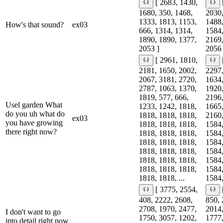
[ 2683, 1430,
1680, 350, 1468,
2030,
1333, 1813, 1153,
1488,
How's that sound?
ex03
666, 1314, 1314,
1584,
1890, 1890, 1377,
2169,
2053 ]
2056 
[ 2961, 1810,
2181, 1650, 2002,
2297,
2067, 3181, 2720,
1634,
2787, 1063, 1370,
1920,
1819, 577, 666,
2196,
Usel garden What
1233, 1242, 1818,
1665,
do you uh what do
1818, 1818, 1818,
2160,
ex03
you have growing
1818, 1818, 1818,
1584,
there right now?
1818, 1818, 1818,
1584,
1818, 1818, 1818,
1584,
1818, 1818, 1818,
1584,
1818, 1818, 1818,
1584,
1818, 1818, 1818,
1584,
1818, 1818, ...
1584,
[ 3775, 2554,
408, 2222, 2608,
850, 
2708, 1970, 2477,
2014,
I don't want to go
1750, 3057, 1202,
1777,
into detail right now